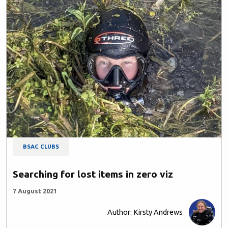
BSAC CLUBS
Searching for lost items in zero viz
7 August 2021
Author: Kirsty Andrews