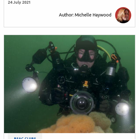
24 July 2021
Author: Michelle Haywood
BSAC CLUBS