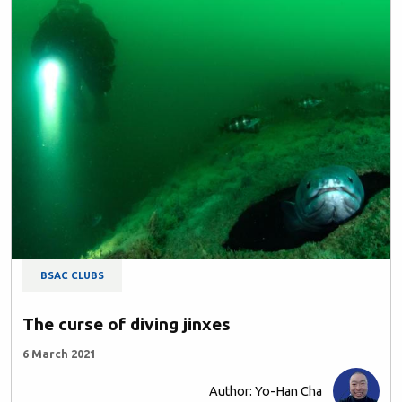
BSAC CLUBS
The curse of diving jinxes
6 March 2021
Author: Yo-Han Cha