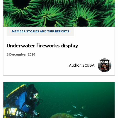
MEMBER STORIES AND TRIP REPORTS
Underwater fireworks display
6 December 2020
Author: SCUBA