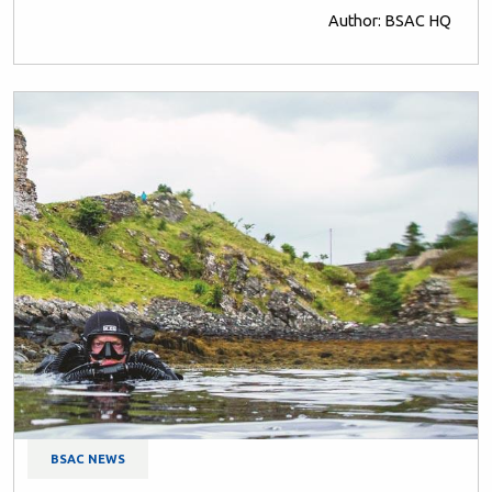
Author: BSAC HQ
BSAC NEWS