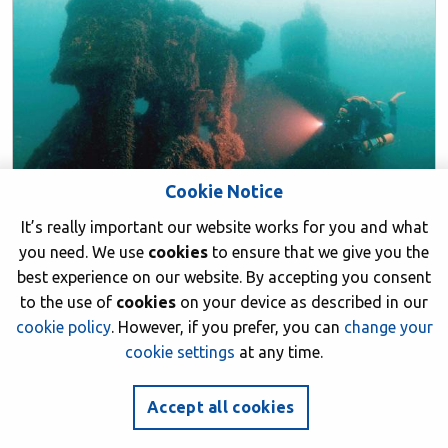
Cookie Notice
It’s really important our website works for you and what
you need. We use
cookies
to ensure that we give you the
best experience on our website. By accepting you consent
to the use of
cookies
on your device as described in our
BSAC CLUBS
cookie policy
. However, if you prefer, you can
change your
cookie settings
at any time.
5 deep wrecks to dive on the south coast
of the UK
Accept all cookies
21 November 2020