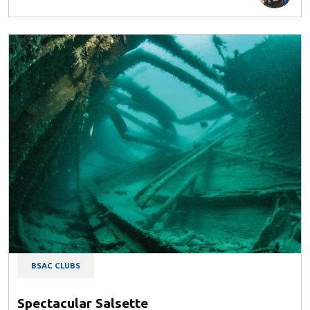
BSAC CLUBS
Spectacular Salsette