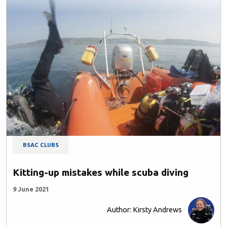
BSAC CLUBS
Kitting-up mistakes while scuba diving
9 June 2021
Author: Kirsty Andrews