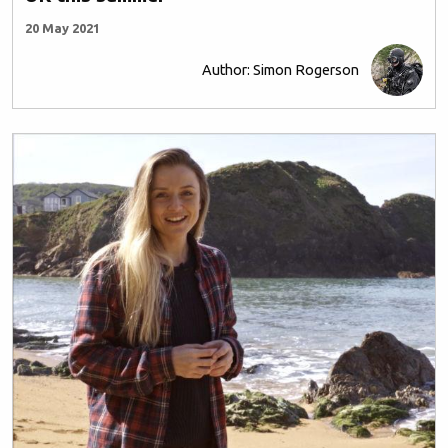
20 May 2021
Author: Simon Rogerson