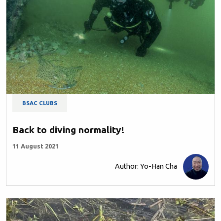
BSAC CLUBS
Back to diving normality!
11 August 2021
Author: Yo-Han Cha