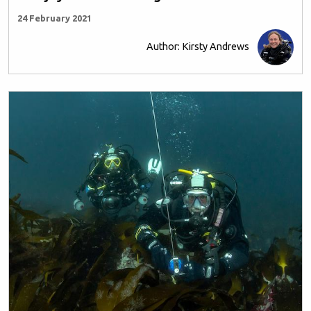
24 February 2021
Author: Kirsty Andrews