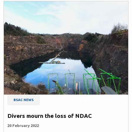
BSAC NEWS
Divers mourn the loss of NDAC
20 February 2022