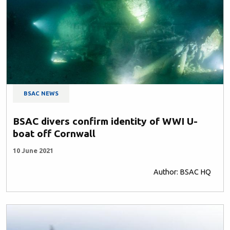
BSAC NEWS
BSAC divers confirm identity of WWI U-
boat off Cornwall
10 June 2021
Author: BSAC HQ