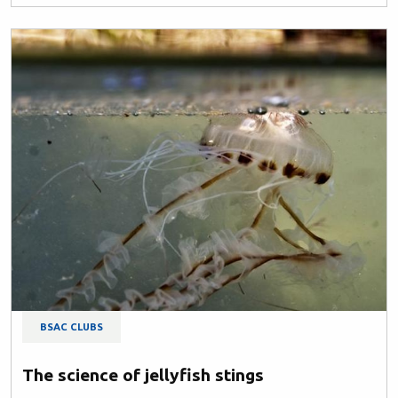
BSAC CLUBS
The science of jellyfish stings