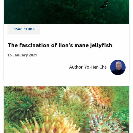
BSAC CLUBS
The fascination of lion's mane jellyfish
16 January 2021
Author: Yo-Han Cha