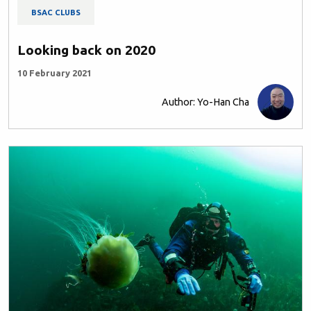
BSAC CLUBS
Looking back on 2020
10 February 2021
Author: Yo-Han Cha