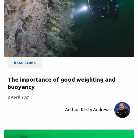
BSAC CLUBS
The importance of good weighting and
buoyancy
2 April 2021
Author: Kirsty Andrews