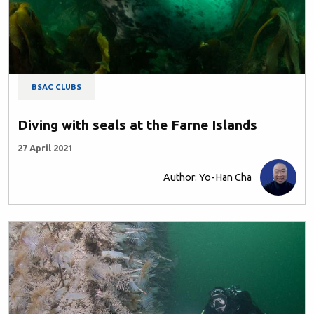
BSAC CLUBS
Diving with seals at the Farne Islands
27 April 2021
Author: Yo-Han Cha