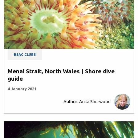
BSAC CLUBS
Menai Strait, North Wales | Shore dive
guide
4 January 2021
Author: Anita Sherwood