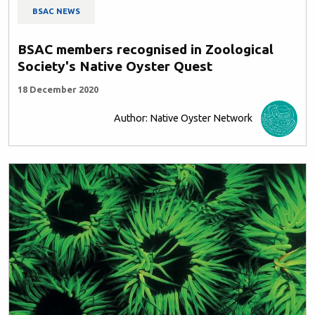
BSAC NEWS
BSAC members recognised in Zoological
Society's Native Oyster Quest
18 December 2020
Author: Native Oyster Network