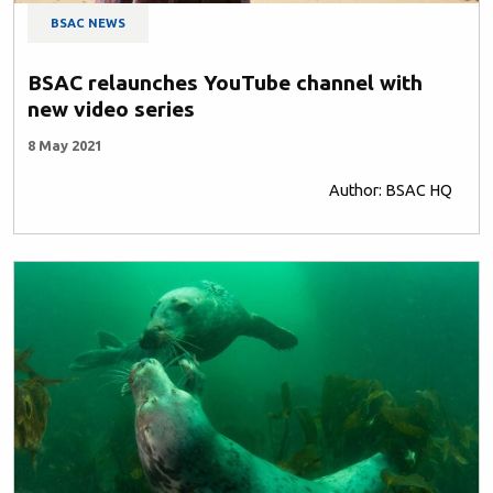
BSAC NEWS
BSAC relaunches YouTube channel with
new video series
8 May 2021
Author: BSAC HQ