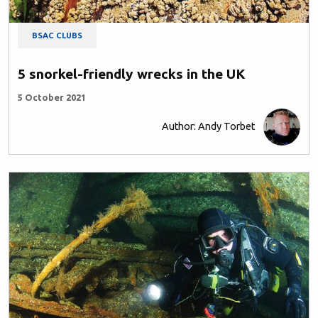
BSAC CLUBS
5 snorkel-friendly wrecks in the UK
5 October 2021
Author: Andy Torbet