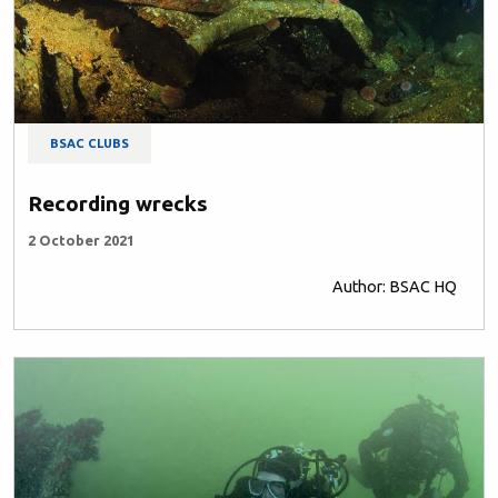
BSAC CLUBS
Recording wrecks
2 October 2021
Author: BSAC HQ