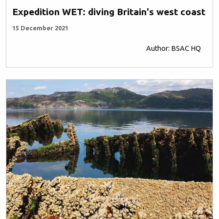
Expedition WET: diving Britain's west coast
15 December 2021
Author: BSAC HQ