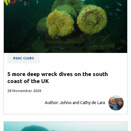
BSAC CLUBS
5 more deep wreck dives on the south
coast of the UK
28 November 2020
Author: Johno and Cathy de Lara