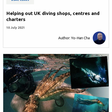
Helping out UK diving shops, centres and
charters
10 July 2021
Author: Yo-Han Cha