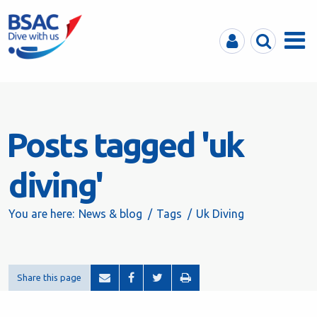
MyBSAC
Search
Menu
Posts tagged 'uk
diving'
You are here:
News & blog
Tags
Uk Diving
Share this page