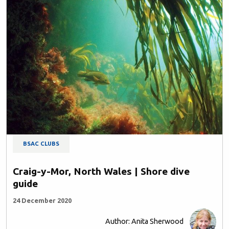
BSAC CLUBS
Craig-y-Mor, North Wales | Shore dive
guide
24 December 2020
Author: Anita Sherwood