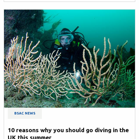
BSAC NEWS
10 reasons why you should go diving in the
UK this summer