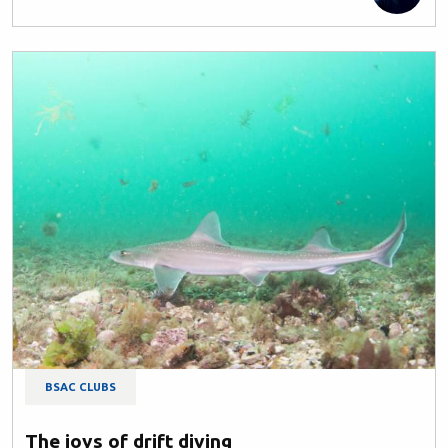
BSAC CLUBS
The joys of drift diving