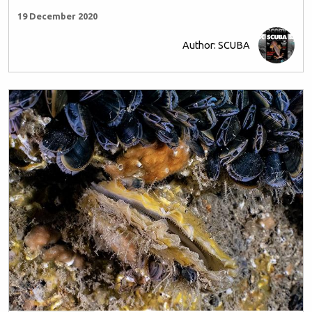
19 December 2020
Author: SCUBA