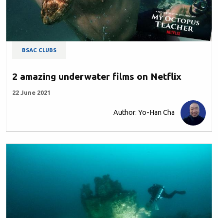
BSAC CLUBS
2 amazing underwater films on Netflix
22 June 2021
Author: Yo-Han Cha