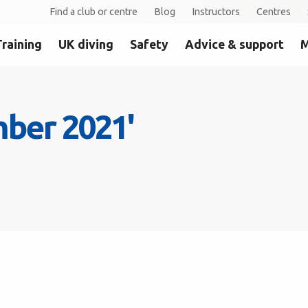
Find a club or centre
Blog
Instructors
Centres
Training
UK diving
Safety
Advice & support
M
mber 2021'