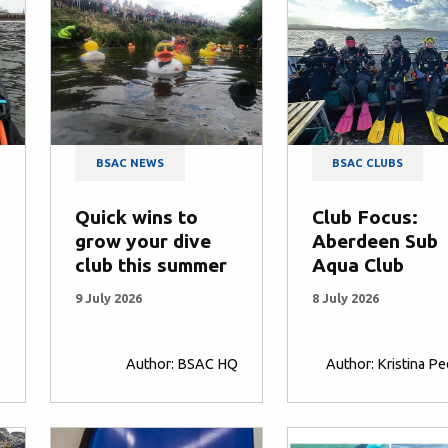
BSAC NEWS
BSAC CLUBS
Quick wins to
Club Focus:
grow your dive
Aberdeen Sub
club this summer
Aqua Club
9 July 2026
8 July 2026
Q
Author: BSAC HQ
Author: Kristina P