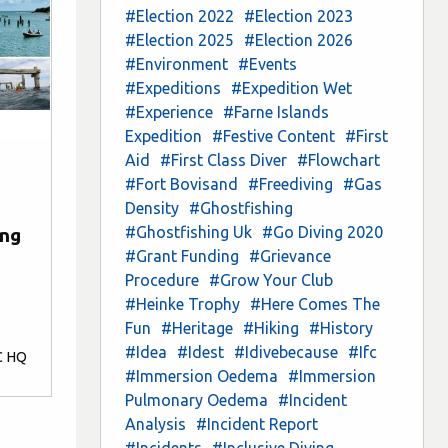
#Election 2022
#Election 2023
#Election 2025
#Election 2026
#Environment
#Events
#Expeditions
#Expedition Wet
#Experience
#Farne Islands
Expedition
#Festive Content
#First
Aid
#First Class Diver
#Flowchart
#Fort Bovisand
#Freediving
#Gas
Density
#Ghostfishing
#Ghostfishing Uk
#Go Diving 2020
ing
#Grant Funding
#Grievance
Procedure
#Grow Your Club
#Heinke Trophy
#Here Comes The
Fun
#Heritage
#Hiking
#History
#Idea
#Idest
#Idivebecause
#Ifc
C HQ
#Immersion Oedema
#Immersion
Pulmonary Oedema
#Incident
Analysis
#Incident Report
#Incidents
#Inclusive Diving