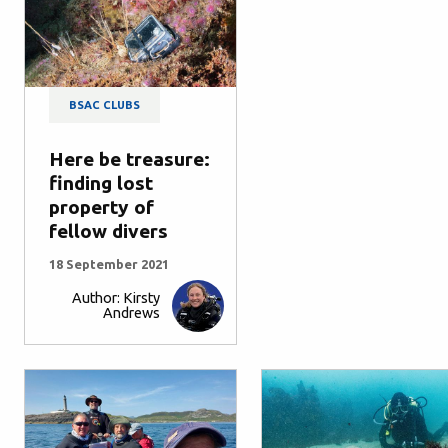
BSAC CLUBS
Here be treasure:
finding lost
property of
fellow divers
18 September 2021
Author: Kirsty
Andrews