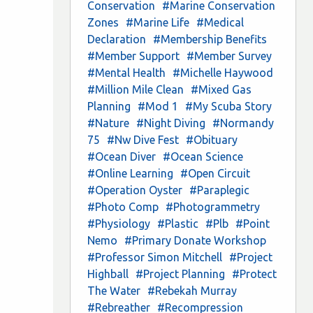
Conservation
#Marine Conservation
Zones
#Marine Life
#Medical
Declaration
#Membership Benefits
#Member Support
#Member Survey
#Mental Health
#Michelle Haywood
#Million Mile Clean
#Mixed Gas
Planning
#Mod 1
#My Scuba Story
#Nature
#Night Diving
#Normandy
75
#Nw Dive Fest
#Obituary
#Ocean Diver
#Ocean Science
#Online Learning
#Open Circuit
#Operation Oyster
#Paraplegic
#Photo Comp
#Photogrammetry
#Physiology
#Plastic
#Plb
#Point
Nemo
#Primary Donate Workshop
#Professor Simon Mitchell
#Project
Highball
#Project Planning
#Protect
The Water
#Rebekah Murray
#Rebreather
#Recompression