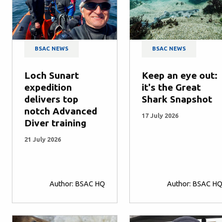
BSAC NEWS
BSAC NEWS
Loch Sunart
Keep an eye out:
expedition
it's the Great
delivers top
Shark Snapshot
notch Advanced
17 July 2026
Diver training
21 July 2026
Author: BSAC HQ
Author: BSAC H