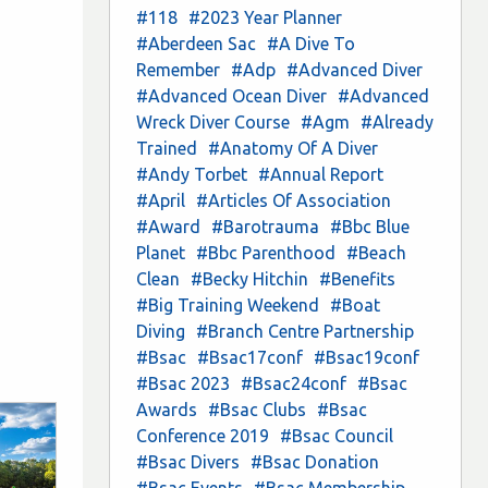
#118
#2023 Year Planner
#Aberdeen Sac
#A Dive To
Remember
#Adp
#Advanced Diver
#Advanced Ocean Diver
#Advanced
Wreck Diver Course
#Agm
#Already
Trained
#Anatomy Of A Diver
#Andy Torbet
#Annual Report
#April
#Articles Of Association
#Award
#Barotrauma
#Bbc Blue
Planet
#Bbc Parenthood
#Beach
Clean
#Becky Hitchin
#Benefits
#Big Training Weekend
#Boat
Diving
#Branch Centre Partnership
#Bsac
#Bsac17conf
#Bsac19conf
#Bsac 2023
#Bsac24conf
#Bsac
Awards
#Bsac Clubs
#Bsac
Conference 2019
#Bsac Council
#Bsac Divers
#Bsac Donation
#Bsac Events
#Bsac Membership