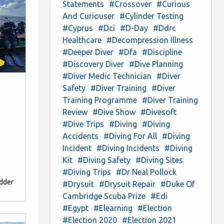
Statements
#Crossover
#Curious
And Curiouser
#Cylinder Testing
#Cyprus
#Dci
#D-Day
#Ddrc
Healthcare
#Decompression Illness
#Deeper Diver
#Dfa
#Discipline
#Discovery Diver
#Dive Planning
#Diver Medic Technician
#Diver
Safety
#Diver Training
#Diver
Training Programme
#Diver Training
Review
#Dive Show
#Divesoft
#Dive Trips
#Diving
#Diving
Accidents
#Diving For All
#Diving
Incident
#Diving Incidents
#Diving
Kit
#Diving Safety
#Diving Sites
#Diving Trips
#Dr Neal Pollock
edder
#Drysuit
#Drysuit Repair
#Duke Of
Cambridge Scuba Prize
#Edi
#Egypt
#Elearning
#Election
#Election 2020
#Election 2021