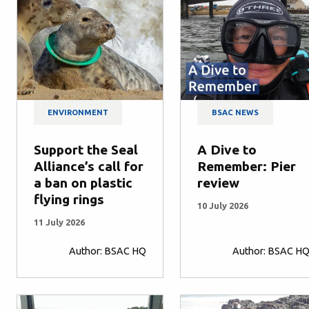
ENVIRONMENT
BSAC NEWS
Support the Seal
A Dive to
Alliance’s call for
Remember: Pier
a ban on plastic
review
flying rings
10 July 2026
11 July 2026
Author: BSAC HQ
Author: BSAC H