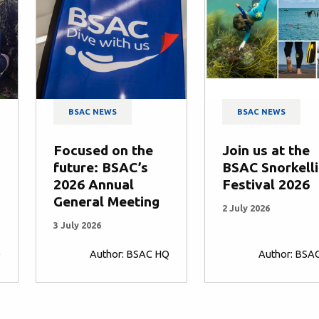
BSAC NEWS
BSAC NEWS
Focused on the
Join us at the
future: BSAC’s
BSAC Snorkell
2026 Annual
Festival 2026
General Meeting
2 July 2026
3 July 2026
Q
Author: BSAC HQ
Author: BSA