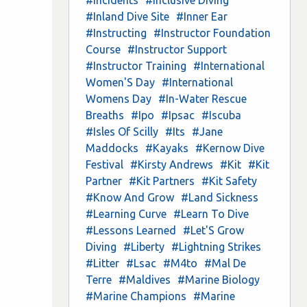
#Inland Dive Site
#Inner Ear
#Instructing
#Instructor Foundation
Course
#Instructor Support
#Instructor Training
#International
Women'S Day
#International
Womens Day
#In-Water Rescue
Breaths
#Ipo
#Ipsac
#Iscuba
#Isles Of Scilly
#Its
#Jane
Maddocks
#Kayaks
#Kernow Dive
Festival
#Kirsty Andrews
#Kit
#Kit
Partner
#Kit Partners
#Kit Safety
#Know And Grow
#Land Sickness
#Learning Curve
#Learn To Dive
#Lessons Learned
#Let'S Grow
Diving
#Liberty
#Lightning Strikes
#Litter
#Lsac
#M4to
#Mal De
Terre
#Maldives
#Marine Biology
#Marine Champions
#Marine