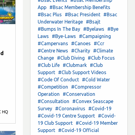
App
#Bsac Membership Benefits
#Bsac Plus
#Bsac President
#Bsac
Underwater Heritage
#Bsajt
#Bumps In The Bay
#Byelaws
#Bye
Laws
#Bye-Laws
#Campaigning
#Campervans
#Canoes
#Ccr
#Centre News
#Charity
#Climate
nd
Change
#Club Diving
#Club Focus
#Club Life
#Clubmark
#Club
Support
#Club Support Videos
#Code Of Conduct
#Cold Water
#Competition
#Compressor
Operation
#Conservation
#Consultation
#Convex Seascape
Survey
#Coronavirus
#Covid-19
C HQ
#Covid-19 Centre Support
#Covid-
19 Club Support
#Covid-19 Member
Support
#Covid-19 Official