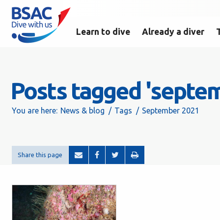
Learn to dive
Already a diver
Posts tagged 'septe
You are here:
News & blog
Tags
September 2021
Share this page