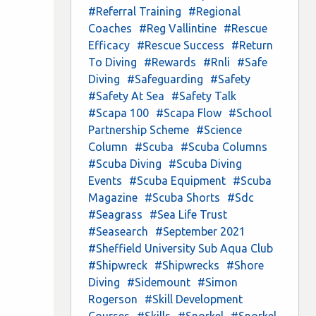
#Referral Training
#Regional
Coaches
#Reg Vallintine
#Rescue
Efficacy
#Rescue Success
#Return
To Diving
#Rewards
#Rnli
#Safe
Diving
#Safeguarding
#Safety
#Safety At Sea
#Safety Talk
#Scapa 100
#Scapa Flow
#School
Partnership Scheme
#Science
Column
#Scuba
#Scuba Columns
#Scuba Diving
#Scuba Diving
Events
#Scuba Equipment
#Scuba
Magazine
#Scuba Shorts
#Sdc
#Seagrass
#Sea Life Trust
#Seasearch
#September 2021
#Sheffield University Sub Aqua Club
#Shipwreck
#Shipwrecks
#Shore
Diving
#Sidemount
#Simon
Rogerson
#Skill Development
Courses
#Skills
#Snorkel
#Snorkel