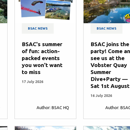
BSAC NEWS
BSAC NEWS
BSAC's summer
BSAC joins the
of fun: action-
party! Come a
packed events
see us at the
you won't want
Vobster Quay
to miss
Summer
Dive+Party —
17 July 2026
Sat 1st August
16 July 2026
Q
Author: BSAC HQ
Author: BSA