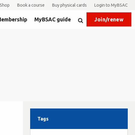
Shop
Book a course
Buy physical cards
Login to MyBSAC
embership
MyBSAC guide
Join/renew
Search
Tags