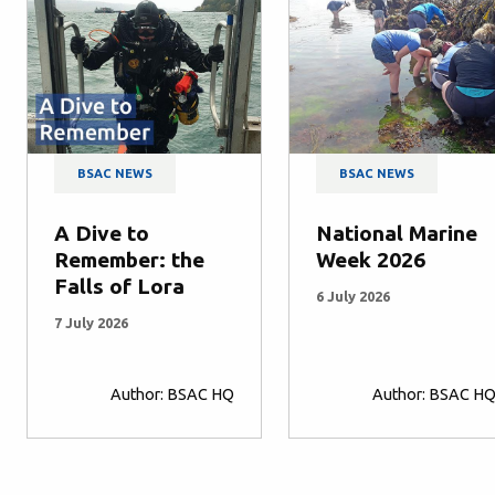
BSAC NEWS
BSAC NEWS
A Dive to
National Marine
Remember: the
Week 2026
Falls of Lora
6 July 2026
7 July 2026
Author: BSAC HQ
Author: BSAC H