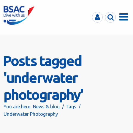
MyBSAC
Search
Menu
Posts tagged
'underwater
photography'
You are here:
News & blog
Tags
Underwater Photography