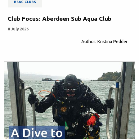
BSAC CLUBS
Club Focus: Aberdeen Sub Aqua Club
8 July 2026
Author: Kristina Pedder