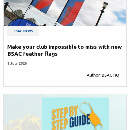
BSAC NEWS
Make your club impossible to miss with new
BSAC feather flags
1 July 2026
Author: BSAC HQ