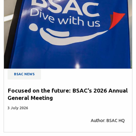
BSAC NEWS
Focused on the future: BSAC’s 2026 Annual
General Meeting
3 July 2026
Author: BSAC HQ