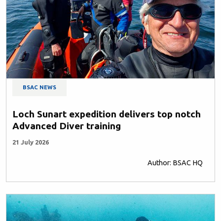
BSAC NEWS
Loch Sunart expedition delivers top notch
Advanced Diver training
21 July 2026
Author: BSAC HQ