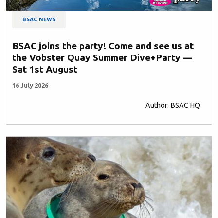
BSAC NEWS
BSAC joins the party! Come and see us at
the Vobster Quay Summer Dive+Party —
Sat 1st August
16 July 2026
Author: BSAC HQ