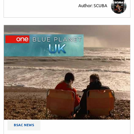
Author: SCUBA
BSAC NEWS