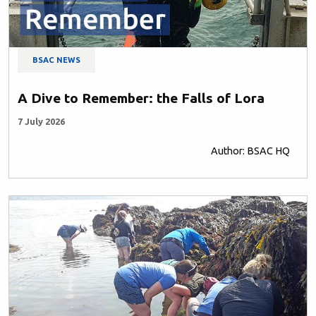
BSAC NEWS
A Dive to Remember: the Falls of Lora
7 July 2026
Author: BSAC HQ