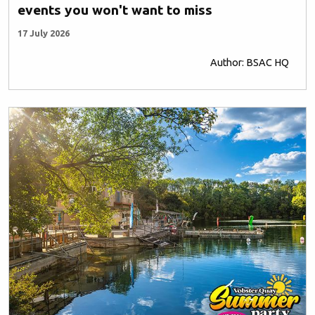
events you won't want to miss
17 July 2026
Author: BSAC HQ