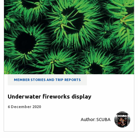
MEMBER STORIES AND TRIP REPORTS
Underwater fireworks display
6 December 2020
Author: SCUBA