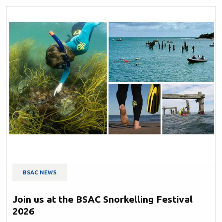
BSAC NEWS
Join us at the BSAC Snorkelling Festival
2026