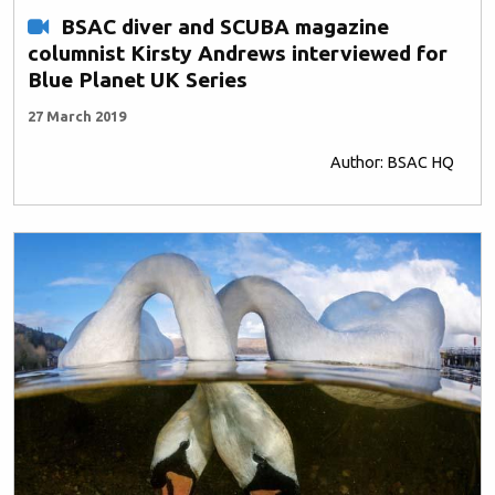
BSAC diver and SCUBA magazine
columnist Kirsty Andrews interviewed for
Blue Planet UK Series
27 March 2019
Author: BSAC HQ