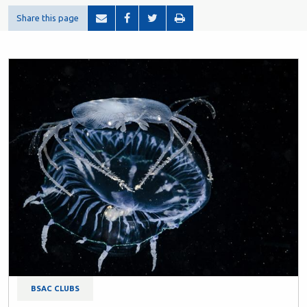
Share this page
BSAC CLUBS