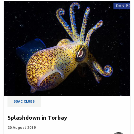
BSAC CLUBS
Splashdown in Torbay
20 August 2019