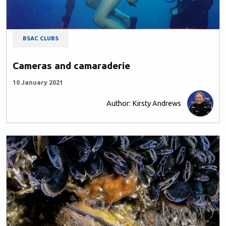
BSAC CLUBS
Cameras and camaraderie
10 January 2021
Author: Kirsty Andrews