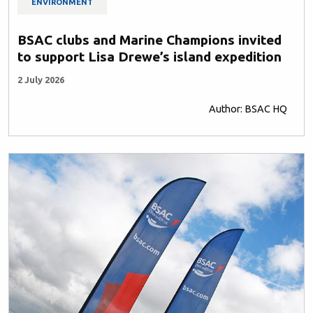
ENVIRONMENT
BSAC clubs and Marine Champions invited
to support Lisa Drewe’s island expedition
2 July 2026
Author: BSAC HQ