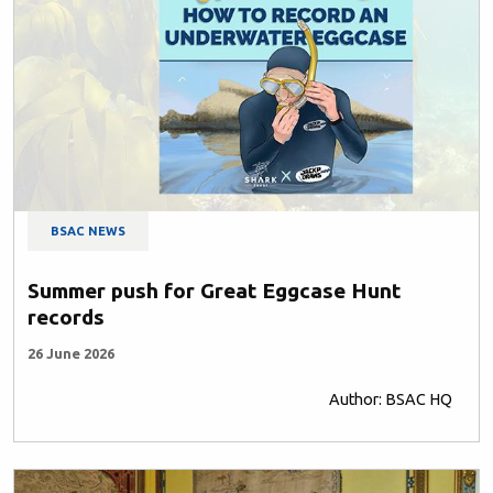
BSAC NEWS
Summer push for Great Eggcase Hunt
records
26 June 2026
Author: BSAC HQ