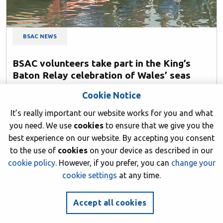
BSAC NEWS
BSAC volunteers take part in the King’s
Baton Relay celebration of Wales’ seas
23 June 2026
Cookie Notice
Author: BSAC HQ
It’s really important our website works for you and what
you need. We use
cookies
to ensure that we give you the
best experience on our website. By accepting you consent
to the use of
cookies
on your device as described in our
cookie policy
. However, if you prefer, you can
change your
cookie settings
at any time.
Accept all cookies