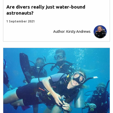
Are divers really just water-bound
astronauts?
1 September 2021
Author: Kirsty Andrews