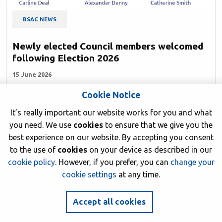
BSAC NEWS
Newly elected Council members welcomed
following Election 2026
15 June 2026
Cookie Notice
Author: BSAC HQ
It’s really important our website works for you and what
you need. We use
cookies
to ensure that we give you the
best experience on our website. By accepting you consent
to the use of
cookies
on your device as described in our
cookie policy
. However, if you prefer, you can
change your
cookie settings
at any time.
Accept all cookies