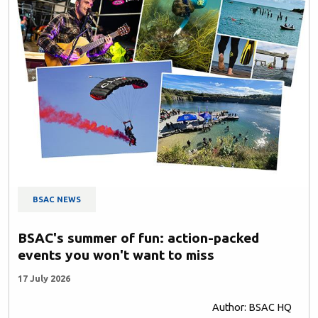
BSAC NEWS
BSAC's summer of fun: action-packed
events you won't want to miss
17 July 2026
Author: BSAC HQ