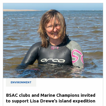
ENVIRONMENT
BSAC clubs and Marine Champions invited
to support Lisa Drewe’s island expedition