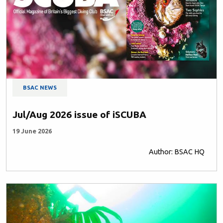
BSAC NEWS
Jul/Aug 2026 issue of iSCUBA
19 June 2026
Author: BSAC HQ