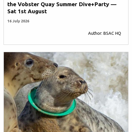
the Vobster Quay Summer Dive+Party —
Sat 1st August
16 July 2026
Author: BSAC HQ