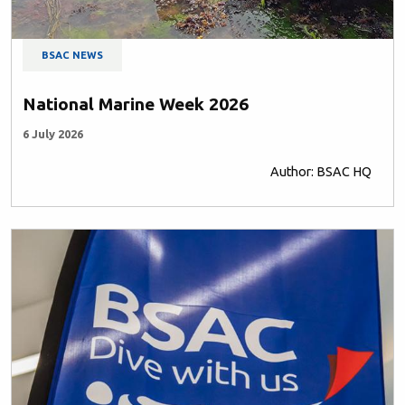
BSAC NEWS
National Marine Week 2026
6 July 2026
Author: BSAC HQ