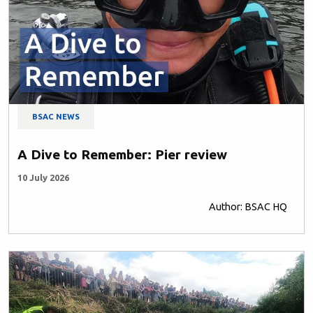
BSAC NEWS
A Dive to Remember: Pier review
10 July 2026
Author: BSAC HQ