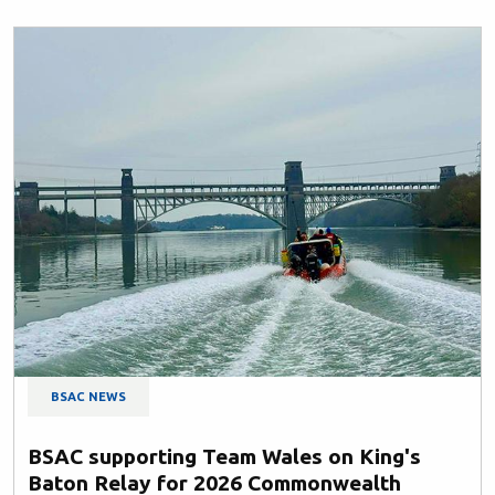
BSAC NEWS
BSAC supporting Team Wales on King's
Baton Relay for 2026 Commonwealth