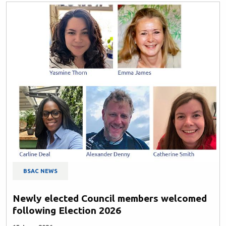
BSAC NEWS
Newly elected Council members welcomed
following Election 2026