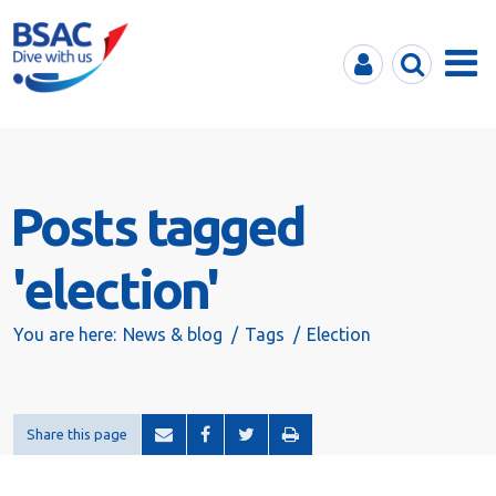
MyBSAC
Search
Menu
Posts tagged
'election'
You are here:
News & blog
Tags
Election
Share this page