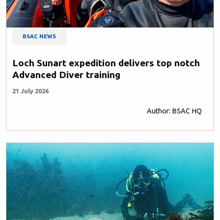
BSAC NEWS
Loch Sunart expedition delivers top notch
Advanced Diver training
21 July 2026
Author: BSAC HQ