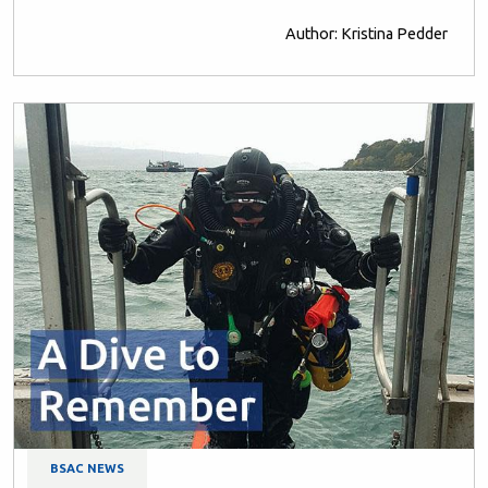
Author: Kristina Pedder
BSAC NEWS