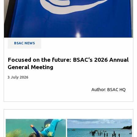
BSAC NEWS
Focused on the future: BSAC’s 2026 Annual
General Meeting
3 July 2026
Author: BSAC HQ