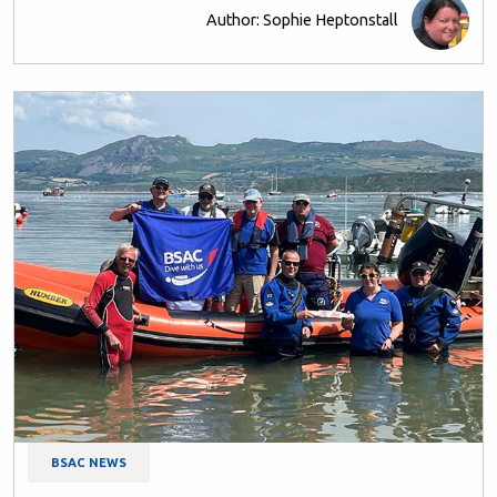
Author: Sophie Heptonstall
BSAC NEWS