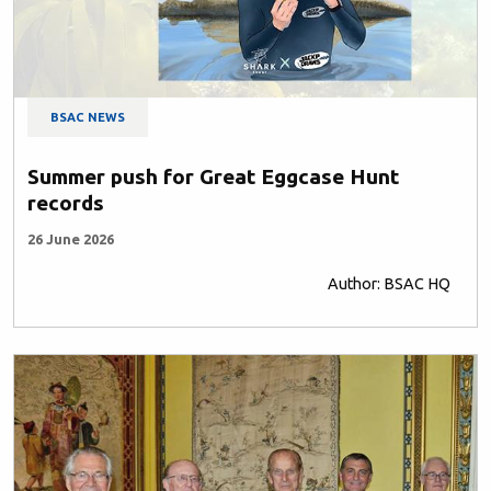
BSAC NEWS
Summer push for Great Eggcase Hunt
records
26 June 2026
Author: BSAC HQ