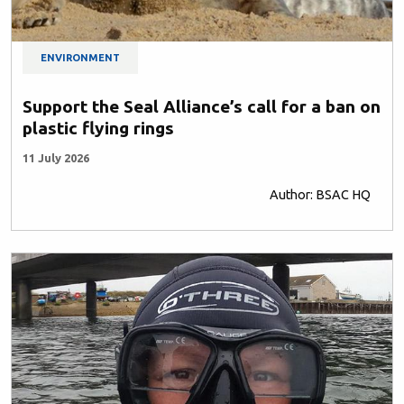
ENVIRONMENT
Support the Seal Alliance’s call for a ban on
plastic flying rings
11 July 2026
Author: BSAC HQ