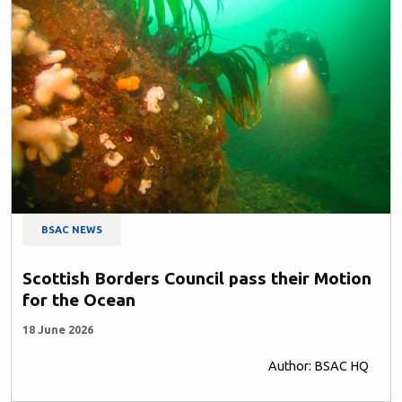
BSAC NEWS
Scottish Borders Council pass their Motion
for the Ocean
18 June 2026
Author: BSAC HQ