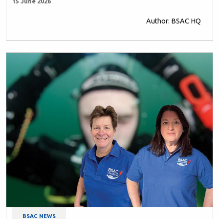
15 June 2026
Author: BSAC HQ
BSAC NEWS