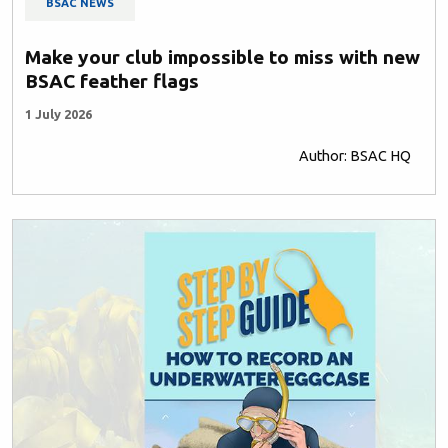
BSAC NEWS
Make your club impossible to miss with new
BSAC feather flags
1 July 2026
Author: BSAC HQ