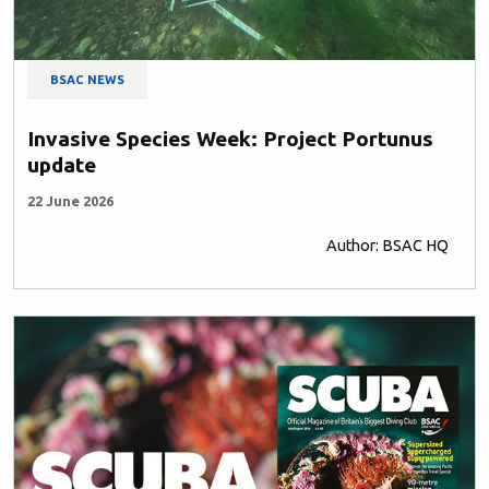
BSAC NEWS
Invasive Species Week: Project Portunus
update
22 June 2026
Author: BSAC HQ