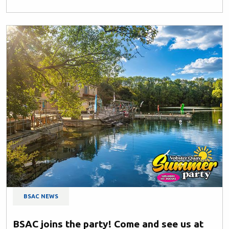
BSAC NEWS
BSAC joins the party! Come and see us at