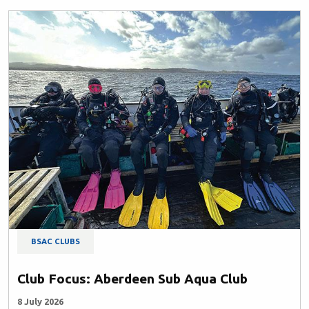
BSAC CLUBS
Club Focus: Aberdeen Sub Aqua Club
8 July 2026