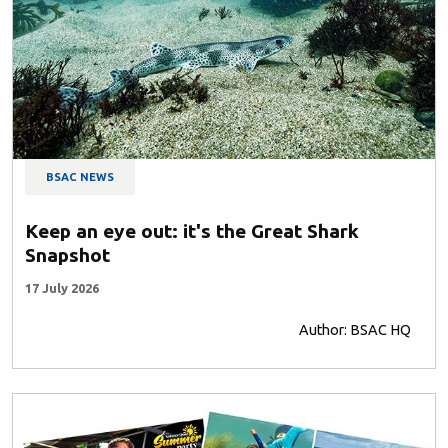
BSAC NEWS
Keep an eye out: it's the Great Shark
Snapshot
17 July 2026
Author: BSAC HQ