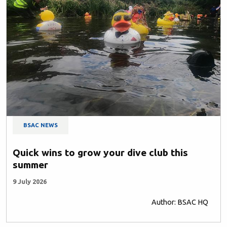
BSAC NEWS
Quick wins to grow your dive club this
summer
9 July 2026
Author: BSAC HQ