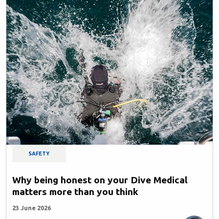
SAFETY
Why being honest on your Dive Medical
matters more than you think
23 June 2026