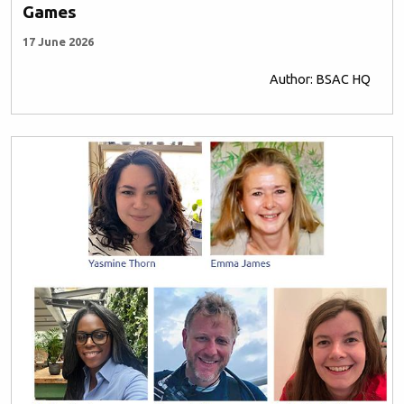
Games
17 June 2026
Author: BSAC HQ