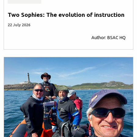
Two Sophies: The evolution of instruction
22 July 2026
Author: BSAC HQ