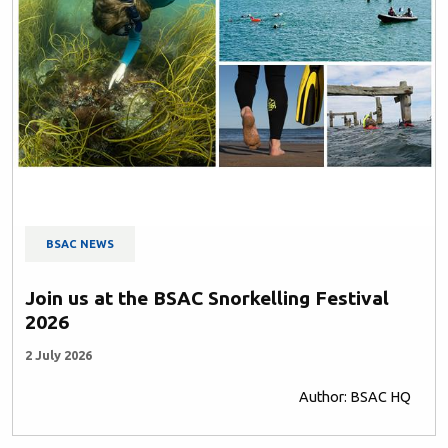
BSAC NEWS
Join us at the BSAC Snorkelling Festival
2026
2 July 2026
Author: BSAC HQ