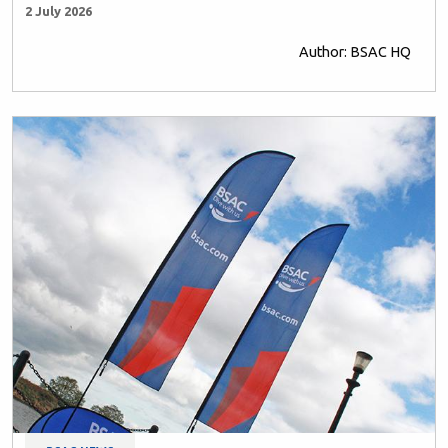
2 July 2026
Author: BSAC HQ