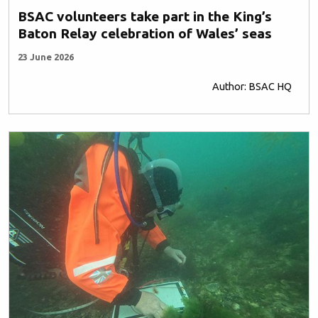
BSAC volunteers take part in the King’s
Baton Relay celebration of Wales’ seas
23 June 2026
Author: BSAC HQ