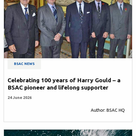
BSAC NEWS
Celebrating 100 years of Harry Gould – a
BSAC pioneer and lifelong supporter
24 June 2026
Author: BSAC HQ