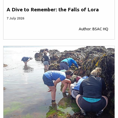
A Dive to Remember: the Falls of Lora
7 July 2026
Author: BSAC HQ