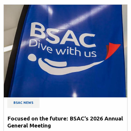
BSAC NEWS
Focused on the future: BSAC’s 2026 Annual
General Meeting