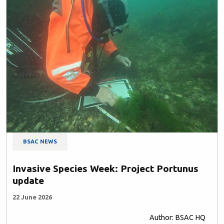
BSAC NEWS
Invasive Species Week: Project Portunus
update
22 June 2026
Author: BSAC HQ