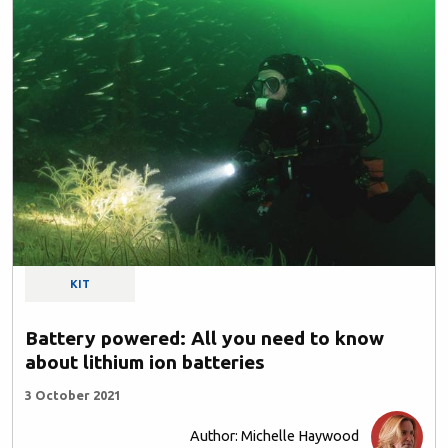
KIT
Battery powered: All you need to know
about lithium ion batteries
3 October 2021
Author: Michelle Haywood