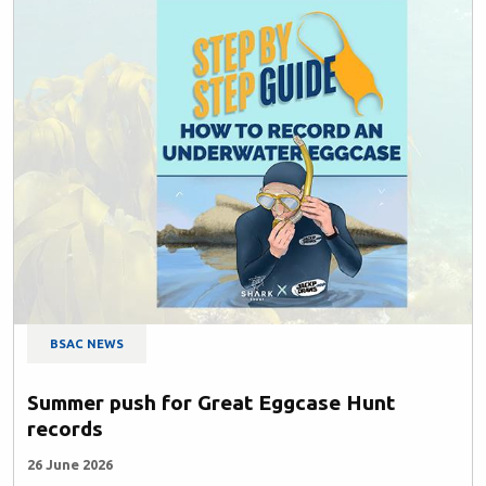
BSAC NEWS
Summer push for Great Eggcase Hunt
records
26 June 2026