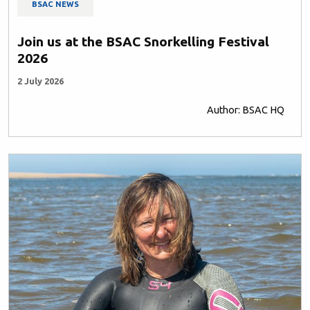
BSAC NEWS
Join us at the BSAC Snorkelling Festival
2026
2 July 2026
Author: BSAC HQ