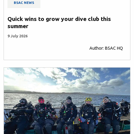
BSAC NEWS
Quick wins to grow your dive club this
summer
9 July 2026
Author: BSAC HQ