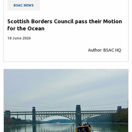
BSAC NEWS
Scottish Borders Council pass their Motion
for the Ocean
18 June 2026
Author: BSAC HQ