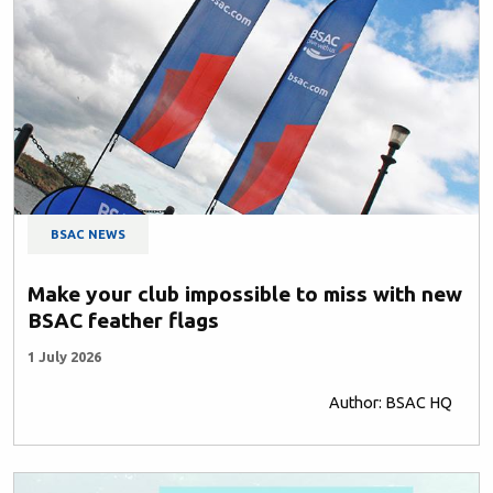
BSAC NEWS
Make your club impossible to miss with new
BSAC feather flags
1 July 2026
Author: BSAC HQ