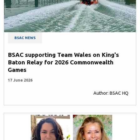
BSAC NEWS
BSAC supporting Team Wales on King's
Baton Relay for 2026 Commonwealth
Games
17 June 2026
Author: BSAC HQ