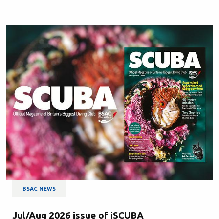
BSAC NEWS
Jul/Aug 2026 issue of iSCUBA