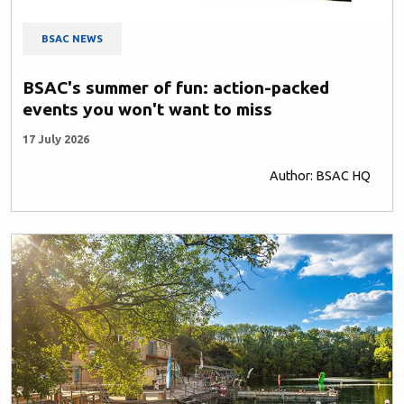
BSAC NEWS
BSAC's summer of fun: action-packed
events you won't want to miss
17 July 2026
Author: BSAC HQ