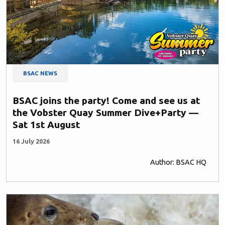
BSAC NEWS
BSAC joins the party! Come and see us at
the Vobster Quay Summer Dive+Party —
Sat 1st August
16 July 2026
Author: BSAC HQ