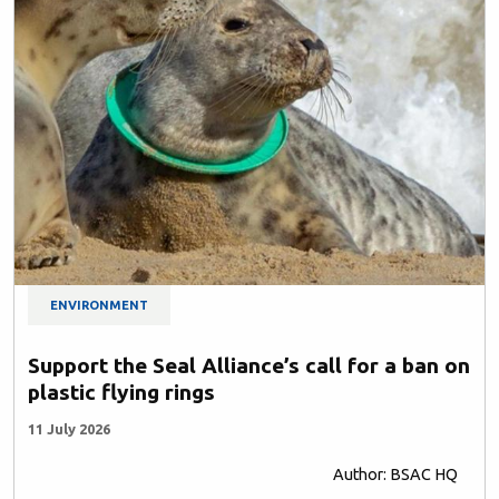
ENVIRONMENT
Support the Seal Alliance’s call for a ban on
plastic flying rings
11 July 2026
Author: BSAC HQ