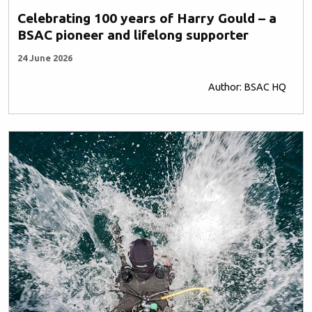
Celebrating 100 years of Harry Gould – a
BSAC pioneer and lifelong supporter
24 June 2026
Author: BSAC HQ