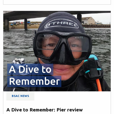
BSAC NEWS
A Dive to Remember: Pier review