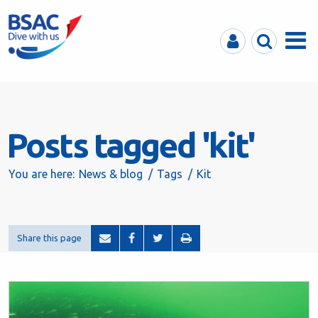
MyBSAC
Search
Menu
Posts tagged 'kit'
You are here:
News & blog
Tags
Kit
Share this page