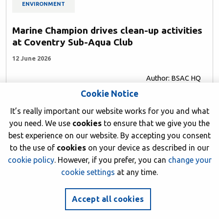
ENVIRONMENT
Marine Champion drives clean-up activities
at Coventry Sub-Aqua Club
12 June 2026
Author: BSAC HQ
Cookie Notice
It’s really important our website works for you and what
you need. We use
cookies
to ensure that we give you the
best experience on our website. By accepting you consent
to the use of
cookies
on your device as described in our
cookie policy
. However, if you prefer, you can
change your
cookie settings
at any time.
Accept all cookies