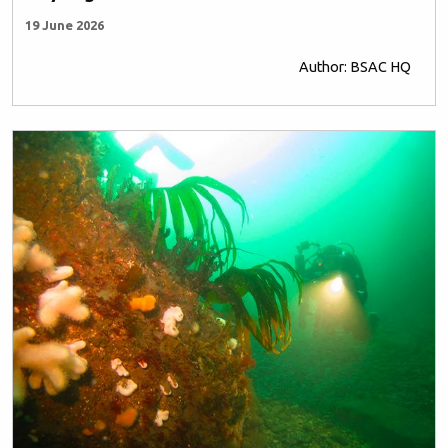
19 June 2026
Author: BSAC HQ