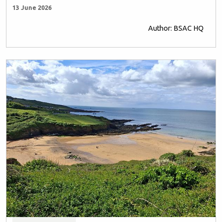
13 June 2026
Author: BSAC HQ