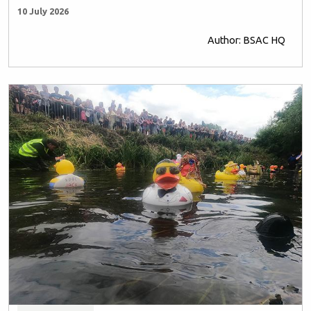
10 July 2026
Author: BSAC HQ