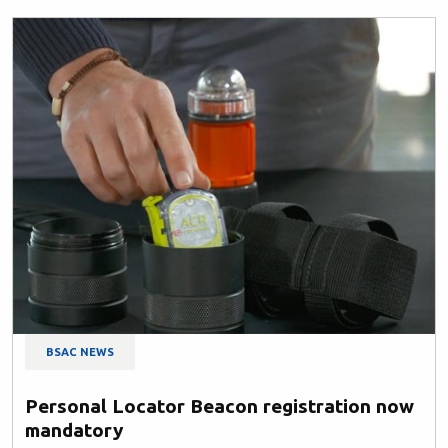
BSAC NEWS
Personal Locator Beacon registration now
mandatory