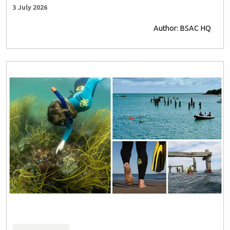
3 July 2026
Author: BSAC HQ