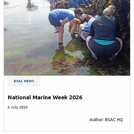
BSAC NEWS
National Marine Week 2026
6 July 2026
Author: BSAC HQ