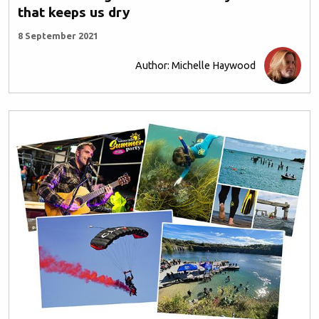
that keeps us dry
8 September 2021
Author: Michelle Haywood