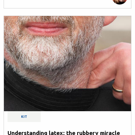
KIT
Understanding latex: the rubbery miracle