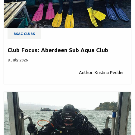
BSAC CLUBS
Club Focus: Aberdeen Sub Aqua Club
8 July 2026
Author: Kristina Pedder