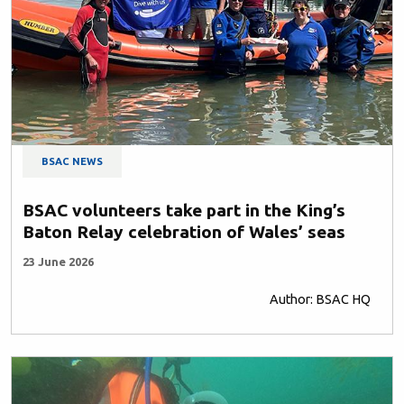
BSAC NEWS
BSAC volunteers take part in the King’s
Baton Relay celebration of Wales’ seas
23 June 2026
Author: BSAC HQ