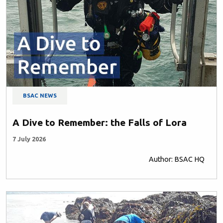
BSAC NEWS
A Dive to Remember: the Falls of Lora
7 July 2026
Author: BSAC HQ