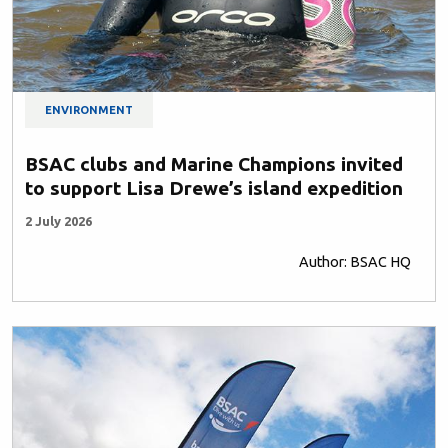
ENVIRONMENT
BSAC clubs and Marine Champions invited
to support Lisa Drewe’s island expedition
2 July 2026
Author: BSAC HQ