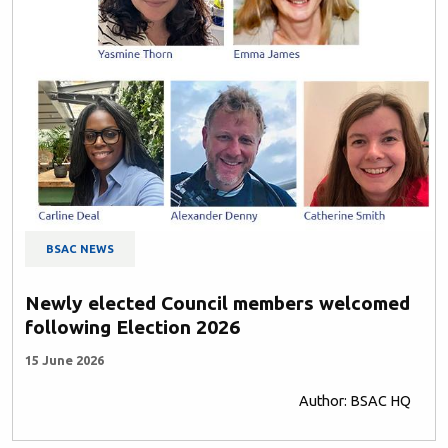
BSAC NEWS
Newly elected Council members welcomed
following Election 2026
15 June 2026
Author: BSAC HQ