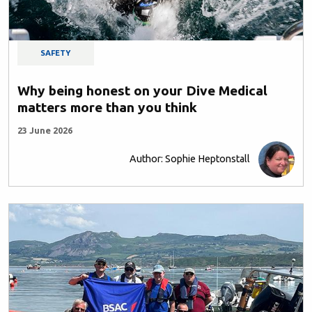
SAFETY
Why being honest on your Dive Medical
matters more than you think
23 June 2026
Author: Sophie Heptonstall