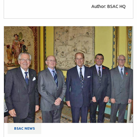
Author: BSAC HQ
BSAC NEWS