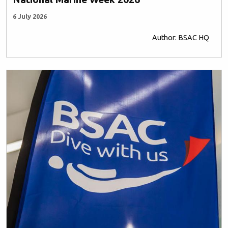
6 July 2026
Author: BSAC HQ