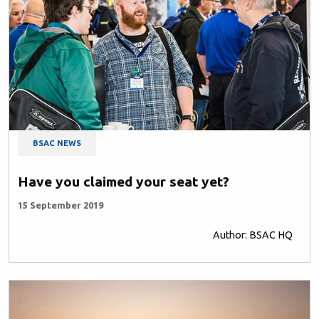
BSAC NEWS
Have you claimed your seat yet?
15 September 2019
Author: BSAC HQ