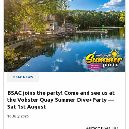
BSAC NEWS
BSAC joins the party! Come and see us at
the Vobster Quay Summer Dive+Party —
Sat 1st August
16 July 2026
Author: BSAC HQ