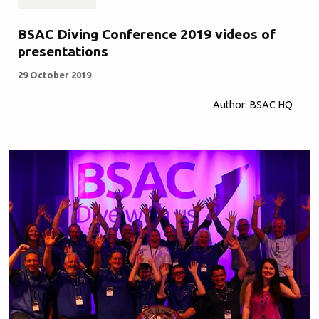
BSAC Diving Conference 2019 videos of
presentations
29 October 2019
Author: BSAC HQ