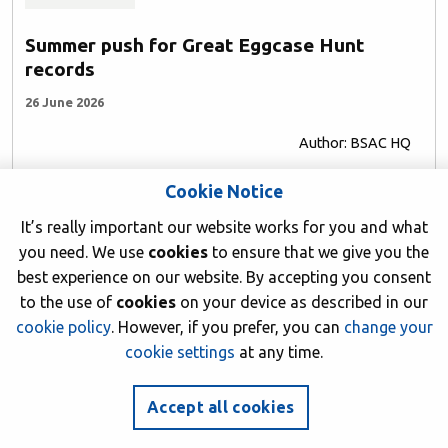
Summer push for Great Eggcase Hunt
records
26 June 2026
Author: BSAC HQ
Cookie Notice
It’s really important our website works for you and what
you need. We use
cookies
to ensure that we give you the
best experience on our website. By accepting you consent
to the use of
cookies
on your device as described in our
cookie policy
. However, if you prefer, you can
change your
cookie settings
at any time.
Accept all cookies