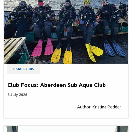
BSAC CLUBS
Club Focus: Aberdeen Sub Aqua Club
8 July 2026
Author: Kristina Pedder