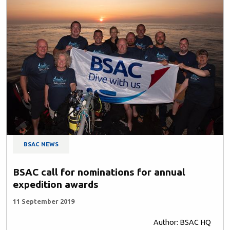
BSAC NEWS
BSAC call for nominations for annual
expedition awards
11 September 2019
Author: BSAC HQ