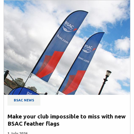
BSAC NEWS
Make your club impossible to miss with new
BSAC feather flags
1 July 2026