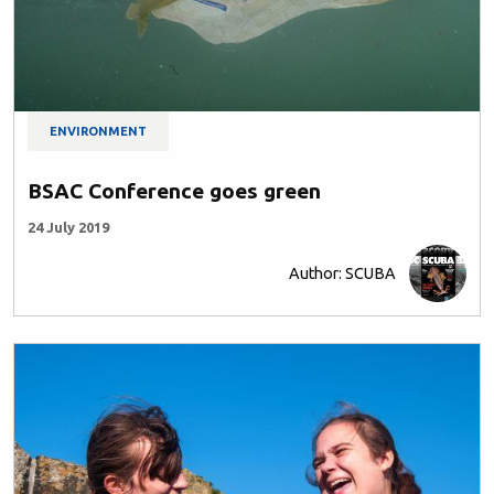
ENVIRONMENT
BSAC Conference goes green
24 July 2019
Author: SCUBA