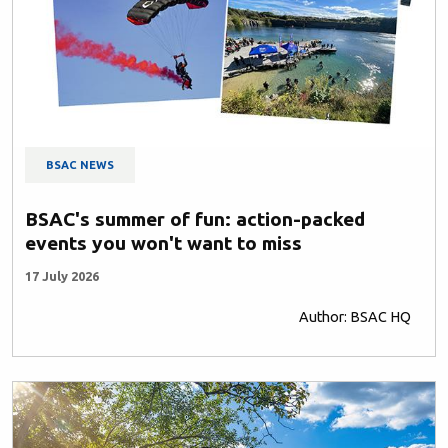
BSAC NEWS
BSAC's summer of fun: action-packed
events you won't want to miss
17 July 2026
Author: BSAC HQ