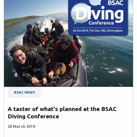
BSAC NEWS
A taster of what's planned at the BSAC
Diving Conference
28 March 2019