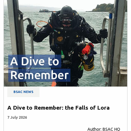
BSAC NEWS
A Dive to Remember: the Falls of Lora
7 July 2026
Author: BSAC HQ