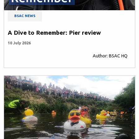
BSAC NEWS
A Dive to Remember: Pier review
10 July 2026
Author: BSAC HQ