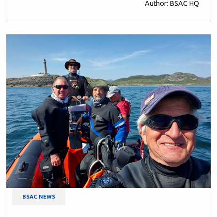
Author: BSAC HQ
BSAC NEWS