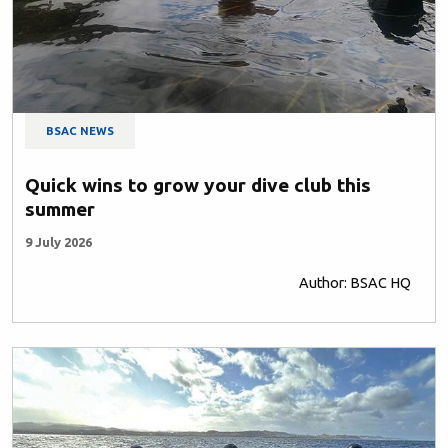
BSAC NEWS
Quick wins to grow your dive club this
summer
9 July 2026
Author: BSAC HQ