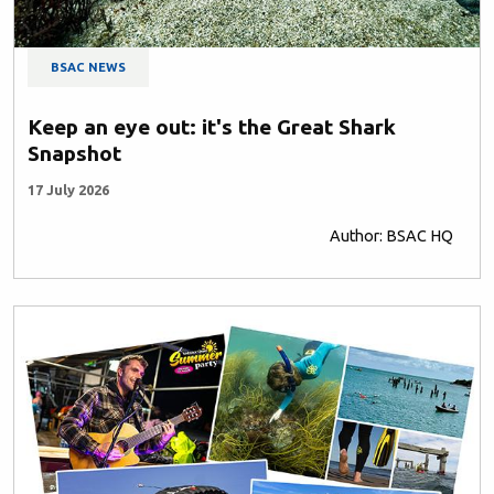
BSAC NEWS
Keep an eye out: it's the Great Shark
Snapshot
17 July 2026
Author: BSAC HQ