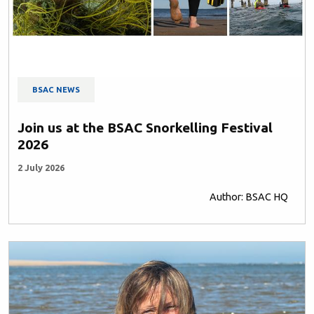
BSAC NEWS
Join us at the BSAC Snorkelling Festival
2026
2 July 2026
Author: BSAC HQ