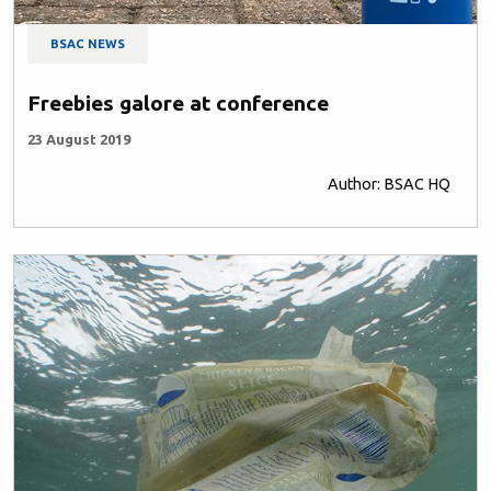
BSAC NEWS
Freebies galore at conference
23 August 2019
Author: BSAC HQ