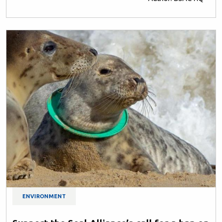
ENVIRONMENT