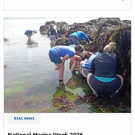
BSAC NEWS
National Marine Week 2026