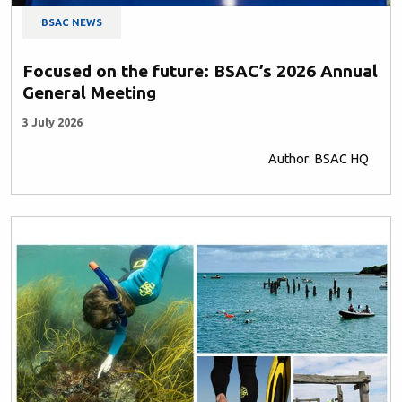
BSAC NEWS
Focused on the future: BSAC’s 2026 Annual
General Meeting
3 July 2026
Author: BSAC HQ