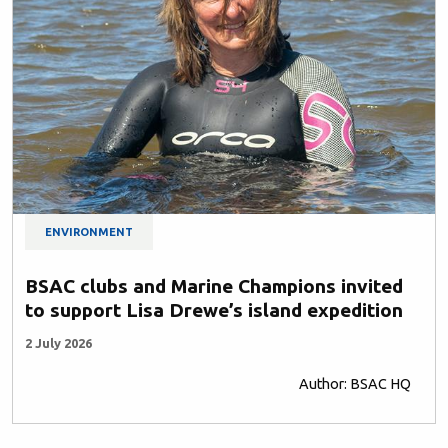
ENVIRONMENT
BSAC clubs and Marine Champions invited
to support Lisa Drewe’s island expedition
2 July 2026
Author: BSAC HQ