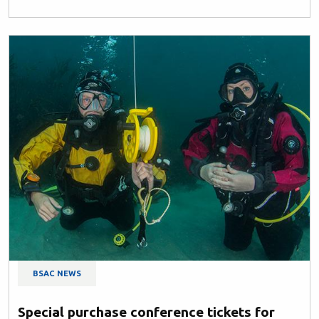
BSAC NEWS
Special purchase conference tickets for