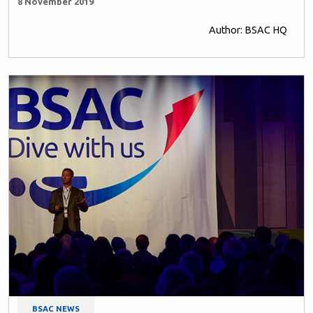
8 November 2019
Author: BSAC HQ
BSAC NEWS