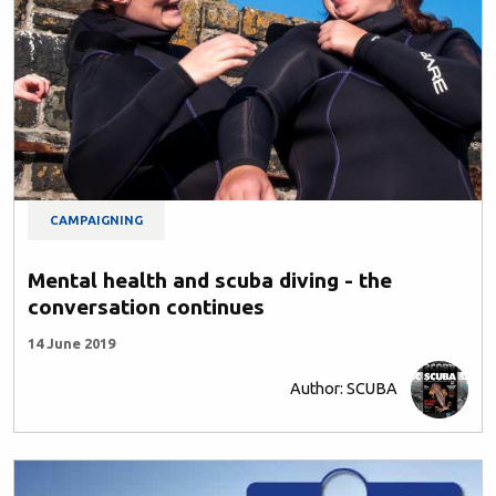
CAMPAIGNING
Mental health and scuba diving - the
conversation continues
14 June 2019
Author: SCUBA