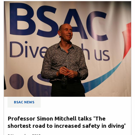
BSAC NEWS
Professor Simon Mitchell talks 'The
shortest road to increased safety in diving'