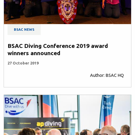
BSAC NEWS
BSAC Diving Conference 2019 award
winners announced
27 October 2019
Author: BSAC HQ