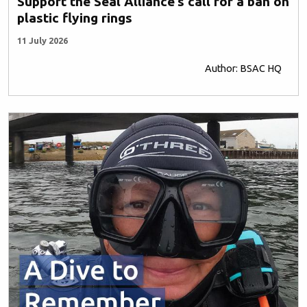
Support the Seal Alliance’s call for a ban on
plastic flying rings
11 July 2026
Author: BSAC HQ