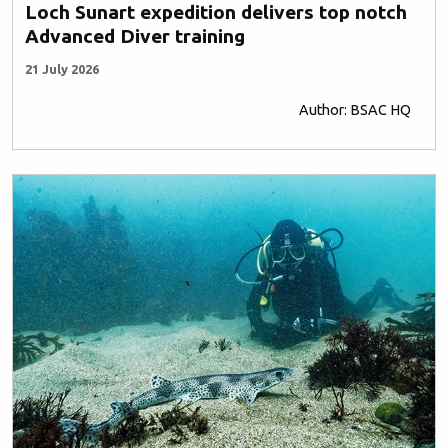
Loch Sunart expedition delivers top notch
Advanced Diver training
21 July 2026
Author: BSAC HQ