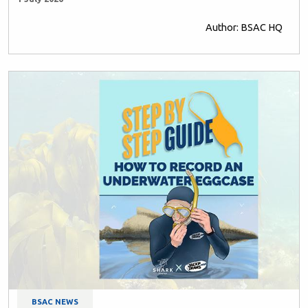
Author: BSAC HQ
BSAC NEWS