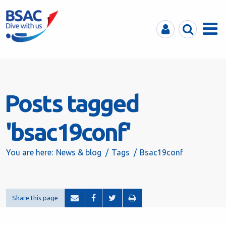
MyBSAC
Search
Menu
Posts tagged
'bsac19conf'
You are here:
News & blog
Tags
Bsac19conf
Share this page