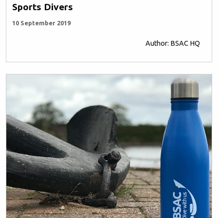
Sports Divers
10 September 2019
Author: BSAC HQ