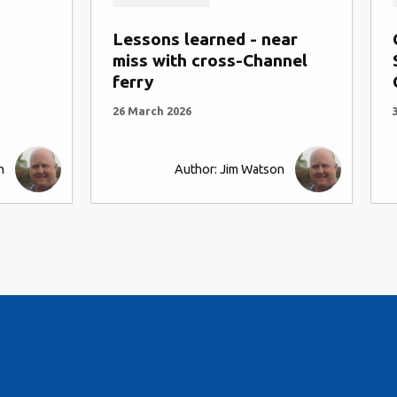
Lessons learned - near
miss with cross-Channel
ferry
26 March 2026
n
Author: Jim Watson