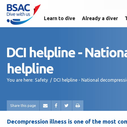
Learn to dive
Already a diver
DCI helpline - Nation
helpline
You are here:
Safety
DCI helpline - National decompressio
Share this page
Decompression illness is one of the most com