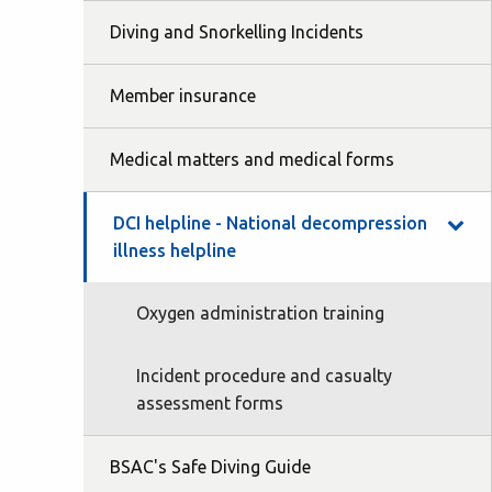
Diving and Snorkelling Incidents
Member insurance
Medical matters and medical forms
DCI helpline - National decompression
illness helpline
Oxygen administration training
Incident procedure and casualty
assessment forms
BSAC's Safe Diving Guide