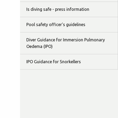
Is diving safe - press information
Pool safety officer's guidelines
Diver Guidance for Immersion Pulmonary
Oedema (IPO)
IPO Guidance for Snorkellers