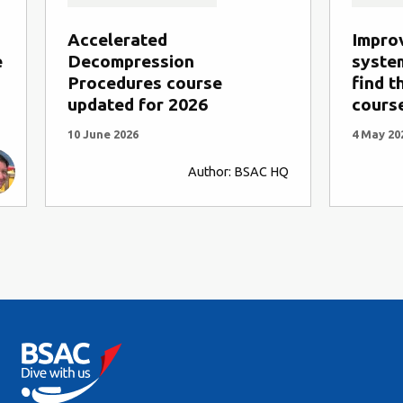
Accelerated
Impro
e
Decompression
system
Procedures course
find t
updated for 2026
cours
10 June 2026
4 May 20
Author: BSAC HQ