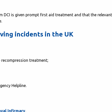
rom DCI is given prompt first aid treatment and that the relevant
e.
ing incidents in the UK
ge recompression treatment;
gency Helpline.
yal Infirmary
.