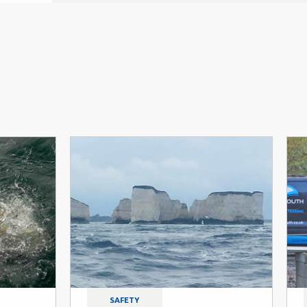
SAFETY