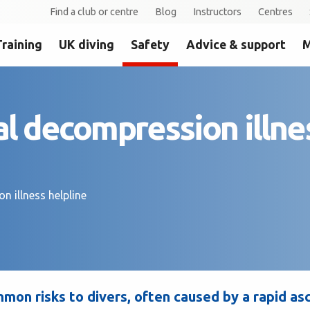
Find a club or centre
Blog
Instructors
Centres
Training
UK diving
Safety
Advice & support
M
al decompression illne
n illness helpline
mon risks to divers, often caused by a rapid as