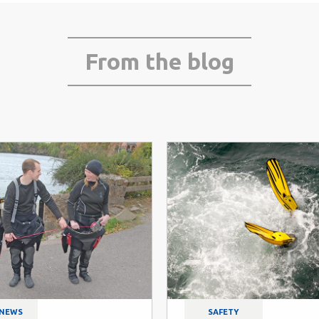
From the blog
 NEWS
SAFETY