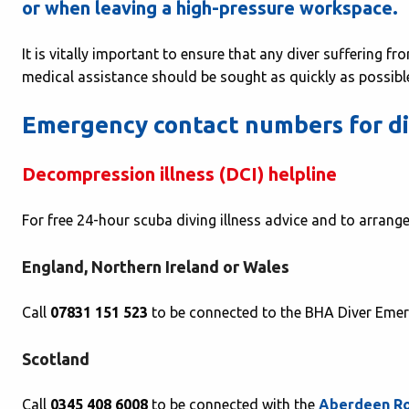
or when leaving a high-pressure workspace.
It is vitally important to ensure that any diver suffering f
medical assistance should be sought as quickly as possibl
Emergency contact numbers for div
Decompression illness (DCI) helpline
For free 24-hour scuba diving illness advice and to arran
England, Northern Ireland or Wales
Call
07831 151 523
to be connected to the BHA Diver Emer
Scotland
Call
0345 408 6008
to be connected with the
Aberdeen Ro