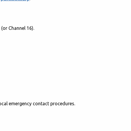
(or Channel 16).
local emergency contact procedures.