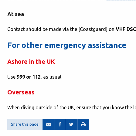
At sea
Contact should be made via the [Coastguard] on
VHF DSC
For other emergency assistance
Ashore in the UK
Use
999 or 112
, as usual.
Overseas
When diving outside of the UK, ensure that you know the 
Share this page