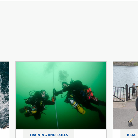
TRAINING AND SKILLS
BSAC