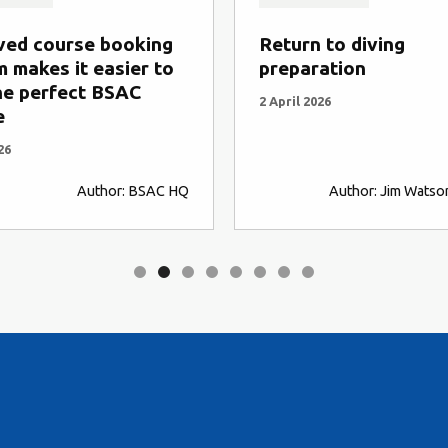
ved course booking
Return to diving
 makes it easier to
preparation
he perfect BSAC
2 April 2026
e
26
Author: BSAC HQ
Author: Jim Watso