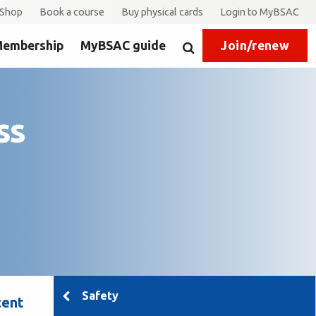
Shop
Book a course
Buy physical cards
Login to MyBSAC
embership
MyBSAC guide
Join/renew
Search
ss
Safety
cent