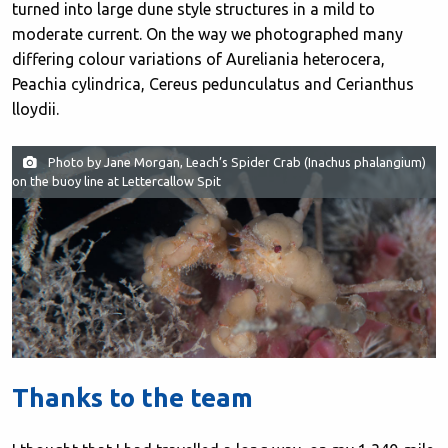
turned into large dune style structures in a mild to
moderate current. On the way we photographed many
differing colour variations of Aureliania heterocera,
Peachia cylindrica, Cereus pedunculatus and Cerianthus
lloydii.
Photo by Jane Morgan, Leach’s Spider Crab (Inachus phalangium)
on the buoy line at Lettercallow Spit
Thanks to the team