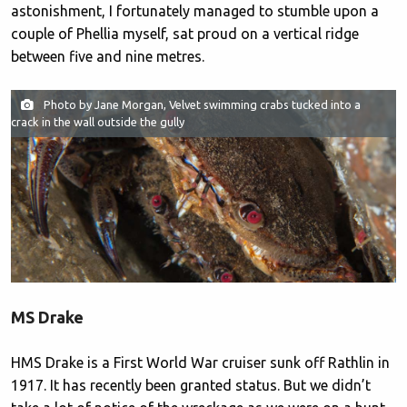
astonishment, I fortunately managed to stumble upon a
couple of Phellia myself, sat proud on a vertical ridge
between five and nine metres.
Photo by Jane Morgan, Velvet swimming crabs tucked into a
crack in the wall outside the gully
MS Drake
HMS Drake is a First World War cruiser sunk off Rathlin in
1917. It has recently been granted status. But we didn’t