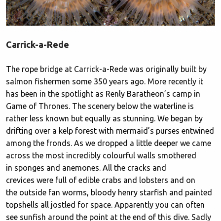
Carrick-a-Rede
The rope bridge at Carrick-a-Rede was originally built by
salmon fishermen some 350 years ago. More recently it
has been in the spotlight as Renly Baratheon’s camp in
Game of Thrones. The scenery below the waterline is
rather less known but equally as stunning. We began by
drifting over a kelp forest with mermaid’s purses entwined
among the fronds. As we dropped a little deeper we came
across the most incredibly colourful walls smothered
in sponges and anemones. All the cracks and
crevices were full of edible crabs and lobsters and on
the outside fan worms, bloody henry starfish and painted
topshells all jostled for space. Apparently you can often
see sunfish around the point at the end of this dive. Sadly