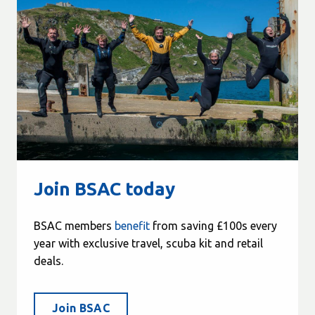
Join BSAC today
BSAC members
benefit
from saving £100s every
year with exclusive travel, scuba kit and retail
deals.
Join BSAC