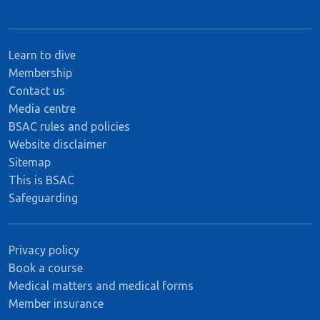
Learn to dive
Membership
Contact us
Media centre
BSAC rules and policies
Website disclaimer
Sitemap
This is BSAC
Safeguarding
Privacy policy
Book a course
Medical matters and medical forms
Member insurance