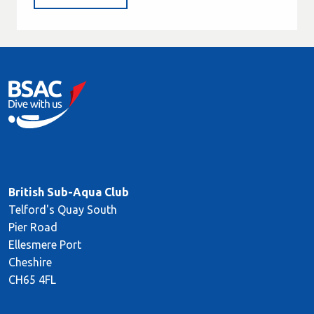
British Sub-Aqua Club
Telford's Quay South
Pier Road
Ellesmere Port
Cheshire
CH65 4FL