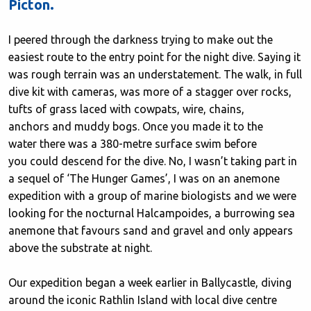
Picton.
I peered through the darkness trying to make out the
easiest route to the entry point for the night dive. Saying it
was rough terrain was an understatement. The walk, in full
dive kit with cameras, was more of a stagger over rocks,
tufts of grass laced with cowpats, wire, chains,
anchors and muddy bogs. Once you made it to the
water there was a 380-metre surface swim before
you could descend for the dive. No, I wasn’t taking part in
a sequel of ‘The Hunger Games’, I was on an anemone
expedition with a group of marine biologists and we were
looking for the nocturnal Halcampoides, a burrowing sea
anemone that favours sand and gravel and only appears
above the substrate at night.
Our expedition began a week earlier in Ballycastle, diving
around the iconic Rathlin Island with local dive centre