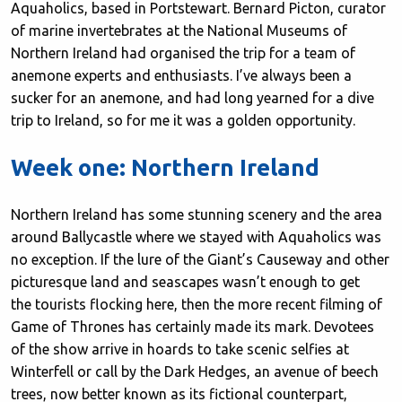
Aquaholics, based in Portstewart. Bernard Picton, curator
of marine invertebrates at the National Museums of
Northern Ireland had organised the trip for a team of
anemone experts and enthusiasts. I’ve always been a
sucker for an anemone, and had long yearned for a dive
trip to Ireland, so for me it was a golden opportunity.
Week one: Northern Ireland
Northern Ireland has some stunning scenery and the area
around Ballycastle where we stayed with Aquaholics was
no exception. If the lure of the Giant’s Causeway and other
picturesque land and seascapes wasn’t enough to get
the tourists flocking here, then the more recent filming of
Game of Thrones has certainly made its mark. Devotees
of the show arrive in hoards to take scenic selfies at
Winterfell or call by the Dark Hedges, an avenue of beech
trees, now better known as its fictional counterpart,