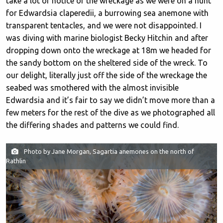
take a lot of notice of the wreckage as we were on a hunt
for Edwardsia claperedii, a burrowing sea anemone with
transparent tentacles, and we were not disappointed. I
was diving with marine biologist Becky Hitchin and after
dropping down onto the wreckage at 18m we headed for
the sandy bottom on the sheltered side of the wreck. To
our delight, literally just off the side of the wreckage the
seabed was smothered with the almost invisible
Edwardsia and it’s fair to say we didn’t move more than a
few meters for the rest of the dive as we photographed all
the differing shades and patterns we could find.
Photo by Jane Morgan, Sagartia anemones on the north of
Rathlin