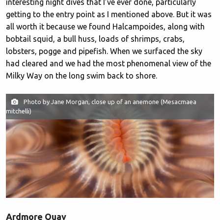
interesting night dives that I’ve ever done, particularly
getting to the entry point as I mentioned above. But it was
all worth it because we found Halcampoides, along with
bobtail squid, a bull huss, loads of shrimps, crabs,
lobsters, pogge and pipefish. When we surfaced the sky
had cleared and we had the most phenomenal view of the
Milky Way on the long swim back to shore.
Photo by Jane Morgan, close up of an anemone (Mesacmaea
mitchelli)
Ardmore Quay