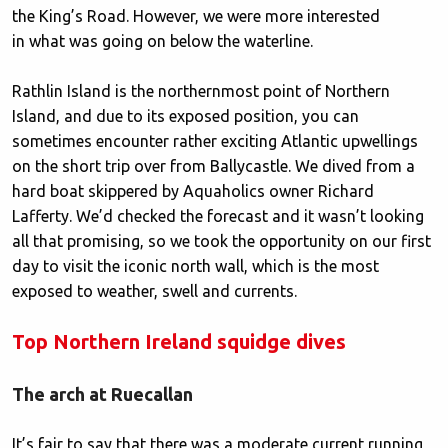
the King’s Road. However, we were more interested
in what was going on below the waterline.
Rathlin Island is the northernmost point of Northern
Island, and due to its exposed position, you can
sometimes encounter rather exciting Atlantic upwellings
on the short trip over from Ballycastle. We dived from a
hard boat skippered by Aquaholics owner Richard
Lafferty. We’d checked the forecast and it wasn’t looking
all that promising, so we took the opportunity on our first
day to visit the iconic north wall, which is the most
exposed to weather, swell and currents.
Top Northern Ireland squidge dives
The arch at Ruecallan
It’s fair to say that there was a moderate current running