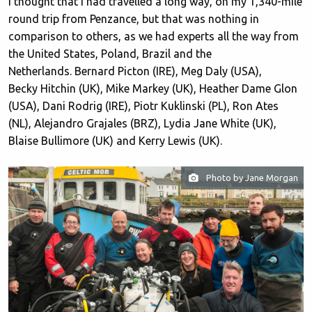
I thought that I had travelled a long way, on my 1,340-mile
round trip from Penzance, but that was nothing in
comparison to others, as we had experts all the way from
the United States, Poland, Brazil and the
Netherlands. Bernard Picton (IRE), Meg Daly (USA),
Becky Hitchin (UK), Mike Markey (UK), Heather Dame Glon
(USA), Dani Rodrig (IRE), Piotr Kuklinski (PL), Ron Ates
(NL), Alejandro Grajales (BRZ), Lydia Jane White (UK),
Blaise Bullimore (UK) and Kerry Lewis (UK).
Photo by Jane Morgan