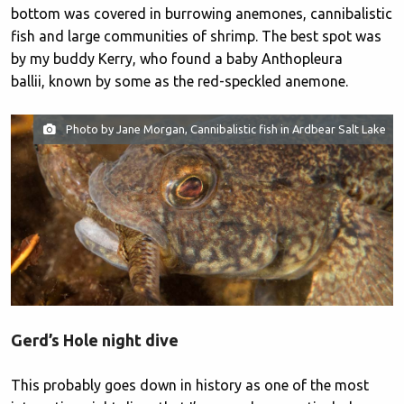
bottom was covered in burrowing anemones, cannibalistic
fish and large communities of shrimp. The best spot was
by my buddy Kerry, who found a baby Anthopleura
ballii, known by some as the red-speckled anemone.
Photo by Jane Morgan, Cannibalistic fish in Ardbear Salt Lake
Gerd’s Hole night dive
This probably goes down in history as one of the most