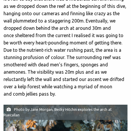
as we dropped down the reef at the beginning of this dive,
hanging onto our cameras and finning like crazy as the
wall plummeted to a staggering 200m. Eventually, we
dropped down behind the arch at around 30m and
once sheltered from the current I realised it was going to
be worth every heart-pounding moment of getting there.
Due to the nutrient-rich water rushing past, the area is a
stunning profusion of colour. The surrounding reef was
smothered with dead men’s fingers, sponges and
anemones. The visibility was 20m plus and as we
reluctantly left the wall and started our ascent we drifted
over a kelp forest while watching a myriad of moon
and comb jellies pass by.
Photo by Jane Morgan, Becky Hitchin explores the arch at
Ruecallan