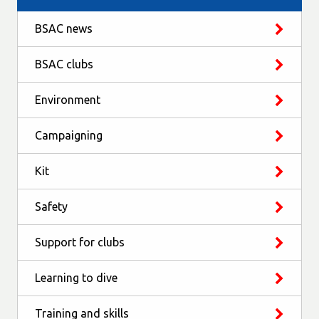
BSAC news
BSAC clubs
Environment
Campaigning
Kit
Safety
Support for clubs
Learning to dive
Training and skills