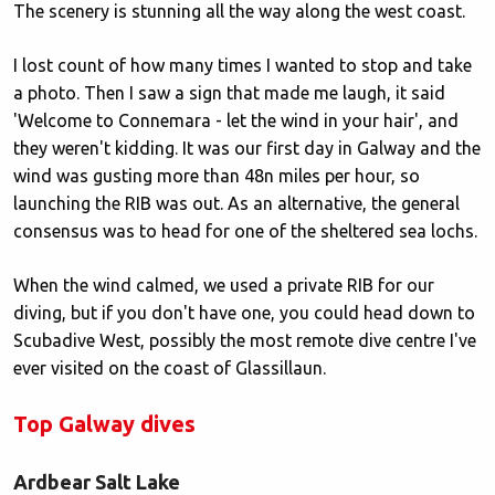
The scenery is stunning all the way along the west coast.
I lost count of how many times I wanted to stop and take
a photo. Then I saw a sign that made me laugh, it said
'Welcome to Connemara - let the wind in your hair', and
they weren't kidding. It was our first day in Galway and the
wind was gusting more than 48n miles per hour, so
launching the RIB was out. As an alternative, the general
consensus was to head for one of the sheltered sea lochs.
When the wind calmed, we used a private RIB for our
diving, but if you don't have one, you could head down to
Scubadive West, possibly the most remote dive centre I've
ever visited on the coast of Glassillaun.
Top Galway dives
Ardbear Salt Lake