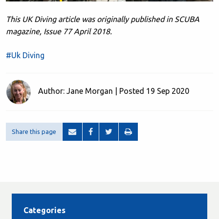
This UK Diving article was originally published in SCUBA
magazine, Issue 77 April 2018.
#Uk Diving
Author: Jane Morgan | Posted 19 Sep 2020
Share this page
Categories