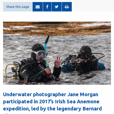
Share this page
Underwater photographer Jane Morgan
participated in 2017’s Irish Sea Anemone
expedition, led by the legendary Bernard