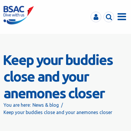
MyBSAC
Search
Menu
Keep your buddies
close and your
anemones closer
You are here:
News & blog
Keep your buddies close and your anemones closer