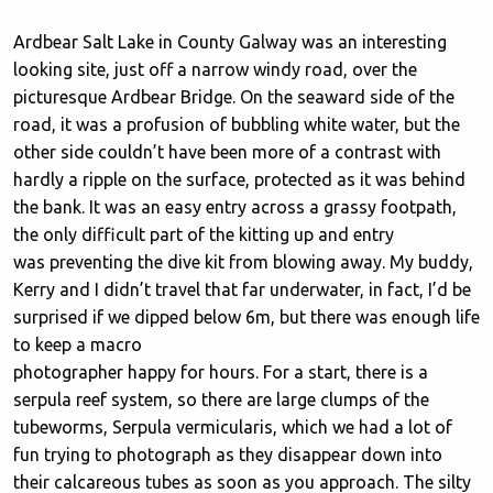
Ardbear Salt Lake in County Galway was an interesting
looking site, just off a narrow windy road, over the
picturesque Ardbear Bridge. On the seaward side of the
road, it was a profusion of bubbling white water, but the
other side couldn’t have been more of a contrast with
hardly a ripple on the surface, protected as it was behind
the bank. It was an easy entry across a grassy footpath,
the only difficult part of the kitting up and entry
was preventing the dive kit from blowing away. My buddy,
Kerry and I didn’t travel that far underwater, in fact, I’d be
surprised if we dipped below 6m, but there was enough life
to keep a macro
photographer happy for hours. For a start, there is a
serpula reef system, so there are large clumps of the
tubeworms, Serpula vermicularis, which we had a lot of
fun trying to photograph as they disappear down into
their calcareous tubes as soon as you approach. The silty