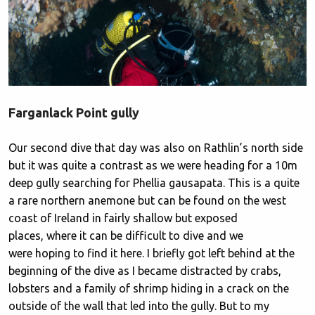
Farganlack Point gully
Our second dive that day was also on Rathlin’s north side
but it was quite a contrast as we were heading for a 10m
deep gully searching for Phellia gausapata. This is a quite
a rare northern anemone but can be found on the west
coast of Ireland in fairly shallow but exposed
places, where it can be difficult to dive and we
were hoping to find it here. I briefly got left behind at the
beginning of the dive as I became distracted by crabs,
lobsters and a family of shrimp hiding in a crack on the
outside of the wall that led into the gully. But to my