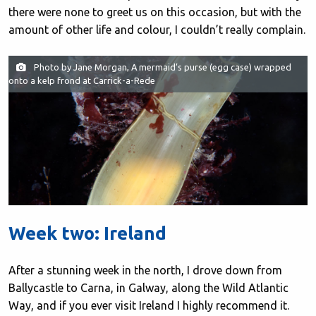
there were none to greet us on this occasion, but with the
amount of other life and colour, I couldn’t really complain.
Photo by Jane Morgan, A mermaid’s purse (egg case) wrapped
onto a kelp frond at Carrick-a-Rede
Week two: Ireland
After a stunning week in the north, I drove down from
Ballycastle to Carna, in Galway, along the Wild Atlantic
Way, and if you ever visit Ireland I highly recommend it.