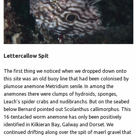
Lettercallow Spit
The first thing we noticed when we dropped down onto
this site was an old buoy line that had been colonised by
plumose anemone Metridium senile. In among the
anemones there were clumps of hydroids, sponges,
Leach’s spider crabs and nudibranchs. But on the seabed
below Bernard pointed out Scolanthus callimorphus. This
16-tentacled worm anemone has only been positively
identified in Kilkieran Bay, Galway and Dorset. We
continued drifting along over the spit of maerl gravel that