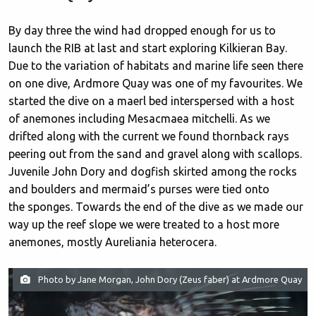
By day three the wind had dropped enough for us to
launch the RIB at last and start exploring Kilkieran Bay.
Due to the variation of habitats and marine life seen there
on one dive, Ardmore Quay was one of my favourites. We
started the dive on a maerl bed interspersed with a host
of anemones including Mesacmaea mitchelli. As we
drifted along with the current we found thornback rays
peering out from the sand and gravel along with scallops.
Juvenile John Dory and dogfish skirted among the rocks
and boulders and mermaid’s purses were tied onto
the sponges. Towards the end of the dive as we made our
way up the reef slope we were treated to a host more
anemones, mostly Aureliania heterocera.
Photo by Jane Morgan, John Dory (Zeus faber) at Ardmore Quay