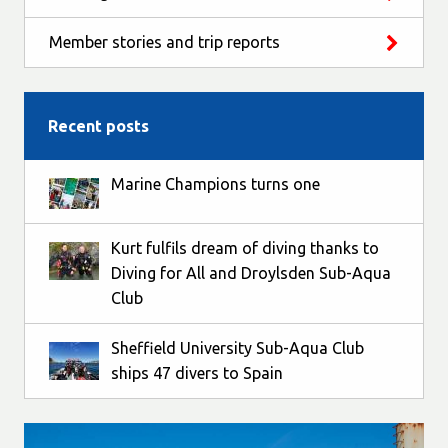
Member stories and trip reports
Recent posts
Marine Champions turns one
Kurt fulfils dream of diving thanks to
Diving for All and Droylsden Sub-Aqua
Club
Sheffield University Sub-Aqua Club
ships 47 divers to Spain