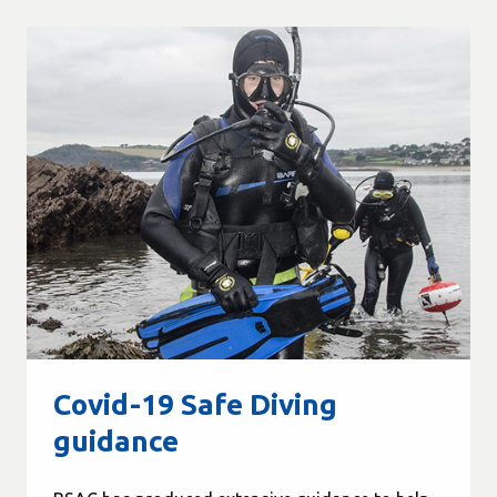
Covid-19 Safe Diving
guidance