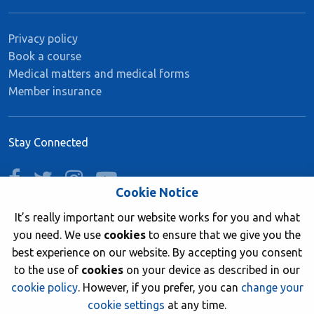
Privacy policy
Book a course
Medical matters and medical forms
Member insurance
Stay Connected
facebook
twitter
instagram
youtube
Cookie Notice
It’s really important our website works for you and what
you need. We use
cookies
to ensure that we give you the
Join now
best experience on our website. By accepting you consent
to the use of
cookies
on your device as described in our
cookie policy
. However, if you prefer, you can
change your
cookie settings
at any time.
© 2026 British Sub-Aqua Club. Registered in England &