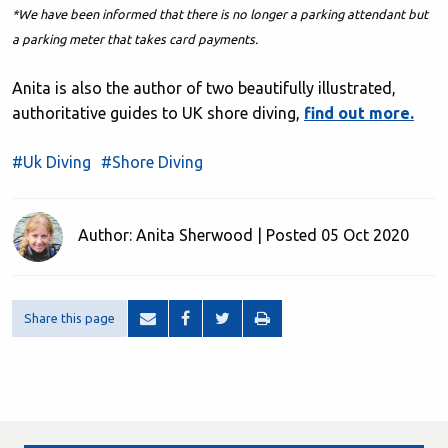
*We have been informed that there is no longer a parking attendant but
a parking meter that takes card payments.
Anita is also the author of two beautifully illustrated,
authoritative guides to UK shore diving,
find out more.
#Uk Diving
#Shore Diving
Author: Anita Sherwood | Posted 05 Oct 2020
Share this page