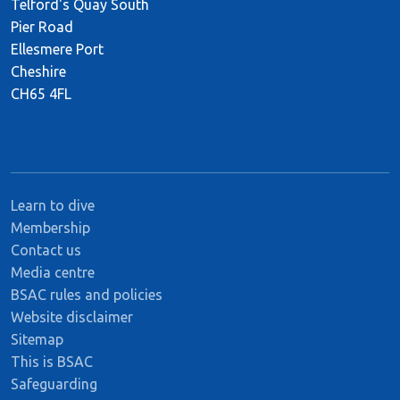
Telford's Quay South
Pier Road
Ellesmere Port
Cheshire
CH65 4FL
Learn to dive
Membership
Contact us
Media centre
BSAC rules and policies
Website disclaimer
Sitemap
This is BSAC
Safeguarding