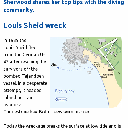
Sherwood shares her top tips with the diving
community.
Louis Sheid wreck
In 1939 the
Louis Sheid fled
from the German U-
47 after rescuing the
survivors off the
bombed Tajandoen
vessel. In a desperate
attempt, it headed
inland but ran
ashore at
Thurlestone bay. Both crews were rescued.
Today the wreckage breaks the surface at low tide and is