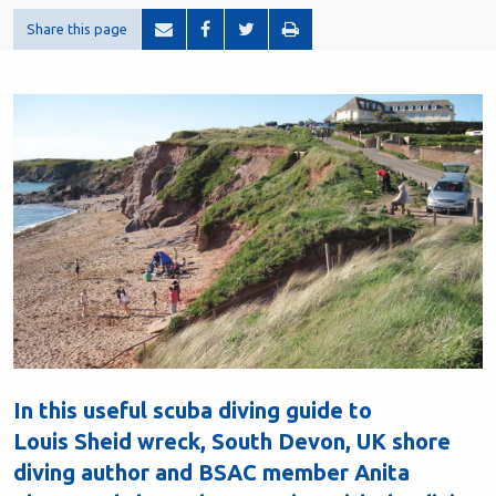
Share this page
In this useful scuba diving guide to
Louis Sheid wreck, South Devon, UK shore
diving author and BSAC member Anita