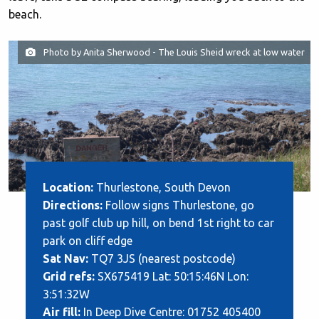
beach.
Photo by Anita Sherwood - The Louis Sheid wreck at low water
Location:
Thurlestone, South Devon
Directions:
Follow signs Thurlestone, go
past golf club up hill, on bend 1st right to car
park on cliff edge
Sat Nav:
TQ7 3JS (nearest postcode)
Grid refs:
SX675419 Lat: 50:15:46N Lon:
3:51:32W
Air fill:
In Deep Dive Centre: 01752 405400