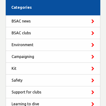
Categories
BSAC news
BSAC clubs
Environment
Campaigning
Kit
Safety
Support for clubs
Learning to dive