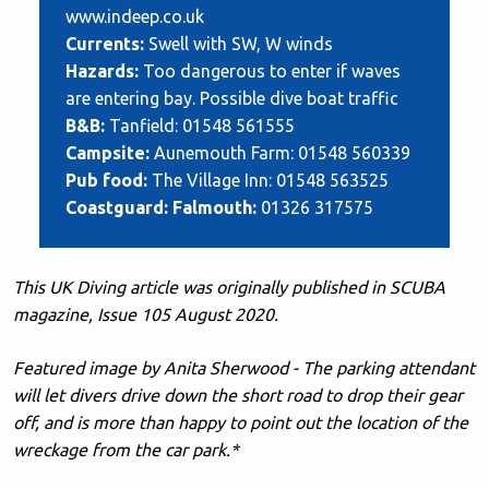
www.indeep.co.uk
Currents:
Swell with SW, W winds
Hazards:
Too dangerous to enter if waves
are entering bay. Possible dive boat traffic
B&B:
Tanfield: 01548 561555
Campsite:
Aunemouth Farm: 01548 560339
Pub food:
The Village Inn: 01548 563525
Coastguard: Falmouth:
01326 317575
This UK Diving article was originally published in SCUBA
magazine, Issue 105 August 2020.
Featured image by Anita Sherwood - The parking attendant
will let divers drive down the short road to drop their gear
off, and is more than happy to point out the location of the
wreckage from the car park.*