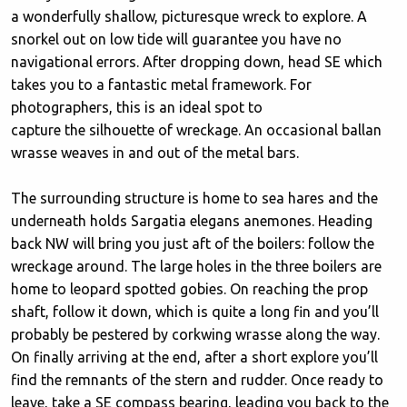
a wonderfully shallow, picturesque wreck to explore. A
snorkel out on low tide will guarantee you have no
navigational errors. After dropping down, head SE which
takes you to a fantastic metal framework. For
photographers, this is an ideal spot to
capture the silhouette of wreckage. An occasional ballan
wrasse weaves in and out of the metal bars.
The surrounding structure is home to sea hares and the
underneath holds Sargatia elegans anemones. Heading
back NW will bring you just aft of the boilers: follow the
wreckage around. The large holes in the three boilers are
home to leopard spotted gobies. On reaching the prop
shaft, follow it down, which is quite a long fin and you’ll
probably be pestered by corkwing wrasse along the way.
On finally arriving at the end, after a short explore you’ll
find the remnants of the stern and rudder. Once ready to
leave, take a SE compass bearing, leading you back to the