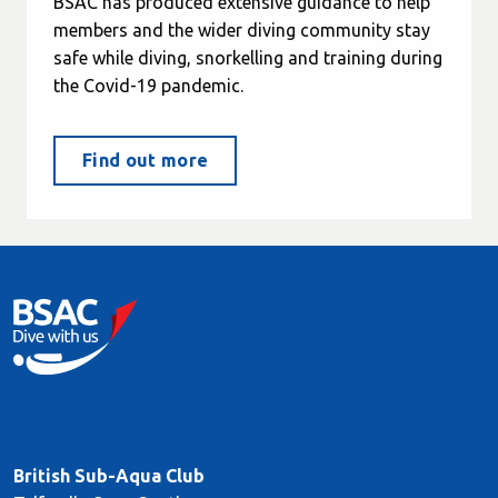
BSAC has produced extensive guidance to help
members and the wider diving community stay
safe while diving, snorkelling and training during
the Covid-19 pandemic.
Find out more
British Sub-Aqua Club