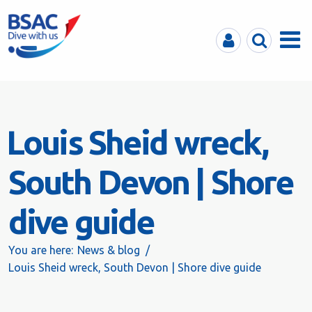
MyBSAC
Search
Menu
Louis Sheid wreck,
South Devon | Shore
dive guide
You are here:
News & blog
Louis Sheid wreck, South Devon | Shore dive guide