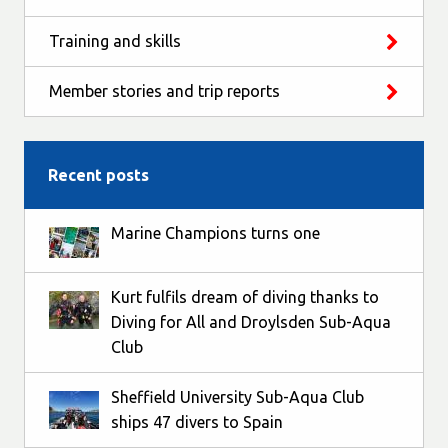
Training and skills
Member stories and trip reports
Recent posts
Marine Champions turns one
Kurt fulfils dream of diving thanks to
Diving for All and Droylsden Sub-Aqua
Club
Sheffield University Sub-Aqua Club
ships 47 divers to Spain