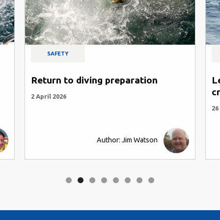
SAFETY
Return to diving preparation
L
c
2 April 2026
26
Author: Jim Watson