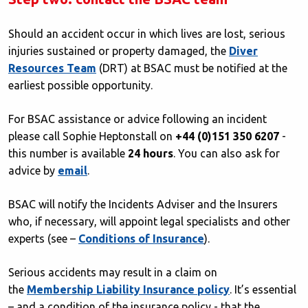
Should an accident occur in which lives are lost, serious
injuries sustained or property damaged, the
Diver
Resources Team
(DRT) at BSAC must be notified at the
earliest possible opportunity.
For BSAC assistance or advice following an incident
please call Sophie Heptonstall on
+44 (0)151 350 6207
-
this number is available
24 hours
. You can also ask for
advice by
email
.
BSAC will notify the Incidents Adviser and the Insurers
who, if necessary, will appoint legal specialists and other
experts (see –
Conditions of Insurance
).
Serious accidents may result in a claim on
the
Membership Liability Insurance policy
. It’s essential
– and a condition of the insurance policy - that the