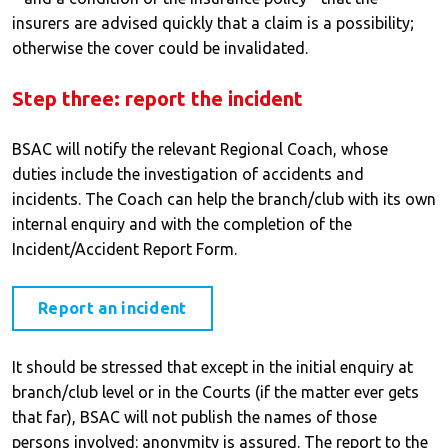
insurers are advised quickly that a claim is a possibility;
otherwise the cover could be invalidated.
Step three: report the incident
BSAC will notify the relevant Regional Coach, whose
duties include the investigation of accidents and
incidents. The Coach can help the branch/club with its own
internal enquiry and with the completion of the
Incident/Accident Report Form.
Report an incident
It should be stressed that except in the initial enquiry at
branch/club level or in the Courts (if the matter ever gets
that far), BSAC will not publish the names of those
persons involved: anonymity is assured. The report to the