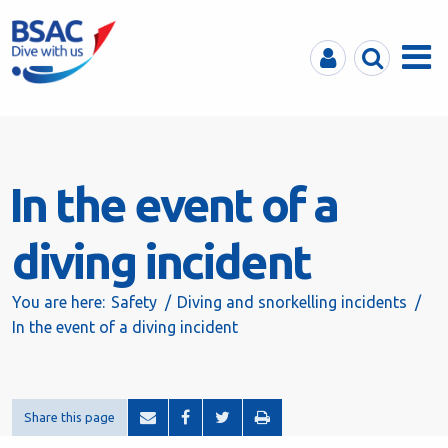
MyBSAC
Search
Menu
In the event of a
diving incident
You are here:
Safety
Diving and snorkelling incidents
In the event of a diving incident
Share this page