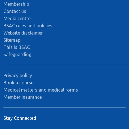
Membership
Contact us
Media centre
BSAC rules and policies
Website disclaimer
Sitemap
This is BSAC
Safeguarding
Privacy policy
Book a course
Medical matters and medical forms
Member insurance
Stay Connected