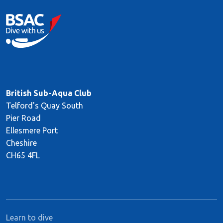
British Sub-Aqua Club
Telford's Quay South
Pier Road
Ellesmere Port
Cheshire
CH65 4FL
Learn to dive