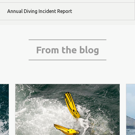
Annual Diving Incident Report
From the blog