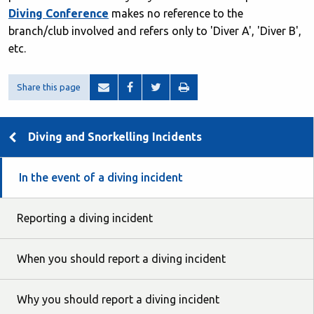
Diving Conference
makes no reference to the
branch/club involved and refers only to 'Diver A', 'Diver B',
etc.
Share this page
Diving and Snorkelling Incidents
In the event of a diving incident
Reporting a diving incident
When you should report a diving incident
Why you should report a diving incident