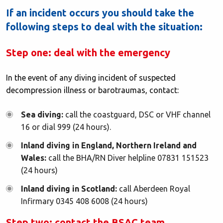
If an incident occurs you should take the
following steps to deal with the situation:
Step one: deal with the emergency
In the event of any diving incident of suspected
decompression illness or barotraumas, contact:
Sea diving:
call the coastguard, DSC or VHF channel
16 or dial 999 (24 hours).
Inland diving in England, Northern Ireland and
Wales:
call the BHA/RN Diver helpline 07831 151523
(24 hours)
Inland diving in Scotland:
call Aberdeen Royal
Infirmary 0345 408 6008 (24 hours)
Step two: contact the BSAC team