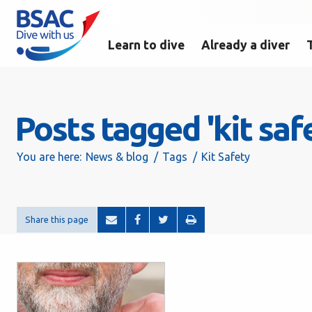
Learn to dive
Already a diver
Posts tagged 'kit saf
You are here:
News & blog
Tags
Kit Safety
Share this page