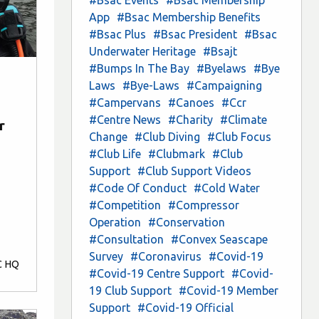
App
#Bsac Membership Benefits
#Bsac Plus
#Bsac President
#Bsac
Underwater Heritage
#Bsajt
#Bumps In The Bay
#Byelaws
#Bye
Laws
#Bye-Laws
#Campaigning
#Campervans
#Canoes
#Ccr
#Centre News
#Charity
#Climate
r
Change
#Club Diving
#Club Focus
#Club Life
#Clubmark
#Club
Support
#Club Support Videos
#Code Of Conduct
#Cold Water
#Competition
#Compressor
Operation
#Conservation
#Consultation
#Convex Seascape
Survey
#Coronavirus
#Covid-19
C HQ
#Covid-19 Centre Support
#Covid-
19 Club Support
#Covid-19 Member
Support
#Covid-19 Official