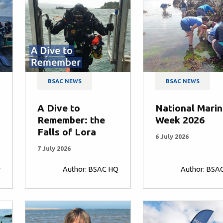
BSAC NEWS
BSAC NEWS
A Dive to
National Mari
Remember: the
Week 2026
Falls of Lora
6 July 2026
7 July 2026
r
Author: BSAC HQ
Author: BSA