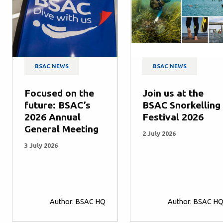
BSAC NEWS
BSAC NEWS
Focused on the
Join us at the
future: BSAC’s
BSAC Snorkelling
2026 Annual
Festival 2026
General Meeting
2 July 2026
3 July 2026
Author: BSAC HQ
Author: BSAC H