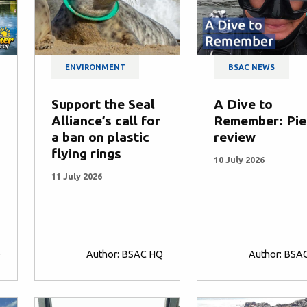
ENVIRONMENT
BSAC NEWS
Support the Seal
A Dive to
Alliance’s call for
Remember: Pie
a ban on plastic
review
flying rings
10 July 2026
11 July 2026
Q
Author: BSAC HQ
Author: BSA