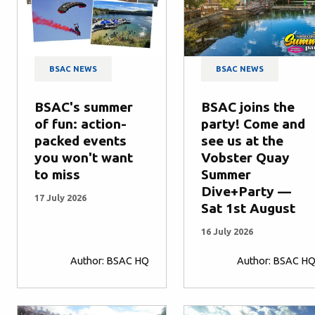
BSAC NEWS
BSAC NEWS
BSAC's summer
BSAC joins the
of fun: action-
party! Come and
packed events
see us at the
you won't want
Vobster Quay
to miss
Summer
Dive+Party —
17 July 2026
Sat 1st August
16 July 2026
Author: BSAC HQ
Author: BSAC H