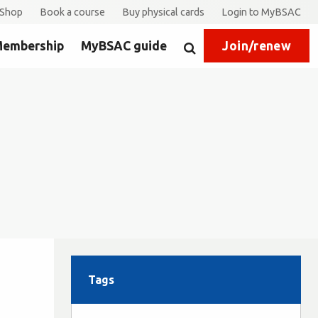
Shop
Book a course
Buy physical cards
Login to MyBSAC
embership
MyBSAC guide
Join/renew
Search
Tags