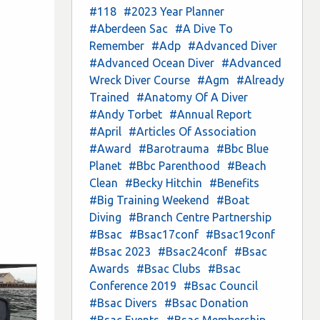
#118
#2023 Year Planner
#Aberdeen Sac
#A Dive To
Remember
#Adp
#Advanced Diver
#Advanced Ocean Diver
#Advanced
Wreck Diver Course
#Agm
#Already
Trained
#Anatomy Of A Diver
#Andy Torbet
#Annual Report
#April
#Articles Of Association
#Award
#Barotrauma
#Bbc Blue
Planet
#Bbc Parenthood
#Beach
Clean
#Becky Hitchin
#Benefits
#Big Training Weekend
#Boat
Diving
#Branch Centre Partnership
#Bsac
#Bsac17conf
#Bsac19conf
#Bsac 2023
#Bsac24conf
#Bsac
Awards
#Bsac Clubs
#Bsac
Conference 2019
#Bsac Council
#Bsac Divers
#Bsac Donation
#Bsac Events
#Bsac Membership