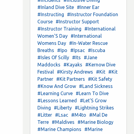
#Inland Dive Site
#Inner Ear
#Instructing
#Instructor Foundation
Course
#Instructor Support
#Instructor Training
#International
Women'S Day
#International
Womens Day
#In-Water Rescue
Breaths
#Ipo
#Ipsac
#Iscuba
#Isles Of Scilly
#Its
#Jane
Maddocks
#Kayaks
#Kernow Dive
Festival
#Kirsty Andrews
#Kit
#Kit
Partner
#Kit Partners
#Kit Safety
#Know And Grow
#Land Sickness
#Learning Curve
#Learn To Dive
#Lessons Learned
#Let'S Grow
Diving
#Liberty
#Lightning Strikes
#Litter
#Lsac
#M4to
#Mal De
Terre
#Maldives
#Marine Biology
#Marine Champions
#Marine