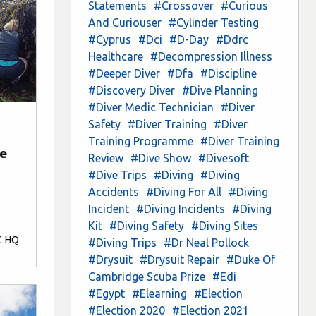
Statements
#Crossover
#Curious
And Curiouser
#Cylinder Testing
#Cyprus
#Dci
#D-Day
#Ddrc
Healthcare
#Decompression Illness
#Deeper Diver
#Dfa
#Discipline
#Discovery Diver
#Dive Planning
#Diver Medic Technician
#Diver
Safety
#Diver Training
#Diver
Training Programme
#Diver Training
ne
Review
#Dive Show
#Divesoft
#Dive Trips
#Diving
#Diving
Accidents
#Diving For All
#Diving
Incident
#Diving Incidents
#Diving
Kit
#Diving Safety
#Diving Sites
C HQ
#Diving Trips
#Dr Neal Pollock
#Drysuit
#Drysuit Repair
#Duke Of
Cambridge Scuba Prize
#Edi
#Egypt
#Elearning
#Election
#Election 2020
#Election 2021