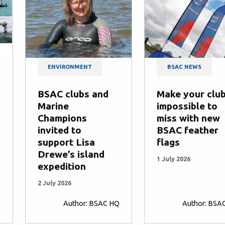
ENVIRONMENT
BSAC NEWS
BSAC clubs and
Make your clu
Marine
impossible to
Champions
miss with new
invited to
BSAC feather
support Lisa
flags
Drewe’s island
1 July 2026
expedition
2 July 2026
Q
Author: BSAC HQ
Author: BSA