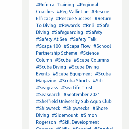
#Referral Training
#Regional
Coaches
#Reg Vallintine
#Rescue
Efficacy
#Rescue Success
#Return
To Diving
#Rewards
#Rnli
#Safe
Diving
#Safeguarding
#Safety
#Safety At Sea
#Safety Talk
#Scapa 100
#Scapa Flow
#School
Partnership Scheme
#Science
Column
#Scuba
#Scuba Columns
#Scuba Diving
#Scuba Diving
Events
#Scuba Equipment
#Scuba
Magazine
#Scuba Shorts
#Sdc
#Seagrass
#Sea Life Trust
#Seasearch
#September 2021
#Sheffield University Sub Aqua Club
#Shipwreck
#Shipwrecks
#Shore
Diving
#Sidemount
#Simon
Rogerson
#Skill Development
Courses
#Skills
#Snorkel
#Snorkel