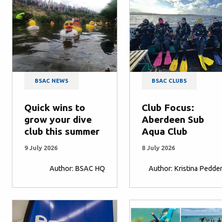
BSAC NEWS
BSAC CLUBS
Quick wins to
Club Focus:
grow your dive
Aberdeen Sub
club this summer
Aqua Club
9 July 2026
8 July 2026
Author: BSAC HQ
Author: Kristina Pedde