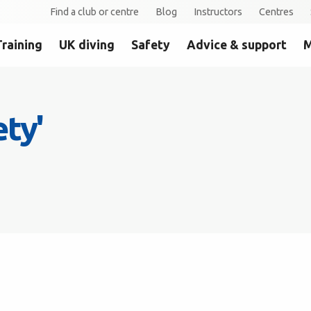
Find a club or centre
Blog
Instructors
Centres
Training
UK diving
Safety
Advice & support
M
ety'