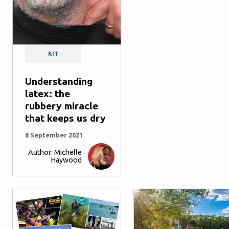
KIT
Understanding
latex: the
rubbery miracle
that keeps us dry
8 September 2021
Author: Michelle
Haywood