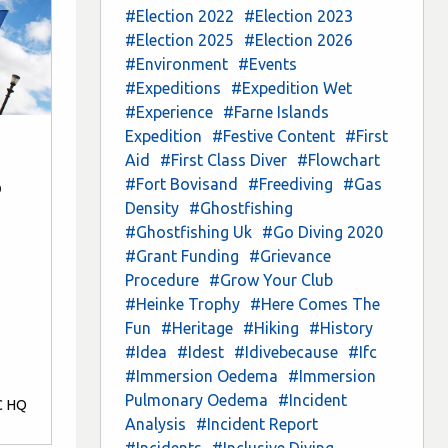
#Election 2022
#Election 2023
#Election 2025
#Election 2026
#Environment
#Events
#Expeditions
#Expedition Wet
#Experience
#Farne Islands
Expedition
#Festive Content
#First
Aid
#First Class Diver
#Flowchart
#Fort Bovisand
#Freediving
#Gas
b
Density
#Ghostfishing
#Ghostfishing Uk
#Go Diving 2020
#Grant Funding
#Grievance
Procedure
#Grow Your Club
#Heinke Trophy
#Here Comes The
Fun
#Heritage
#Hiking
#History
#Idea
#Idest
#Idivebecause
#Ifc
#Immersion Oedema
#Immersion
Pulmonary Oedema
#Incident
C HQ
Analysis
#Incident Report
#Incidents
#Inclusive Diving