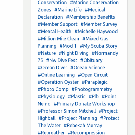
Conservation
#Marine Conservation
Zones
#Marine Life
#Medical
Declaration
#Membership Benefits
#Member Support
#Member Survey
#Mental Health
#Michelle Haywood
#Million Mile Clean
#Mixed Gas
Planning
#Mod 1
#My Scuba Story
#Nature
#Night Diving
#Normandy
75
#Nw Dive Fest
#Obituary
#Ocean Diver
#Ocean Science
#Online Learning
#Open Circuit
#Operation Oyster
#Paraplegic
#Photo Comp
#Photogrammetry
#Physiology
#Plastic
#Plb
#Point
Nemo
#Primary Donate Workshop
#Professor Simon Mitchell
#Project
Highball
#Project Planning
#Protect
The Water
#Rebekah Murray
#Rebreather
#Recompression