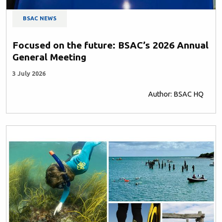
BSAC NEWS
Focused on the future: BSAC’s 2026 Annual
General Meeting
3 July 2026
Author: BSAC HQ