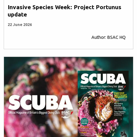
Invasive Species Week: Project Portunus
update
22 June 2026
Author: BSAC HQ