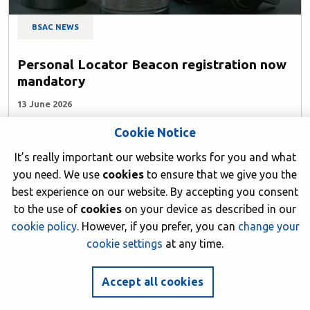
BSAC NEWS
Personal Locator Beacon registration now
mandatory
13 June 2026
Cookie Notice
Author: BSAC HQ
It’s really important our website works for you and what
you need. We use
cookies
to ensure that we give you the
best experience on our website. By accepting you consent
to the use of
cookies
on your device as described in our
cookie policy
. However, if you prefer, you can
change your
cookie settings
at any time.
Accept all cookies