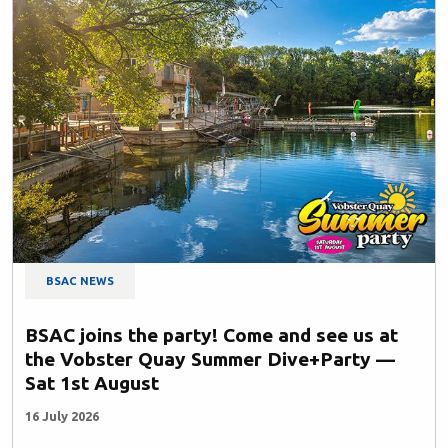
BSAC NEWS
BSAC joins the party! Come and see us at
the Vobster Quay Summer Dive+Party —
Sat 1st August
16 July 2026