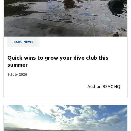
BSAC NEWS
Quick wins to grow your dive club this
summer
9 July 2026
Author: BSAC HQ