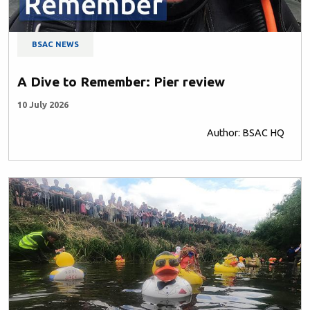
BSAC NEWS
A Dive to Remember: Pier review
10 July 2026
Author: BSAC HQ