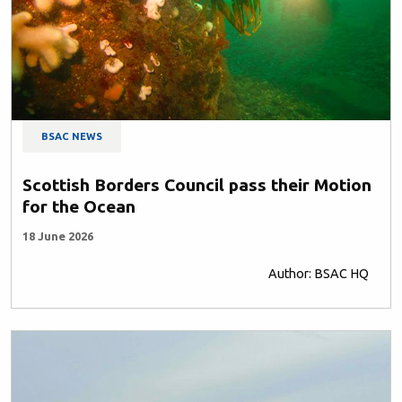
BSAC NEWS
Scottish Borders Council pass their Motion
for the Ocean
18 June 2026
Author: BSAC HQ