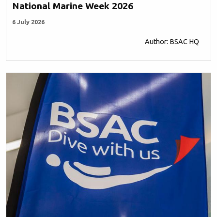
National Marine Week 2026
6 July 2026
Author: BSAC HQ