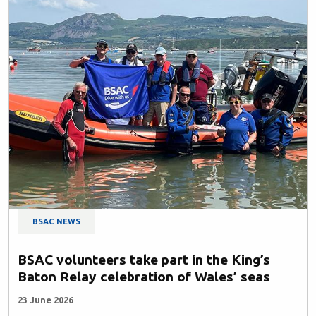
BSAC NEWS
BSAC volunteers take part in the King’s
Baton Relay celebration of Wales’ seas
23 June 2026