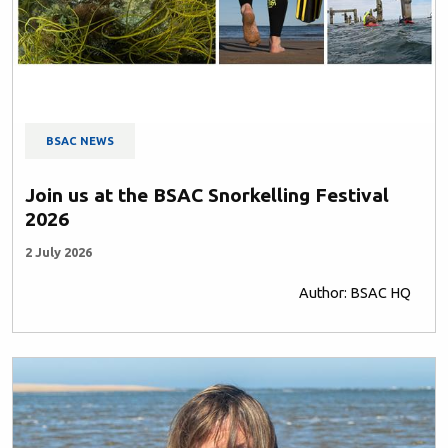
BSAC NEWS
Join us at the BSAC Snorkelling Festival
2026
2 July 2026
Author: BSAC HQ