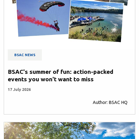
BSAC NEWS
BSAC's summer of fun: action-packed
events you won't want to miss
17 July 2026
Author: BSAC HQ