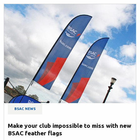
BSAC NEWS
Make your club impossible to miss with new
BSAC feather flags