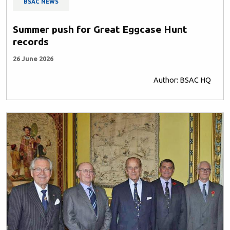
BSAC NEWS
Summer push for Great Eggcase Hunt
records
26 June 2026
Author: BSAC HQ