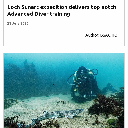
Loch Sunart expedition delivers top notch
Advanced Diver training
21 July 2026
Author: BSAC HQ