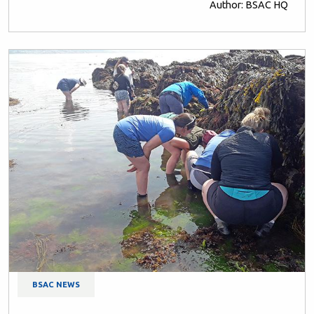
Author: BSAC HQ
BSAC NEWS