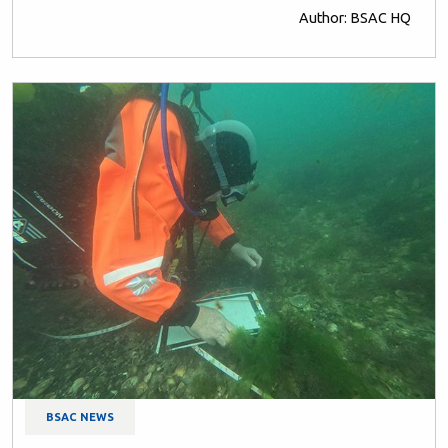
Author: BSAC HQ
BSAC NEWS