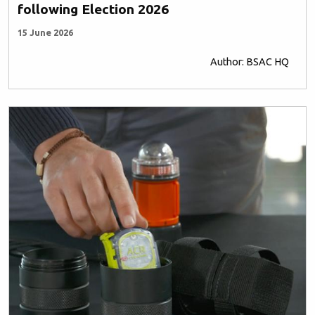
following Election 2026
15 June 2026
Author: BSAC HQ