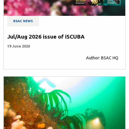
BSAC NEWS
Jul/Aug 2026 issue of iSCUBA
19 June 2026
Author: BSAC HQ