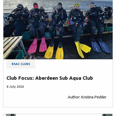
BSAC CLUBS
Club Focus: Aberdeen Sub Aqua Club
8 July 2026
Author: Kristina Pedder