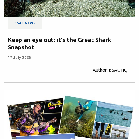
BSAC NEWS
Keep an eye out: it's the Great Shark
Snapshot
17 July 2026
Author: BSAC HQ