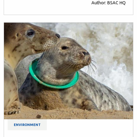
Author: BSAC HQ
ENVIRONMENT