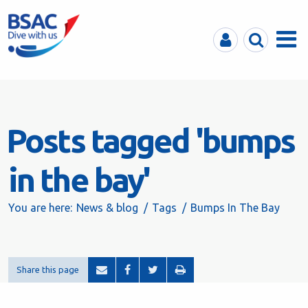
MyBSAC
Search
Menu
Posts tagged 'bumps
in the bay'
You are here:
News & blog
Tags
Bumps In The Bay
Share this page