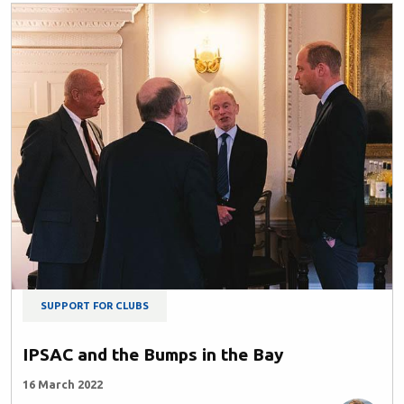
SUPPORT FOR CLUBS
IPSAC and the Bumps in the Bay
16 March 2022