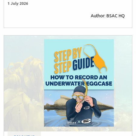
1 July 2026
Author: BSAC HQ