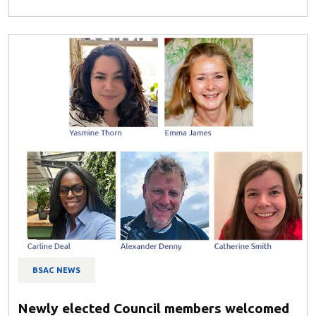
BSAC NEWS
Newly elected Council members welcomed