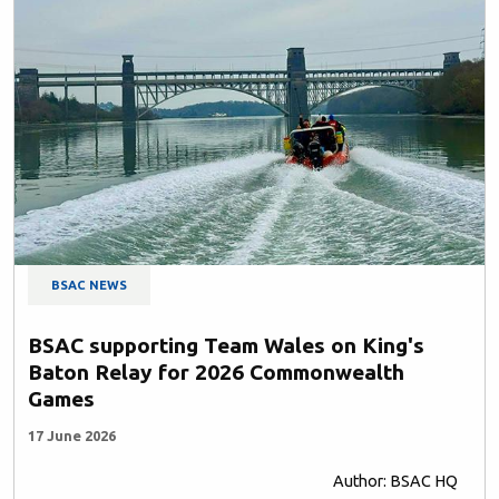
BSAC NEWS
BSAC supporting Team Wales on King's
Baton Relay for 2026 Commonwealth
Games
17 June 2026
Author: BSAC HQ