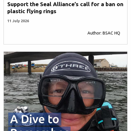
Support the Seal Alliance’s call for a ban on
plastic flying rings
11 July 2026
Author: BSAC HQ