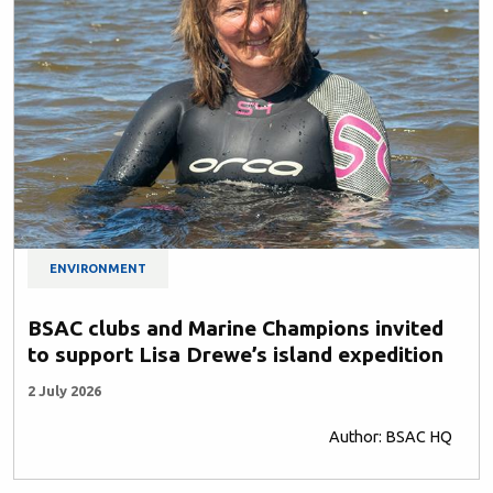
ENVIRONMENT
BSAC clubs and Marine Champions invited
to support Lisa Drewe’s island expedition
2 July 2026
Author: BSAC HQ