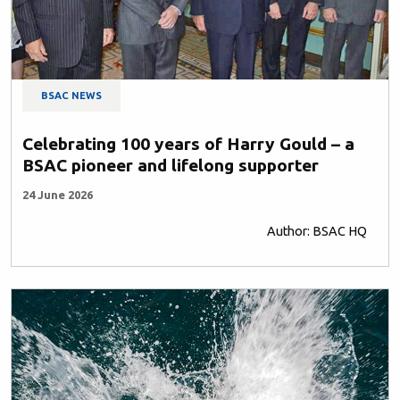
BSAC NEWS
Celebrating 100 years of Harry Gould – a
BSAC pioneer and lifelong supporter
24 June 2026
Author: BSAC HQ