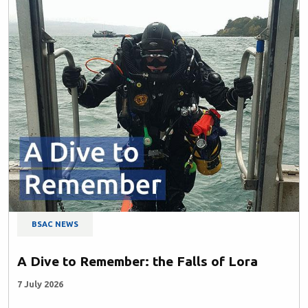
BSAC NEWS
A Dive to Remember: the Falls of Lora
7 July 2026