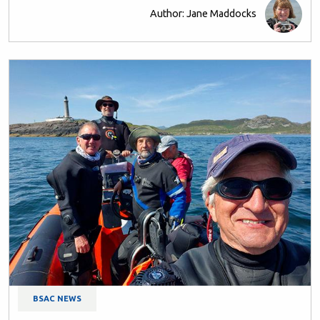
Author: Jane Maddocks
BSAC NEWS