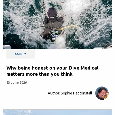
SAFETY
Why being honest on your Dive Medical
matters more than you think
23 June 2026
Author: Sophie Heptonstall