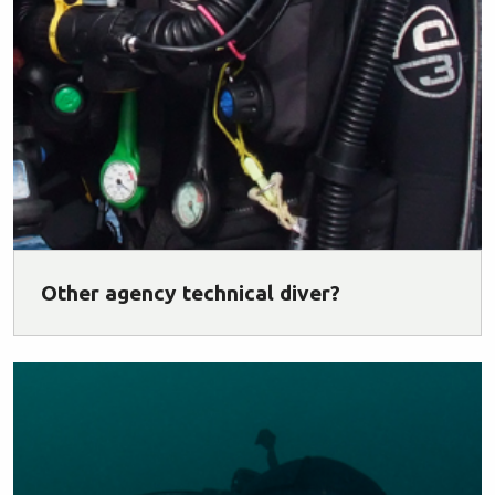
Other agency technical diver?