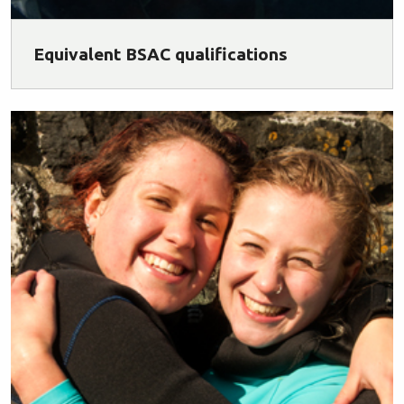
Equivalent BSAC qualifications