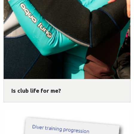
Is club life for me?