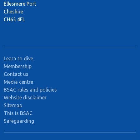
Ellesmere Port
Cheshire
CH65 4FL
Learn to dive
Membership
Contact us
Media centre
BSAC rules and policies
Website disclaimer
Sitemap
This is BSAC
Safeguarding