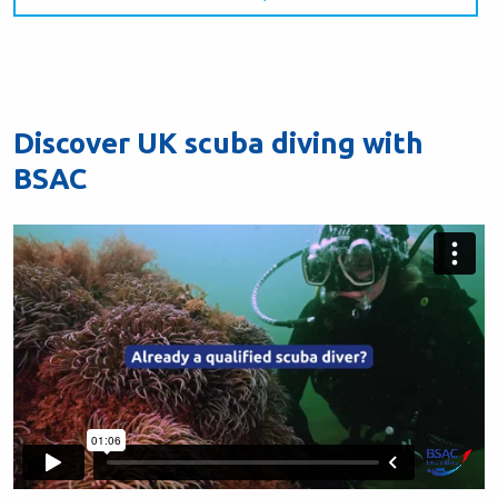
Discover UK scuba diving with
BSAC