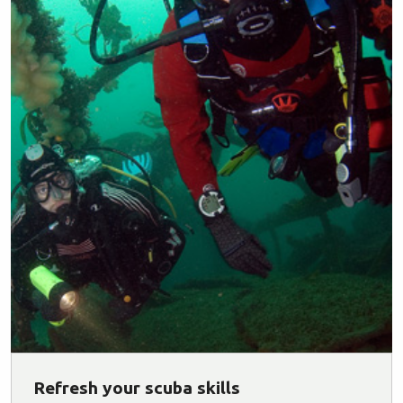
Refresh your scuba skills