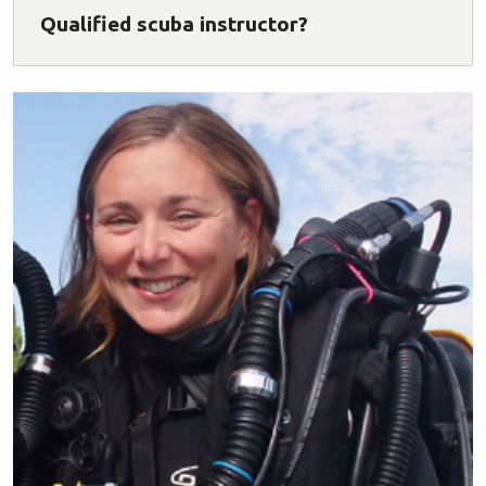
Qualified scuba instructor?