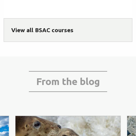
View all BSAC courses
From the blog