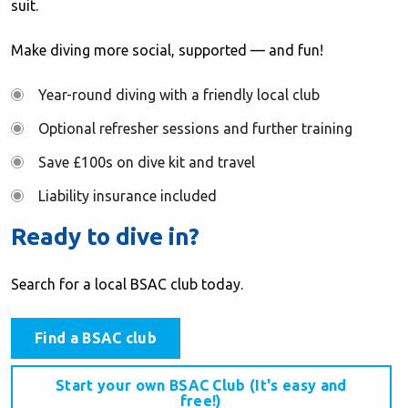
suit.
Make diving more social, supported — and fun!
Year-round diving with a friendly local club
Optional refresher sessions and further training
Save £100s on dive kit and travel
Liability insurance included
Ready to dive in?
Search for a local BSAC club today.
Find a BSAC club
Start your own BSAC Club (It's easy and
free!)