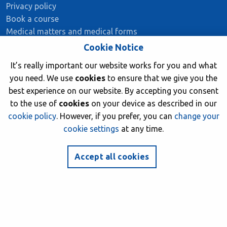
Privacy policy
Book a course
Medical matters and medical forms
Member insurance
Cookie Notice
It’s really important our website works for you and what
you need. We use
cookies
to ensure that we give you the
Stay Connected
best experience on our website. By accepting you consent
to the use of
cookies
on your device as described in our
facebook
twitter
instagram
youtube
cookie policy
. However, if you prefer, you can
change your
cookie settings
at any time.
Join now
Accept all cookies
© 2026 British Sub-Aqua Club. Registered in England &
Wales 01417376.