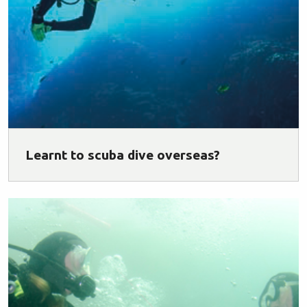
Learnt to scuba dive overseas?