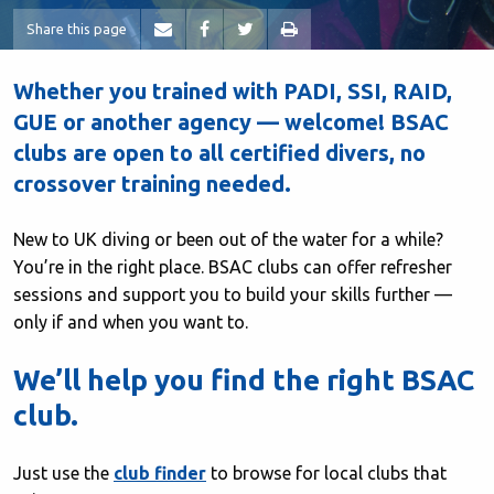
Share this page
Whether you trained with PADI, SSI, RAID,
GUE or another agency — welcome! BSAC
clubs are open to all certified divers, no
crossover training needed.
New to UK diving or been out of the water for a while?
You’re in the right place. BSAC clubs can offer refresher
sessions and support you to build your skills further —
only if and when you want to.
We’ll help you find the right BSAC
club.
Just use the
club finder
to browse for local clubs that