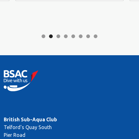
British Sub-Aqua Club
Telford's Quay South
Pier Road