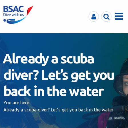
MyBSAC
Search
Menu
Already a scuba
diver? Let’s get you
back in the water
You are here:
Already a scuba diver? Let’s get you back in the water