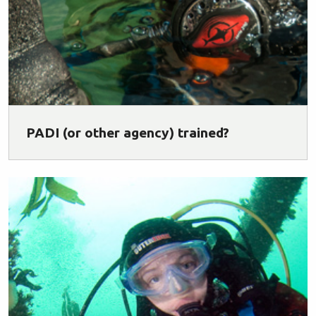
PADI (or other agency) trained?