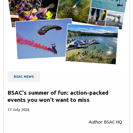
BSAC NEWS
BSAC's summer of fun: action-packed
events you won't want to miss
17 July 2026
Author: BSAC HQ