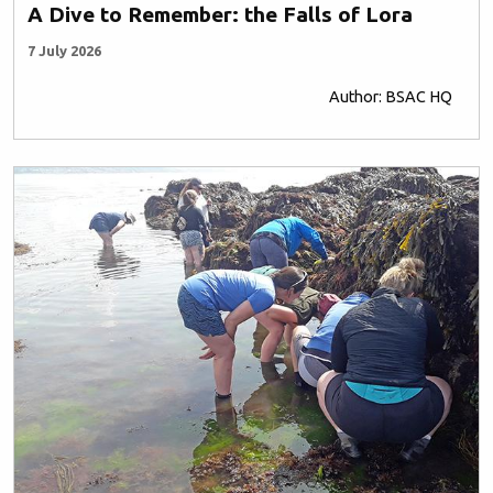
A Dive to Remember: the Falls of Lora
7 July 2026
Author: BSAC HQ