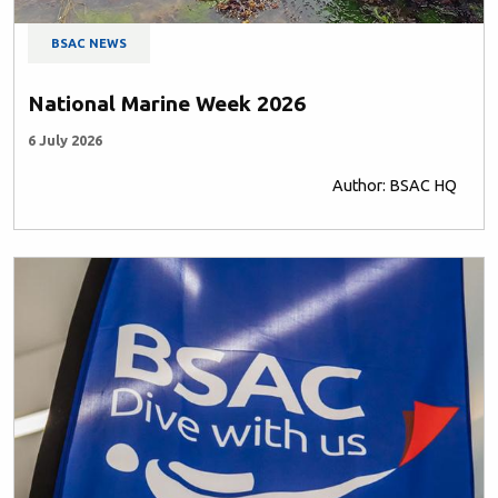
BSAC NEWS
National Marine Week 2026
6 July 2026
Author: BSAC HQ