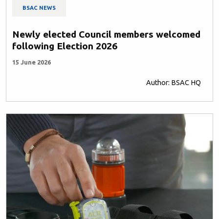
BSAC NEWS
Newly elected Council members welcomed
following Election 2026
15 June 2026
Author: BSAC HQ