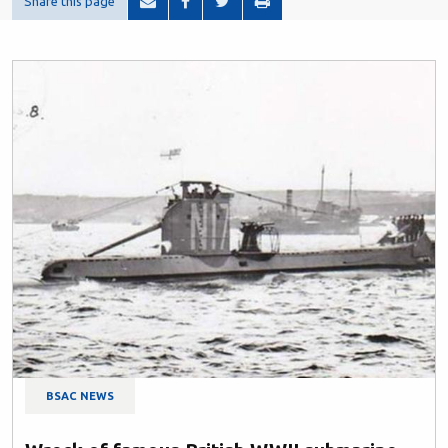
Share this page
BSAC NEWS