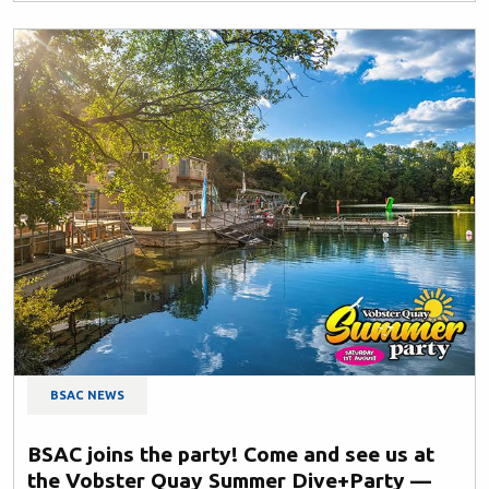
BSAC NEWS
BSAC joins the party! Come and see us at
the Vobster Quay Summer Dive+Party —