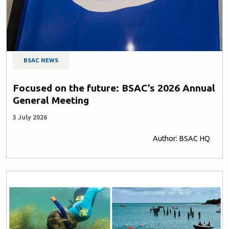
BSAC NEWS
Focused on the future: BSAC’s 2026 Annual
General Meeting
3 July 2026
Author: BSAC HQ