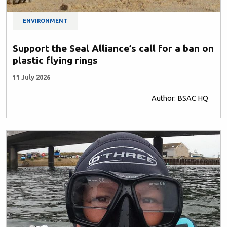
ENVIRONMENT
Support the Seal Alliance’s call for a ban on
plastic flying rings
11 July 2026
Author: BSAC HQ