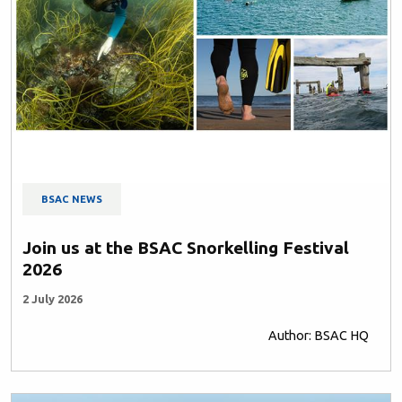
BSAC NEWS
Join us at the BSAC Snorkelling Festival
2026
2 July 2026
Author: BSAC HQ