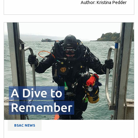
Author: Kristina Pedder
BSAC NEWS