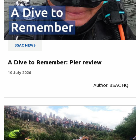
BSAC NEWS
A Dive to Remember: Pier review
10 July 2026
Author: BSAC HQ