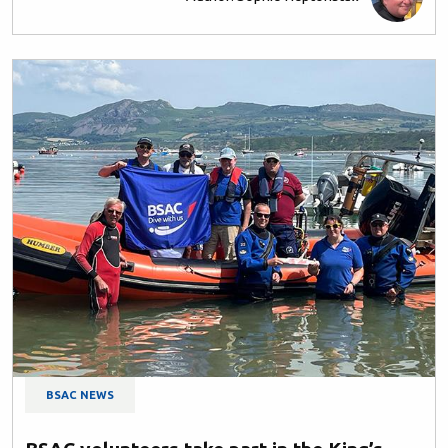
BSAC NEWS