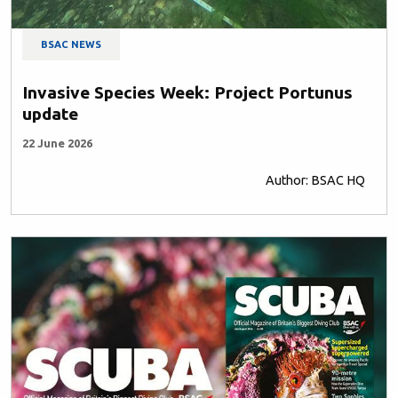
BSAC NEWS
Invasive Species Week: Project Portunus
update
22 June 2026
Author: BSAC HQ