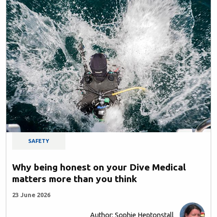
SAFETY
Why being honest on your Dive Medical
matters more than you think
23 June 2026
Author: Sophie Heptonstall