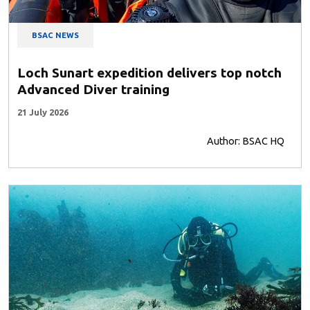
BSAC NEWS
Loch Sunart expedition delivers top notch
Advanced Diver training
21 July 2026
Author: BSAC HQ