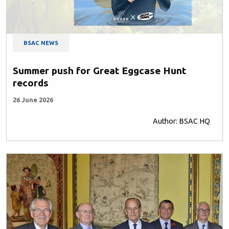
BSAC NEWS
Summer push for Great Eggcase Hunt
records
26 June 2026
Author: BSAC HQ