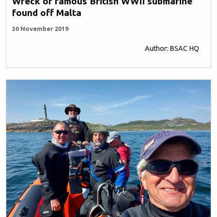
Wreck of famous British WWII submarine
found off Malta
30 November 2019
Author: BSAC HQ