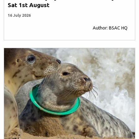
Sat 1st August
16 July 2026
Author: BSAC HQ