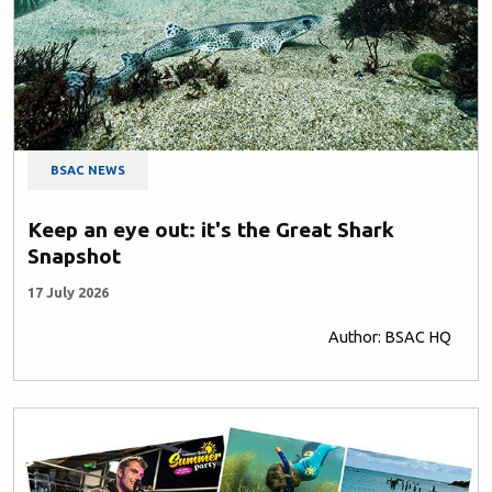
BSAC NEWS
Keep an eye out: it's the Great Shark
Snapshot
17 July 2026
Author: BSAC HQ