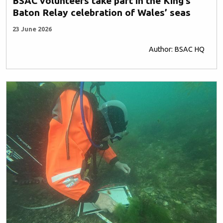
BSAC volunteers take part in the King’s
Baton Relay celebration of Wales’ seas
23 June 2026
Author: BSAC HQ