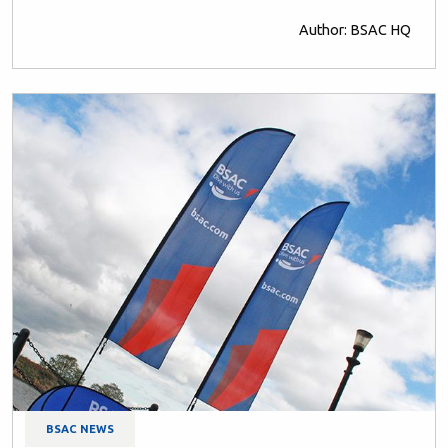
Author: BSAC HQ
BSAC NEWS