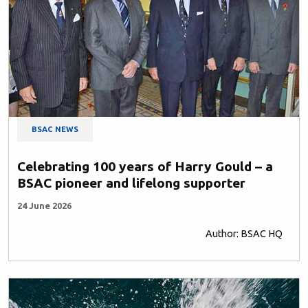
BSAC NEWS
Celebrating 100 years of Harry Gould – a
BSAC pioneer and lifelong supporter
24 June 2026
Author: BSAC HQ