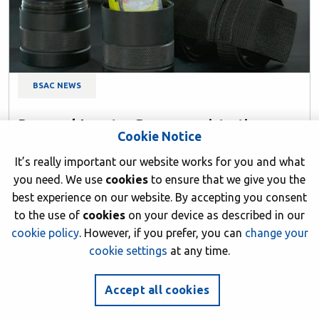
BSAC NEWS
Personal Locator Beacon registration now
Cookie Notice
mandatory
It’s really important our website works for you and what
13 June 2026
you need. We use
cookies
to ensure that we give you the
Author: BSAC HQ
best experience on our website. By accepting you consent
to the use of
cookies
on your device as described in our
cookie policy
. However, if you prefer, you can
change your
cookie settings
at any time.
Accept all cookies