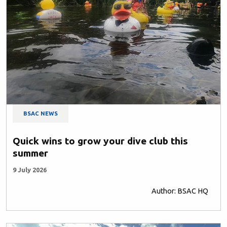
BSAC NEWS
Quick wins to grow your dive club this
summer
9 July 2026
Author: BSAC HQ