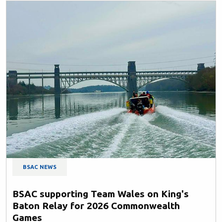
BSAC NEWS
BSAC supporting Team Wales on King's
Baton Relay for 2026 Commonwealth
Games