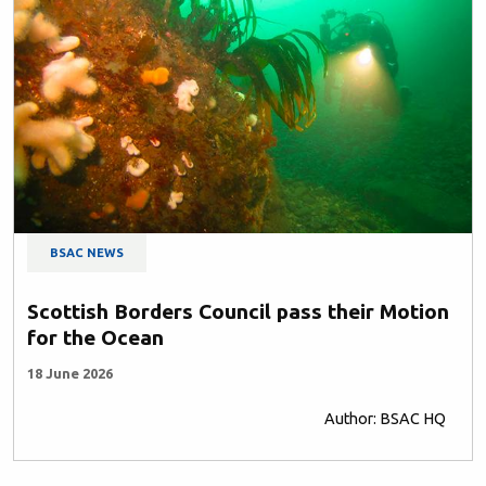
BSAC NEWS
Scottish Borders Council pass their Motion
for the Ocean
18 June 2026
Author: BSAC HQ