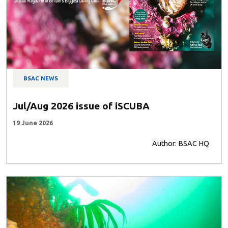
BSAC NEWS
Jul/Aug 2026 issue of iSCUBA
19 June 2026
Author: BSAC HQ