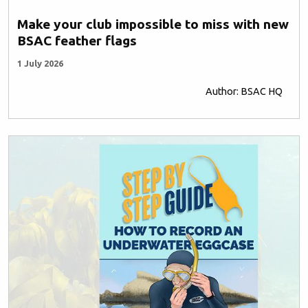
Make your club impossible to miss with new
BSAC feather flags
1 July 2026
Author: BSAC HQ