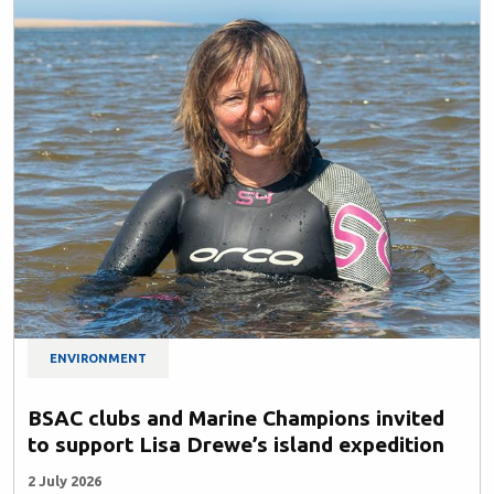
ENVIRONMENT
BSAC clubs and Marine Champions invited
to support Lisa Drewe’s island expedition
2 July 2026