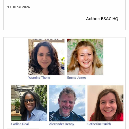
17 June 2026
Author: BSAC HQ