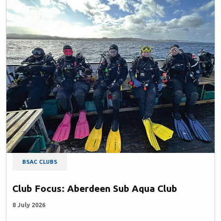
BSAC CLUBS
Club Focus: Aberdeen Sub Aqua Club
8 July 2026