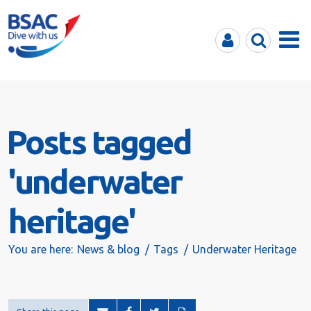
MyBSAC
Search
Menu
Posts tagged
'underwater
heritage'
You are here:
News & blog
Tags
Underwater Heritage