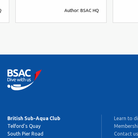
Q
Author: BSAC HQ
British Sub-Aqua Club
Learn to d
Telford's Quay
Membersh
South Pier Road
Contact u