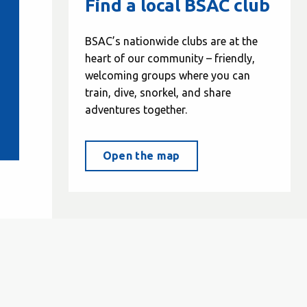
Find a local BSAC club
BSAC’s nationwide clubs are at the
heart of our community – friendly,
welcoming groups where you can
train, dive, snorkel, and share
adventures together.
Open the map