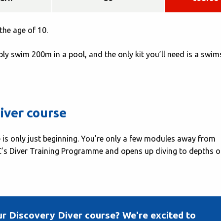
the age of 10.
ly swim 200m in a pool, and the only kit you’ll need is a swim
iver course
 is only just beginning. You're only a few modules away from
AC’s Diver Training Programme and opens up diving to depths o
ur Discovery Diver course? We're excited to