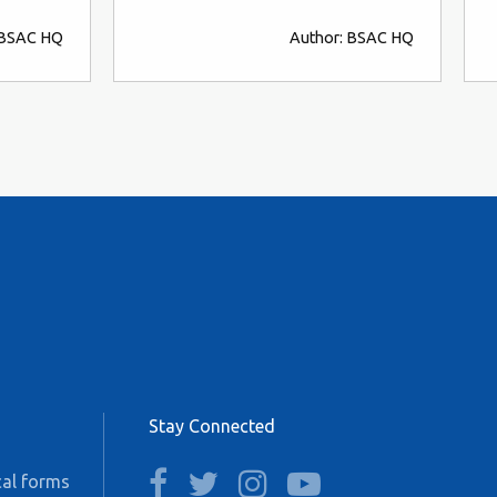
 BSAC HQ
Author: BSAC HQ
Stay Connected
facebook
twitter
instagram
youtube
al forms