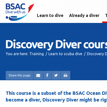
Learn to dive
Already a diver
Discovery Diver cour
You are here:
Training
Learn to scuba dive
Discovery D
Share this page
This course is a subset of the BSAC Ocean Div
become a diver, Discovery Diver might be rig