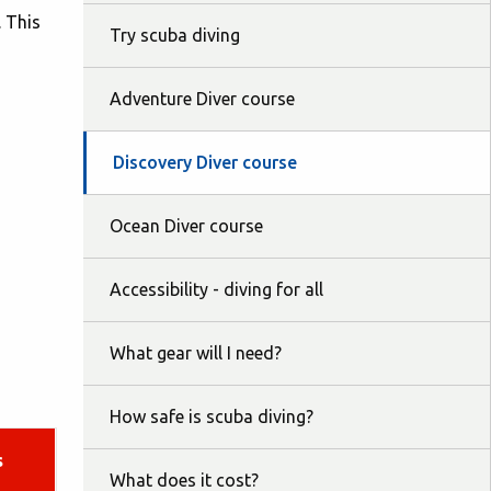
. This
Try scuba diving
Adventure Diver course
Discovery Diver course
Ocean Diver course
Accessibility - diving for all
What gear will I need?
How safe is scuba diving?
s
What does it cost?