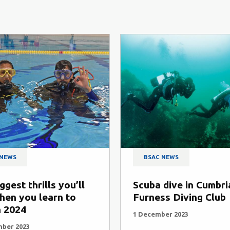
 NEWS
BSAC NEWS
ggest thrills you’ll
Scuba dive in Cumbri
hen you learn to
Furness Diving Club
n 2024
1 December 2023
mber 2023