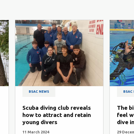
BSAC NEWS
BSAC
Scuba diving club reveals
The bi
how to attract and retain
feel w
young divers
dive i
11 March 2024
29 Dece