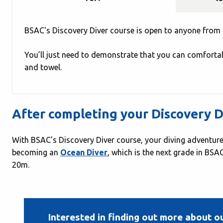
BSAC's Discovery Diver course is open to anyone from 
You’ll just need to demonstrate that you can comfortab
and towel.
After completing your Discovery D
With BSAC's Discovery Diver course, your diving adventure
becoming an
Ocean Diver
, which is the next grade in BS
20m.
Interested in finding out more about o