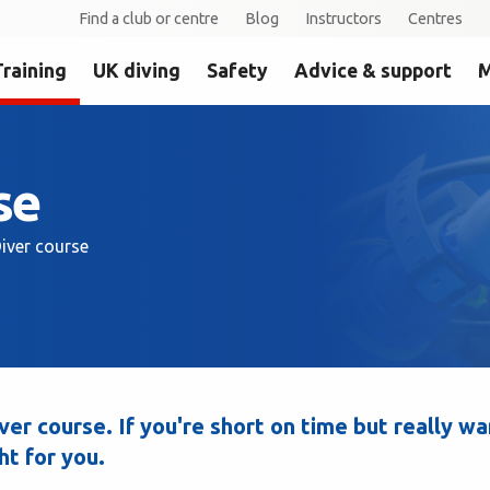
Find a club or centre
Blog
Instructors
Centres
Training
UK diving
Safety
Advice & support
M
se
iver course
er course. If you're short on time but really wa
ht for you.