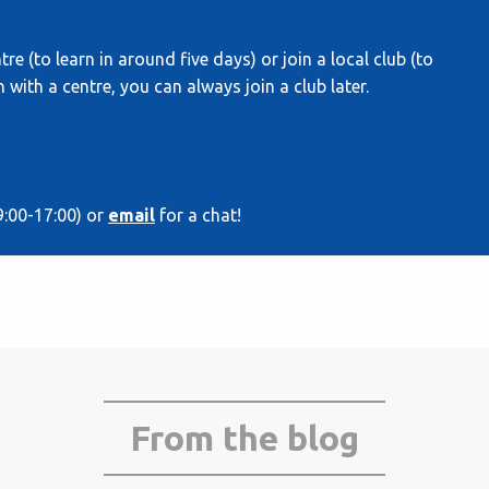
re (to learn in around five days) or join a local club (to
 with a centre, you can always join a club later.
9:00-17:00) or
email
for a chat!
From the blog