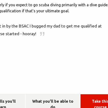
rly if you expect to go scuba diving primarily with a dive guide
alification if that’s your ultimate goal.
 in by the BSAC I bugged my dad to get me qualified at
se started - hooray!
lls you'll
What you'll be able to
Take thi
earn
do
course