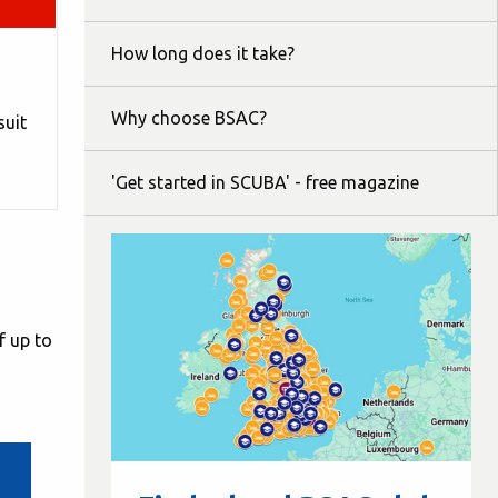
How long does it take?
Why choose BSAC?
suit
'Get started in SCUBA' - free magazine
f up to