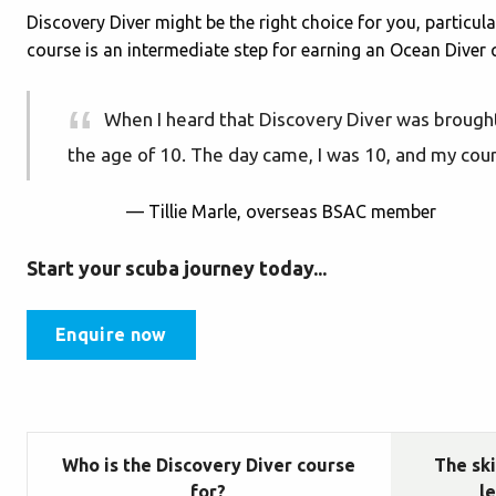
Discovery Diver might be the right choice for you, particula
course is an intermediate step for earning an Ocean Diver qu
When I heard that Discovery Diver was brought
the age of 10. The day came, I was 10, and my cour
— Tillie Marle, overseas BSAC member
Start your scuba journey today...
Enquire now
Who is the Discovery Diver course
The ski
for?
l