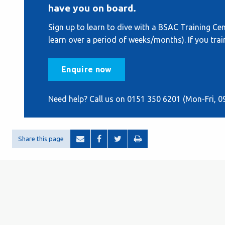
have you on board.
Sign up to learn to dive with a BSAC Training Cent
learn over a period of weeks/months). If you train
Enquire now
Need help? Call us on 0151 350 6201 (Mon-Fri, 0
Share this page