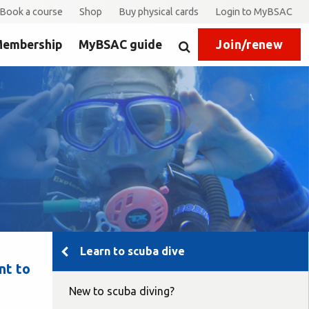
Book a course
Shop
Buy physical cards
Login to MyBSAC
embership
MyBSAC guide
Join/renew
Search
Learn to scuba dive
nt to
New to scuba diving?