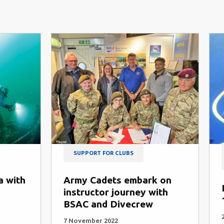
SUPPORT FOR CLUBS
a with
Army Cadets embark on
instructor journey with
BSAC and Divecrew
7 November 2022