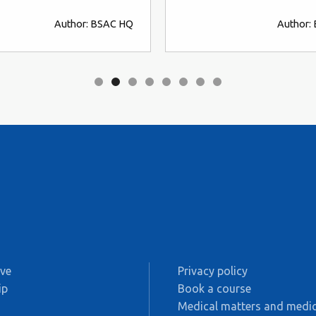
Author: BSAC HQ
Author:
ive
Privacy policy
ip
Book a course
s
Medical matters and medic