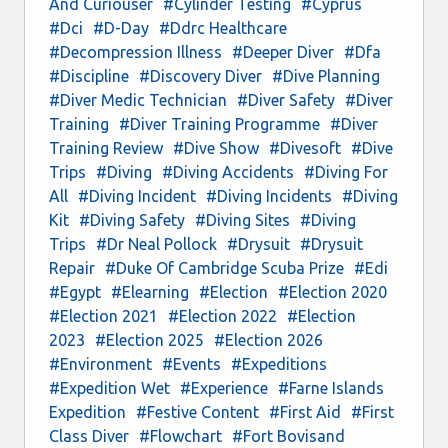
And Curiouser
#Cylinder Testing
#Cyprus
#Dci
#D-Day
#Ddrc Healthcare
#Decompression Illness
#Deeper Diver
#Dfa
#Discipline
#Discovery Diver
#Dive Planning
#Diver Medic Technician
#Diver Safety
#Diver
Training
#Diver Training Programme
#Diver
Training Review
#Dive Show
#Divesoft
#Dive
Trips
#Diving
#Diving Accidents
#Diving For
All
#Diving Incident
#Diving Incidents
#Diving
Kit
#Diving Safety
#Diving Sites
#Diving
Trips
#Dr Neal Pollock
#Drysuit
#Drysuit
Repair
#Duke Of Cambridge Scuba Prize
#Edi
#Egypt
#Elearning
#Election
#Election 2020
#Election 2021
#Election 2022
#Election
2023
#Election 2025
#Election 2026
#Environment
#Events
#Expeditions
#Expedition Wet
#Experience
#Farne Islands
Expedition
#Festive Content
#First Aid
#First
Class Diver
#Flowchart
#Fort Bovisand