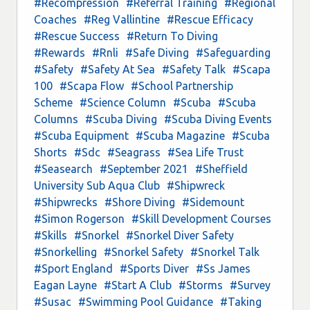
#Recompression
#Referral Training
#Regional
Coaches
#Reg Vallintine
#Rescue Efficacy
#Rescue Success
#Return To Diving
#Rewards
#Rnli
#Safe Diving
#Safeguarding
#Safety
#Safety At Sea
#Safety Talk
#Scapa
100
#Scapa Flow
#School Partnership
Scheme
#Science Column
#Scuba
#Scuba
Columns
#Scuba Diving
#Scuba Diving Events
#Scuba Equipment
#Scuba Magazine
#Scuba
Shorts
#Sdc
#Seagrass
#Sea Life Trust
#Seasearch
#September 2021
#Sheffield
University Sub Aqua Club
#Shipwreck
#Shipwrecks
#Shore Diving
#Sidemount
#Simon Rogerson
#Skill Development Courses
#Skills
#Snorkel
#Snorkel Diver Safety
#Snorkelling
#Snorkel Safety
#Snorkel Talk
#Sport England
#Sports Diver
#Ss James
Eagan Layne
#Start A Club
#Storms
#Survey
#Susac
#Swimming Pool Guidance
#Taking