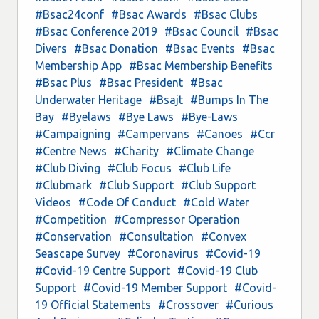
#Bsac24conf
#Bsac Awards
#Bsac Clubs
#Bsac Conference 2019
#Bsac Council
#Bsac
Divers
#Bsac Donation
#Bsac Events
#Bsac
Membership App
#Bsac Membership Benefits
#Bsac Plus
#Bsac President
#Bsac
Underwater Heritage
#Bsajt
#Bumps In The
Bay
#Byelaws
#Bye Laws
#Bye-Laws
#Campaigning
#Campervans
#Canoes
#Ccr
#Centre News
#Charity
#Climate Change
#Club Diving
#Club Focus
#Club Life
#Clubmark
#Club Support
#Club Support
Videos
#Code Of Conduct
#Cold Water
#Competition
#Compressor Operation
#Conservation
#Consultation
#Convex
Seascape Survey
#Coronavirus
#Covid-19
#Covid-19 Centre Support
#Covid-19 Club
Support
#Covid-19 Member Support
#Covid-
19 Official Statements
#Crossover
#Curious