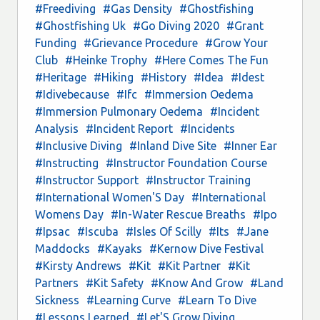
#Freediving
#Gas Density
#Ghostfishing
#Ghostfishing Uk
#Go Diving 2020
#Grant
Funding
#Grievance Procedure
#Grow Your
Club
#Heinke Trophy
#Here Comes The Fun
#Heritage
#Hiking
#History
#Idea
#Idest
#Idivebecause
#Ifc
#Immersion Oedema
#Immersion Pulmonary Oedema
#Incident
Analysis
#Incident Report
#Incidents
#Inclusive Diving
#Inland Dive Site
#Inner Ear
#Instructing
#Instructor Foundation Course
#Instructor Support
#Instructor Training
#International Women'S Day
#International
Womens Day
#In-Water Rescue Breaths
#Ipo
#Ipsac
#Iscuba
#Isles Of Scilly
#Its
#Jane
Maddocks
#Kayaks
#Kernow Dive Festival
#Kirsty Andrews
#Kit
#Kit Partner
#Kit
Partners
#Kit Safety
#Know And Grow
#Land
Sickness
#Learning Curve
#Learn To Dive
#Lessons Learned
#Let'S Grow Diving