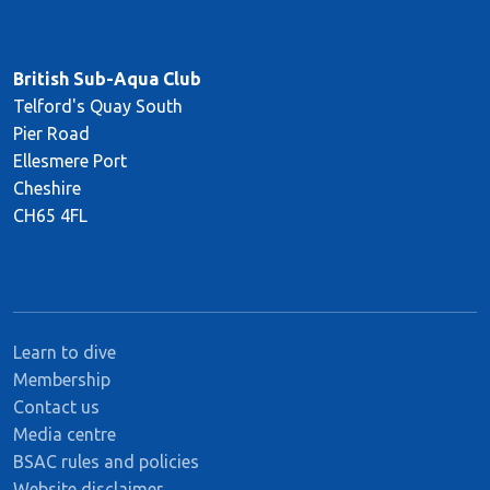
British Sub-Aqua Club
Telford's Quay South
Pier Road
Ellesmere Port
Cheshire
CH65 4FL
Learn to dive
Membership
Contact us
Media centre
BSAC rules and policies
Website disclaimer