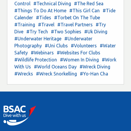
Control
#Technical Diving
#The Red Sea
#Things To Do At Home
#This Girl Can
#Tide
Calender
#Tides
#Torbet On The Tube
#Training
#Travel
#Travel Partners
#Try
Dive
#Try Tech
#Two Sophies
#Uk Diving
#Underwater Heritage
#Underwater
Photography
#Uni Clubs
#Volunteers
#Water
Safety
#Webinars
#Websites For Clubs
#Wildlife Protection
#Women In Diving
#Work
With Us
#World Oceans Day
#Wreck Diving
#Wrecks
#Wreck Snorkelling
#Yo-Han Cha