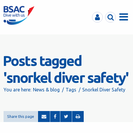
MyBSAC
Search
Menu
Posts tagged
'snorkel diver safety'
You are here:
News & blog
Tags
Snorkel Diver Safety
Share this page