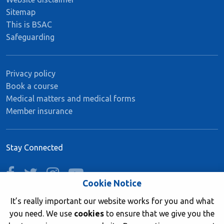
Sitemap
This is BSAC
Safeguarding
Privacy policy
Book a course
Medical matters and medical forms
Member insurance
Stay Connected
facebook
twitter
instagram
youtube
Cookie Notice
It’s really important our website works for you and what
you need. We use
cookies
to ensure that we give you the
Join now