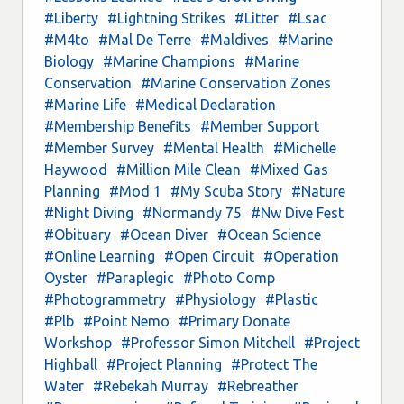
#Liberty
#Lightning Strikes
#Litter
#Lsac
#M4to
#Mal De Terre
#Maldives
#Marine
Biology
#Marine Champions
#Marine
Conservation
#Marine Conservation Zones
#Marine Life
#Medical Declaration
#Membership Benefits
#Member Support
#Member Survey
#Mental Health
#Michelle
Haywood
#Million Mile Clean
#Mixed Gas
Planning
#Mod 1
#My Scuba Story
#Nature
#Night Diving
#Normandy 75
#Nw Dive Fest
#Obituary
#Ocean Diver
#Ocean Science
#Online Learning
#Open Circuit
#Operation
Oyster
#Paraplegic
#Photo Comp
#Photogrammetry
#Physiology
#Plastic
#Plb
#Point Nemo
#Primary Donate
Workshop
#Professor Simon Mitchell
#Project
Highball
#Project Planning
#Protect The
Water
#Rebekah Murray
#Rebreather