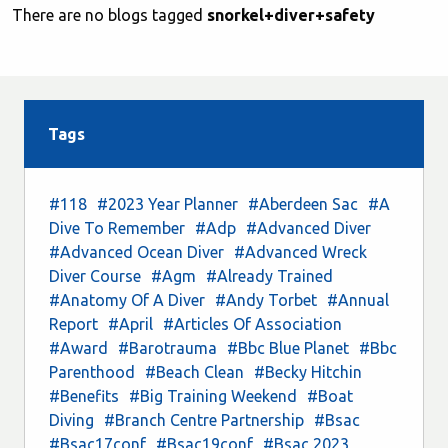
There are no blogs tagged
snorkel+diver+safety
Tags
#118
#2023 Year Planner
#Aberdeen Sac
#A
Dive To Remember
#Adp
#Advanced Diver
#Advanced Ocean Diver
#Advanced Wreck
Diver Course
#Agm
#Already Trained
#Anatomy Of A Diver
#Andy Torbet
#Annual
Report
#April
#Articles Of Association
#Award
#Barotrauma
#Bbc Blue Planet
#Bbc
Parenthood
#Beach Clean
#Becky Hitchin
#Benefits
#Big Training Weekend
#Boat
Diving
#Branch Centre Partnership
#Bsac
#Bsac17conf
#Bsac19conf
#Bsac 2023