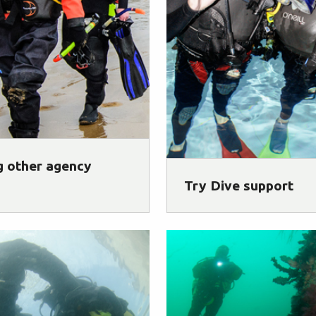
g other agency
Try Dive support