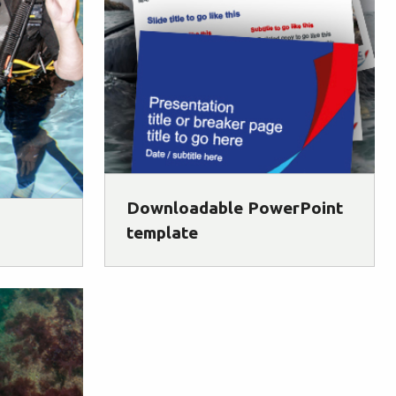
Downloadable PowerPoint
template