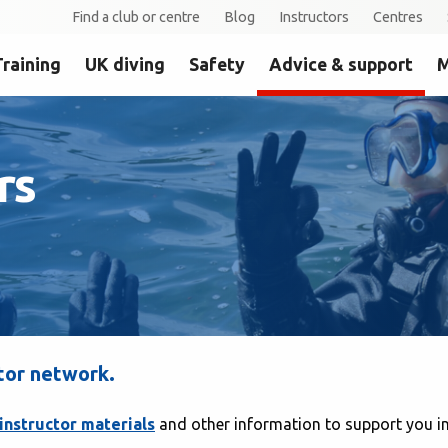
Find a club or centre
Blog
Instructors
Centres
Training
UK diving
Safety
Advice & support
M
rs
tor network.
instructor materials
and other information to support you in 