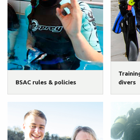
Trainin
BSAC rules & policies
divers