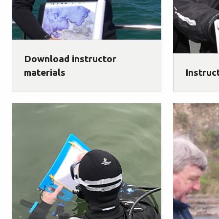
Download instructor
materials
Instruc