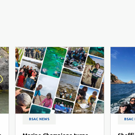
BSAC NEWS
B