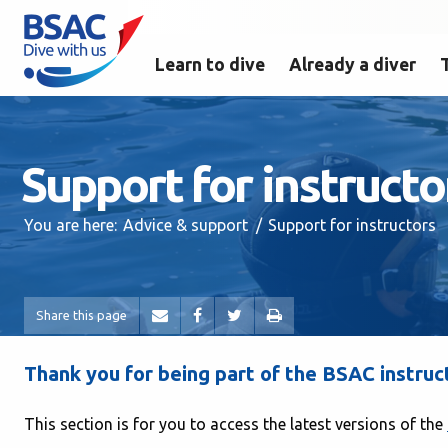
Learn to dive
Already a diver
Support for instructo
You are here:
Advice & support
Support for instructors
Share this page
Thank you for being part of the BSAC instruc
This section is for you to access the latest versions of the