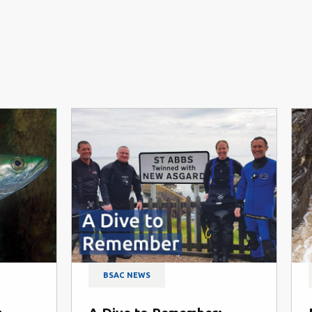
BSAC NEWS