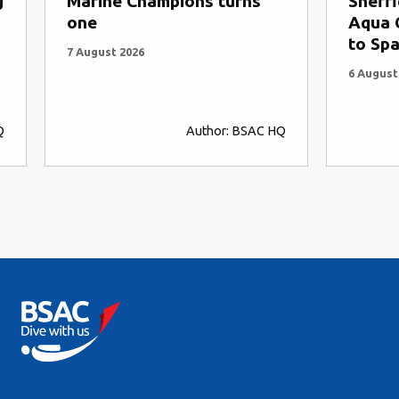
s
Sheffield University Sub-
A D
Aqua Club ships 47 divers
Str
to Spain
5 Au
6 August 2026
C HQ
Author: SCUBA