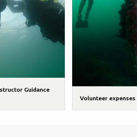
structor Guidance
Volunteer expenses