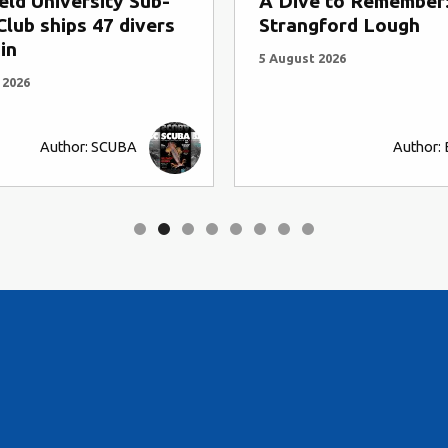
ive to Remember:
A Dive to Rememb
angford Lough
Cathedral Rock an
Abbs
gust 2026
4 August 2026
Author: BSAC HQ
Auth