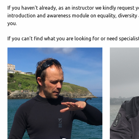
If you haven't already, as an instructor we kindly request 
introduction and awareness module on equality, diversity 
you.
If you can’t find what you are looking for or need speciali