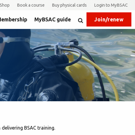
Shop
Book a course
Buy physical cards
Login to MyBSAC
embership
MyBSAC guide
Join/renew
Search
delivering BSAC training.