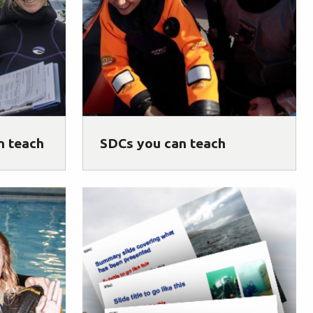
n teach
SDCs you can teach