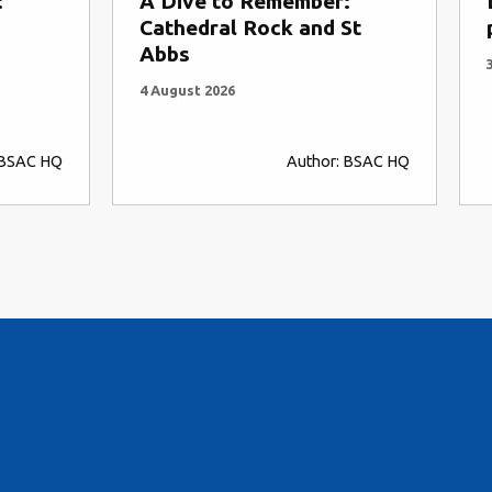
er:
Drift snorkelling and the
d St
plan for riding water
3 August 2026
or: BSAC HQ
Author: Andy Torbet