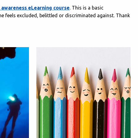
ge awareness eLearning course
. This is a basic
 feels excluded, belittled or discriminated against. Thank