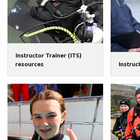
Instructor Trainer (ITS)
resources
Instruc