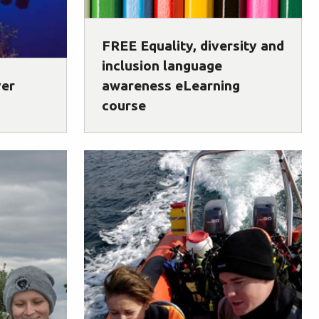
FREE Equality, diversity and
inclusion language
ver
awareness eLearning
course