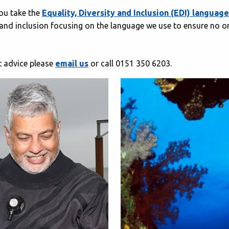
you take the
Equality, Diversity and Inclusion (EDI) langua
and inclusion focusing on the language we use to ensure no one
st advice please
email us
or call 0151 350 6203.