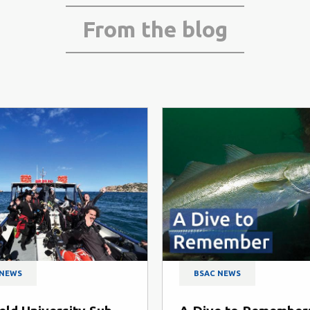
From the blog
SAC NEWS
BSAC NEWS