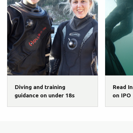
Diving and training
Read In
guidance on under 18s
on IPO