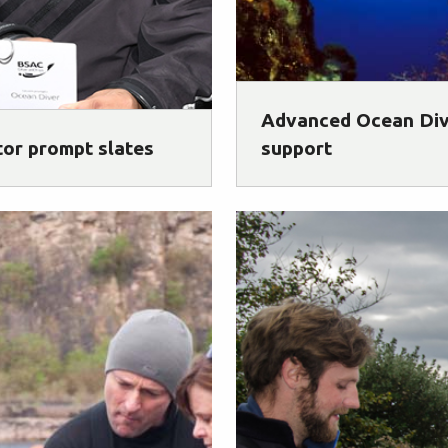
Advanced Ocean Di
tor prompt slates
support