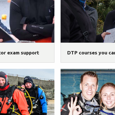
tor exam support
DTP courses you ca