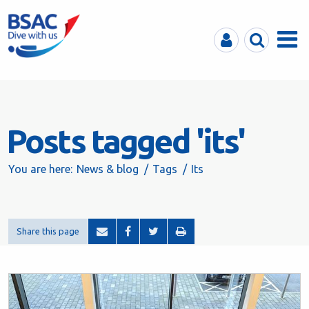
MyBSAC
Search
Menu
Posts tagged 'its'
You are here:
News & blog
Tags
Its
Share this page