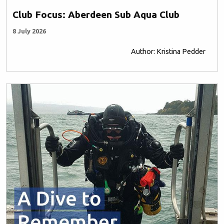
Club Focus: Aberdeen Sub Aqua Club
8 July 2026
Author: Kristina Pedder