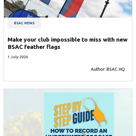
BSAC NEWS
Make your club impossible to miss with new
BSAC feather flags
1 July 2026
Author: BSAC HQ