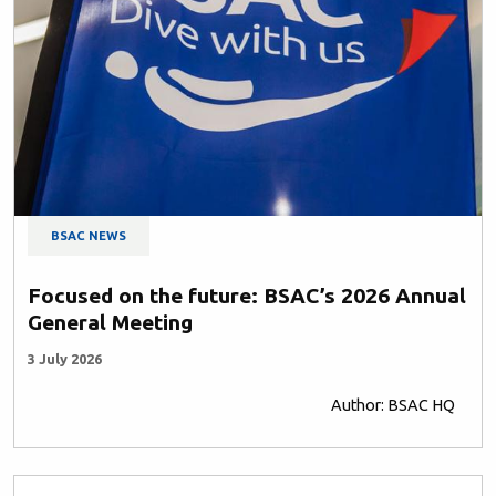
BSAC NEWS
Focused on the future: BSAC’s 2026 Annual
General Meeting
3 July 2026
Author: BSAC HQ