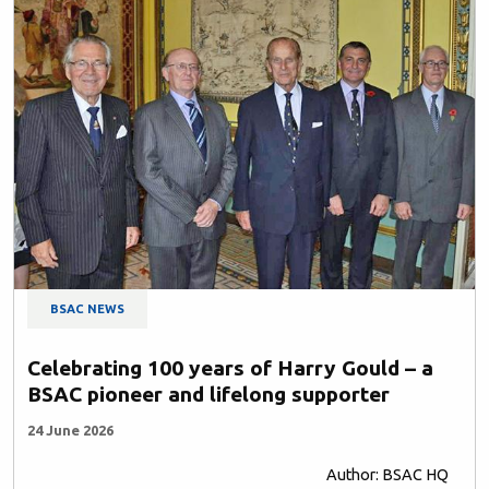
BSAC NEWS
Celebrating 100 years of Harry Gould – a
BSAC pioneer and lifelong supporter
24 June 2026
Author: BSAC HQ