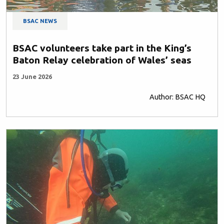
BSAC NEWS
BSAC volunteers take part in the King’s
Baton Relay celebration of Wales’ seas
23 June 2026
Author: BSAC HQ