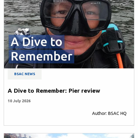
BSAC NEWS
A Dive to Remember: Pier review
10 July 2026
Author: BSAC HQ