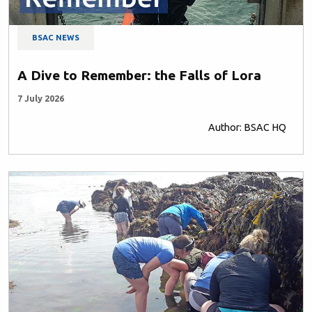
BSAC NEWS
A Dive to Remember: the Falls of Lora
7 July 2026
Author: BSAC HQ