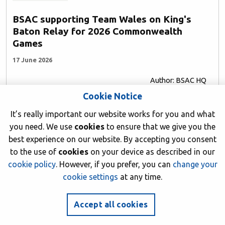
BSAC supporting Team Wales on King's
Baton Relay for 2026 Commonwealth
Games
17 June 2026
Author: BSAC HQ
Cookie Notice
It’s really important our website works for you and what
you need. We use
cookies
to ensure that we give you the
best experience on our website. By accepting you consent
to the use of
cookies
on your device as described in our
cookie policy
. However, if you prefer, you can
change your
cookie settings
at any time.
Accept all cookies