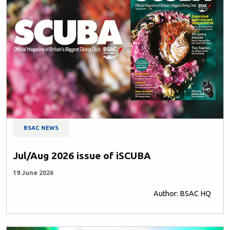
BSAC NEWS
Jul/Aug 2026 issue of iSCUBA
19 June 2026
Author: BSAC HQ