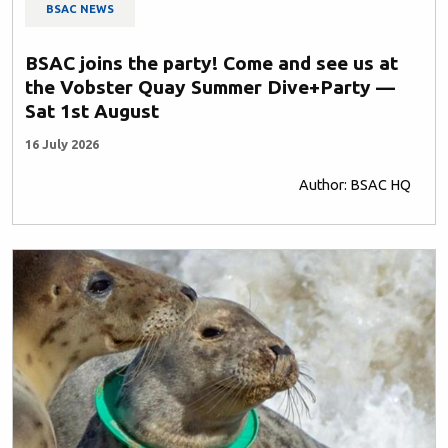
BSAC NEWS
BSAC joins the party! Come and see us at
the Vobster Quay Summer Dive+Party —
Sat 1st August
16 July 2026
Author: BSAC HQ