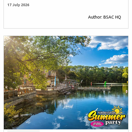
17 July 2026
Author: BSAC HQ