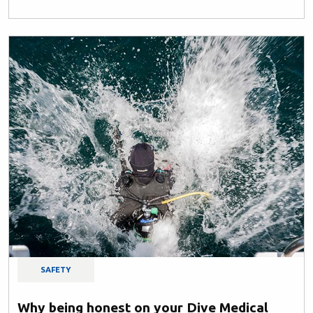
SAFETY
Why being honest on your Dive Medical