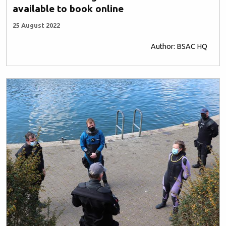
available to book online
25 August 2022
Author: BSAC HQ