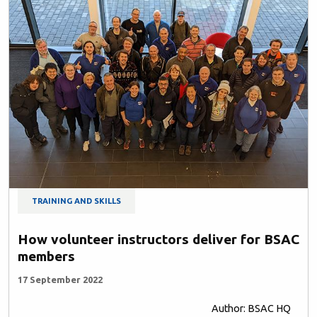
TRAINING AND SKILLS
How volunteer instructors deliver for BSAC
members
17 September 2022
Author: BSAC HQ