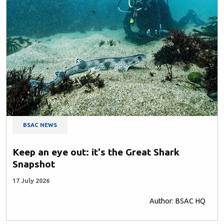
BSAC NEWS
Keep an eye out: it's the Great Shark
Snapshot
17 July 2026
Author: BSAC HQ