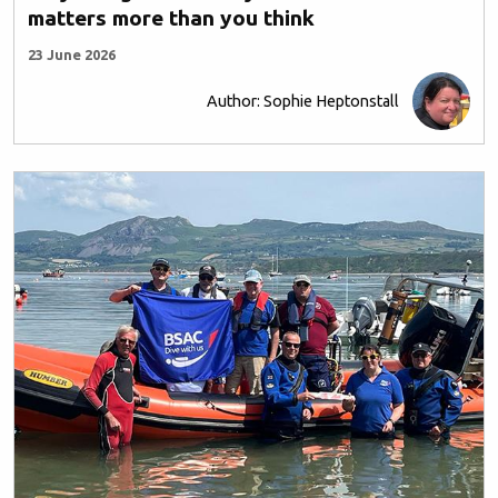
matters more than you think
23 June 2026
Author: Sophie Heptonstall