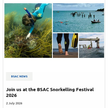
BSAC NEWS
Join us at the BSAC Snorkelling Festival
2026
2 July 2026