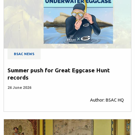
BSAC NEWS
Summer push for Great Eggcase Hunt
records
26 June 2026
Author: BSAC HQ