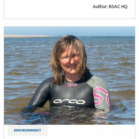
Author: BSAC HQ
ENVIRONMENT