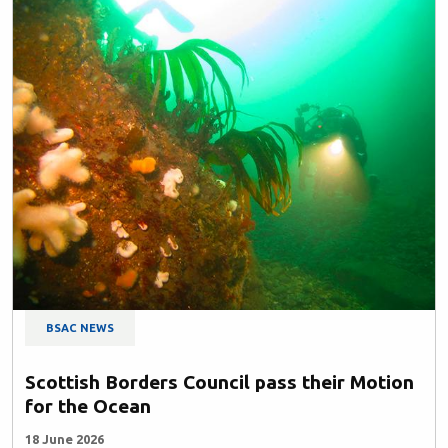
BSAC NEWS
Scottish Borders Council pass their Motion
for the Ocean
18 June 2026