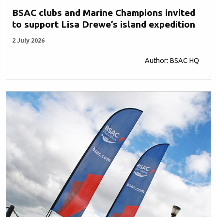
BSAC clubs and Marine Champions invited
to support Lisa Drewe’s island expedition
2 July 2026
Author: BSAC HQ