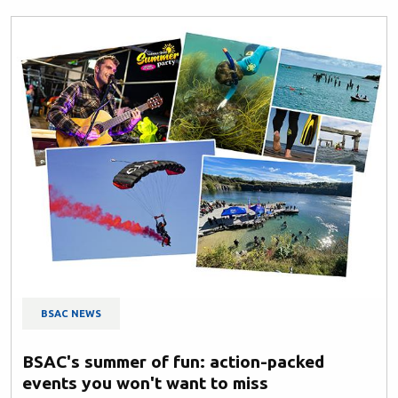
BSAC NEWS
BSAC's summer of fun: action-packed
events you won't want to miss