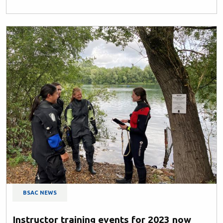
BSAC NEWS
Instructor training events for 2023 now