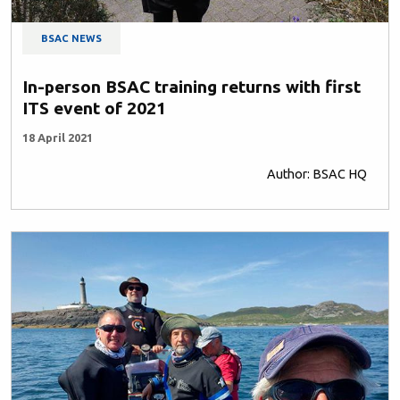
BSAC NEWS
In-person BSAC training returns with first
ITS event of 2021
18 April 2021
Author: BSAC HQ