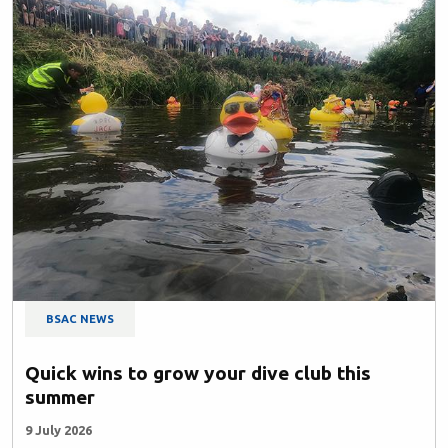
BSAC NEWS
Quick wins to grow your dive club this
summer
9 July 2026