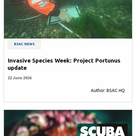
BSAC NEWS
Invasive Species Week: Project Portunus
update
22 June 2026
Author: BSAC HQ