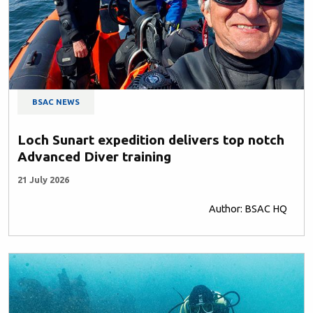
BSAC NEWS
Loch Sunart expedition delivers top notch
Advanced Diver training
21 July 2026
Author: BSAC HQ