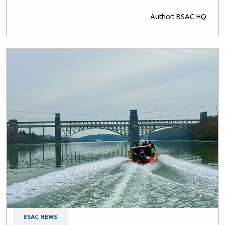
Author: BSAC HQ
BSAC NEWS