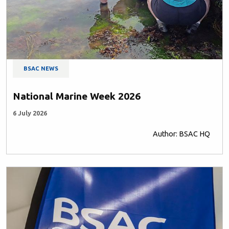
BSAC NEWS
National Marine Week 2026
6 July 2026
Author: BSAC HQ