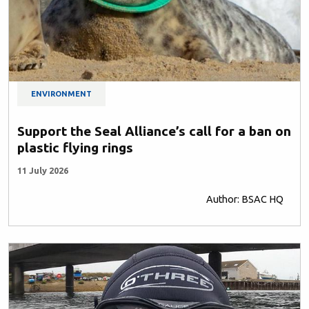
ENVIRONMENT
Support the Seal Alliance’s call for a ban on
plastic flying rings
11 July 2026
Author: BSAC HQ