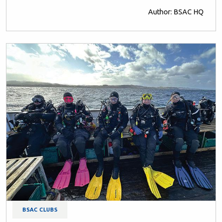
Author: BSAC HQ
BSAC CLUBS