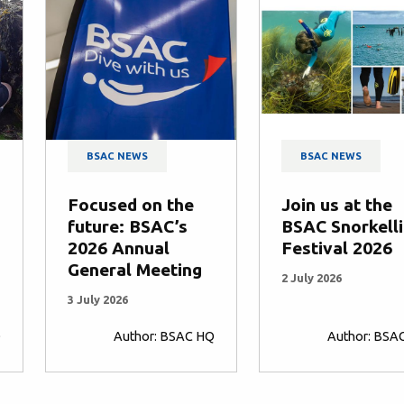
BSAC NEWS
BSAC NEWS
Focused on the
Join us at the
future: BSAC’s
BSAC Snorkell
2026 Annual
Festival 2026
General Meeting
2 July 2026
3 July 2026
Q
Author: BSAC HQ
Author: BSA