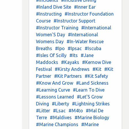
#Inland Dive Site
#Inner Ear
#Instructing
#Instructor Foundation
Course
#Instructor Support
#Instructor Training
#International
Women'S Day
#International
Womens Day
#In-Water Rescue
Breaths
#Ipo
#Ipsac
#Iscuba
#Isles Of Scilly
#Its
#Jane
Maddocks
#Kayaks
#Kernow Dive
Festival
#Kirsty Andrews
#Kit
#Kit
Partner
#Kit Partners
#Kit Safety
#Know And Grow
#Land Sickness
#Learning Curve
#Learn To Dive
#Lessons Learned
#Let'S Grow
Diving
#Liberty
#Lightning Strikes
#Litter
#Lsac
#M4to
#Mal De
Terre
#Maldives
#Marine Biology
#Marine Champions
#Marine