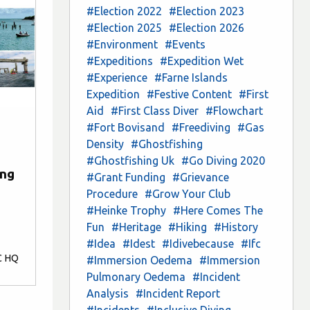
#Election 2022
#Election 2023
#Election 2025
#Election 2026
#Environment
#Events
#Expeditions
#Expedition Wet
#Experience
#Farne Islands
Expedition
#Festive Content
#First
Aid
#First Class Diver
#Flowchart
#Fort Bovisand
#Freediving
#Gas
Density
#Ghostfishing
#Ghostfishing Uk
#Go Diving 2020
ing
#Grant Funding
#Grievance
Procedure
#Grow Your Club
#Heinke Trophy
#Here Comes The
Fun
#Heritage
#Hiking
#History
#Idea
#Idest
#Idivebecause
#Ifc
C HQ
#Immersion Oedema
#Immersion
Pulmonary Oedema
#Incident
Analysis
#Incident Report
#Incidents
#Inclusive Diving