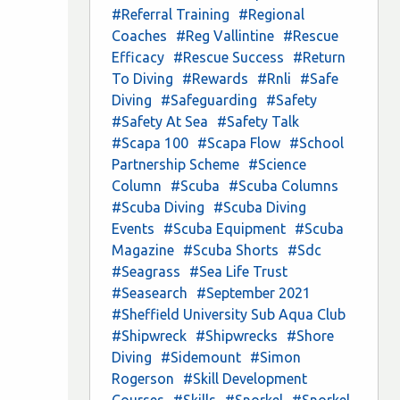
#Referral Training
#Regional
Coaches
#Reg Vallintine
#Rescue
Efficacy
#Rescue Success
#Return
To Diving
#Rewards
#Rnli
#Safe
Diving
#Safeguarding
#Safety
#Safety At Sea
#Safety Talk
#Scapa 100
#Scapa Flow
#School
Partnership Scheme
#Science
Column
#Scuba
#Scuba Columns
#Scuba Diving
#Scuba Diving
Events
#Scuba Equipment
#Scuba
Magazine
#Scuba Shorts
#Sdc
#Seagrass
#Sea Life Trust
#Seasearch
#September 2021
#Sheffield University Sub Aqua Club
#Shipwreck
#Shipwrecks
#Shore
Diving
#Sidemount
#Simon
Rogerson
#Skill Development
Courses
#Skills
#Snorkel
#Snorkel