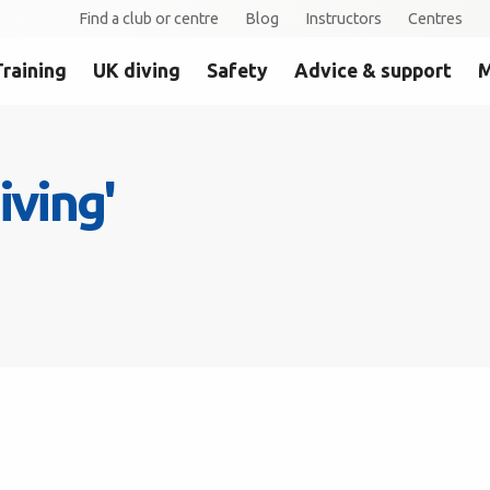
Find a club or centre
Blog
Instructors
Centres
Training
UK diving
Safety
Advice & support
M
iving'