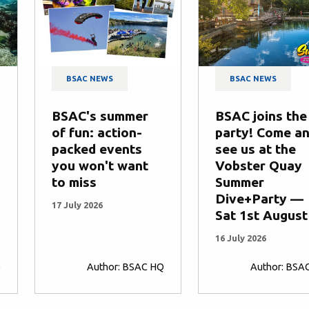
BSAC NEWS
BSAC NEWS
BSAC's summer
BSAC joins the
of fun: action-
party! Come a
packed events
see us at the
you won't want
Vobster Quay
to miss
Summer
Dive+Party —
17 July 2026
Sat 1st August
16 July 2026
Q
Author: BSAC HQ
Author: BSA