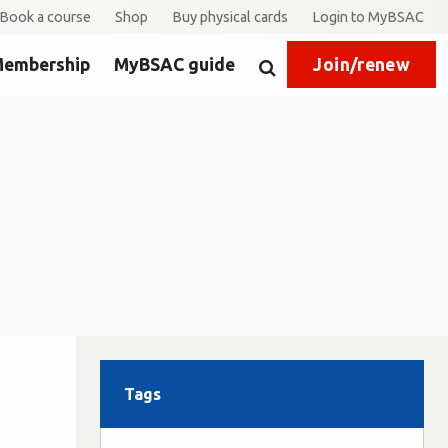
Book a course
Shop
Buy physical cards
Login to MyBSAC
embership
MyBSAC guide
Join/renew
Search
Tags