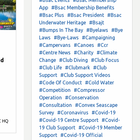
App
#Bsac Membership Benefits
#Bsac Plus
#Bsac President
#Bsac
Underwater Heritage
#Bsajt
#Bumps In The Bay
#Byelaws
#Bye
Laws
#Bye-Laws
#Campaigning
#Campervans
#Canoes
#Ccr
#Centre News
#Charity
#Climate
nd
Change
#Club Diving
#Club Focus
#Club Life
#Clubmark
#Club
Support
#Club Support Videos
#Code Of Conduct
#Cold Water
#Competition
#Compressor
Operation
#Conservation
#Consultation
#Convex Seascape
Survey
#Coronavirus
#Covid-19
#Covid-19 Centre Support
#Covid-
C HQ
19 Club Support
#Covid-19 Member
Support
#Covid-19 Official