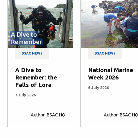
BSAC NEWS
BSAC NEWS
A Dive to
National Marine
Remember: the
Week 2026
Falls of Lora
6 July 2026
7 July 2026
Author: BSAC HQ
Author: BSAC H