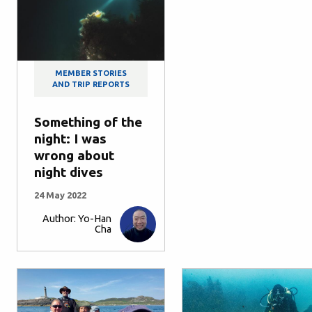
MEMBER STORIES
AND TRIP REPORTS
Something of the
night: I was
wrong about
night dives
24 May 2022
Author: Yo-Han
Cha