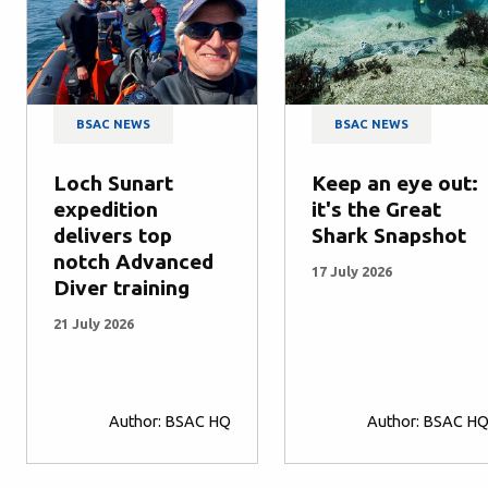
BSAC NEWS
BSAC NEWS
Loch Sunart
Keep an eye out:
expedition
it's the Great
delivers top
Shark Snapshot
notch Advanced
17 July 2026
Diver training
21 July 2026
Author: BSAC HQ
Author: BSAC H