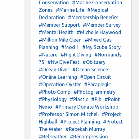
Conservation
#Marine Conservation
Zones
#Marine Life
#Medical
Declaration
#Membership Benefits
#Member Support
#Member Survey
#Mental Health
#Michelle Haywood
#Million Mile Clean
#Mixed Gas
Planning
#Mod 1
#My Scuba Story
#Nature
#Night Diving
#Normandy
75
#Nw Dive Fest
#Obituary
#Ocean Diver
#Ocean Science
#Online Learning
#Open Circuit
#Operation Oyster
#Paraplegic
#Photo Comp
#Photogrammetry
#Physiology
#Plastic
#Plb
#Point
Nemo
#Primary Donate Workshop
#Professor Simon Mitchell
#Project
Highball
#Project Planning
#Protect
The Water
#Rebekah Murray
#Rebreather
#Recompression