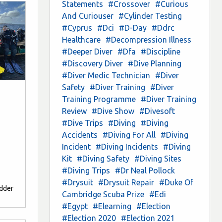
Statements
#Crossover
#Curious
And Curiouser
#Cylinder Testing
#Cyprus
#Dci
#D-Day
#Ddrc
Healthcare
#Decompression Illness
#Deeper Diver
#Dfa
#Discipline
#Discovery Diver
#Dive Planning
#Diver Medic Technician
#Diver
Safety
#Diver Training
#Diver
Training Programme
#Diver Training
Review
#Dive Show
#Divesoft
#Dive Trips
#Diving
#Diving
Accidents
#Diving For All
#Diving
Incident
#Diving Incidents
#Diving
Kit
#Diving Safety
#Diving Sites
#Diving Trips
#Dr Neal Pollock
#Drysuit
#Drysuit Repair
#Duke Of
edder
Cambridge Scuba Prize
#Edi
#Egypt
#Elearning
#Election
#Election 2020
#Election 2021