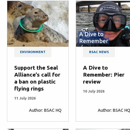
ENVIRONMENT
BSAC NEWS
Support the Seal
A Dive to
Alliance’s call for
Remember: Pier
a ban on plastic
review
flying rings
10 July 2026
11 July 2026
Author: BSAC HQ
Author: BSAC H