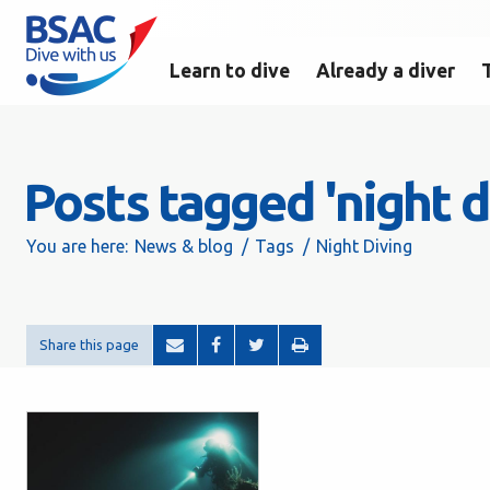
Learn to dive
Already a diver
Posts tagged 'night d
You are here:
News & blog
Tags
Night Diving
Share this page