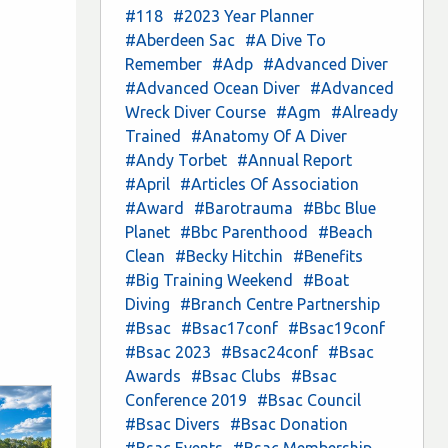
#118
#2023 Year Planner
#Aberdeen Sac
#A Dive To
Remember
#Adp
#Advanced Diver
#Advanced Ocean Diver
#Advanced
Wreck Diver Course
#Agm
#Already
Trained
#Anatomy Of A Diver
#Andy Torbet
#Annual Report
#April
#Articles Of Association
#Award
#Barotrauma
#Bbc Blue
Planet
#Bbc Parenthood
#Beach
Clean
#Becky Hitchin
#Benefits
#Big Training Weekend
#Boat
Diving
#Branch Centre Partnership
#Bsac
#Bsac17conf
#Bsac19conf
#Bsac 2023
#Bsac24conf
#Bsac
Awards
#Bsac Clubs
#Bsac
Conference 2019
#Bsac Council
#Bsac Divers
#Bsac Donation
#Bsac Events
#Bsac Membership