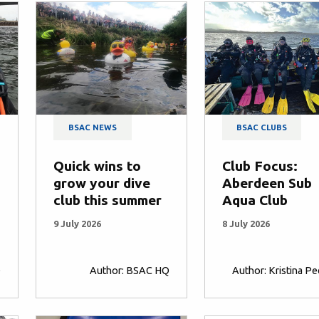
BSAC NEWS
BSAC CLUBS
Quick wins to
Club Focus:
grow your dive
Aberdeen Sub
club this summer
Aqua Club
9 July 2026
8 July 2026
Q
Author: BSAC HQ
Author: Kristina P