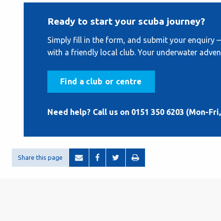
Ready to start your scuba journey?
Simply fill in the form, and submit your enquiry 
with a friendly local club. Your underwater adven
Find a club or centre
Need help? Call us on 0151 350 6203 (Mon-Fri,
Share this page