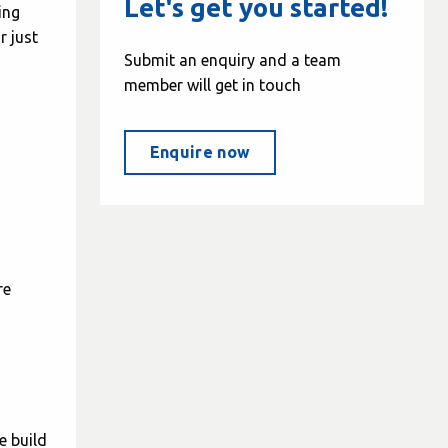
Let's get you started!
ing
r just
Submit an enquiry and a team
member will get in touch
Enquire now
re
e build