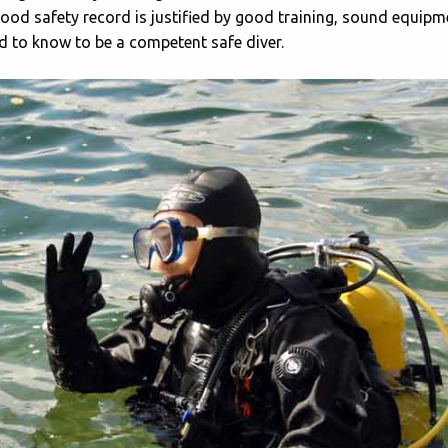
s good safety record is justified by good training, sound equipm
d to know to be a competent safe diver.