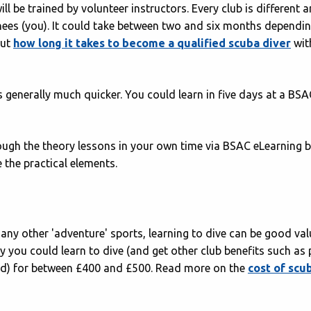
l be trained by volunteer instructors. Every club is different 
nees (you). It could take between two and six months dependi
out
how long it takes to become a qualified scuba diver
wit
 generally much quicker. You could learn in five days at a BSA
rough the theory lessons in your own time via BSAC eLearning 
 the practical elements.
ny other 'adventure' sports, learning to dive can be good val
lly you could learn to dive (and get other club benefits such as
ned) for between £400 and £500. Read more on the
cost of scu