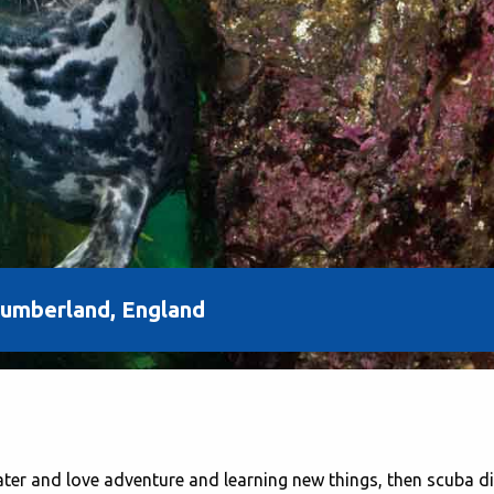
thumberland, England
water and love adventure and learning new things, then scuba d