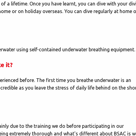
 of a lifetime. Once you have learnt, you can dive with your div
 home or on holiday overseas. You can dive regularly at home o
erwater using self-contained underwater breathing equipment.
e it?
perienced before. The first time you breathe underwater is an
redible as you leave the stress of daily life behind on the sho
inly due to the training we do before participating in our
eing extremely thorough and what's different about BSAC is w