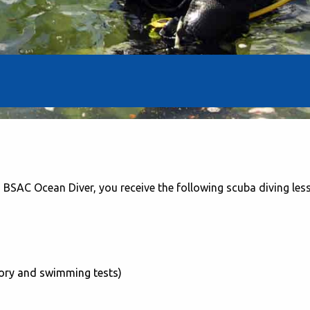
BSAC Ocean Diver, you receive the following scuba diving les
heory and swimming tests)