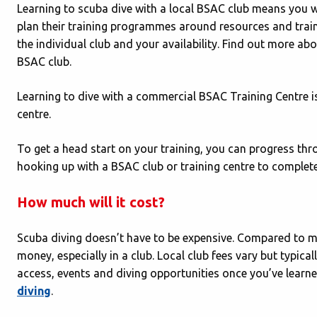
Learning to scuba dive with a local BSAC club means you wil
plan their training programmes around resources and trai
the individual club and your availability. Find out more ab
BSAC club.
Learning to dive with a commercial BSAC Training Centre is
centre.
To get a head start on your training, you can progress th
hooking up with a BSAC club or training centre to complete
How much will it cost?
Scuba diving doesn’t have to be expensive. Compared to ma
money, especially in a club. Local club fees vary but typica
access, events and diving opportunities once you’ve lear
diving
.