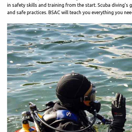
in safety skills and training from the start. Scuba diving'
and safe practices. BSAC will teach you everything you nee