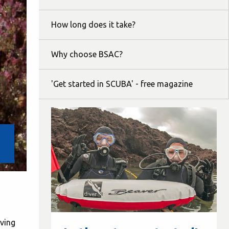
How long does it take?
Why choose BSAC?
'Get started in SCUBA' - free magazine
iving