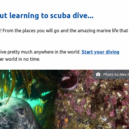
t learning to scuba dive...
lly! From the places you will go and the amazing marine life tha
 dive pretty much anywhere in the world.
Start your diving
r world in no time.
Photo by Alex 