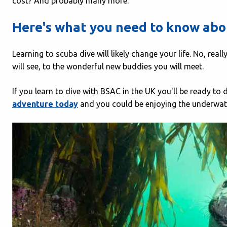
cost? And probably many more.
Here's what you need to know abou
Learning to scuba dive will likely change your life. No, rea
will see, to the wonderful new buddies you will meet.
If you learn to dive with BSAC in the UK you'll be ready to
adventure today
and you could be enjoying the underwate