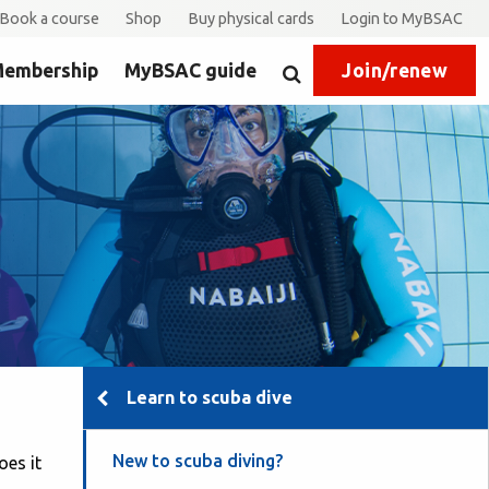
Book a course
Shop
Buy physical cards
Login to MyBSAC
embership
MyBSAC guide
Join/renew
Search
Learn to scuba dive
New to scuba diving?
oes it