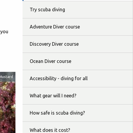
Try scuba diving
Adventure Diver course
t you
Discovery Diver course
Ocean Diver course
Mustard
Accessibility - diving for all
What gear will I need?
How safe is scuba diving?
What does it cost?