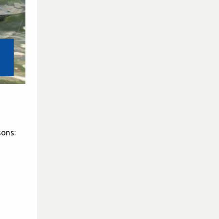
sons: