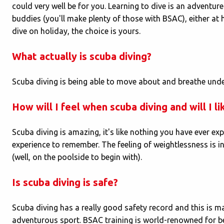
could very well be for you. Learning to dive is an adventure
buddies (you'll make plenty of those with BSAC), either at
dive on holiday, the choice is yours.
What actually is scuba diving?
Scuba diving is being able to move about and breathe und
How will I feel when scuba diving and will I lik
Scuba diving is amazing, it's like nothing you have ever ex
experience to remember. The feeling of weightlessness is inc
(well, on the poolside to begin with).
Is scuba diving is safe?
Scuba diving has a really good safety record and this is ma
adventurous sport. BSAC training is world-renowned for b