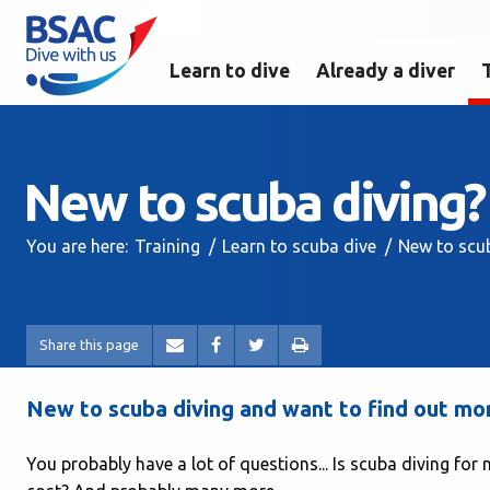
Learn to dive
Already a diver
New to scuba diving?
You are here:
Training
Learn to scuba dive
New to scu
Share this page
New to scuba diving and want to find out more
You probably have a lot of questions... Is scuba diving for m