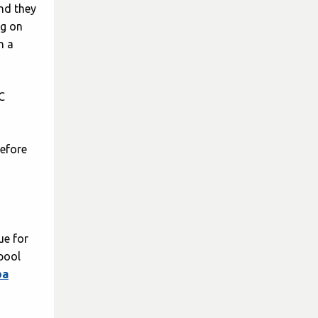
and they
ng on
h a
C
before
ue for
 pool
ba