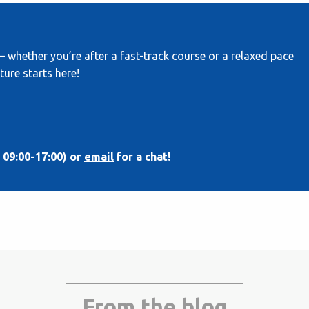
— whether you’re after a fast-track course or a relaxed pace
ture starts here!
 09:00-17:00) or
email
for a chat!
From the blog