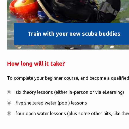
Train with your new scuba buddies
How long will it take?
To complete your beginner course, and become a qualified 
six theory lessons (either in-person or via eLearning)
five sheltered water (pool) lessons
four open water lessons (plus some other bits, like t