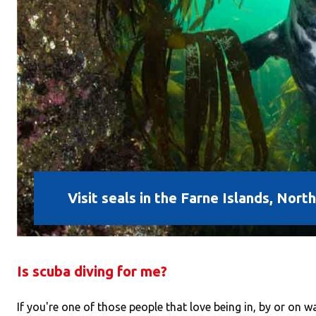
Visit seals in the Farne Islands, Nor
Is scuba diving for me?
If you're one of those people that love being in, by or on 