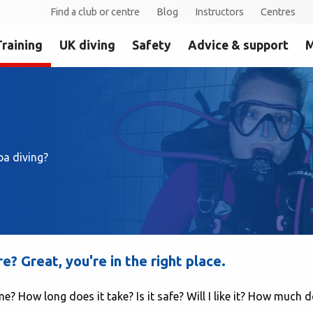
Find a club or centre
Blog
Instructors
Centres
Training
UK diving
Safety
Advice & support
M
ba diving?
? Great, you're in the right place.
e? How long does it take? Is it safe? Will I like it? How much d