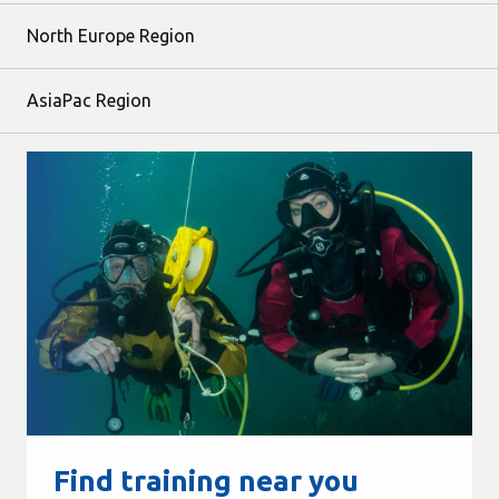
North Europe Region
AsiaPac Region
Find training near you