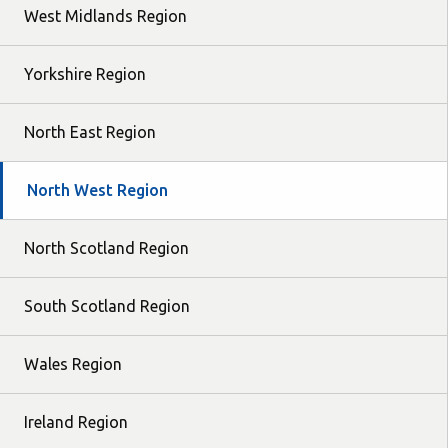
West Midlands Region
Yorkshire Region
North East Region
North West Region
North Scotland Region
South Scotland Region
Wales Region
Ireland Region