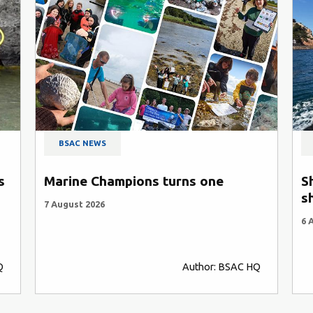
BSAC NEWS
s
Marine Champions turns one
S
s
7 August 2026
6 
Q
Author: BSAC HQ