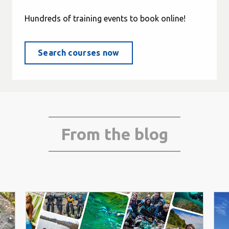
Hundreds of training events to book online!
Search courses now
From the blog