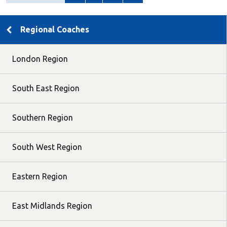
Regional Coaches
London Region
South East Region
Southern Region
South West Region
Eastern Region
East Midlands Region