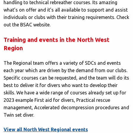
handling to technical rebreather courses. Its amazing
what’s on offer and it’s all available to support and assist
individuals or clubs with their training requirements. Check
out the BSAC website.
Training and events in the North West
Region
The Regional team offers a variety of SDCs and events
each year which are driven by the demand from our clubs.
Specific courses can be requested, and the team will do its
best to deliver it for divers who want to develop their
skills. We have a wide range of courses already set up for
2023 example First aid for divers, Practical rescue
management, Accelerated decompression procedures and
Twin set diver.
View all North West Regional events