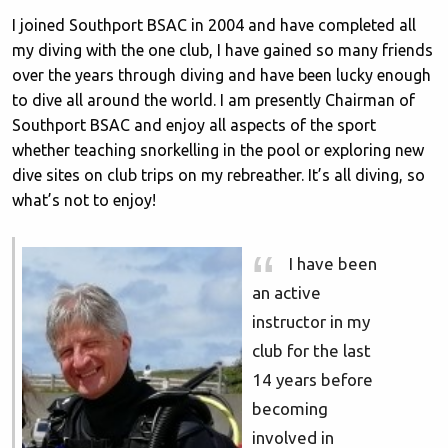
I joined Southport BSAC in 2004 and have completed all
my diving with the one club, I have gained so many friends
over the years through diving and have been lucky enough
to dive all around the world. I am presently Chairman of
Southport BSAC and enjoy all aspects of the sport
whether teaching snorkelling in the pool or exploring new
dive sites on club trips on my rebreather. It’s all diving, so
what’s not to enjoy!
I have been
an active
instructor in my
club for the last
14 years before
becoming
involved in