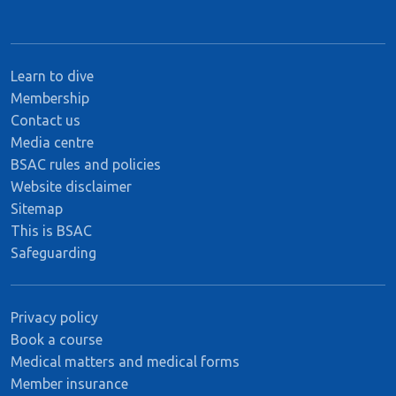
Learn to dive
Membership
Contact us
Media centre
BSAC rules and policies
Website disclaimer
Sitemap
This is BSAC
Safeguarding
Privacy policy
Book a course
Medical matters and medical forms
Member insurance