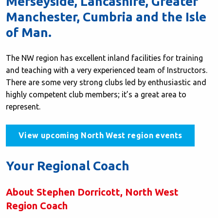
Merseyside, Lancashire, Greater
Manchester, Cumbria and the Isle
of Man.
The NW region has excellent inland facilities for training
and teaching with a very experienced team of Instructors.
There are some very strong clubs led by enthusiastic and
highly competent club members; it’s a great area to
represent.
View upcoming North West region events
Your Regional Coach
About Stephen Dorricott, North West
Region Coach