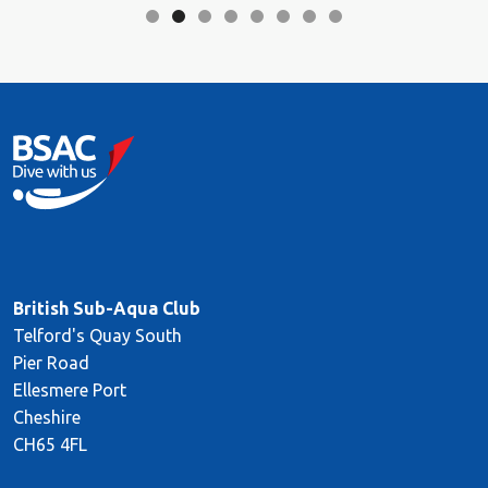
British Sub-Aqua Club
Telford's Quay South
Pier Road
Ellesmere Port
Cheshire
CH65 4FL