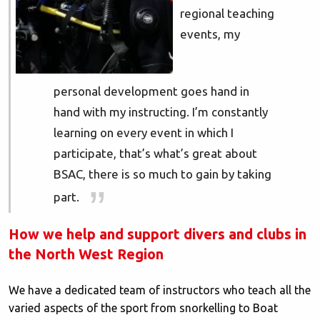
regional teaching
events, my
personal development goes hand in
hand with my instructing. I’m constantly
learning on every event in which I
participate, that’s what’s great about
BSAC, there is so much to gain by taking
part.
How we help and support divers and clubs in
the North West Region
We have a dedicated team of instructors who teach all the
varied aspects of the sport from snorkelling to Boat