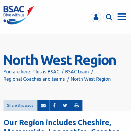
MyBSAC
Search
Menu
North West Region
You are here:
This is BSAC
BSAC team
Regional Coaches and teams
North West Region
Share this page
Our Region includes Cheshire,