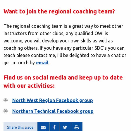
Want to join the regional coaching team?
The regional coaching team is a great way to meet other
instructors from other clubs, any qualified OWI is
welcome, you will develop your own skills as well as
coaching others. If you have any particular SDC’s you can
teach please contact me, I’ll be delighted to have a chat or
get in touch by
email
.
Find us on social media and keep up to date
with our activities:
North West Region Facebook group
Northern Technical Facebook group
Share this page