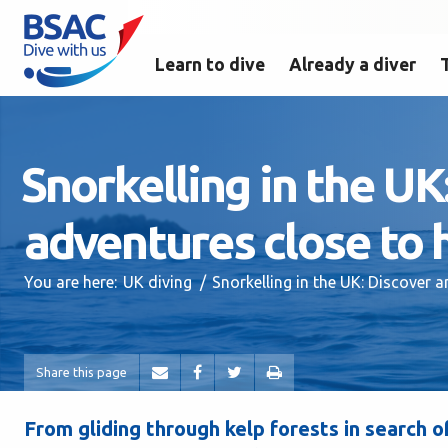
Learn to dive
Already a diver
Snorkelling in the U
adventures close to
You are here:
UK diving
Snorkelling in the UK: Discover
Share this page
From gliding through kelp forests in search o