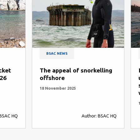
BSAC NEWS
BSAC NEWS
he appeal of snorkelling
From open wate
ffshore
underwater: wh
swimmers love s
8 November 2025
with BSAC
1 October 2025
Author: BSAC HQ
A