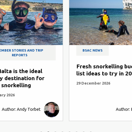
P
BSAC NEWS
Fresh snorkelling bucket
T
l
list ideas to try in 2026
o
or
29 December 2026
1
Author: BSAC HQ