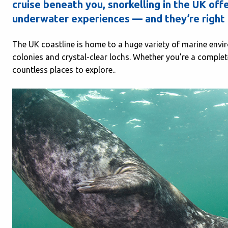
cruise beneath you,
snorkelling in the UK
offe
underwater experiences — and they’re right 
The UK coastline is home to a huge variety of marine envi
colonies and crystal-clear lochs. Whether you’re a complete 
countless places to explore..