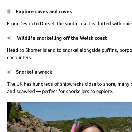
Explore caves and coves
From Devon to Dorset, the south coast is dotted with quiet b
Wildlife snorkelling off the Welsh coast
Head to Skomer Island to snorkel alongside puffins, porpoi
encounters.
Snorkel a wreck
The UK has hundreds of shipwrecks close to shore, many of
and seaweed — perfect for snorkellers to explore.