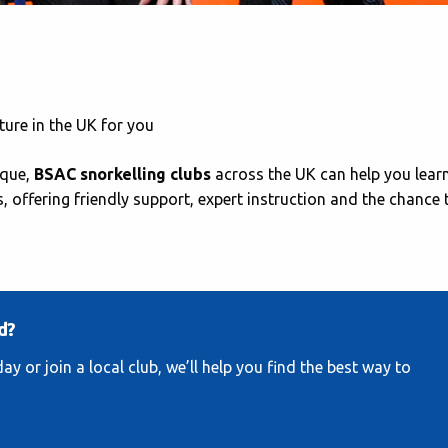
ture in the UK for you
ique,
BSAC snorkelling clubs
across the UK can help you learn
s, offering friendly support, expert instruction and the chance 
d?
y or join a local club, we’ll help you find the best way to