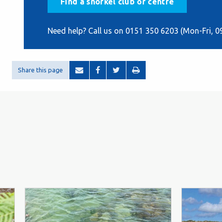
Find a snorkel club or centre
Need help? Call us on 0151 350 6203 (Mon-Fri, 0
Share this page