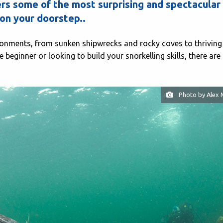
rs some of the most surprising and spectacular
on your doorstep..
ronments, from sunken shipwrecks and rocky coves to thriving
beginner or looking to build your snorkelling skills, there are
Photo by Alex 