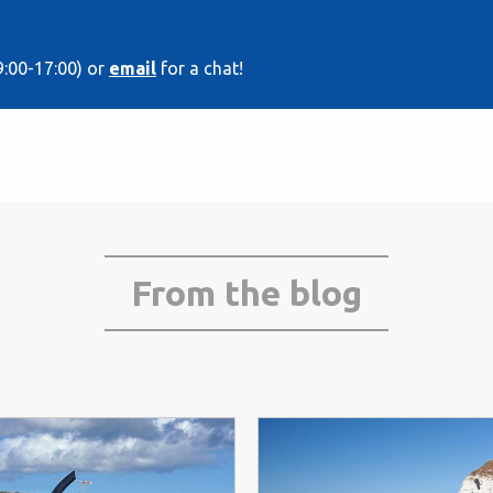
9:00-17:00) or
email
for a chat!
From the blog