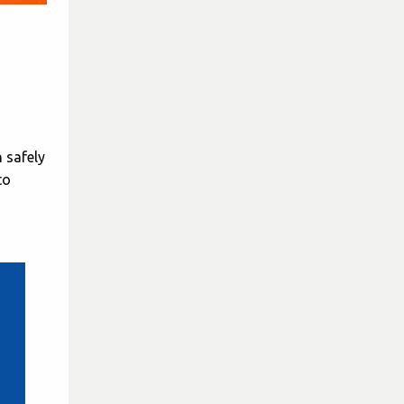
 safely
to