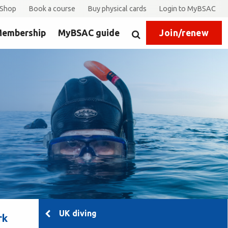
Shop
Book a course
Buy physical cards
Login to MyBSAC
embership
MyBSAC guide
Join/renew
Search
UK diving
rk