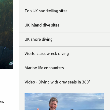
Top UK snorkelling sites
UK inland dive sites
UK shore diving
World class wreck diving
Marine life encounters
Video - Diving with grey seals in 360°
ers