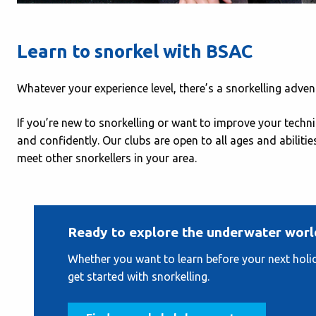
Learn to snorkel with BSAC
Whatever your experience level, there’s a snorkelling adven
If you’re new to snorkelling or want to improve your techn
and confidently. Our clubs are open to all ages and abilitie
meet other snorkellers in your area.
Ready to explore the underwater worl
Whether you want to learn before your next holida
get started with snorkelling.