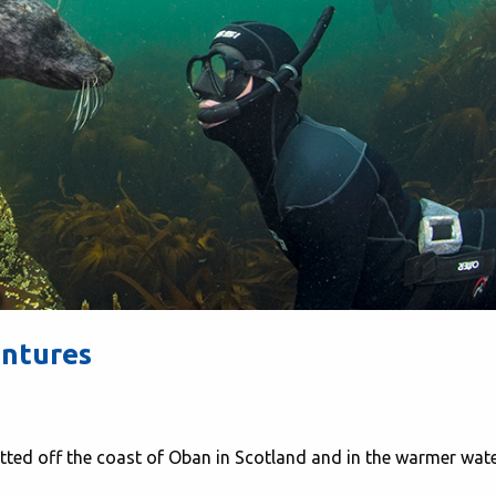
entures
tted off the coast of Oban in Scotland and in the warmer wat