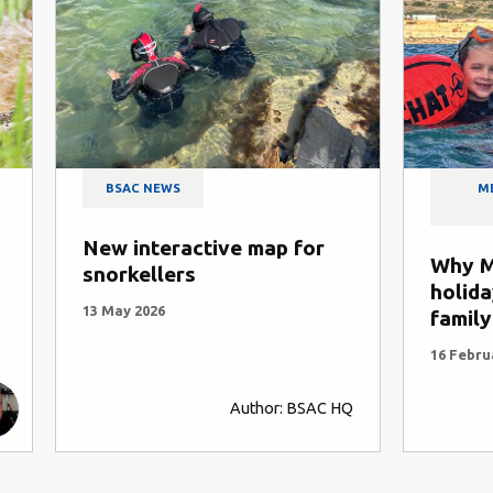
NEWS
MEMBER STORIES AND TRI
REPORTS
teractive map for
Why Malta is the idea
llers
holiday destination f
26
family snorkelling
16 February 2026
Author: BSAC HQ
Author: Andy Torbet