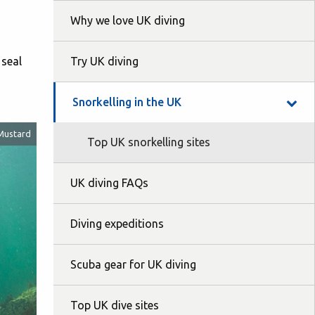
Why we love UK diving
 seal
Try UK diving
Snorkelling in the UK
Mustard
Top UK snorkelling sites
UK diving FAQs
Diving expeditions
Scuba gear for UK diving
Top UK dive sites