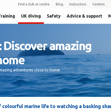
Find a club or centre
Blog
Instructors
Centres
Training
UK diving
Safety
Advice & support
M
K: Discover amazing
 home
 amazing adventures close to home
f colourful marine life to watching a basking sha