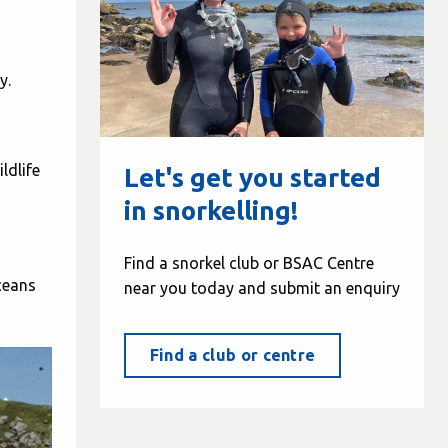
y.
ldlife
Let's get you started
in snorkelling!
Find a snorkel club or BSAC Centre
ceans
near you today and submit an enquiry
Find a club or centre