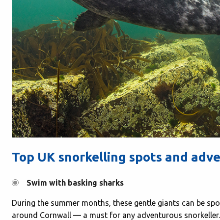
Top UK snorkelling spots and adv
Swim with basking sharks
During the summer months, these gentle giants can be spo
around Cornwall — a must for any adventurous snorkeller.