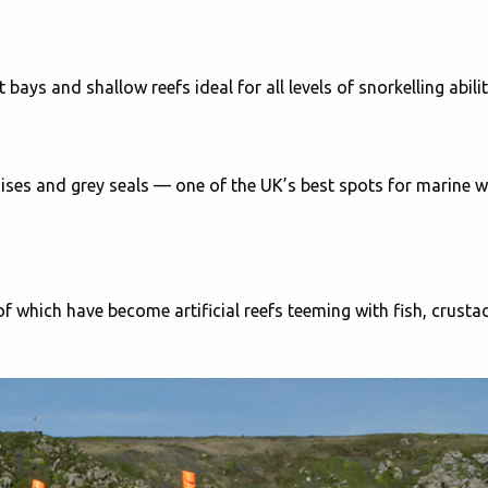
ays and shallow reefs ideal for all levels of snorkelling abilit
ses and grey seals — one of the UK’s best spots for marine wi
 which have become artificial reefs teeming with fish, crusta