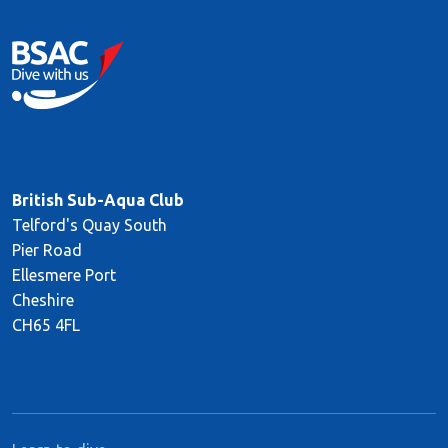
British Sub-Aqua Club
Telford's Quay South
Pier Road
Ellesmere Port
Cheshire
CH65 4FL