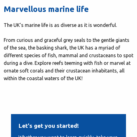
Marvellous marine life
The UK’s marine life is as diverse as it is wonderful.
From curious and graceful grey seals to the gentle giants
of the sea, the basking shark, the UK has a myriad of
different species of fish, mammal and crustaceans to spot
during a dive. Explore reefs teeming with fish or marvel at
ornate soft corals and their crustacean inhabitants, all
within the coastal waters of the UK!
Let's get you started!