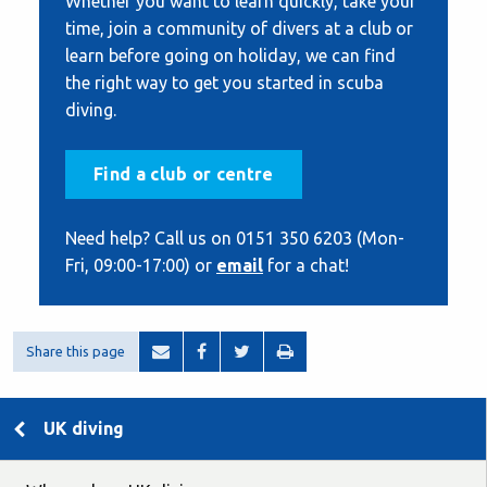
Whether you want to learn quickly, take your
time, join a community of divers at a club or
learn before going on holiday, we can find
the right way to get you started in scuba
diving.
Find a club or centre
Need help? Call us on 0151 350 6203 (Mon-
Fri, 09:00-17:00) or
email
for a chat!
Share this page
UK diving