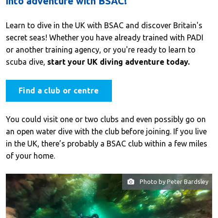
into adventure with BSAC!
Learn to dive in the UK with BSAC and discover Britain's
secret seas! Whether you have already trained with PADI
or another training agency, or you're ready to learn to
scuba dive,
start your UK diving adventure today.
Find a club or centre
You could visit one or two clubs and even possibly go on
an open water dive with the club before joining. If you live
in the UK, there’s probably a BSAC club within a few miles
of your home.
Photo by Peter Bardsley