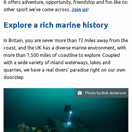
It offers adventure, opportunity, friendship and fun like no
other sport we’ve come across.
Join us
!
Explore a rich marine history
In Britain, you are never more than 72 miles away from the
coast, and the UK has a diverse marine environment, with
more than 7,500 miles of coastline to explore. Coupled
with a wide variety of inland waterways, lakes and
quarries, we have a real divers’ paradise right on our own
doorstep.
Photo by Bob Anderson