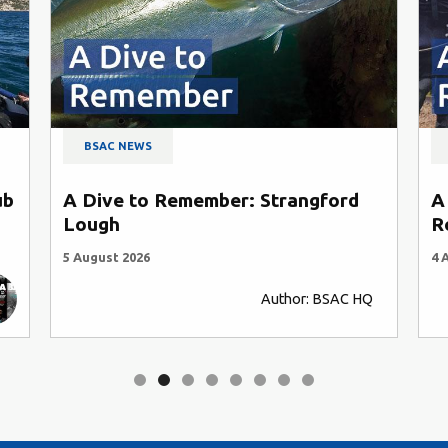
BSAC NEWS
ub
A Dive to Remember: Strangford
A
Lough
R
5 August 2026
4 
Author: BSAC HQ