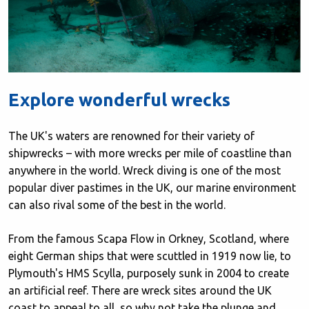
Explore wonderful wrecks
The UK's waters are renowned for their variety of
shipwrecks – with more wrecks per mile of coastline than
anywhere in the world. Wreck diving is one of the most
popular diver pastimes in the UK, our marine environment
can also rival some of the best in the world.
From the famous Scapa Flow in Orkney, Scotland, where
eight German ships that were scuttled in 1919 now lie, to
Plymouth's HMS Scylla, purposely sunk in 2004 to create
an artificial reef. There are wreck sites around the UK
coast to appeal to all, so why not take the plunge and