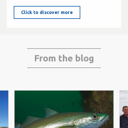
Click to discover more
From the blog