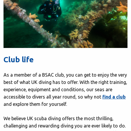
Club life
As a member of a BSAC club, you can get to enjoy the very
best of what UK diving has to offer. With the right training,
experience, equipment and conditions, our seas are
accessible to divers all year round, so why not
find a club
and explore them for yourself.
We believe UK scuba diving offers the most thrilling,
challenging and rewarding diving you are ever likely to do.