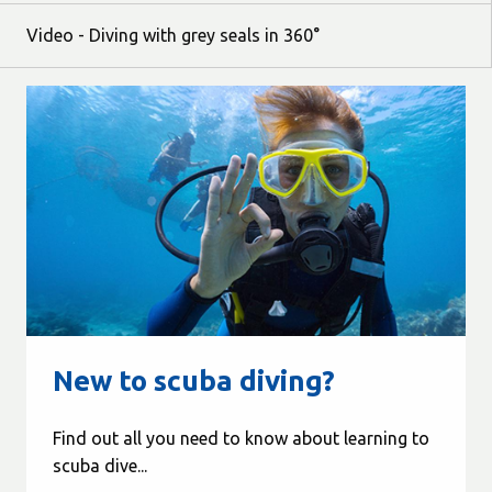
Video - Diving with grey seals in 360°
New to scuba diving?
Find out all you need to know about learning to
scuba dive...