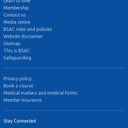
Learn to dive
Membership
Contact us
Media centre
BSAC rules and policies
Website disclaimer
Sitemap
This is BSAC
Safeguarding
Privacy policy
Book a course
Medical matters and medical forms
Member insurance
Stay Connected