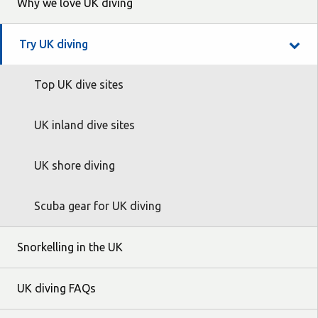
Why we love UK diving
Try UK diving
Top UK dive sites
UK inland dive sites
UK shore diving
Scuba gear for UK diving
Snorkelling in the UK
UK diving FAQs