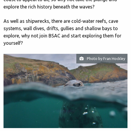
explore the rich history beneath the waves?
As well as shipwrecks, there are cold-water reefs, cave
systems, wall dives, drifts, gullies and shallow bays to
explore, why not join BSAC and start exploring them for
yourself?
Photo by Fran Hockley