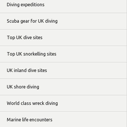
Diving expeditions
Scuba gear for UK diving
Top UK dive sites
Top UK snorkelling sites
UK inland dive sites
UK shore diving
World class wreck diving
Marine life encounters