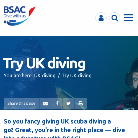
MyBSAC
Search
Menu
Try UK diving
You are here:
UK diving
Try UK diving
Share this page
So you fancy giving UK scuba diving a
go? Great, you're in the right place — dive