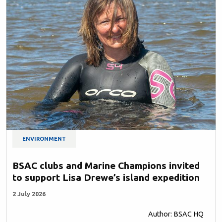
ENVIRONMENT
BSAC clubs and Marine Champions invited
to support Lisa Drewe’s island expedition
2 July 2026
Author: BSAC HQ