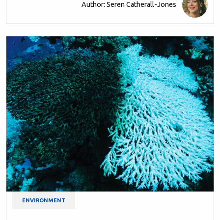
Author: Seren Catherall-Jones
ENVIRONMENT