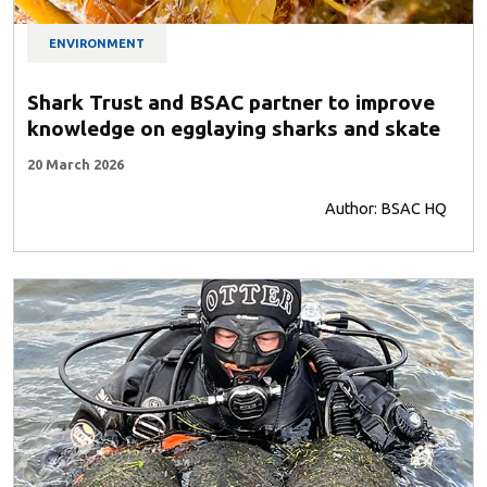
ENVIRONMENT
Shark Trust and BSAC partner to improve
knowledge on egglaying sharks and skate
20 March 2026
Author: BSAC HQ