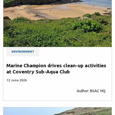
ENVIRONMENT
Marine Champion drives clean-up activities
at Coventry Sub-Aqua Club
12 June 2026
Author: BSAC HQ