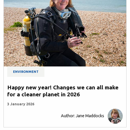
ENVIRONMENT
Happy new year! Changes we can all make
for a cleaner planet in 2026
3 January 2026
Author: Jane Maddocks