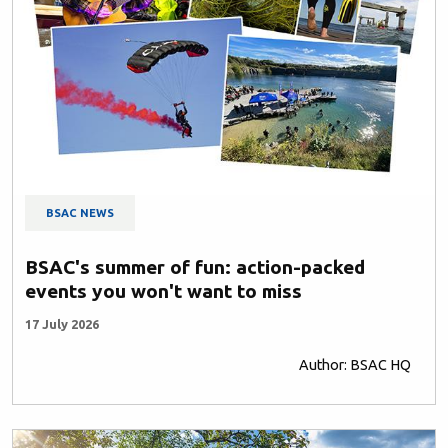
BSAC NEWS
BSAC's summer of fun: action-packed
events you won't want to miss
17 July 2026
Author: BSAC HQ