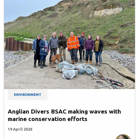
ENVIRONMENT
Anglian Divers BSAC making waves with
marine conservation efforts
19 April 2026