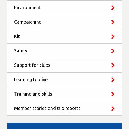
Environment
Campaigning
Kit
Safety
Support for clubs
Learning to dive
Training and skills
Member stories and trip reports