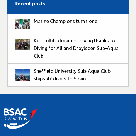
Recent posts
Marine Champions turns one
Kurt fulfils dream of diving thanks to
Diving for All and Droylsden Sub-Aqua
Club
Sheffield University Sub-Aqua Club
ships 47 divers to Spain