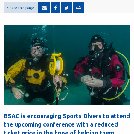
Share this page
BSAC is encouraging Sports Divers to attend
the upcoming conference with a reduced
ticket price in the hope of helping them