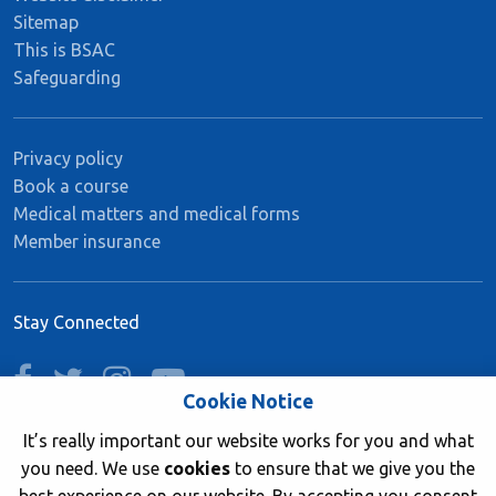
Sitemap
This is BSAC
Safeguarding
Privacy policy
Book a course
Medical matters and medical forms
Member insurance
Stay Connected
facebook
twitter
instagram
youtube
Cookie Notice
It’s really important our website works for you and what
you need. We use
cookies
to ensure that we give you the
Join now