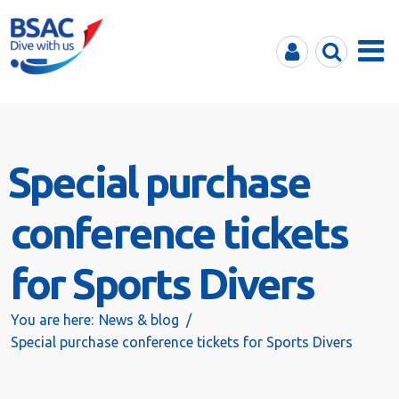
MyBSAC
Search
Menu
Special purchase
conference tickets
for Sports Divers
You are here:
News & blog
Special purchase conference tickets for Sports Divers