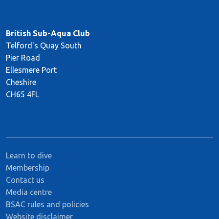
British Sub-Aqua Club
Telford's Quay South
Pier Road
Ellesmere Port
Cheshire
CH65 4FL
Learn to dive
Membership
Contact us
Media centre
BSAC rules and policies
Website disclaimer