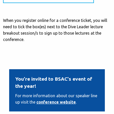
When you register online for a conference ticket, you will
need to tick the box(es) next to the Dive Leader lecture
breakout session/s to sign up to those lectures at the
conference.
You're invited to BSAC's event of
the year!
For more information about our speaker line
up visit the
conference website
.