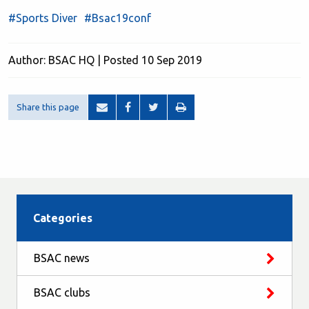
#Sports Diver
#Bsac19conf
Author: BSAC HQ | Posted 10 Sep 2019
Share this page
Categories
BSAC news
BSAC clubs