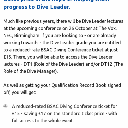
progress to Dive Leader.
Much like previous years, there will be Dive Leader lectures
at the upcoming conference on 26 October at The Vox,
NEC, Birmingham. If you are looking to - or are already
working towards - the Dive Leader grade you are entitled
to a reduced-rate BSAC Diving Conference ticket at just
£15. There, you will be able to access the Dive Leader
lectures - DT1 (Role of the Dive Leader) and/or DT12 (The
Role of the Dive Manager).
As well as getting your Qualification Record Book signed
off, you will get:
A reduced-rated BSAC Diving Conference ticket for
£15 - saving £17 on the standard ticket price - with
full access to the whole event.