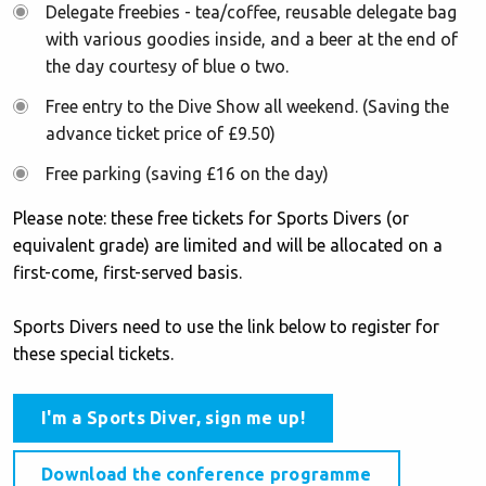
Delegate freebies - tea/coffee, reusable delegate bag
with various goodies inside, and a beer at the end of
the day courtesy of blue o two.
Free entry to the Dive Show all weekend. (Saving the
advance ticket price of £9.50)
Free parking (saving £16 on the day)
Please note: these free tickets for Sports Divers (or
equivalent grade) are limited and will be allocated on a
first-come, first-served basis.
Sports Divers need to use the link below to register for
these special tickets.
I'm a Sports Diver, sign me up!
Download the conference programme