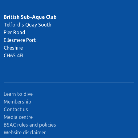
British Sub-Aqua Club
Telford's Quay South
Pier Road
Ellesmere Port
Cheshire
CH65 4FL
Learn to dive
Membership
Contact us
Media centre
BSAC rules and policies
Website disclaimer