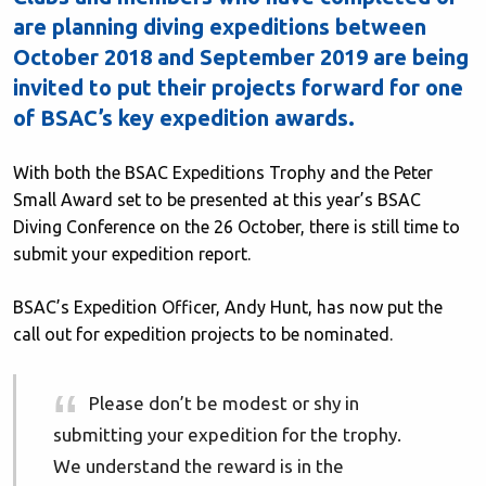
are planning diving expeditions between
October 2018 and September 2019 are being
invited to put their projects forward for one
of BSAC’s key expedition awards.
With both the BSAC Expeditions Trophy and the Peter
Small Award set to be presented at this year’s BSAC
Diving Conference on the 26 October, there is still time to
submit your expedition report.
BSAC’s Expedition Officer, Andy Hunt, has now put the
call out for expedition projects to be nominated.
Please don’t be modest or shy in
submitting your expedition for the trophy.
We understand the reward is in the