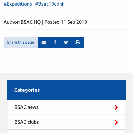
#Expeditions
#Bsac19conf
Author: BSAC HQ | Posted 11 Sep 2019
Share this page
Categories
BSAC news
BSAC clubs