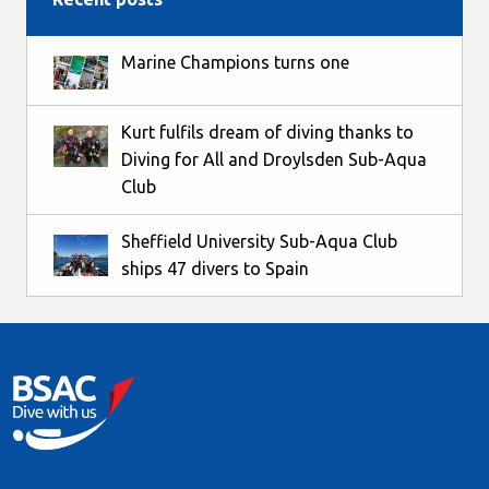
Marine Champions turns one
Kurt fulfils dream of diving thanks to
Diving for All and Droylsden Sub-Aqua
Club
Sheffield University Sub-Aqua Club
ships 47 divers to Spain