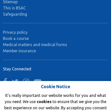
Sitemap
This is BSAC
Safeguarding
Privacy policy
Book a course
Medical matters and medical forms
Member insurance
Stay Connected
facebook
twitter
instagram
youtube
Cookie Notice
It’s really important our website works for you and what
you need. We use
cookies
to ensure that we give you the
Join now
best experience on our website. By accepting you consent