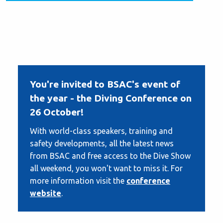
You're invited to BSAC's event of
the year - the Diving Conference on
26 October!
With world-class speakers, training and
safety developments, all the latest news
from BSAC and free access to the Dive Show
all weekend, you won't want to miss it. For
more information visit the
conference
website
.