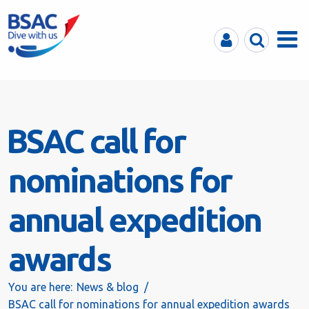
MyBSAC
Search
Menu
BSAC call for
nominations for
annual expedition
awards
You are here:
News & blog
BSAC call for nominations for annual expedition awards