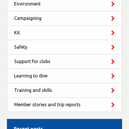
Environment
Campaigning
Kit
Safety
Support for clubs
Learning to dive
Training and skills
Member stories and trip reports
Recent posts