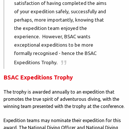
satisfaction of having completed the aims
of your expedition safely, successfully and
perhaps, more importantly, knowing that
the expedition team enjoyed the
experience. However, BSAC wants
exceptional expeditions to be more
formally recognised - hence the BSAC
Expeditions Trophy.
BSAC Expeditions Trophy
The trophy is awarded annually to an expedition that
promotes the true spirit of adventurous diving, with the
winning team presented with the trophy at the conference.
Expedition teams may nominate their expedition for this
award. The National Diving Officer and National Diving