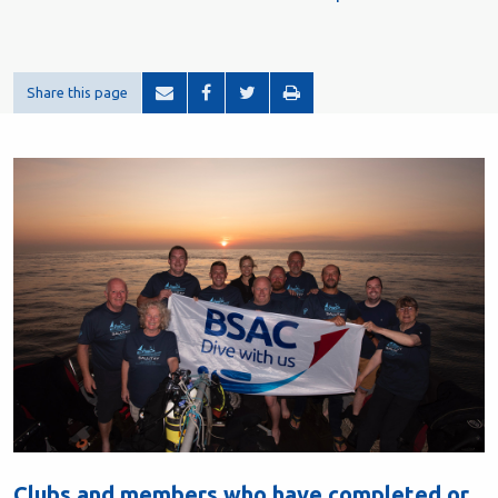
Share this page
Clubs and members who have completed or