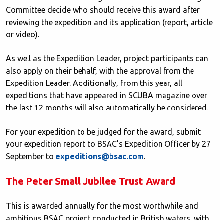
Committee decide who should receive this award after
reviewing the expedition and its application (report, article
or video).
As well as the Expedition Leader, project participants can
also apply on their behalf, with the approval from the
Expedition Leader. Additionally, from this year, all
expeditions that have appeared in SCUBA magazine over
the last 12 months will also automatically be considered.
For your expedition to be judged for the award, submit
your expedition report to BSAC’s Expedition Officer by 27
September to
expeditions@bsac.com
.
The Peter Small Jubilee Trust Award
This is awarded annually for the most worthwhile and
ambitious BSAC project conducted in British waters, with