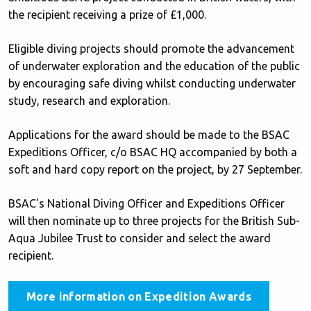
the recipient receiving a prize of £1,000.
Eligible diving projects should promote the advancement
of underwater exploration and the education of the public
by encouraging safe diving whilst conducting underwater
study, research and exploration.
Applications for the award should be made to the BSAC
Expeditions Officer, c/o BSAC HQ accompanied by both a
soft and hard copy report on the project, by 27 September.
BSAC's National Diving Officer and Expeditions Officer
will then nominate up to three projects for the British Sub-
Aqua Jubilee Trust to consider and select the award
recipient.
More information on Expedition Awards