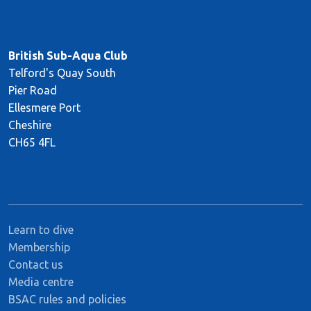
British Sub-Aqua Club
Telford's Quay South
Pier Road
Ellesmere Port
Cheshire
CH65 4FL
Learn to dive
Membership
Contact us
Media centre
BSAC rules and policies