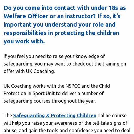
Do you come into contact with under 18s as
Welfare Officer or an instructor? If so, it’s
important you understand your role and
responsibilities in protecting the children
you work with.
If you feel you need to raise your knowledge of
safeguarding, you may want to check out the training on
offer with UK Coaching.
UK Coaching works with the NSPCC and the Child
Protection in Sport Unit to deliver a number of
safeguarding courses throughout the year.
The
Safeguarding & Protecting Children
online course
will help you raise your awareness of the tell-tale signs of
abuse, and gain the tools and confidence you need to deal