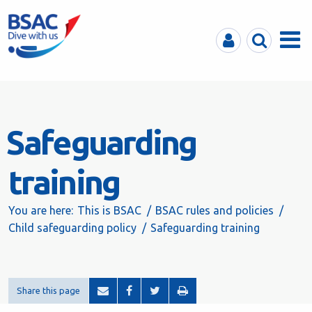
MyBSAC
Search
Menu
Safeguarding
training
You are here:
This is BSAC
BSAC rules and policies
Child safeguarding policy
Safeguarding training
Share this page