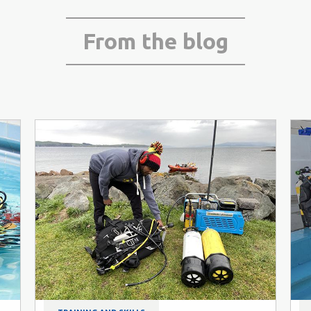
From the blog