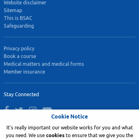
Website disclaimer
Sitemap
This is BSAC
Safeguarding
Privacy policy
Book a course
Medical matters and medical forms
Member insurance
Stay Connected
facebook
twitter
instagram
youtube
Cookie Notice
It’s really important our website works for you and what
you need. We use
cookies
to ensure that we give you the
Join now