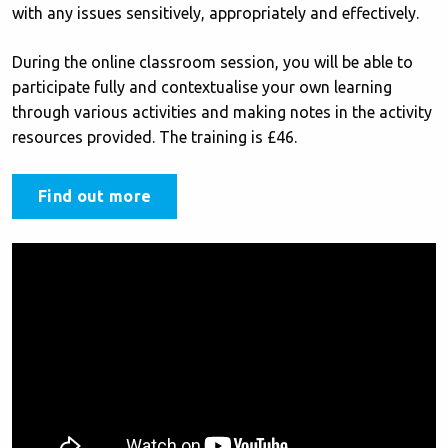
with any issues sensitively, appropriately and effectively.
During the online classroom session, you will be able to
participate fully and contextualise your own learning
through various activities and making notes in the activity
resources provided. The training is £46.
Find out more