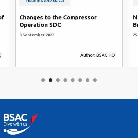
TRAINING AND SKILLS
of
Changes to the Compressor
N
Operation SDC
B
8 September 2022
25
Q
Author: BSAC HQ