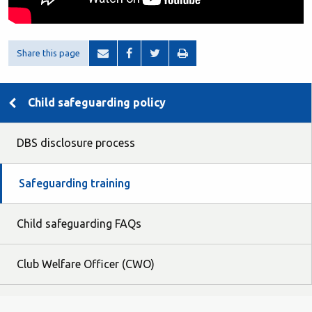
Share this page
Child safeguarding policy
DBS disclosure process
Safeguarding training
Child safeguarding FAQs
Club Welfare Officer (CWO)