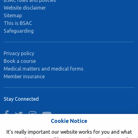
Website disclaimer
Sitemap
This is BSAC
Safeguarding
Privacy policy
Book a course
Medical matters and medical forms
Member insurance
Stay Connected
facebook
twitter
instagram
youtube
Cookie Notice
It’s really important our website works for you and what