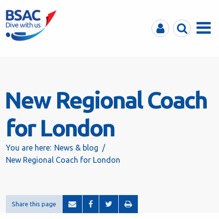
MyBSAC
Search
Menu
New Regional Coach
for London
You are here:
News & blog
New Regional Coach for London
Share this page