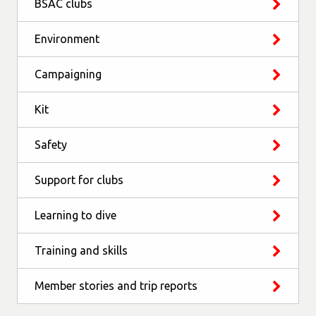
BSAC clubs
Environment
Campaigning
Kit
Safety
Support for clubs
Learning to dive
Training and skills
Member stories and trip reports