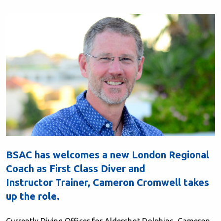
BSAC has welcomes a new London Regional
Coach as First Class Diver and
Instructor Trainer, Cameron Cromwell takes
up the role.