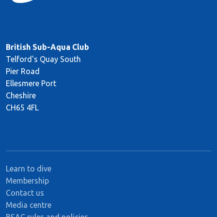
British Sub-Aqua Club
Telford's Quay South
Pier Road
Ellesmere Port
Cheshire
CH65 4FL
Learn to dive
Membership
Contact us
Media centre
BSAC rules and policies