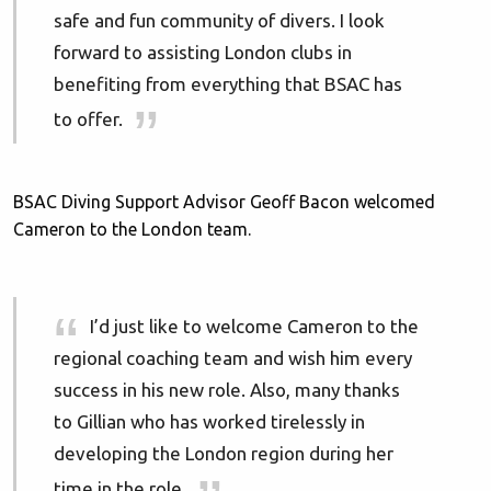
safe and fun community of divers. I look
forward to assisting London clubs in
benefiting from everything that BSAC has
to offer.
BSAC Diving Support Advisor Geoff Bacon welcomed
Cameron to the London team.
I’d just like to welcome Cameron to the
regional coaching team and wish him every
success in his new role. Also, many thanks
to Gillian who has worked tirelessly in
developing the London region during her
time in the role.