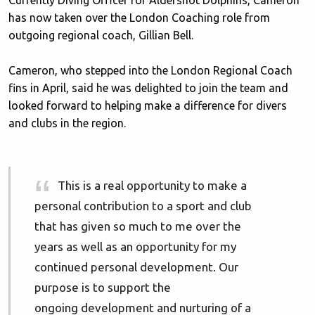
Currently Diving Officer for Aldershot Dolphins, Cameron
has now taken over the London Coaching role from
outgoing regional coach, Gillian Bell.
Cameron, who stepped into the London Regional Coach
fins in April, said he was delighted to join the team and
looked forward to helping make a difference for divers
and clubs in the region.
This is a real opportunity to make a
personal contribution to a sport and club
that has given so much to me over the
years as well as an opportunity for my
continued personal development. Our
purpose is to support the
ongoing development and nurturing of a