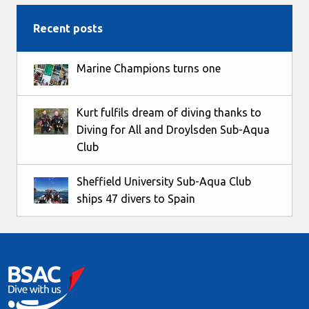
Recent posts
Marine Champions turns one
Kurt fulfils dream of diving thanks to
Diving for All and Droylsden Sub-Aqua
Club
Sheffield University Sub-Aqua Club
ships 47 divers to Spain