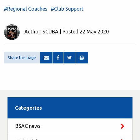
#Regional Coaches
#Club Support
Author: SCUBA | Posted 22 May 2020
Share this page
Categories
BSAC news