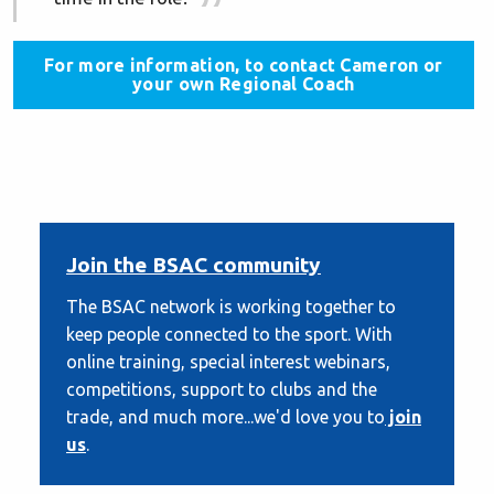
For more information, to contact Cameron or
your own Regional Coach
Join the BSAC community
The BSAC network is working together to
keep people connected to the sport. With
online training, special interest webinars,
competitions, support to clubs and the
trade, and much more...we'd love you to
join
us
.