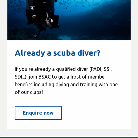
Already a scuba diver?
If you're already a qualified diver (PADI, SSI,
SDI...), join BSAC to get a host of member
benefits including diving and training with one
of our clubs!
Enquire now