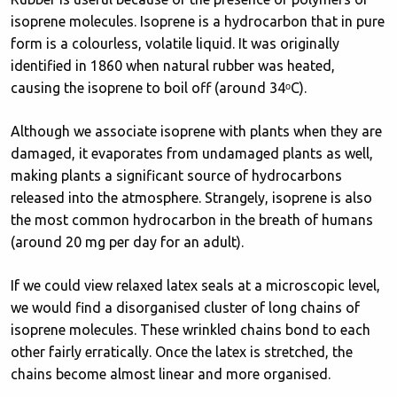
isoprene molecules. Isoprene is a hydrocarbon that in pure
form is a colourless, volatile liquid. It was originally
identified in 1860 when natural rubber was heated,
causing the isoprene to boil off (around 34ᵒC).
Although we associate isoprene with plants when they are
damaged, it evaporates from undamaged plants as well,
making plants a significant source of hydrocarbons
released into the atmosphere. Strangely, isoprene is also
the most common hydrocarbon in the breath of humans
(around 20 mg per day for an adult).
If we could view relaxed latex seals at a microscopic level,
we would find a disorganised cluster of long chains of
isoprene molecules. These wrinkled chains bond to each
other fairly erratically. Once the latex is stretched, the
chains become almost linear and more organised.