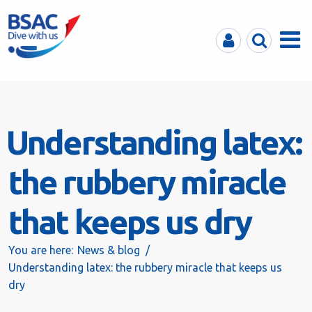
MyBSAC
Search
Menu
Understanding latex:
the rubbery miracle
that keeps us dry
You are here:
News & blog
Understanding latex: the rubbery miracle that keeps us
dry