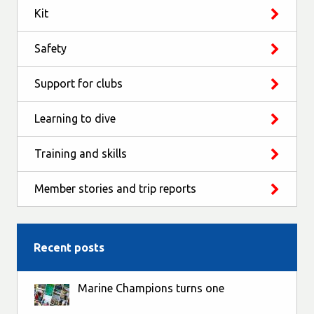
Kit
Safety
Support for clubs
Learning to dive
Training and skills
Member stories and trip reports
Recent posts
Marine Champions turns one