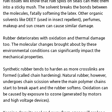
fuel issues will know that fuel spills on seals can melt them
into a sticky mush. The solvent breaks the bonds between
the molecules, fatally softening the latex. Other organic
solvents like DEET (used in insect repellent), perfumes,
makeup and sun cream can cause similar damage.
Rubber deteriorates with oxidation and thermal damage
too. The molecular changes brought about by these
environmental conditions can significantly impact the
mechanical properties.
Synthetic rubber tends to harden as more crosslinks are
formed (called chain hardening). Natural rubber, however,
undergoes chain scission where the main polymer chains
start to break apart and the rubber softens. Oxidation can
be caused by exposure to ozone (generated by motors
and high voltage devices).