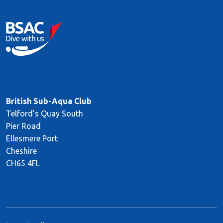
British Sub-Aqua Club
Telford's Quay South
Pier Road
Ellesmere Port
Cheshire
CH65 4FL