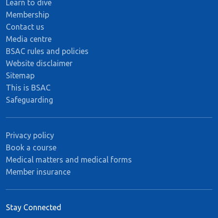
Learn to dive
Membership
Contact us
Media centre
BSAC rules and policies
Website disclaimer
Sitemap
This is BSAC
Safeguarding
Privacy policy
Book a course
Medical matters and medical forms
Member insurance
Stay Connected