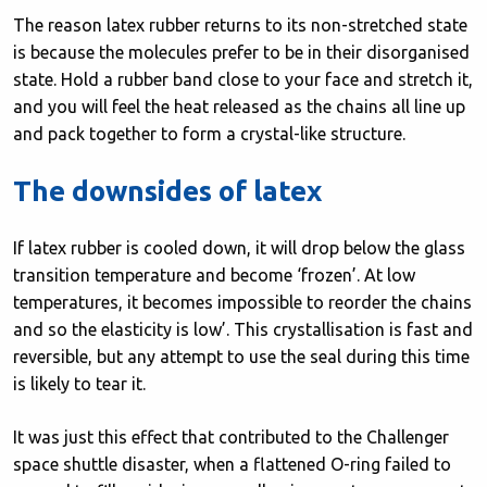
The reason latex rubber returns to its non-stretched state
is because the molecules prefer to be in their disorganised
state. Hold a rubber band close to your face and stretch it,
and you will feel the heat released as the chains all line up
and pack together to form a crystal-like structure.
The downsides of latex
If latex rubber is cooled down, it will drop below the glass
transition temperature and become ‘frozen’. At low
temperatures, it becomes impossible to reorder the chains
and so the elasticity is low’. This crystallisation is fast and
reversible, but any attempt to use the seal during this time
is likely to tear it.
It was just this effect that contributed to the Challenger
space shuttle disaster, when a flattened O-ring failed to