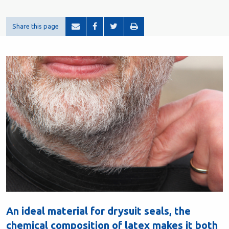
Share this page
An ideal material for drysuit seals, the
chemical composition of latex makes it both