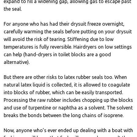
expand to fill a widening gap, allowing gas to escape past
the seal.
For anyone who has had their drysuit freeze overnight,
carefully warming the seals before putting on your drysuit
will avoid the risk of tearing. Stiffening due to low
temperatures is fully reversible. Hairdryers on low settings
can help (hand-dryers in toilet blocks are a good
alternative).
But there are other risks to latex rubber seals too. When
natural latex liquid is collected, it is allowed to coagulate
into blocks of rubber, which can be easily transported.
Processing the raw rubber includes chopping up the blocks
and use of turpentine or naphtha as a solvent. The solvent
breaks the bonds between the long chains of isoprene.
Now, anyone who’s ever ended up dealing with a boat with