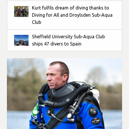
Kurt fulfils dream of diving thanks to
Diving for All and Droylsden Sub-Aqua
Club
Sheffield University Sub-Aqua Club
ships 47 divers to Spain