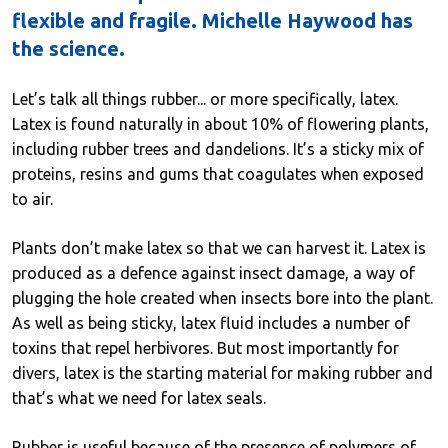
flexible and fragile. Michelle Haywood has
the science.
Let’s talk all things rubber... or more specifically, latex.
Latex is found naturally in about 10% of flowering plants,
including rubber trees and dandelions. It’s a sticky mix of
proteins, resins and gums that coagulates when exposed
to air.
Plants don’t make latex so that we can harvest it. Latex is
produced as a defence against insect damage, a way of
plugging the hole created when insects bore into the plant.
As well as being sticky, latex fluid includes a number of
toxins that repel herbivores. But most importantly for
divers, latex is the starting material for making rubber and
that’s what we need for latex seals.
Rubber is useful because of the presence of polymers of