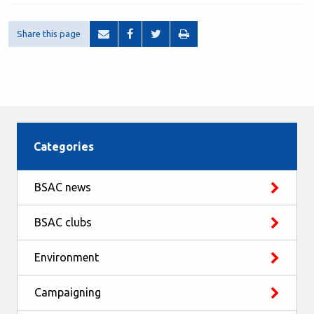
Share this page
Categories
BSAC news
BSAC clubs
Environment
Campaigning