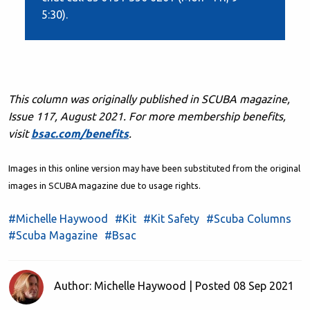
5:30).
This column was originally published in SCUBA magazine,
Issue 117, August 2021. F
or more membership benefits,
visit
bsac.com/benefits
.
Images in this online version may have been substituted from the original
images in SCUBA magazine due to usage rights.
#Michelle Haywood
#Kit
#Kit Safety
#Scuba Columns
#Scuba Magazine
#Bsac
Author: Michelle Haywood | Posted 08 Sep 2021