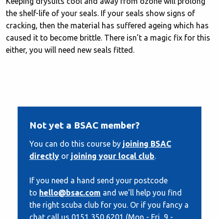
Keeping drysuits cool and away from ozone will prolong
the shelf-life of your seals. If your seals show signs of
cracking, then the material has suffered ageing which has
caused it to become brittle. There isn’t a magic fix for this
either, you will need new seals fitted.
Not yet a BSAC member?
You can do this course by
joining BSAC
directly
or
joining your local club
.
If you need a hand send your postcode
to
hello@bsac.com
and we'll help you find
the right scuba club for you. Or if you fancy a
chat call us 0151 350 6201 (Mon - Fri, 9 -