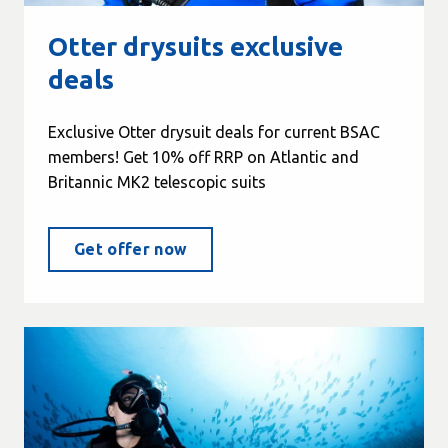
Otter drysuits exclusive
deals
Exclusive Otter drysuit deals for current BSAC
members! Get 10% off RRP on Atlantic and
Britannic MK2 telescopic suits
Get offer now