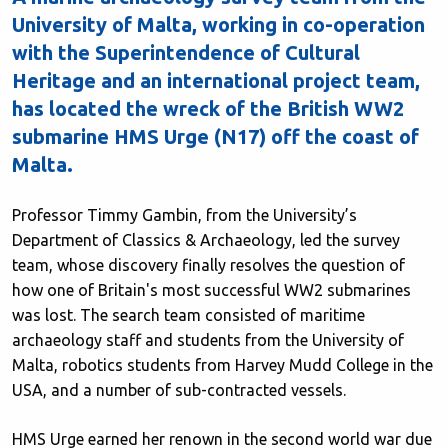
University of Malta, working in co-operation
with the Superintendence of Cultural
Heritage and an international project team,
has located the wreck of the British WW2
submarine HMS Urge (N17) off the coast of
Malta.
Professor Timmy Gambin, from the University’s
Department of Classics & Archaeology, led the survey
team, whose discovery finally resolves the question of
how one of Britain's most successful WW2 submarines
was lost. The search team consisted of maritime
archaeology staff and students from the University of
Malta, robotics students from Harvey Mudd College in the
USA, and a number of sub-contracted vessels.
HMS Urge earned her renown in the second world war due