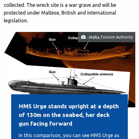
collected. The wreck site is a war grave and will be
protected under Maltese, British and international
legislation.
Malta Tourism Authority
HMS Urge stands upright at a depth
of 130m on the seabed, her deck
gun facing forward
In this comparison, you can see HMS Urge as