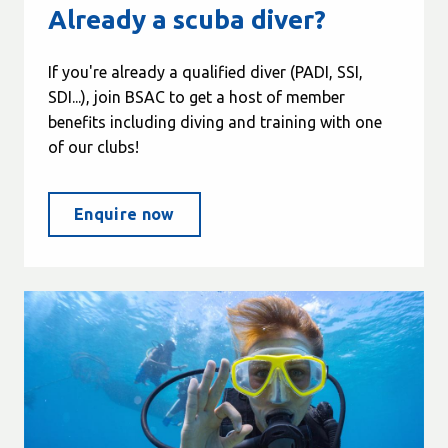
Already a scuba diver?
If you're already a qualified diver (PADI, SSI,
SDI...), join BSAC to get a host of member
benefits including diving and training with one
of our clubs!
Enquire now