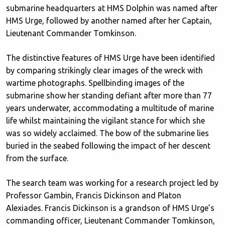
submarine headquarters at HMS Dolphin was named after
HMS Urge, followed by another named after her Captain,
Lieutenant Commander Tomkinson.
The distinctive features of HMS Urge have been identified
by comparing strikingly clear images of the wreck with
wartime photographs. Spellbinding images of the
submarine show her standing defiant after more than 77
years underwater, accommodating a multitude of marine
life whilst maintaining the vigilant stance for which she
was so widely acclaimed. The bow of the submarine lies
buried in the seabed following the impact of her descent
from the surface.
The search team was working for a research project led by
Professor Gambin, Francis Dickinson and Platon
Alexiades. Francis Dickinson is a grandson of HMS Urge’s
commanding officer, Lieutenant Commander Tomkinson,