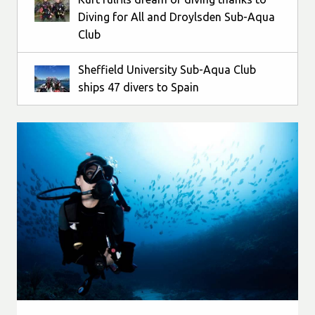
Diving for All and Droylsden Sub-Aqua
Club
Sheffield University Sub-Aqua Club
ships 47 divers to Spain