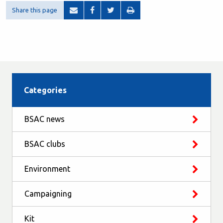
Share this page
Categories
BSAC news
BSAC clubs
Environment
Campaigning
Kit