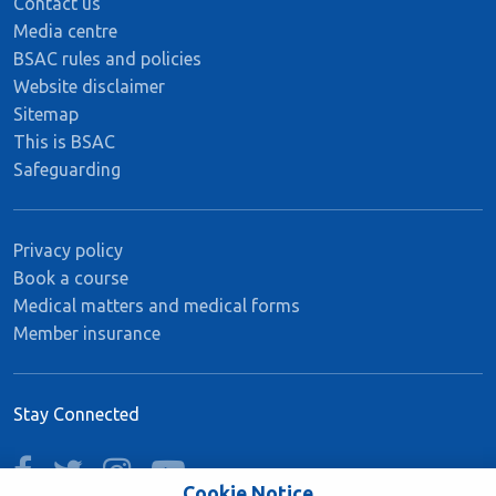
Contact us
Media centre
BSAC rules and policies
Website disclaimer
Sitemap
This is BSAC
Safeguarding
Privacy policy
Book a course
Medical matters and medical forms
Member insurance
Stay Connected
facebook
twitter
instagram
youtube
Cookie Notice