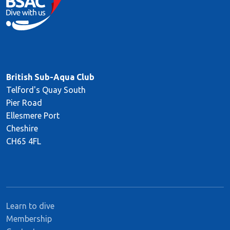
British Sub-Aqua Club
Telford's Quay South
Pier Road
Ellesmere Port
Cheshire
CH65 4FL
Learn to dive
Membership