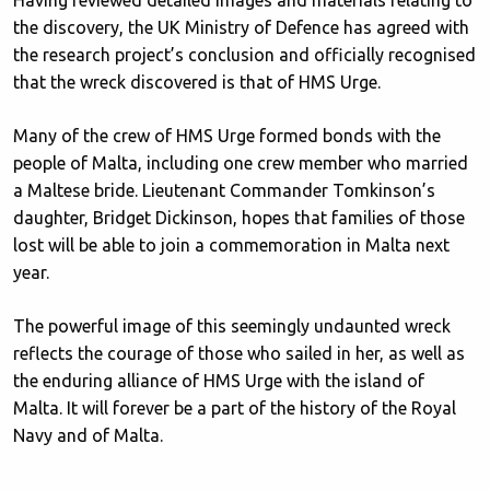
the discovery, the UK Ministry of Defence has agreed with
the research project’s conclusion and officially recognised
that the wreck discovered is that of HMS Urge.
Many of the crew of HMS Urge formed bonds with the
people of Malta, including one crew member who married
a Maltese bride. Lieutenant Commander Tomkinson’s
daughter, Bridget Dickinson, hopes that families of those
lost will be able to join a commemoration in Malta next
year.
The powerful image of this seemingly undaunted wreck
reflects the courage of those who sailed in her, as well as
the enduring alliance of HMS Urge with the island of
Malta. It will forever be a part of the history of the Royal
Navy and of Malta.