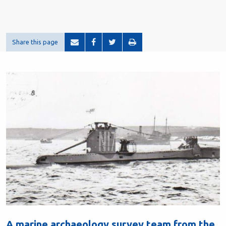
Share this page
A marine archaeology survey team from the