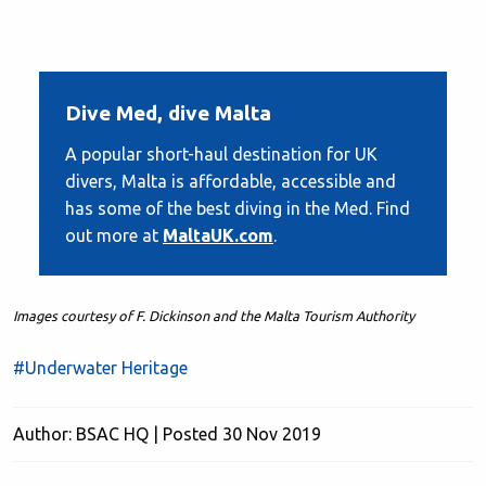
Dive Med, dive Malta
A popular short-haul destination for UK
divers, Malta is affordable, accessible and
has some of the best diving in the Med. Find
out more at
MaltaUK.com
.
Images courtesy of F. Dickinson and the Malta Tourism Authority
#Underwater Heritage
Author: BSAC HQ | Posted 30 Nov 2019