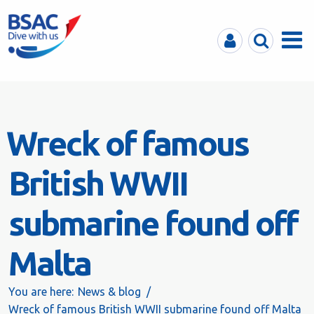
MyBSAC
Search
Menu
Wreck of famous
British WWII
submarine found off
Malta
You are here:
News & blog
Wreck of famous British WWII submarine found off Malta