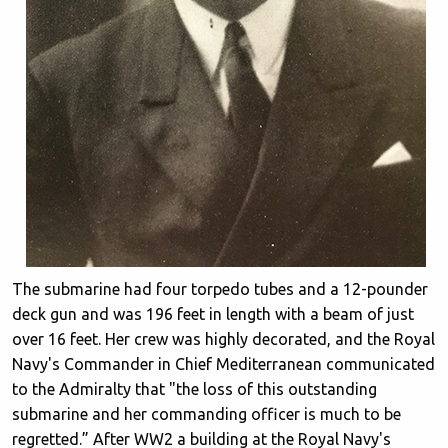
The submarine had four torpedo tubes and a 12-pounder
deck gun and was 196 feet in length with a beam of just
over 16 feet. Her crew was highly decorated, and the Royal
Navy's Commander in Chief Mediterranean communicated
to the Admiralty that "the loss of this outstanding
submarine and her commanding officer is much to be
regretted.” After WW2 a building at the Royal Navy's