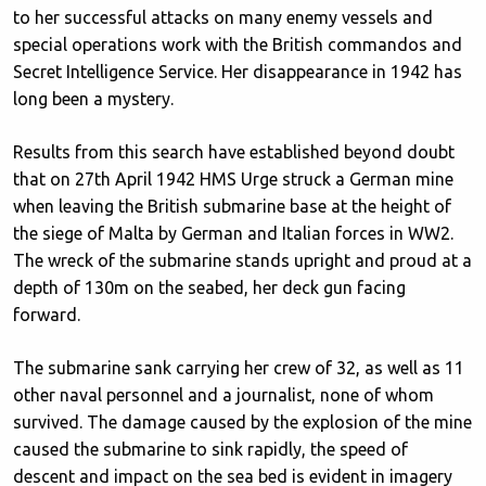
to her successful attacks on many enemy vessels and
special operations work with the British commandos and
Secret Intelligence Service. Her disappearance in 1942 has
long been a mystery.
Results from this search have established beyond doubt
that on 27th April 1942 HMS Urge struck a German mine
when leaving the British submarine base at the height of
the siege of Malta by German and Italian forces in WW2.
The wreck of the submarine stands upright and proud at a
depth of 130m on the seabed, her deck gun facing
forward.
The submarine sank carrying her crew of 32, as well as 11
other naval personnel and a journalist, none of whom
survived. The damage caused by the explosion of the mine
caused the submarine to sink rapidly, the speed of
descent and impact on the sea bed is evident in imagery