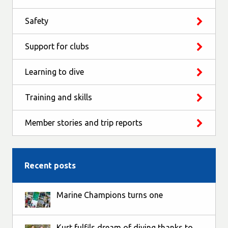
Safety
Support for clubs
Learning to dive
Training and skills
Member stories and trip reports
Recent posts
Marine Champions turns one
Kurt fulfils dream of diving thanks to