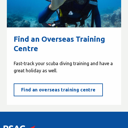
Find an Overseas Training
Centre
Fast-track your scuba diving training and have a
great holiday as well.
Find an overseas training centre