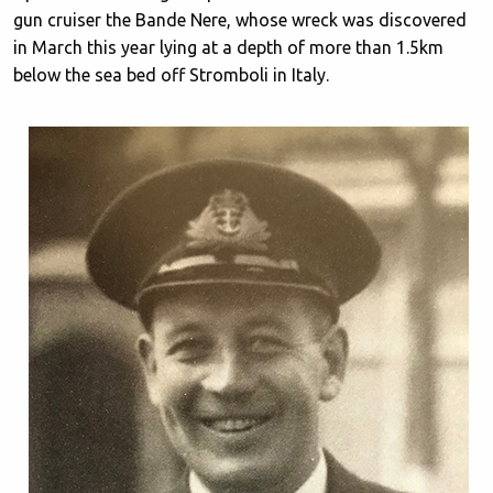
gun cruiser the Bande Nere, whose wreck was discovered
in March this year lying at a depth of more than 1.5km
below the sea bed off Stromboli in Italy.