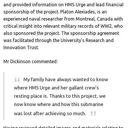
and provided information on HMS Urge and lead financial
sponsorship of the project. Platon Alexiades, is an
experienced naval researcher from Montreal, Canada with
critical insight into relevant military records of WW2, who
also sponsored the project. The sponsorship agreement
was facilitated through the University’s Research and
Innovation Trust.
Mr Dickinson commented:
My family have always wanted to know
where HMS Urge and her gallant crew’s
resting place is. Thanks to this project, we
now know where and how this submarine
was lost after achieving so much.
Having reviewed detailed images and materials relating to