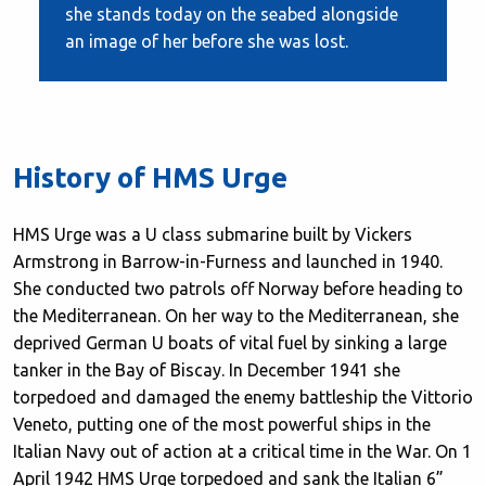
she stands today on the seabed alongside
an image of her before she was lost.
History of HMS Urge
HMS Urge was a U class submarine built by Vickers
Armstrong in Barrow-in-Furness and launched in 1940.
She conducted two patrols off Norway before heading to
the Mediterranean. On her way to the Mediterranean, she
deprived German U boats of vital fuel by sinking a large
tanker in the Bay of Biscay. In December 1941 she
torpedoed and damaged the enemy battleship the Vittorio
Veneto, putting one of the most powerful ships in the
Italian Navy out of action at a critical time in the War. On 1
April 1942 HMS Urge torpedoed and sank the Italian 6”