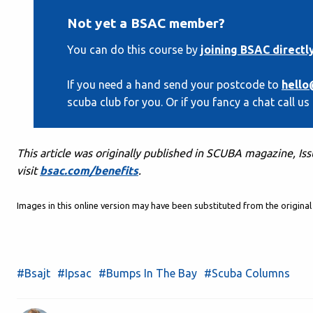
Not yet a BSAC member?
You can do this course by
joining BSAC directl
If you need a hand send your postcode to
hello
scuba club for you. Or if you fancy a chat call us
This article was originally published in SCUBA magazine, Is
visit
bsac.com/benefits
.
Images in this online version may have been substituted from the origin
#Bsajt
#Ipsac
#Bumps In The Bay
#Scuba Columns