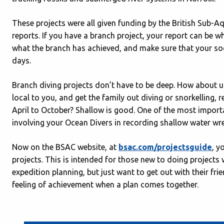
These projects were all given funding by the British Sub-Aqu
reports. If you have a branch project, your report can be w
what the branch has achieved, and make sure that your soci
days.
Branch diving projects don’t have to be deep. How about 
local to you, and get the family out diving or snorkelling,
April to October? Shallow is good. One of the most importa
involving your Ocean Divers in recording shallow water wre
Now on the BSAC website, at
bsac.com/projectsguide
, y
projects. This is intended for those new to doing project
expedition planning, but just want to get out with their fri
feeling of achievement when a plan comes together.