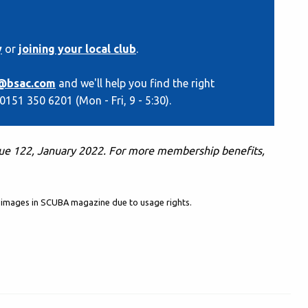
y
or
joining your local club
.
@bsac.com
and we'll help you find the right
 0151 350 6201 (Mon - Fri, 9 - 5:30).
sue 122, January 2022. F
or more membership benefits,
al images in SCUBA magazine due to usage rights.