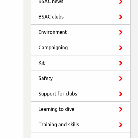
BSAC news
BSAC clubs
Environment
Campaigning
Kit
Safety
Support for clubs
Learning to dive
Training and skills