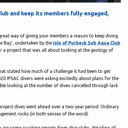
club and keep its members fully engaged,
a great way of giving your members a reason to keep diving
he Bay’, undertaken by the
Isle of Purbeck Sub Aqua Club
 a project that was all about looking at the geology of
hat stated how much of a challenge it had been to get
20 IPSAC divers were asking excitedly about plans for the
able looking at the number of dives cancelled through lack
project dives went ahead over a two-year period. Ordinary
agement rocks (in both senses of the word).
e are some cracking reports from dive clubs, detailing all