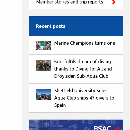
Member stories and trip reports
Recent posts
Marine Champions turns one
Kurt fulfils dream of diving
thanks to Diving for All and
Droylsden Sub-Aqua Club
Sheffield University Sub-
Aqua Club ships 47 divers to
Spain