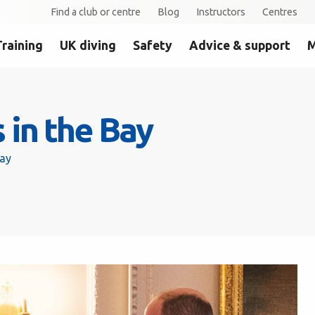
Find a club or centre
Blog
Instructors
Centres
Training
UK diving
Safety
Advice & support
M
 in the Bay
Bay