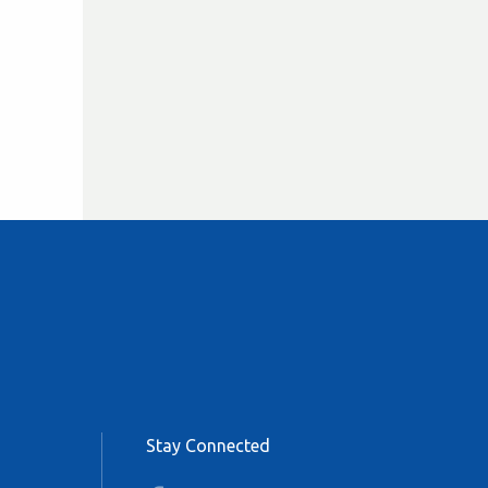
Stay Connected