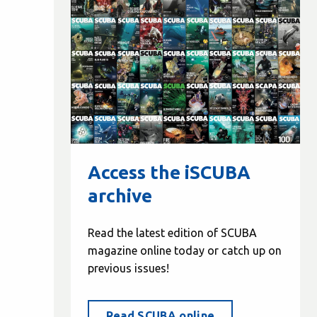
Access the iSCUBA
archive
Read the latest edition of SCUBA
magazine online today or catch up on
previous issues!
Read SCUBA online