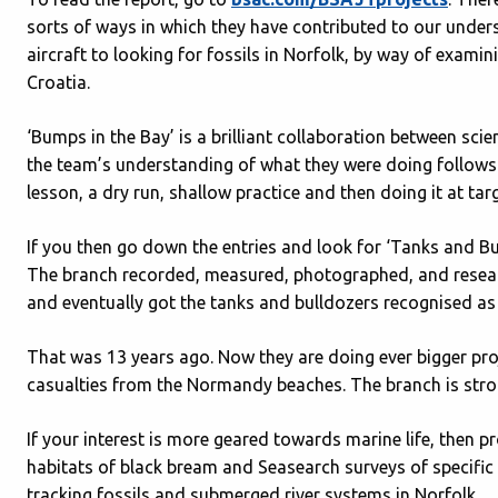
sorts of ways in which they have contributed to our unde
aircraft to looking for fossils in Norfolk, by way of exam
Croatia.
‘Bumps in the Bay’ is a brilliant collaboration between sci
the team’s understanding of what they were doing follows 
lesson, a dry run, shallow practice and then doing it at targ
If you then go down the entries and look for ‘Tanks and Bu
The branch recorded, measured, photographed, and resear
and eventually got the tanks and bulldozers recognised a
That was 13 years ago. Now they are doing ever bigger pro
casualties from the Normandy beaches. The branch is stron
If your interest is more geared towards marine life, then p
habitats of black bream and Seasearch surveys of specific a
tracking fossils and submerged river systems in Norfolk.