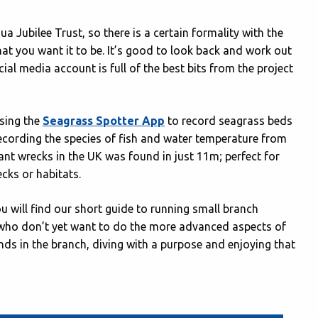
a Jubilee Trust, so there is a certain formality with the
hat you want it to be. It’s good to look back and work out
al media account is full of the best bits from the project
using the
Seagrass Spotter App
to record seagrass beds
 recording the species of fish and water temperature from
nt wrecks in the UK was found in just 11m; perfect for
cks or habitats.
ou will find our short guide to running small branch
s who don’t yet want to do the more advanced aspects of
ends in the branch, diving with a purpose and enjoying that