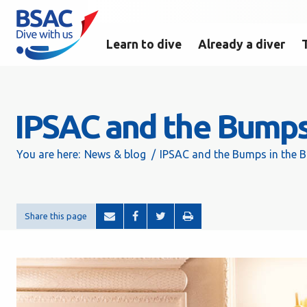
Learn to dive
Already a diver
IPSAC and the Bumps
You are here:
News & blog
IPSAC and the Bumps in the 
Share this page