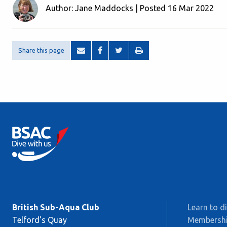
Author: Jane Maddocks | Posted 16 Mar 2022
Share this page
British Sub-Aqua Club
Learn to d
Telford's Quay
Membersh