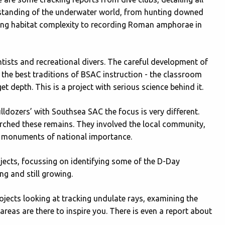
rstanding of the underwater world, from hunting downed
ining habitat complexity to recording Roman amphorae in
entists and recreational divers. The careful development of
the best traditions of BSAC instruction - the classroom
et depth. This is a project with serious science behind it.
lldozers’ with Southsea SAC the focus is very different.
ched these remains. They involved the local community,
s monuments of national importance.
jects, focussing on identifying some of the D-Day
g and still growing.
rojects looking at tracking undulate rays, examining the
reas are there to inspire you. There is even a report about