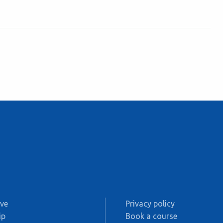
ive
Privacy policy
ip
Book a course