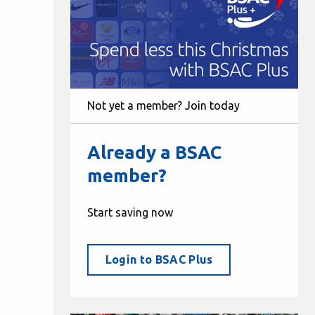
Not yet a member? Join today
Already a BSAC
member?
Start saving now
Login to BSAC Plus