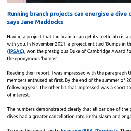
Running branch projects can energise a dive 
says Jane Maddocks
Having a project that the branch can get its teeth into is 
with you. In November 2021, a project entitled ‘Bumps in t
(IPSAC)
, won the prestigious Duke of Cambridge Award for
the eponymous ‘bumps’.
Reading their report, I was impressed with the paragraph t
members enthused at first. By the end of the summer of 20
following year. The other bit that impressed was a short t
of interest.
The numbers demonstrated clearly that all bar one of the 
dives had a greater cancellation rate. Enthusiasm and eng
To read the report, go to
bsac.com/BSAJTprojects
. Ther