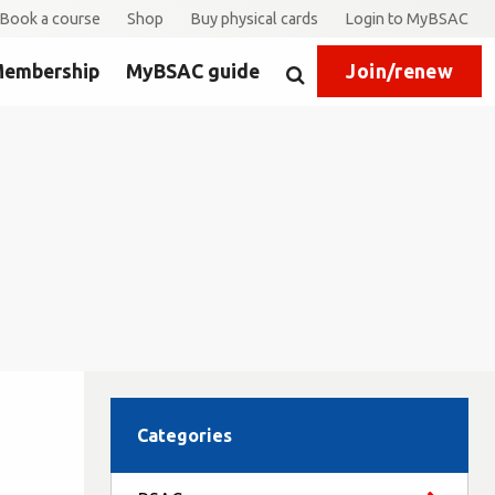
Book a course
Shop
Buy physical cards
Login to MyBSAC
embership
MyBSAC guide
Join/renew
Search
Categories