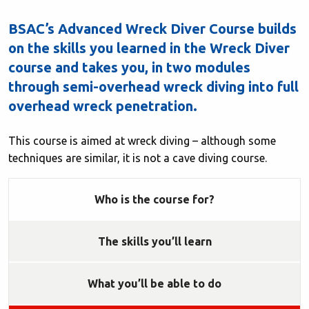
BSAC’s Advanced Wreck Diver Course builds
on the skills you learned in the Wreck Diver
course and takes you, in two modules
through semi-overhead wreck diving into full
overhead wreck penetration.
This course is aimed at wreck diving – although some
techniques are similar, it is not a cave diving course.
Who is the course for?
The skills you’ll learn
What you’ll be able to do