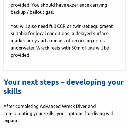
provided. You should have experience carrying
backup / bailout gas.
You will also need full CCR or twin-set equipment
suitable for local conditions, a delayed surface
marker buoy and a means of recording notes
underwater. Wreck reels with 50m of line will be
provided.
Your next steps – developing your
skills
After completing Advanced Wreck Diver and
consolidating your skills, your options for diving will
expand.