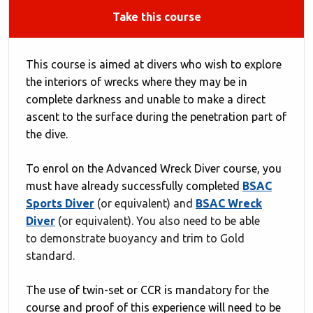
Take this course
This course is aimed at divers who wish to explore
the interiors of wrecks where they may be in
complete darkness and unable to make a direct
ascent to the surface during the penetration part of
the dive.
To enrol on the Advanced Wreck Diver course, you
must have already successfully completed
BSAC
Sports Diver
(or equivalent) and
BSAC Wreck
Diver
(or equivalent). You also need to be able
to demonstrate buoyancy and trim to Gold
standard.
The use of twin-set or CCR is mandatory for the
course and proof of this experience will need to be