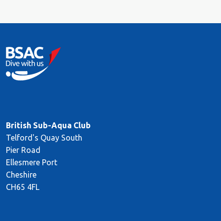
British Sub-Aqua Club
Telford's Quay South
Pier Road
Ellesmere Port
Cheshire
CH65 4FL