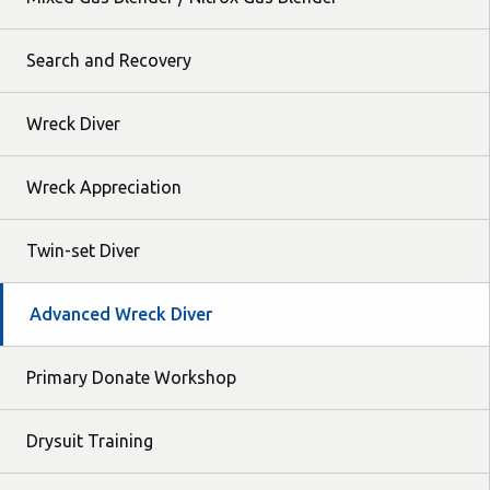
Search and Recovery
Wreck Diver
Wreck Appreciation
Twin-set Diver
Advanced Wreck Diver
Primary Donate Workshop
Drysuit Training