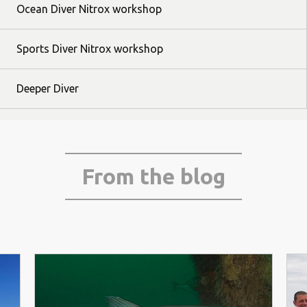
Ocean Diver Nitrox workshop
Sports Diver Nitrox workshop
Deeper Diver
From the blog