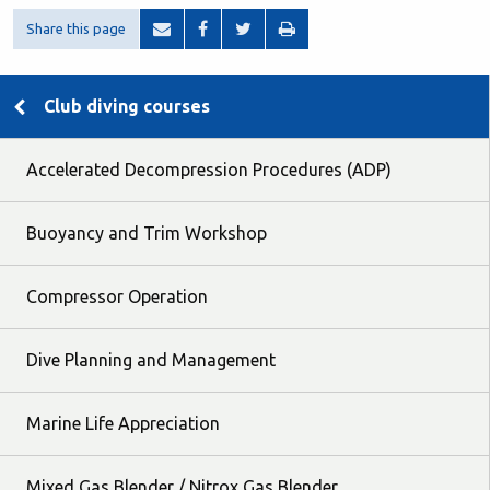
Share this page
Club diving courses
Accelerated Decompression Procedures (ADP)
Buoyancy and Trim Workshop
Compressor Operation
Dive Planning and Management
Marine Life Appreciation
Mixed Gas Blender / Nitrox Gas Blender