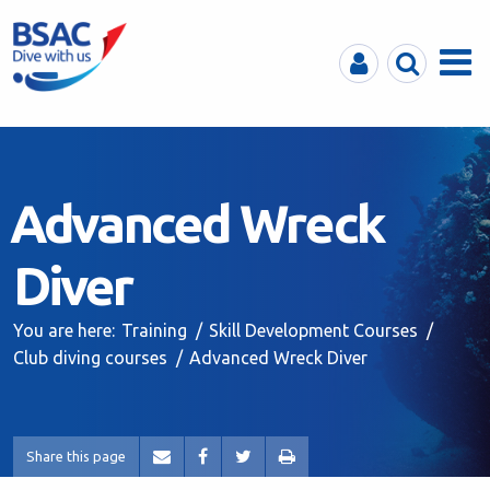
MyBSAC
Search
Menu
Advanced Wreck
Diver
You are here:
Training
Skill Development Courses
Club diving courses
Advanced Wreck Diver
Share this page