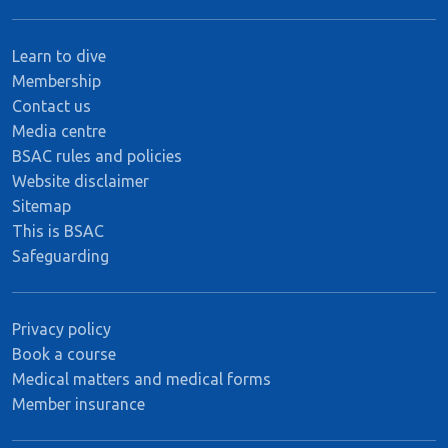
Learn to dive
Membership
Contact us
Media centre
BSAC rules and policies
Website disclaimer
Sitemap
This is BSAC
Safeguarding
Privacy policy
Book a course
Medical matters and medical forms
Member insurance