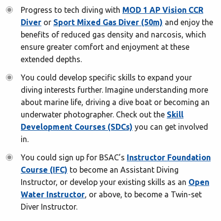
Progress to tech diving with
MOD 1 AP Vision CCR
Diver
or
Sport Mixed Gas Diver (50m)
and enjoy the
benefits of reduced gas density and narcosis, which
ensure greater comfort and enjoyment at these
extended depths.
You could develop specific skills to expand your
diving interests further. Imagine understanding more
about marine life, driving a dive boat or becoming an
underwater photographer. Check out the
Skill
Development Courses (SDCs)
you can get involved
in.
You could sign up for BSAC’s
Instructor Foundation
Course (IFC)
to become an Assistant Diving
Instructor, or develop your existing skills as an
Open
Water Instructor
, or above, to become a Twin-set
Diver Instructor.