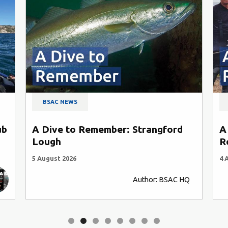
BSAC NEWS
ub
A Dive to Remember: Strangford
A
Lough
R
5 August 2026
4 
Author: BSAC HQ