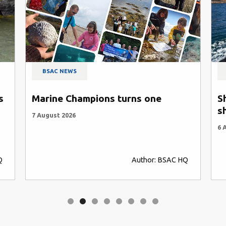
BSAC NEWS
s
Marine Champions turns one
S
s
7 August 2026
6 
Q
Author: BSAC HQ