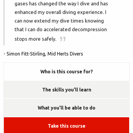
gases has changed the way I dive and has
enhanced my overall diving experience. I
can now extend my dive times knowing
that I can do accelerated decompression
stops more safely.
- Simon Fitt-Stirling, Mid Herts Divers
Who is this course for?
The skills you’ll learn
What you’ll be able to do
Take this course