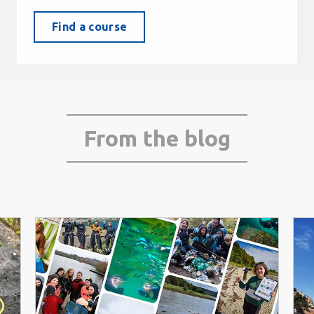
Find a course
From the blog