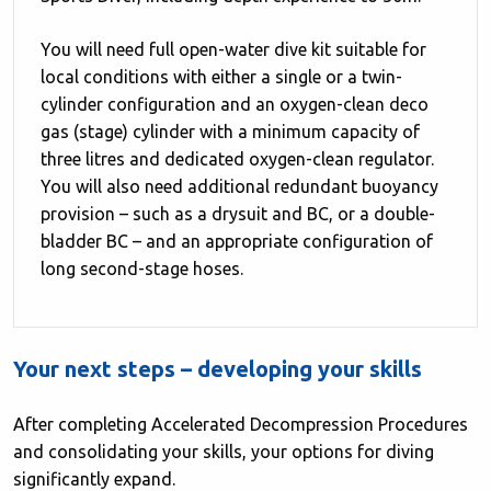
You will need full open-water dive kit suitable for
local conditions with either a single or a twin-
cylinder configuration and an oxygen-clean deco
gas (stage) cylinder with a minimum capacity of
three litres and dedicated oxygen-clean regulator.
You will also need additional redundant buoyancy
provision – such as a drysuit and BC, or a double-
bladder BC – and an appropriate configuration of
long second-stage hoses.
Your next steps – developing your skills
After completing Accelerated Decompression Procedures
and consolidating your skills, your options for diving
significantly expand.