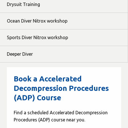
Drysuit Training
Ocean Diver Nitrox workshop
Sports Diver Nitrox workshop
Deeper Diver
Book a Accelerated
Decompression Procedures
(ADP) Course
Find a scheduled Accelerated Decompression
Procedures (ADP) course near you.