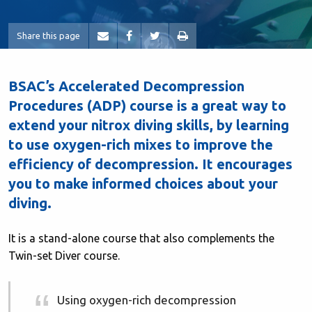
Share this page
BSAC’s Accelerated Decompression
Procedures (ADP) course is a great way to
extend your nitrox diving skills, by learning
to use oxygen-rich mixes to improve the
efficiency of decompression. It encourages
you to make informed choices about your
diving.
It is a stand-alone course that also complements the
Twin-set Diver course.
Using oxygen-rich decompression