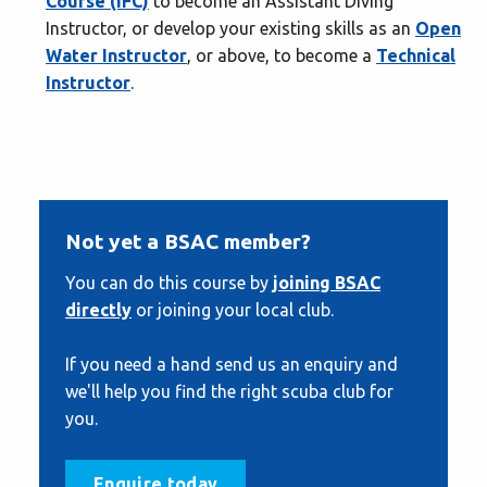
Course (IFC)
to become an Assistant Diving
Instructor, or develop your existing skills as an
Open
Water Instructor
, or above, to become a
Technical
Instructor
.
Not yet a BSAC member?
You can do this course by
joining BSAC
directly
or joining your local club.
If you need a hand send us an enquiry and
we'll help you find the right scuba club for
you.
Enquire today