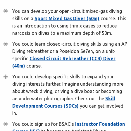
You can develop your open-circuit mixed-gas diving
skills on a
Sport Mixed Gas Diver (50m)
course. This
is an introduction to using trimix gases to reduce
narcosis on dives to a maximum depth of 50m.
You could learn closed-circuit diving skills using an AP
Diving rebreather or a Poseidon Se7en, on a unit-
specific
Closed Circuit Rebreather (CCR) Diver
(40m)
course.
You could develop specific skills to expand your
diving interests further. Imagine understanding more
about wreck diving, driving a dive boat or becoming
an underwater photographer. Check out the
Skill
Development Courses (SDCs)
you can get involved
in.
You could sign up for BSAC’s
Instructor Foundation