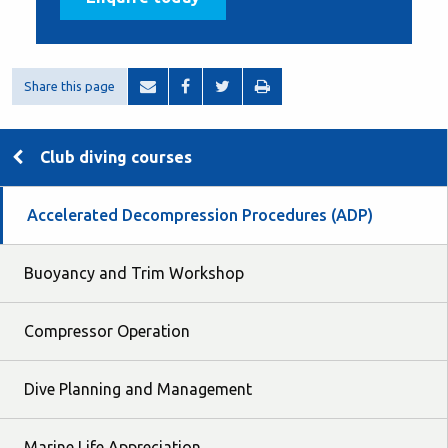
Share this page
Club diving courses
Accelerated Decompression Procedures (ADP)
Buoyancy and Trim Workshop
Compressor Operation
Dive Planning and Management
Marine Life Appreciation