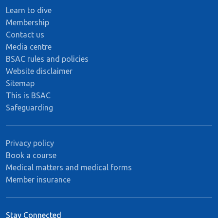
Learn to dive
Membership
Contact us
Media centre
BSAC rules and policies
Website disclaimer
Sitemap
This is BSAC
Safeguarding
Privacy policy
Book a course
Medical matters and medical forms
Member insurance
Stay Connected