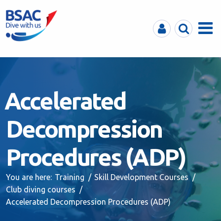
MyBSAC
Search
Menu
Accelerated
Decompression
Procedures (ADP)
You are here:
Training
Skill Development Courses
Club diving courses
Accelerated Decompression Procedures (ADP)