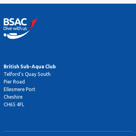
British Sub-Aqua Club
Telford's Quay South
Pier Road
Ellesmere Port
Cheshire
CH65 4FL