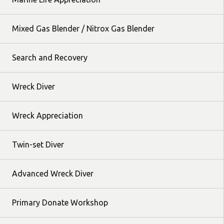
Mixed Gas Blender / Nitrox Gas Blender
Search and Recovery
Wreck Diver
Wreck Appreciation
Twin-set Diver
Advanced Wreck Diver
Primary Donate Workshop