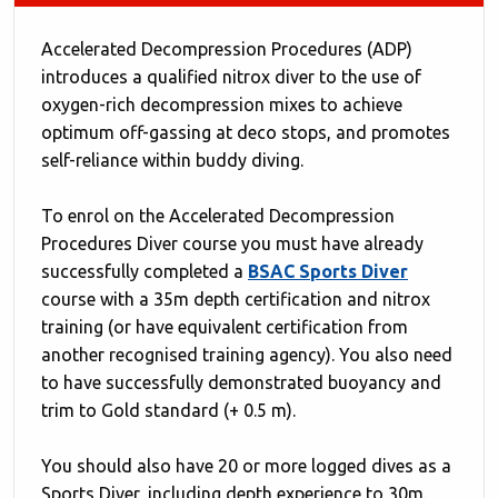
Accelerated Decompression Procedures (ADP)
introduces a qualified nitrox diver to the use of
oxygen-rich decompression mixes to achieve
optimum off-gassing at deco stops, and promotes
self-reliance within buddy diving.
To enrol on the Accelerated Decompression
Procedures Diver course you must have already
successfully completed a
BSAC Sports Dive
r
course with a 35m depth certification and nitrox
training (or have equivalent certification from
another recognised training agency). You also need
to have successfully demonstrated buoyancy and
trim to Gold standard (+ 0.5 m).
You should also have 20 or more logged dives as a
Sports Diver, including depth experience to 30m.