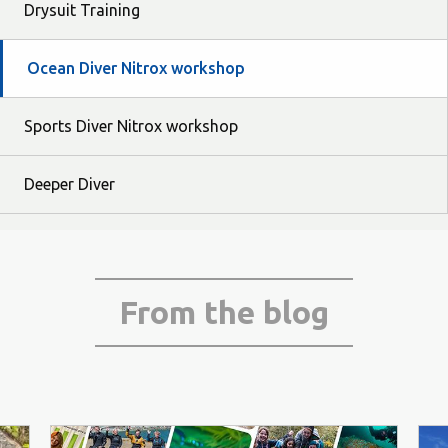
Drysuit Training
Ocean Diver Nitrox workshop
Sports Diver Nitrox workshop
Deeper Diver
From the blog