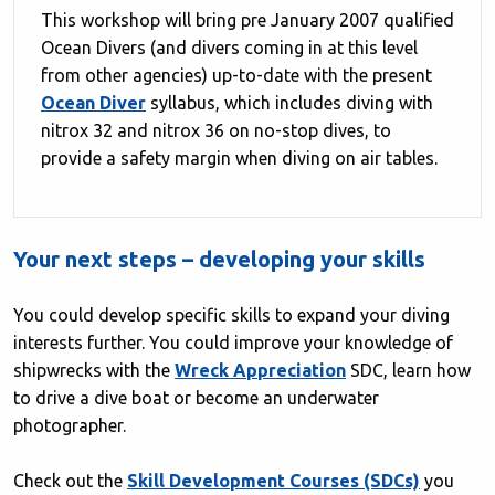
This workshop will bring pre January 2007 qualified
Ocean Divers (and divers coming in at this level
from other agencies) up-to-date with the present
Ocean Diver
syllabus, which includes diving with
nitrox 32 and nitrox 36 on no-stop dives, to
provide a safety margin when diving on air tables.
Your next steps – developing your skills
You could develop specific skills to expand your diving
interests further. You could improve your knowledge of
shipwrecks with the
Wreck Appreciation
SDC, learn how
to drive a dive boat or become an underwater
photographer.
Check out the
Skill Development Courses (SDCs)
you