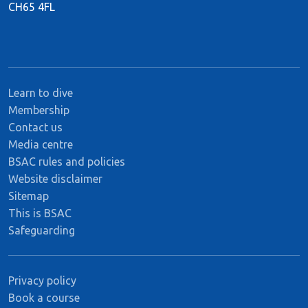
CH65 4FL
Learn to dive
Membership
Contact us
Media centre
BSAC rules and policies
Website disclaimer
Sitemap
This is BSAC
Safeguarding
Privacy policy
Book a course