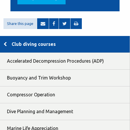
Share this page
Club diving courses
Accelerated Decompression Procedures (ADP)
Buoyancy and Trim Workshop
Compressor Operation
Dive Planning and Management
Marine Life Appreciation