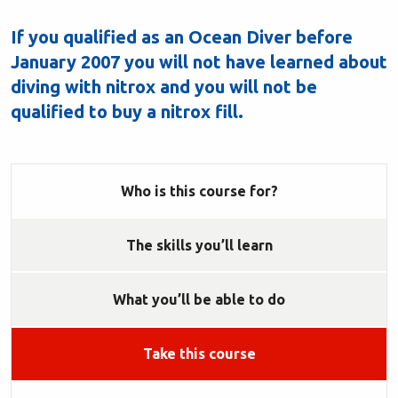
If you qualified as an Ocean Diver before
January 2007 you will not have learned about
diving with nitrox and you will not be
qualified to buy a nitrox fill.
Who is this course for?
The skills you’ll learn
What you’ll be able to do
Take this course