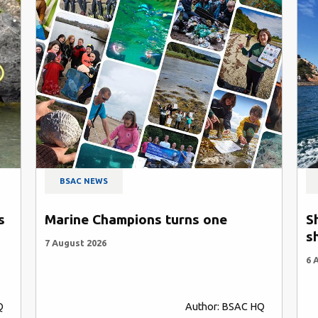
BSAC NEWS
s
Marine Champions turns one
S
s
7 August 2026
6 
Q
Author: BSAC HQ