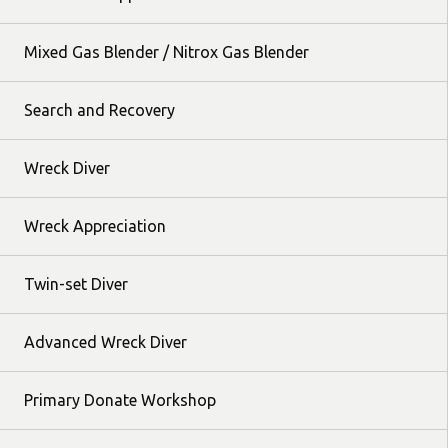
Mixed Gas Blender / Nitrox Gas Blender
Search and Recovery
Wreck Diver
Wreck Appreciation
Twin-set Diver
Advanced Wreck Diver
Primary Donate Workshop