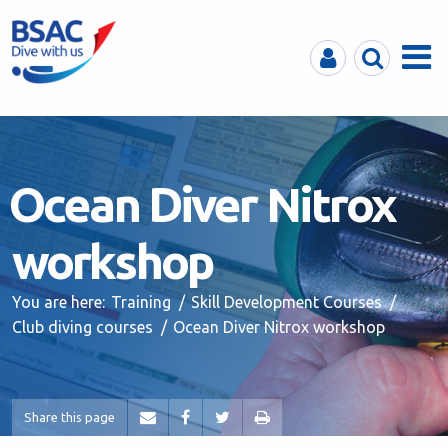
MyBSAC
Search
Menu
Ocean Diver Nitrox
workshop
You are here:
Training
Skill Development Courses
Club diving courses
Ocean Diver Nitrox workshop
Share this page