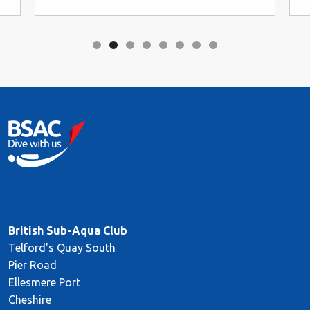
British Sub-Aqua Club
Telford's Quay South
Pier Road
Ellesmere Port
Cheshire