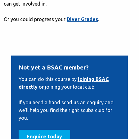
can get involved in.
Or you could progress your
Diver Grades
.
Not yet a BSAC member?
You can do this course by
joining BSAC
directly
or joining your local club.
If you need a hand send us an enquiry and
we'll help you find the right scuba club for
you.
Enquire today