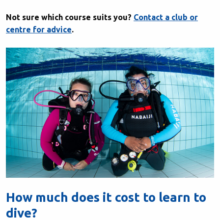
Not sure which course suits you?
Contact a club or
centre for advice
.
How much does it cost to learn to
dive?