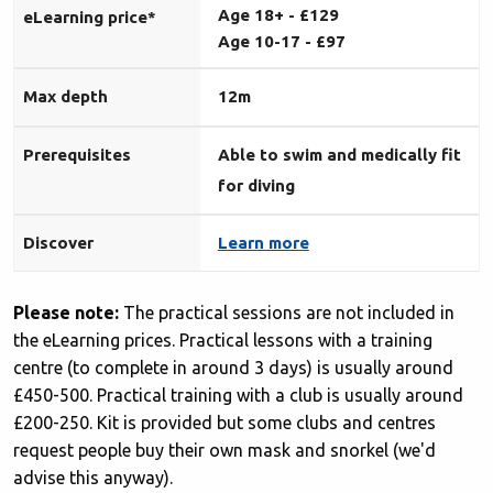
Age 18+ - £129
eLearning price*
Age 10-17 -
£97
Max depth
12m
Prerequisites
Able to swim and medically fit
for diving
Discover
Learn more
Please note:
The practical sessions are not included in
the eLearning prices. Practical lessons with a training
centre (to complete in around 3 days) is usually around
£450-500. Practical training with a club is usually around
£200-250. Kit is provided but some clubs and centres
request people buy their own mask and snorkel (we'd
advise this anyway).