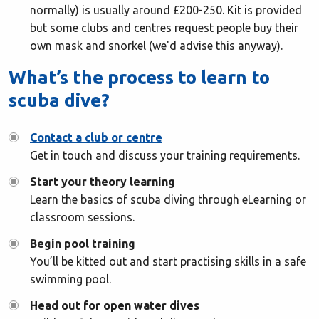
normally) is usually around £200-250. Kit is provided
but some clubs and centres request people buy their
own mask and snorkel (we'd advise this anyway).
What’s the process to learn to
scuba dive?
Contact a club or centre
Get in touch and discuss your training requirements.
Start your theory learning
Learn the basics of scuba diving through eLearning or
classroom sessions.
Begin pool training
You’ll be kitted out and start practising skills in a safe
swimming pool.
Head out for open water dives