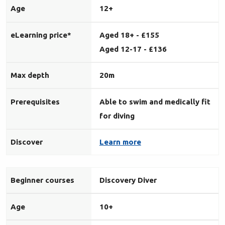
Age
12+
eLearning price*
Aged 18+ - £155
Aged 12-17 - £136
Max depth
20m
Prerequisites
Able to swim and medically fit
for diving
Discover
Learn more
Beginner courses
Discovery Diver
Age
10+