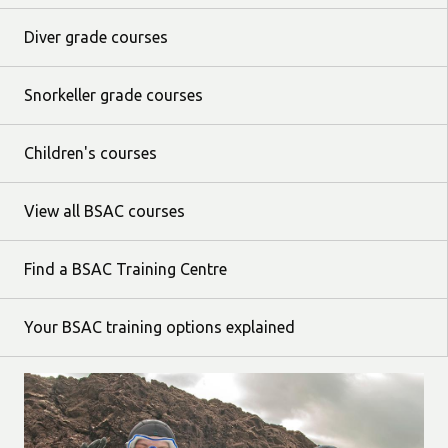
Diver grade courses
Snorkeller grade courses
Children's courses
View all BSAC courses
Find a BSAC Training Centre
Your BSAC training options explained