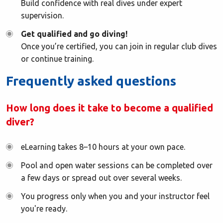
Build confidence with real dives under expert
supervision.
Get qualified and go diving!
Once you’re certified, you can join in regular club dives
or continue training.
Frequently asked questions
How long does it take to become a qualified
diver?
eLearning takes 8–10 hours at your own pace.
Pool and open water sessions can be completed over
a few days or spread out over several weeks.
You progress only when you and your instructor feel
you're ready.