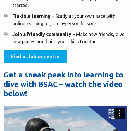
started.
Flexible learning
– Study at your own pace with
online learning or join in-person lessons.
Join a friendly community
– Make new friends, dive
new places and build your skills together.
Find a club or centre
Get a sneak peek into learning to
dive with BSAC – watch the video
below!