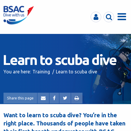
MyBSAC
Search
Menu
Learn to scuba dive
You are here:
Training
Learn to scuba dive
Share this page
Want to learn to scuba dive? You’re in the
right place. Thousands of people have taken