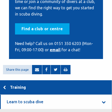
time or join a community of divers at a club,
we can find the right way to get you started
in scuba diving.
Find a club or centre
Need help? Call us on 0151 350 6203 (Mon-
Fri, 09:00-17:00) or
email
for a chat!
Share this page
Training
Learn to scuba dive