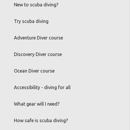
New to scuba diving?
Try scuba diving
Adventure Diver course
Discovery Diver course
Ocean Diver course
Accessibility - diving for all
What gear will I need?
How safe is scuba diving?