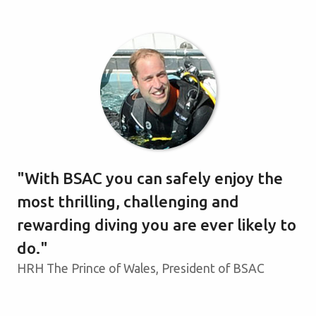
With BSAC you can safely enjoy the
most thrilling, challenging and
rewarding diving you are ever likely to
do.
HRH The Prince of Wales, President of BSAC