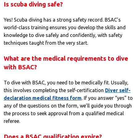
Is scuba diving safe?
Yes! Scuba diving has a strong safety record. BSAC’s
world-class training ensures you develop the skills and
knowledge to dive safely and confidently, with safety
techniques taught from the very start.
What are the medical requirements to dive
with BSAC?
To dive with BSAC, you need to be medically fit. Usually,
this involves completing the self-certification
Diver self-
declaration medical fitness form
. If you answer “yes” to
any of the questions on the form, we’ll guide you through
the process to seek approval from a qualified medical
referee.
Does a BSAC qualification expire?