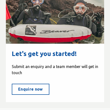
Let's get you started!
Submit an enquiry and a team member will get in
touch
Enquire now