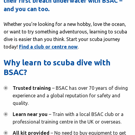
their first breath underwater with BSAC –
and you can too.
Whether you’re looking for a new hobby, love the ocean,
or want to try something adventurous, learning to scuba
dive is easier than you think. Start your scuba journey
today!
Find a club or centre now
.
Why learn to scuba dive with
BSAC?
Trusted training
– BSAC has over 70 years of diving
experience and a global reputation for safety and
quality.
Learn near you
– Train with a local BSAC club or a
professional training centre in the UK or overseas.
All kit provided
– No need to buy equipment to get