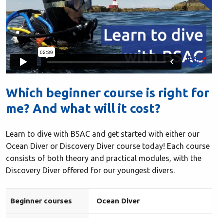
Which beginner course is right for
me? And what will it cost?
Learn to dive with BSAC and get started with either our
Ocean Diver or Discovery Diver course today! Each course
consists of both theory and practical modules, with the
Discovery Diver offered for our youngest divers.
Beginner courses
Ocean Diver