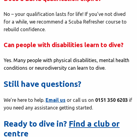
No – your qualification lasts for life! If you’ve not dived
for a while, we recommend a Scuba Refresher course to
rebuild confidence.
Can people with disabilities learn to dive?
Yes. Many people with physical disabilities, mental health
conditions or neurodiversity can learn to dive.
Still have questions?
We’re here to help.
Email us
or call us on
0151 350 6203
if
you need any assistance getting started.
Ready to dive in?
Find a club or
centre