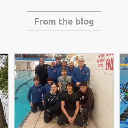
From the blog