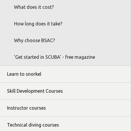
What does it cost?
How long does it take?
Why choose BSAC?
'Get started in SCUBA' - free magazine
Learn to snorkel
Skill Development Courses
Instructor courses
Technical diving courses