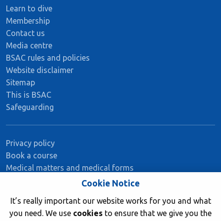
Learn to dive
Membership
Contact us
Media centre
BSAC rules and policies
Website disclaimer
Sitemap
This is BSAC
Safeguarding
Privacy policy
Book a course
Medical matters and medical forms
Member insurance
Cookie Notice
It’s really important our website works for you and what
you need. We use
cookies
to ensure that we give you the
Stay Connected