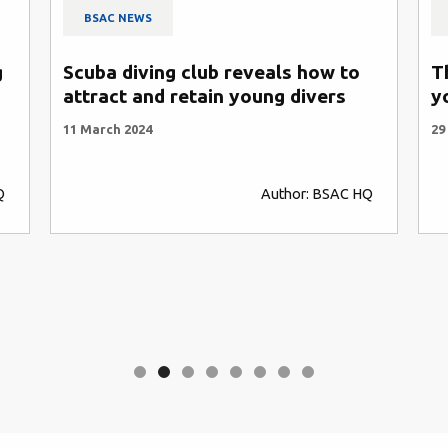
BSAC NEWS
g
Scuba diving club reveals how to
T
attract and retain young divers
y
11 March 2024
29
Q
Author: BSAC HQ