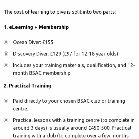
The cost of learning to dive is split into two parts:
1. eLearning + Membership
Ocean Diver: £155
Discovery Diver: £129 (£97 for 12-18 year olds)
Includes your training materials, qualification, and 12-
month BSAC membership.
2. Practical Training
Paid directly to your chosen BSAC club or training
centre.
Practical lessons with a training centre (to complete in
around 3 days) is usually around £450-500. Practical
training with a club (to complete over a few months