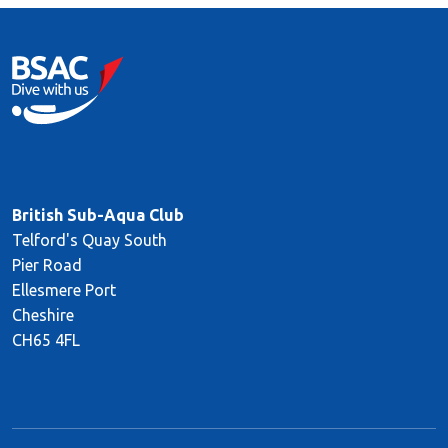
British Sub-Aqua Club
Telford's Quay South
Pier Road
Ellesmere Port
Cheshire
CH65 4FL