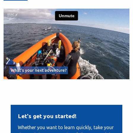
Let's get you started!
Whether you want to learn quickly, take your