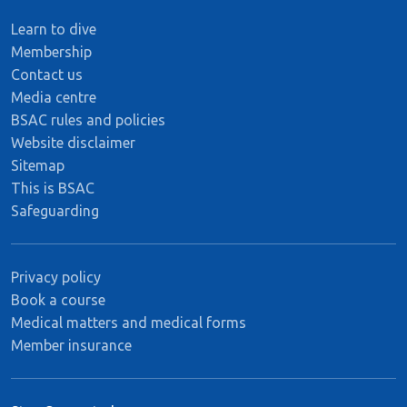
Learn to dive
Membership
Contact us
Media centre
BSAC rules and policies
Website disclaimer
Sitemap
This is BSAC
Safeguarding
Privacy policy
Book a course
Medical matters and medical forms
Member insurance