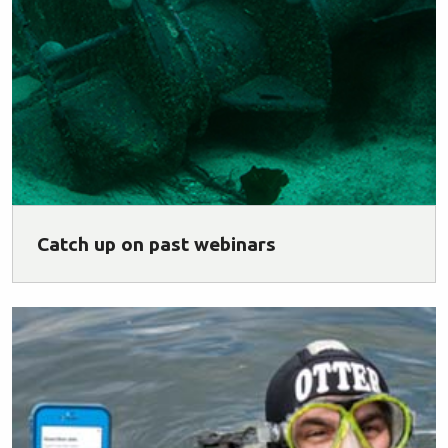
Catch up on past webinars