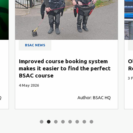
BSAC NEWS
 system
Oliver Meaden joins Southern
e perfect
Regional Coaching team
3 February 2026
or: BSAC HQ
Author: BSAC HQ