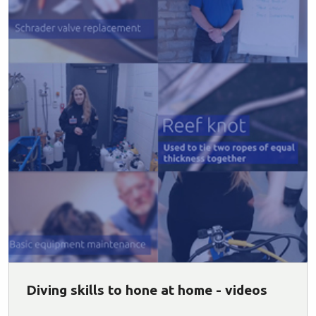
Diving skills to hone at home - videos