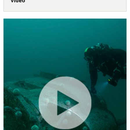
video