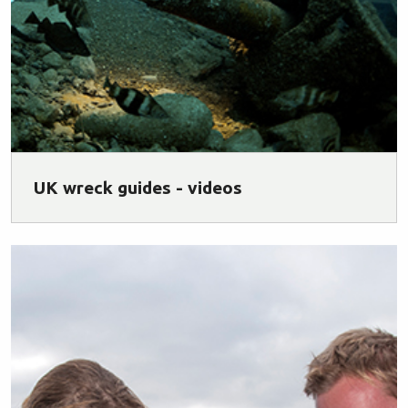
UK wreck guides - videos