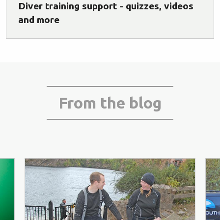
Diver training support - quizzes, videos
and more
From the blog