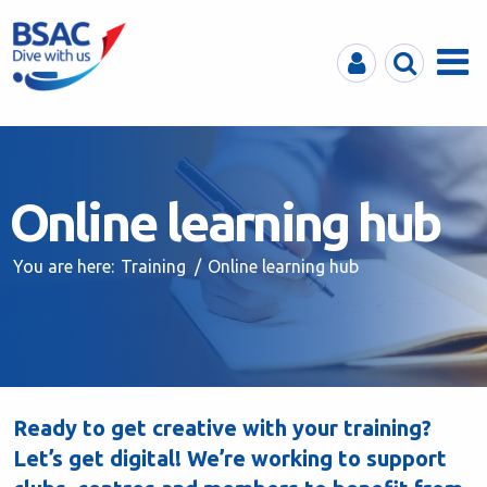
MyBSAC
Search
Menu
Online learning hub
You are here:
Training
Online learning hub
Ready to get creative with your training?
Let’s get digital! We’re working to support