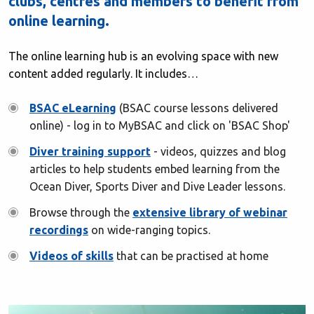
clubs, centres and members to benefit from
online learning.
The online learning hub is an evolving space with new
content added regularly. It includes…
BSAC eLearning
(BSAC course lessons delivered
online) - log in to MyBSAC and click on 'BSAC Shop'
Diver training support
- videos, quizzes and blog
articles to help students embed learning from the
Ocean Diver, Sports Diver and Dive Leader lessons.
Browse through the
extensive library of webinar
recordings
on wide-ranging topics.
Videos of skills
that can be practised at home