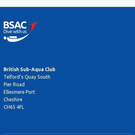
British Sub-Aqua Club
Telford's Quay South
Pier Road
Ellesmere Port
Cheshire
CH65 4FL