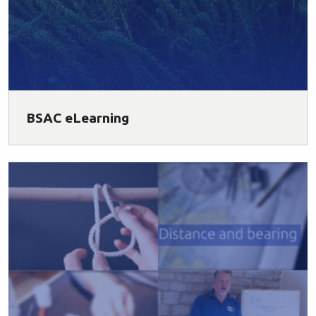
BSAC eLearning