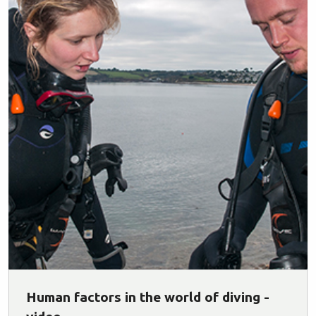
Human factors in the world of diving -