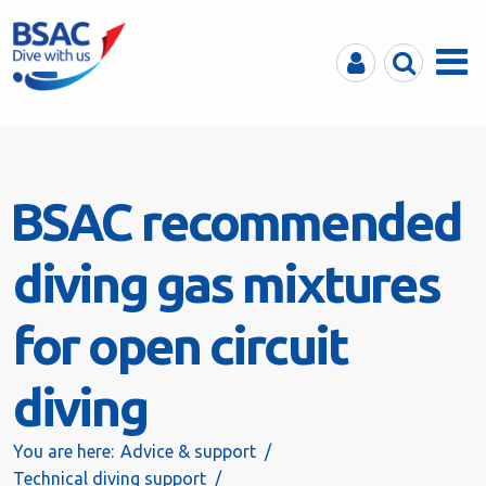
MyBSAC
Search
Menu
BSAC recommended
diving gas mixtures
for open circuit
diving
You are here:
Advice & support
Technical diving support