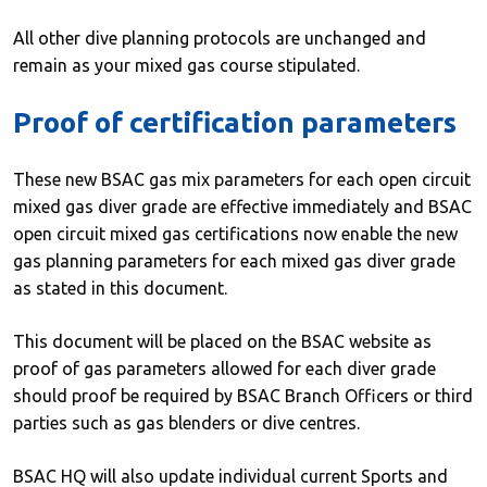
All other dive planning protocols are unchanged and
remain as your mixed gas course stipulated.
Proof of certification parameters
These new BSAC gas mix parameters for each open circuit
mixed gas diver grade are effective immediately and BSAC
open circuit mixed gas certifications now enable the new
gas planning parameters for each mixed gas diver grade
as stated in this document.
This document will be placed on the BSAC website as
proof of gas parameters allowed for each diver grade
should proof be required by BSAC Branch Officers or third
parties such as gas blenders or dive centres.
BSAC HQ will also update individual current Sports and