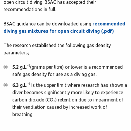
open circuit diving. BSAC has accepted their
recommendations in full.
BSAC guidance can be downloaded using
recommended
diving gas mixtures for open circuit diving (.pdf)
The research established the following gas density
parameters;
-1
5.2 g.L
(grams per litre) or lower is a recommended
safe gas density for use as a diving gas.
-1
6.3 g.L
is the upper limit where research has shown a
diver becomes significantly more likely to experience
carbon dioxide (CO
) retention due to impairment of
2
their ventilation caused by increased work of
breathing.