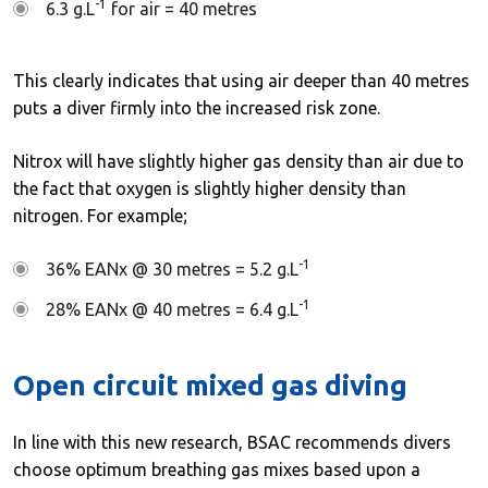
-1
6.3 g.L
for air = 40 metres
This clearly indicates that using air deeper than 40 metres
puts a diver firmly into the increased risk zone.
Nitrox will have slightly higher gas density than air due to
the fact that oxygen is slightly higher density than
nitrogen. For example;
-1
36% EANx @ 30 metres = 5.2 g.L
-1
28% EANx @ 40 metres = 6.4 g.L
Open circuit mixed gas diving
In line with this new research, BSAC recommends divers
choose optimum breathing gas mixes based upon a