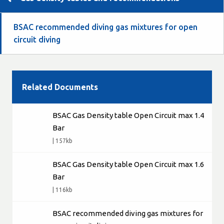
BSAC recommended diving gas mixtures for open
circuit diving
Related Documents
BSAC Gas Density table Open Circuit max 1.4
Bar
| 157kb
BSAC Gas Density table Open Circuit max 1.6
Bar
| 116kb
BSAC recommended diving gas mixtures for