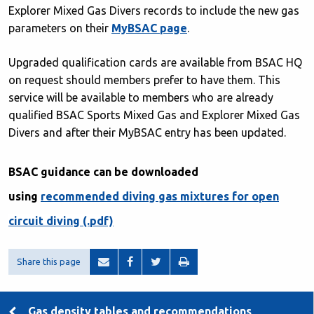
Explorer Mixed Gas Divers records to include the new gas
parameters on their
MyBSAC page
.
Upgraded qualification cards are available from BSAC HQ
on request should members prefer to have them. This
service will be available to members who are already
qualified BSAC Sports Mixed Gas and Explorer Mixed Gas
Divers and after their MyBSAC entry has been updated.
BSAC guidance can be downloaded
using
recommended diving gas mixtures for open
circuit diving (.pdf)
Share this page
Gas density tables and recommendations