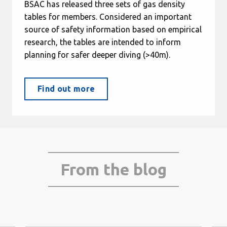
BSAC has released three sets of gas density
tables for members. Considered an important
source of safety information based on empirical
research, the tables are intended to inform
planning for safer deeper diving (>40m).
Find out more
From the blog