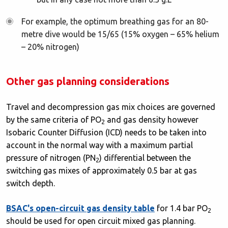
For example, the optimum breathing gas for an 80-
metre dive would be 15/65 (15% oxygen – 65% helium
– 20% nitrogen)
Other gas planning considerations
Travel and decompression gas mix choices are governed
by the same criteria of PO
and gas density however
2
Isobaric Counter Diffusion (ICD) needs to be taken into
account in the normal way with a maximum partial
pressure of nitrogen (PN
) differential between the
2
switching gas mixes of approximately 0.5 bar at gas
switch depth.
BSAC's open-circuit gas density table
for 1.4 bar PO
2
should be used for open circuit mixed gas planning.