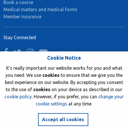
Book a course
Medical matters and medical forms
Member insurance
Stay Connected
facebook
twitter
instagram
youtube
Cookie Notice
It’s really important our website works for you and what
you need. We use
cookies
to ensure that we give you the
Join now
best experience on our website. By accepting you consent
to the use of
cookies
on your device as described in our
cookie policy
. However, if you prefer, you can
change your
cookie settings
at any time.
© 2026 British Sub-Aqua Club. Registered in England &
Wales 01417376.
Accept all cookies
Website by
NetXtra