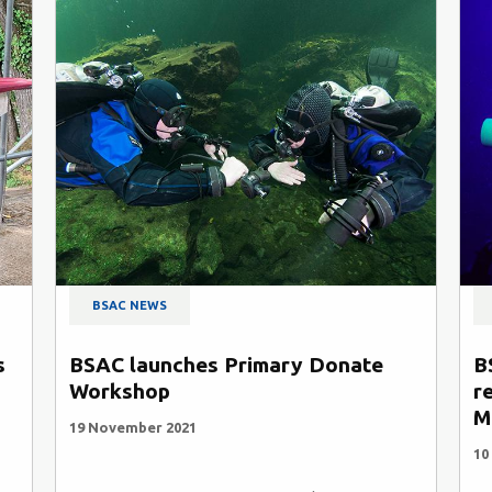
BSAC NEWS
BSAC N
BSAC launches Primary Donate
BSAC up
Workshop
recomme
Mixed G
19 November 2021
10 Septemb