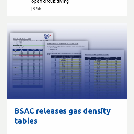
open circuit diving
| 97kb
BSAC releases gas density
tables