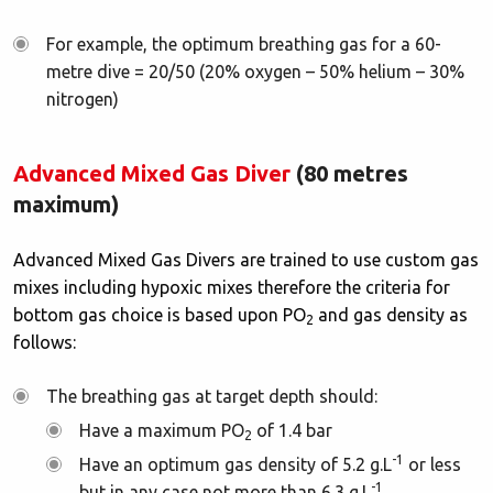
For example, the optimum breathing gas for a 60-
metre dive = 20/50 (20% oxygen – 50% helium – 30%
nitrogen)
Advanced Mixed Gas Diver
(80 metres
maximum)
Advanced Mixed Gas Divers are trained to use custom gas
mixes including hypoxic mixes therefore the criteria for
bottom gas choice is based upon PO
and gas density as
2
follows:
The breathing gas at target depth should:
Have a maximum PO
of 1.4 bar
2
-1
Have an optimum gas density of 5.2 g.L
or less
-1
but in any case not more than 6.3 g.L