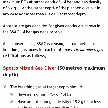
maximum PO
at target depth of 1.4 bar and gas density
2
-1
of 5.2 g.L
at the target depth of the planned dive but in
-1
any case not more than 6.3 g.L
at target depth.
Appropriate gas densities for given depths are shown in
the BSAC 1.4 bar gas density table.
As a consequence, BSAC is revising its parameters for
breathing gas mixes for each of its
open circuit mixed gas
certifications as follows;
Sports Mixed Gas Diver
(50 metres maximum
depth)
The breathing gas at target depth should:
Have a maximum PO
of 1.4 bar
2
-1
Have an optimum gas density of 5.2 g.L
or less
-1
but in any case not more than 6.3 g.L