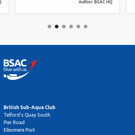
Author: BSAC HQ
British Sub-Aqua Club
Telford's Quay South
Pier Road
Ellesmere Port