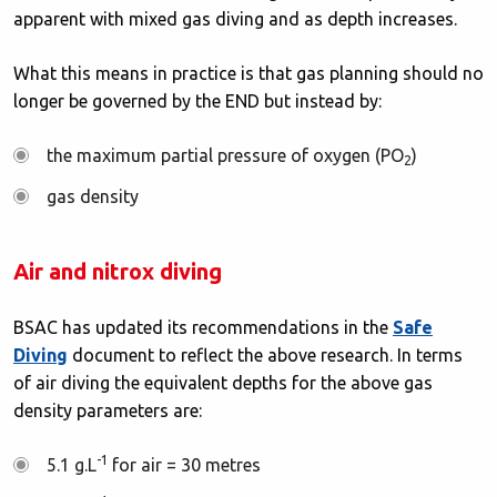
apparent with mixed gas diving and as depth increases.
What this means in practice is that gas planning should no
longer be governed by the END but instead by:
the maximum partial pressure of oxygen (PO
)
2
gas density
Air and nitrox diving
BSAC has updated its recommendations in the
Safe
Diving
document to reflect the above research. In terms
of air diving the equivalent depths for the above gas
density parameters are:
-1
5.1 g.L
for air = 30 metres