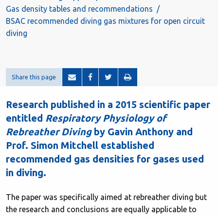
Gas density tables and recommendations
BSAC recommended diving gas mixtures for open circuit
diving
Share this page
Research published in a 2015 scientific paper
entitled
Respiratory Physiology of
Rebreather Diving
by Gavin Anthony and
Prof. Simon Mitchell established
recommended gas densities for gases used
in diving.
The paper was specifically aimed at rebreather diving but
the research and conclusions are equally applicable to