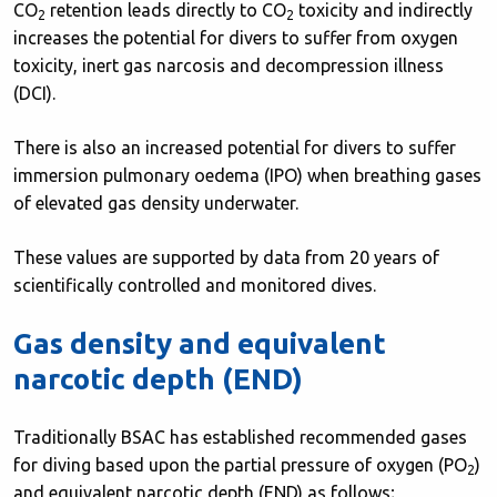
CO
retention leads directly to CO
toxicity and indirectly
2
2
increases the potential for divers to suffer from oxygen
toxicity, inert gas narcosis and decompression illness
(DCI).
There is also an increased potential for divers to suffer
immersion pulmonary oedema (IPO) when breathing gases
of elevated gas density underwater.
These values are supported by data from 20 years of
scientifically controlled and monitored dives.
Gas density and equivalent
narcotic depth (END)
Traditionally BSAC has established recommended gases
for diving based upon the partial pressure of oxygen (PO
)
2
and equivalent narcotic depth (END) as follows;