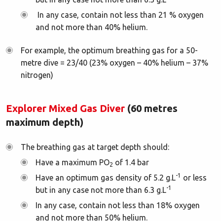
In any case, contain not less than 21 % oxygen
and not more than 40% helium.
For example, the optimum breathing gas for a 50-
metre dive = 23/40 (23% oxygen – 40% helium – 37%
nitrogen)
Explorer Mixed Gas Diver
(60 metres
maximum depth)
The breathing gas at target depth should:
Have a maximum PO
of 1.4 bar
2
-1
Have an optimum gas density of 5.2 g.L
or less
-1
but in any case not more than 6.3 g.L
In any case, contain not less than 18% oxygen
and not more than 50% helium.