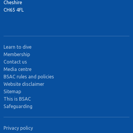
Cheshire
CH65 4FL
Learn to dive
Membership
Contact us
Media centre
BSAC rules and policies
Website disclaimer
Sitemap
This is BSAC
Safeguarding
Privacy policy