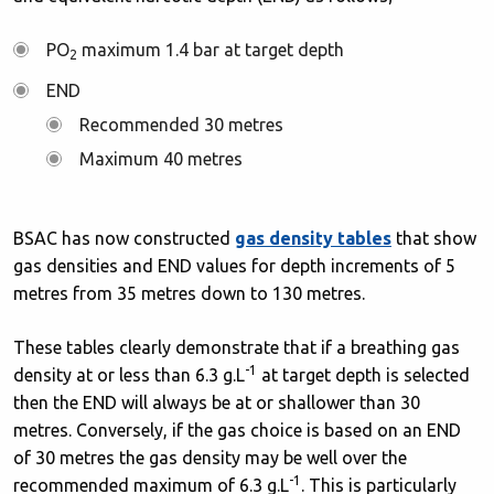
PO
maximum 1.4 bar at target depth
2
END
Recommended 30 metres
Maximum 40 metres
BSAC has now constructed
gas density tables
that show
gas densities and END values for depth increments of 5
metres from 35 metres down to 130 metres.
These tables clearly demonstrate that if a breathing gas
-1
density at or less than 6.3 g.L
at target depth is selected
then the END will always be at or shallower than 30
metres. Conversely, if the gas choice is based on an END
of 30 metres the gas density may be well over the
-1
recommended maximum of 6.3 g.L
. This is particularly