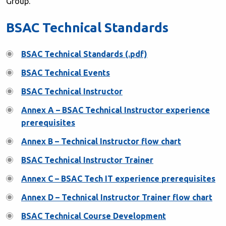
Group.
BSAC Technical Standards
BSAC Technical Standards (.pdf)
BSAC Technical Events
BSAC Technical Instructor
Annex A – BSAC Technical Instructor experience
prerequisites
Annex B – Technical Instructor flow chart
BSAC Technical Instructor Trainer
Annex C – BSAC Tech IT experience prerequisites
Annex D – Technical Instructor Trainer flow chart
BSAC Technical Course Development