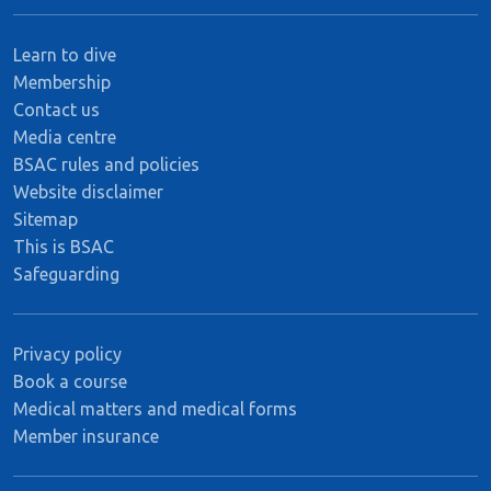
Learn to dive
Membership
Contact us
Media centre
BSAC rules and policies
Website disclaimer
Sitemap
This is BSAC
Safeguarding
Privacy policy
Book a course
Medical matters and medical forms
Member insurance