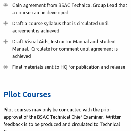
Gain agreement from BSAC Technical Group Lead that
a course can be developed
Draft a course syllabus that is circulated until
agreement is achieved
Draft Visual Aids, Instructor Manual and Student
Manual. Circulate for comment until agreement is
achieved
Final materials sent to HQ for publication and release
Pilot Courses
Pilot courses may only be conducted with the prior
approval of the BSAC Technical Chief Examiner. Written
feedback is to be produced and circulated to Technical