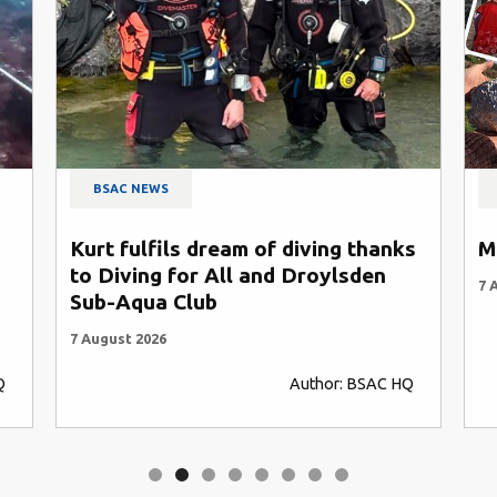
BSAC NEWS
Kurt fulfils dream of diving thanks
M
to Diving for All and Droylsden
7 
Sub-Aqua Club
7 August 2026
Q
Author: BSAC HQ