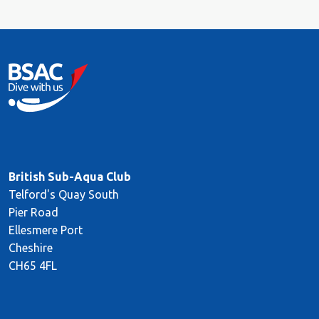
British Sub-Aqua Club
Telford's Quay South
Pier Road
Ellesmere Port
Cheshire
CH65 4FL