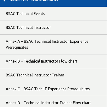
BSAC Technical Events
BSAC Technical Instructor
Annex A – BSAC Technical Instructor Experience
Prerequisites
Annex B – Technical Instructor Flow chart
BSAC Technical Instructor Trainer
Annex C – BSAC Tech IT Experience Prerequisites
Annex D – Technical Instructor Trainer Flow chart