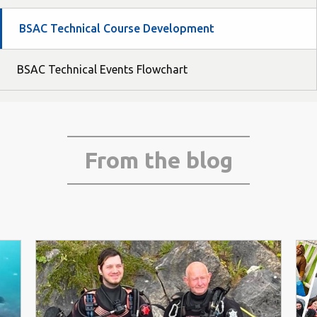
BSAC Technical Course Development
BSAC Technical Events Flowchart
From the blog