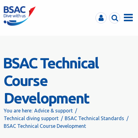
MyBSAC
Search
Menu
BSAC Technical
Course
Development
You are here:
Advice & support
Technical diving support
BSAC Technical Standards
BSAC Technical Course Development