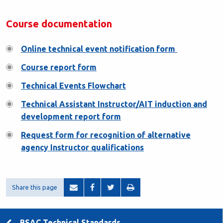
Course documentation
Online technical event notification form
Course report form
Technical Events Flowchart
Technical Assistant Instructor/AIT induction and
development report form
Request form for recognition of alternative
agency Instructor qualifications
Share this page
BSAC Technical Standards