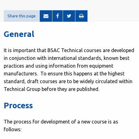
Share this page
General
It is important that BSAC Technical courses are developed
in conjunction with international standards, known best
practices and using information from equipment
manufacturers. To ensure this happens at the highest
standard, draft courses are to be widely circulated within
Technical Group before they are published.
Process
The process for development of a new course is as
follows: