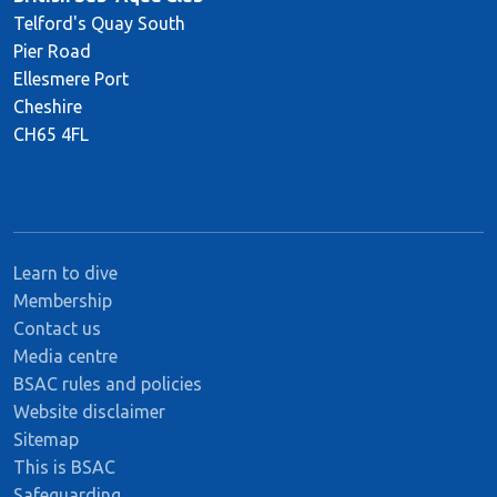
Telford's Quay South
Pier Road
Ellesmere Port
Cheshire
CH65 4FL
Learn to dive
Membership
Contact us
Media centre
BSAC rules and policies
Website disclaimer
Sitemap
This is BSAC
Safeguarding