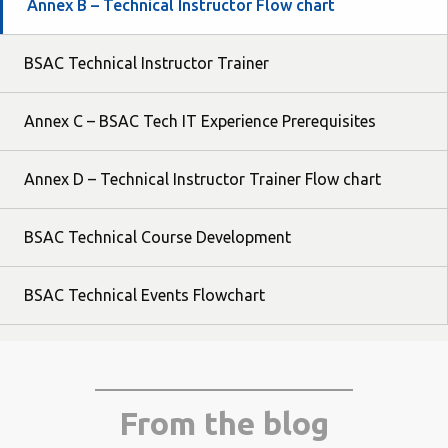
Annex B – Technical Instructor Flow chart
BSAC Technical Instructor Trainer
Annex C – BSAC Tech IT Experience Prerequisites
Annex D – Technical Instructor Trainer Flow chart
BSAC Technical Course Development
BSAC Technical Events Flowchart
From the blog