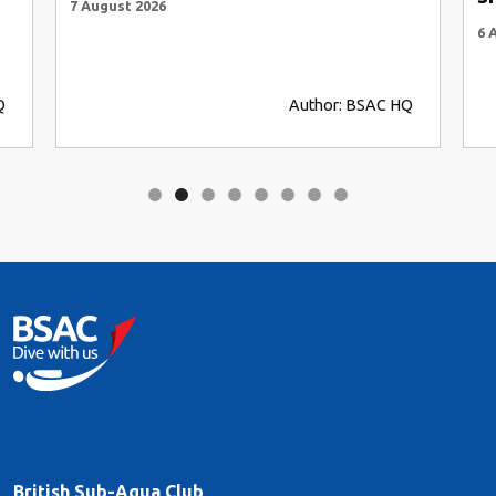
7 August 2026
6 
Q
Author: BSAC HQ
British Sub-Aqua Club