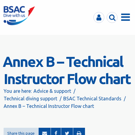
MyBSAC
Search
Menu
Annex B – Technical
Instructor Flow chart
You are here:
Advice & support
Technical diving support
BSAC Technical Standards
Annex B – Technical Instructor Flow chart
Share this page