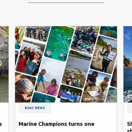
BSAC NEWS
s
Marine Champions turns one
S
s