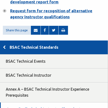
development report form
Request form for recognition of alternative
agency Instructor qualifications
Share this page
BSAC Technical Standards
BSAC Technical Events
BSAC Technical Instructor
Annex A – BSAC Technical Instructor Experience
Prerequisites