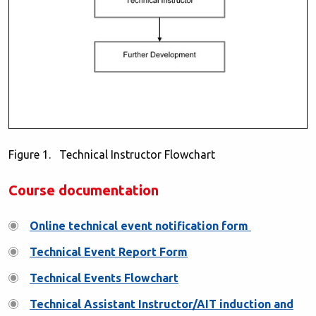
Figure 1. Technical Instructor Flowchart
Course documentation
Online technical event notification form
Technical Event Report Form
Technical Events Flowchart
Technical Assistant Instructor/AIT induction and