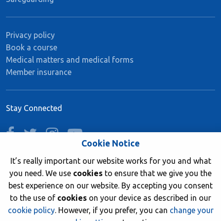
Privacy policy
Book a course
Medical matters and medical forms
Member insurance
Stay Connected
facebook
twitter
instagram
youtube
Cookie Notice
It’s really important our website works for you and what
you need. We use
cookies
to ensure that we give you the
Join now
best experience on our website. By accepting you consent
to the use of
cookies
on your device as described in our
cookie policy
. However, if you prefer, you can
change your