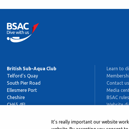
British Sub-Aqua Club
Learn to d
Telford's Quay
Membersh
South Pier Road
Contact u
Ellesmere Port
Media cent
Cheshire
BSAC rules
CH65 4FL
Website di
Sitemap
This is BS
It’s really important our website wo
Safeguard