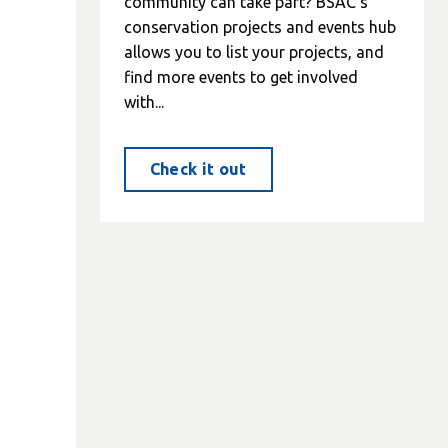
community can take part? BSAC's
conservation projects and events hub
allows you to list your projects, and
find more events to get involved
with...
Check it out