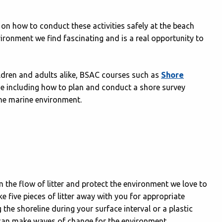
on how to conduct these activities safely at the beach
vironment we find fascinating and is a real opportunity to
ildren and adults alike, BSAC courses such as
Shore
ne including how to plan and conduct a shore survey
 the marine environment.
em the flow of litter and protect the environment we love to
e five pieces of litter away with you for appropriate
 the shoreline during your surface interval or a plastic
e can make waves of change for the environment.