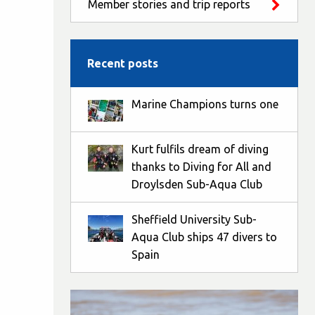
Member stories and trip reports
Recent posts
Marine Champions turns one
Kurt fulfils dream of diving
thanks to Diving for All and
Droylsden Sub-Aqua Club
Sheffield University Sub-
Aqua Club ships 47 divers to
Spain