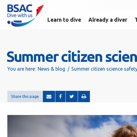
Learn to dive
Already a diver
Summer citizen scien
You are here:
News & blog
Summer citizen science safet
Share this page