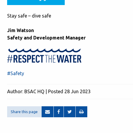
Stay safe – dive safe
Jim Watson
Safety and Development Manager
#Safety
Author: BSAC HQ | Posted 28 Jun 2023
Share this page