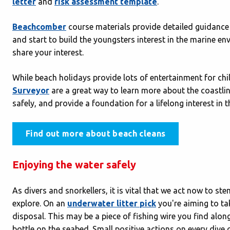
letter
and
risk assessment template
.
Beachcomber
course materials provide detailed guidance 
and start to build the youngsters interest in the marine en
share your interest.
While beach holidays provide lots of entertainment for ch
Surveyor
are a great way to learn more about the coastli
safely, and provide a foundation for a lifelong interest in
Find out more about beach cleans
Enjoying the water safely
As divers and snorkellers, it is vital that we act now to st
explore. On an
underwater litter pick
you're aiming to tak
disposal. This may be a piece of fishing wire you find along
bottle on the seabed. Small positive actions on every div