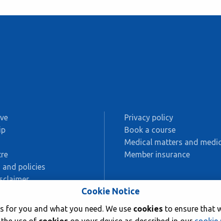
ive
Privacy policy
ip
Book a course
s
Medical matters and medic
re
Member insurance
 and policies
sclaimer
Cookie Notice
AC
rks for you and what you need. We use
cookies
to ensure that w
ing