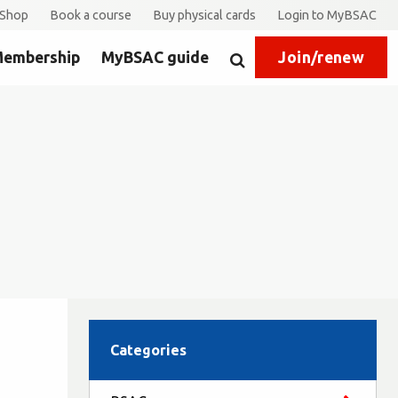
Shop
Book a course
Buy physical cards
Login to MyBSAC
embership
MyBSAC guide
Join/renew
Search
Categories