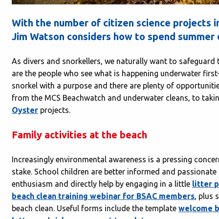
With the number of citizen science projects
Jim Watson considers how to spend summer d
As divers and snorkellers, we naturally want to safeguard t
are the people who see what is happening underwater firs
snorkel with a purpose and there are plenty of opportunit
from the MCS Beachwatch and underwater cleans, to takin
Oyster
projects.
Family activities at the beach
Increasingly environmental awareness is a pressing concern 
stake. School children are better informed and passionate
enthusiasm and directly help by engaging in a little
litter 
beach clean training webinar for BSAC members
, plus
beach clean. Useful forms include the template
welcome b