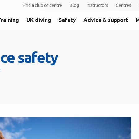
Find a club or centre
Blog
Instructors
Centres
Training
UK diving
Safety
Advice & support
M
ce safety
y