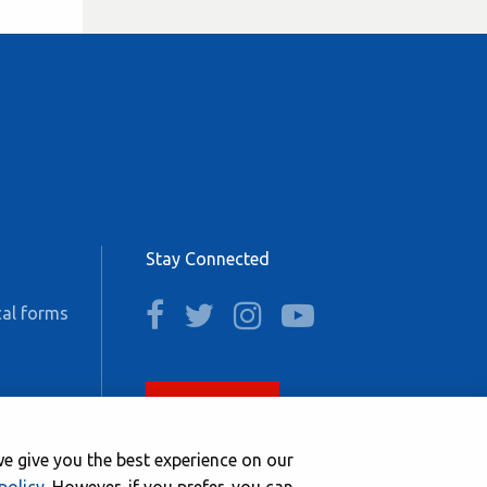
Stay Connected
facebook
twitter
instagram
youtube
al forms
Join now
e give you the best experience on our