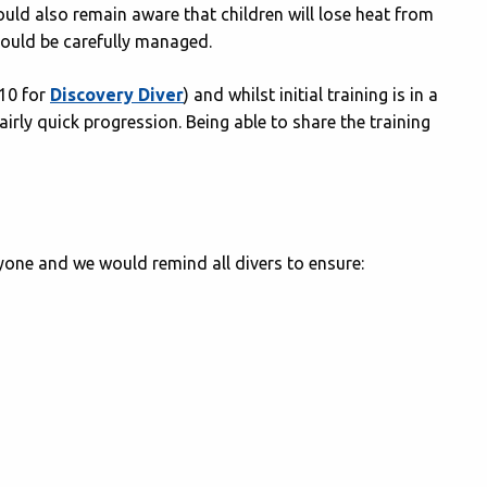
ould also remain aware that children will lose heat from
hould be carefully managed.
(10 for
Discovery Diver
) and whilst initial training is in a
irly quick progression. Being able to share the training
one and we would remind all divers to ensure: