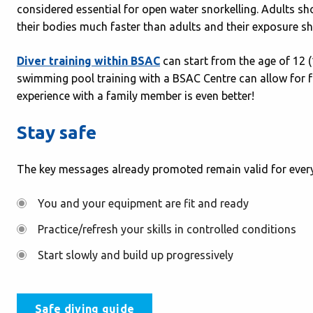
considered essential for open water snorkelling. Adults sh
their bodies much faster than adults and their exposure s
Diver training within BSAC
can start from the age of 12 
swimming pool training with a BSAC Centre can allow for fa
experience with a family member is even better!
Stay safe
The key messages already promoted remain valid for every
You and your equipment are fit and ready
Practice/refresh your skills in controlled conditions
Start slowly and build up progressively
Safe diving guide