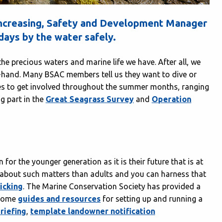
 increasing, Safety and Development Manager
ays by the water safely.
he precious waters and marine life we have. After all, we
t-hand. Many BSAC members tell us they want to dive or
ies to get involved throughout the summer months, ranging
g part in the
Great Seagrass Survey
and
Operation
for the younger generation as it is their future that is at
 about such matters than adults and you can harness that
picking
. The Marine Conservation Society has provided a
 some
guides and resources
for setting up and running a
riefing
,
template landowner notification