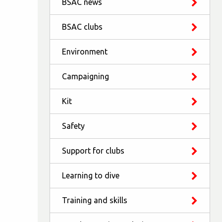
BSAC news
BSAC clubs
Environment
Campaigning
Kit
Safety
Support for clubs
Learning to dive
Training and skills