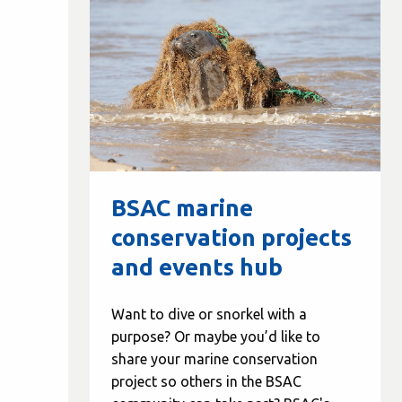
BSAC marine
conservation projects
and events hub
Want to dive or snorkel with a
purpose? Or maybe you’d like to
share your marine conservation
project so others in the BSAC