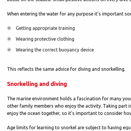
When entering the water for any purpose it's important som
Getting appropriate training
Wearing protective clothing
Wearing the correct buoyancy device
This reflects the same advice for diving and snorkelling.
Snorkelling and diving
The marine environment holds a fascination for many youn
other family members who enjoy the activity. Taking part i
enjoy the ocean together, so it's important to consider ho
Age limits for learning to snorkel are subject to having equ