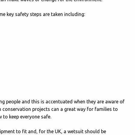
e key safety steps are taken including:
g people and this is accentuated when they are aware of
n conservation projects can a great way for families to
w to keep everyone safe.
ipment to fit and, for the UK, a wetsuit should be