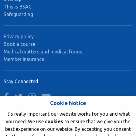
This is BSAC
Safeguarding
Privacy policy
Book a course
Medical matters and medical forms
Member insurance
Stay Connected
facebook
twitter
instagram
youtube
Cookie Notice
It’s really important our website works for you and what
you need. We use
cookies
to ensure that we give you the
Join now
best experience on our website. By accepting you consent