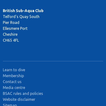
British Sub-Aqua Club
Telford's Quay South
Pier Road
Ellesmere Port
Cheshire
CH65 4FL
Learn to dive
Membership
Contact us
Media centre
BSAC rules and policies
Website disclaimer
Sitemap