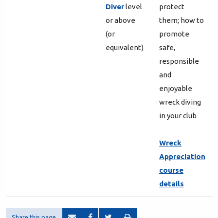
Diver
level
protect
or above
them; how to
(or
promote
equivalent)
safe,
responsible
and
enjoyable
wreck diving
in your club
Wreck
Appreciation
course
details
Share this page