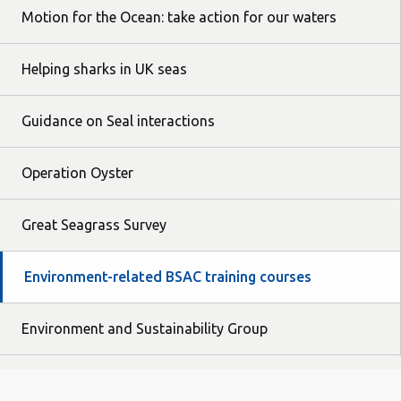
Motion for the Ocean: take action for our waters
Helping sharks in UK seas
Guidance on Seal interactions
Operation Oyster
Great Seagrass Survey
Environment-related BSAC training courses
Environment and Sustainability Group