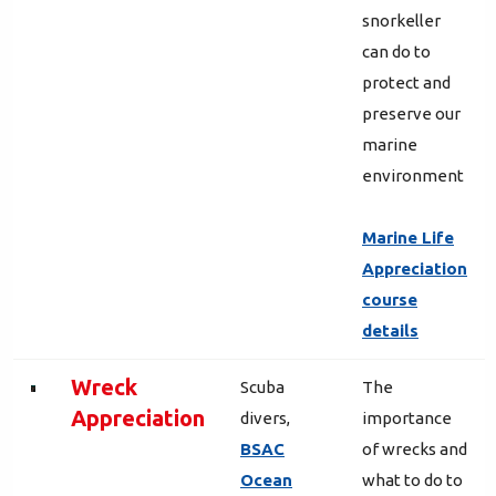
snorkeller
can do to
protect and
preserve our
marine
environment
Marine Life
Appreciation
course
details
Wreck
Scuba
The
Appreciation
divers,
importance
BSAC
of wrecks and
Ocean
what to do to