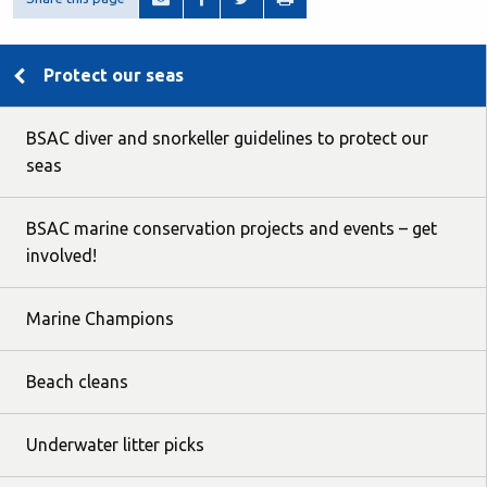
Protect our seas
BSAC diver and snorkeller guidelines to protect our
seas
BSAC marine conservation projects and events – get
involved!
Marine Champions
Beach cleans
Underwater litter picks