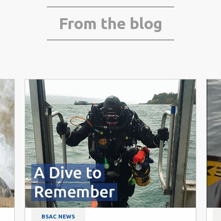
From the blog
BSAC NEWS