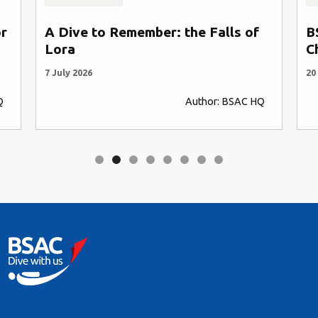
or
A Dive to Remember: the Falls of
B
Lora
C
7 July 2026
20
Q
Author: BSAC HQ