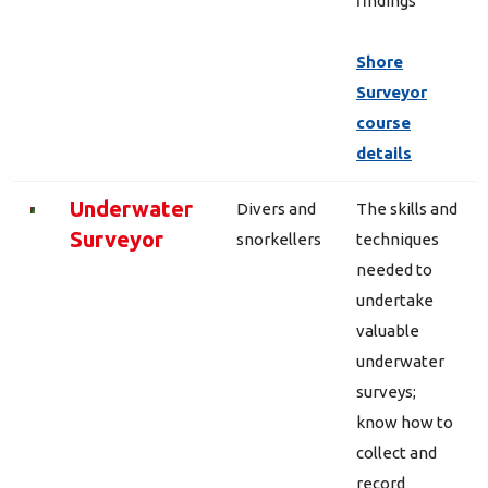
findings
Shore
Surveyor
course
details
Underwater
Divers and
The skills and
Surveyor
snorkellers
techniques
needed to
undertake
valuable
underwater
surveys;
know how to
collect and
record