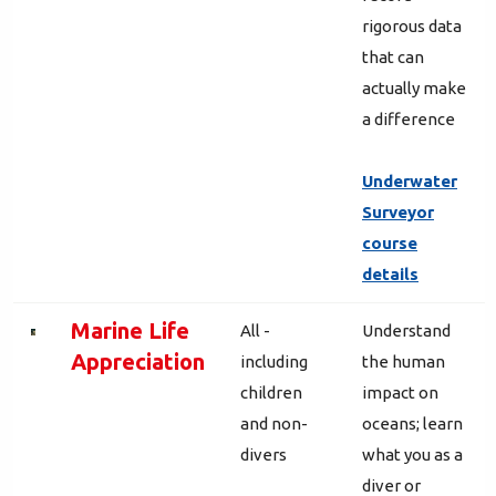
rigorous data
that can
actually make
a difference
Underwater
Surveyor
course
details
Marine Life
All -
Understand
Appreciation
including
the human
children
impact on
and non-
oceans; learn
divers
what you as a
diver or