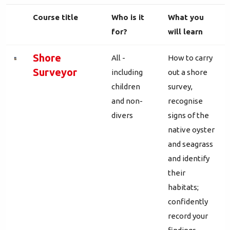
Course title
Who is it
What you
for?
will learn
Shore
All -
How to carry
Surveyor
including
out a shore
children
survey,
and non-
recognise
divers
signs of the
native oyster
and seagrass
and identify
their
habitats;
confidently
record your