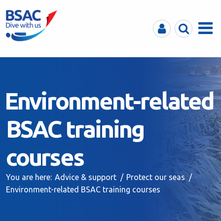
MyBSAC
Search
Menu
Environment-related
BSAC training
courses
You are here:
Advice & support
Protect our seas
Environment-related BSAC training courses