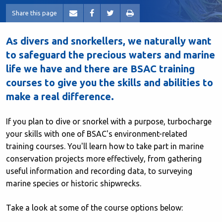
Share this page
As divers and snorkellers, we naturally want
to safeguard the precious waters and marine
life we have and there are BSAC training
courses to give you the skills and abilities to
make a real difference.
If you plan to dive or snorkel with a purpose, turbocharge
your skills with one of BSAC's environment-related
training courses. You'll learn how to take part in marine
conservation projects more effectively, from gathering
useful information and recording data, to surveying
marine species or historic shipwrecks.
Take a look at some of the course options below: