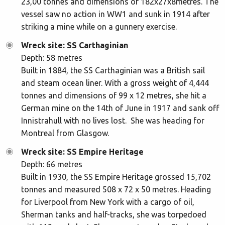
23,00 tonnes and dimensions of 182x27x8metres. The
vessel saw no action in WW1 and sunk in 1914 after
striking a mine while on a gunnery exercise.
Wreck site: SS Carthaginian
Depth: 58 metres
Built in 1884, the SS Carthaginian was a British sail
and steam ocean liner. With a gross weight of 4,444
tonnes and dimensions of 99 x 12 metres, she hit a
German mine on the 14th of June in 1917 and sank off
Innistrahull with no lives lost. She was heading for
Montreal from Glasgow.
Wreck site: SS Empire Heritage
Depth: 66 metres
Built in 1930, the SS Empire Heritage grossed 15,702
tonnes and measured 508 x 72 x 50 metres. Heading
for Liverpool from New York with a cargo of oil,
Sherman tanks and half-tracks, she was torpedoed