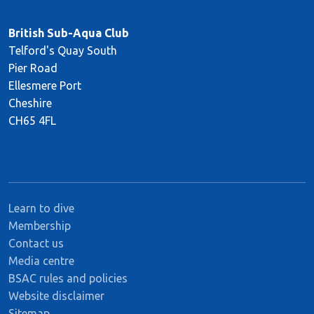
British Sub-Aqua Club
Telford's Quay South
Pier Road
Ellesmere Port
Cheshire
CH65 4FL
Learn to dive
Membership
Contact us
Media centre
BSAC rules and policies
Website disclaimer
Sitemap