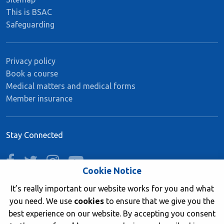
This is BSAC
Safeguarding
Privacy policy
Book a course
Medical matters and medical forms
Member insurance
Stay Connected
facebook
twitter
instagram
youtube
Cookie Notice
It’s really important our website works for you and what
you need. We use
cookies
to ensure that we give you the
Join now
best experience on our website. By accepting you consent