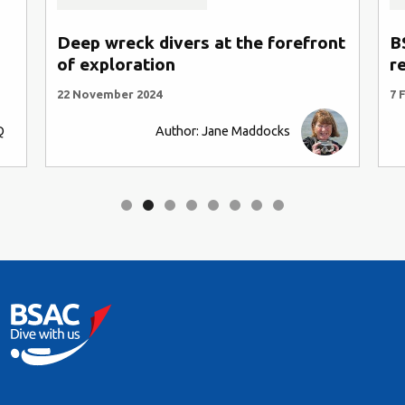
Deep wreck divers at the forefront
B
of exploration
r
22 November 2024
7 
Q
Author: Jane Maddocks