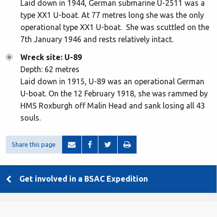
Laid down in 1944, German submarine U-2511 was a
type XX1 U-boat. At 77 metres long she was the only
operational type XX1 U-boat. She was scuttled on the
7th January 1946 and rests relatively intact.
Wreck site: U-89
Depth: 62 metres
Laid down in 1915, U-89 was an operational German
U-boat. On the 12 February 1918, she was rammed by
HMS Roxburgh off Malin Head and sank losing all 43
souls.
Share this page
Get involved in a BSAC Expedition