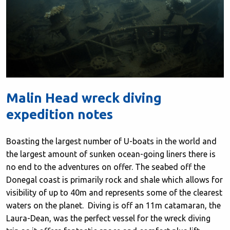
Malin Head wreck diving
expedition notes
Boasting the largest number of U-boats in the world and
the largest amount of sunken ocean-going liners there is
no end to the adventures on offer. The seabed off the
Donegal coast is primarily rock and shale which allows for
visibility of up to 40m and represents some of the clearest
waters on the planet. Diving is off an 11m catamaran, the
Laura-Dean, was the perfect vessel for the wreck diving