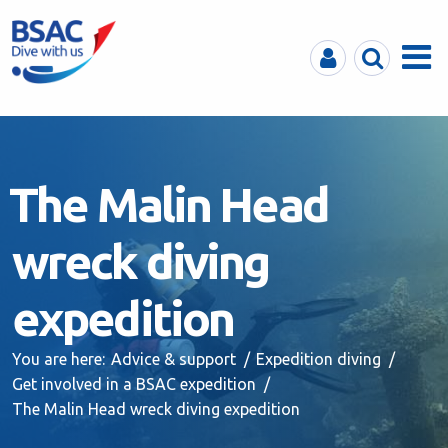
MyBSAC
Search
Menu
The Malin Head
wreck diving
expedition
You are here:
Advice & support
Expedition diving
Get involved in a BSAC expedition
The Malin Head wreck diving expedition