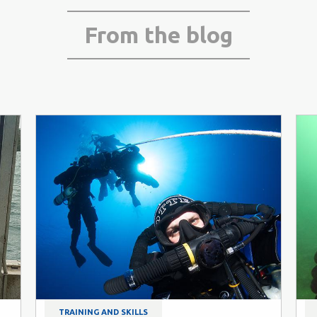
From the blog
TRAINING AND SKILLS