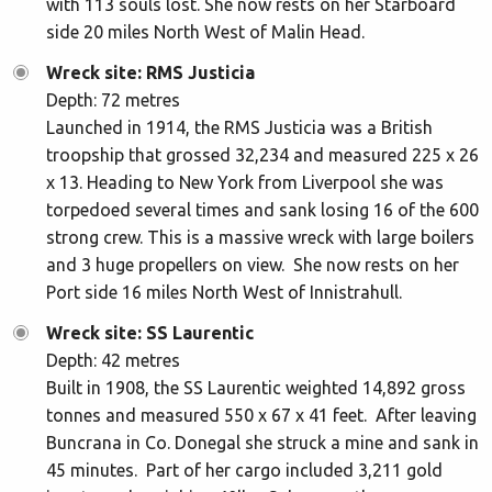
with 113 souls lost. She now rests on her Starboard
side 20 miles North West of Malin Head.
Wreck site: RMS Justicia
Depth: 72 metres
Launched in 1914, the RMS Justicia was a British
troopship that grossed 32,234 and measured 225 x 26
x 13. Heading to New York from Liverpool she was
torpedoed several times and sank losing 16 of the 600
strong crew. This is a massive wreck with large boilers
and 3 huge propellers on view. She now rests on her
Port side 16 miles North West of Innistrahull.
Wreck site: SS Laurentic
Depth: 42 metres
Built in 1908, the SS Laurentic weighted 14,892 gross
tonnes and measured 550 x 67 x 41 feet. After leaving
Buncrana in Co. Donegal she struck a mine and sank in
45 minutes. Part of her cargo included 3,211 gold