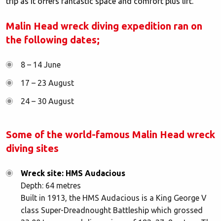
trip as it offers fantastic space and comfort plus lift.
Malin Head wreck diving expedition ran on
the following dates;
8 – 14 June
17 – 23 August
24 – 30 August
Some of the world-famous Malin Head wreck
diving sites
Wreck site: HMS Audacious
Depth: 64 metres
Built in 1913, the HMS Audacious is a King George V
class Super-Dreadnought Battleship which grossed