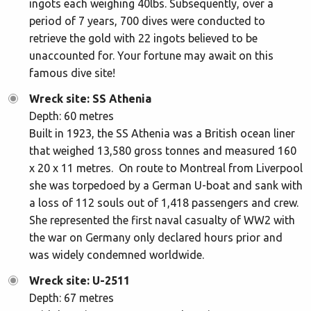
ingots each weighing 40lbs. Subsequently, over a
period of 7 years, 700 dives were conducted to
retrieve the gold with 22 ingots believed to be
unaccounted for. Your fortune may await on this
famous dive site!
Wreck site: SS Athenia
Depth: 60 metres
Built in 1923, the SS Athenia was a British ocean liner
that weighed 13,580 gross tonnes and measured 160
x 20 x 11 metres. On route to Montreal from Liverpool
she was torpedoed by a German U-boat and sank with
a loss of 112 souls out of 1,418 passengers and crew.
She represented the first naval casualty of WW2 with
the war on Germany only declared hours prior and
was widely condemned worldwide.
Wreck site: U-2511
Depth: 67 metres