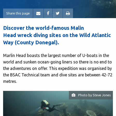
Share this page
Discover the world-famous Malin
Head wreck diving sites on the Wild Atlantic
Way (County Donegal).
Marlin Head boasts the largest number of U-boats in the
world and sunken ocean-going liners so there is no end to
the adventures on offer. This expedition was organised by
the BSAC Technical team and dive sites are between 42-72
metres.
Photo by Steve Jones