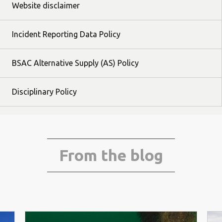
Website disclaimer
Incident Reporting Data Policy
BSAC Alternative Supply (AS) Policy
Disciplinary Policy
From the blog