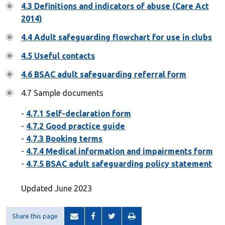
4.3 Definitions and indicators of abuse (Care Act
2014)
4.4 Adult safeguarding flowchart for use in clubs
4.5 Useful contacts
4.6 BSAC adult safeguarding referral form
4.7 Sample documents
-
4.7.1 Self-declaration form
-
4.7.2 Good practice guide
-
4.7.3 Booking terms
-
4.7.4 Medical information and impairments form
-
4.7.5 BSAC adult safeguarding policy statement
Updated June 2023
Share this page