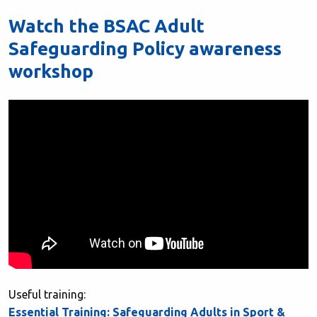
Watch the BSAC Adult
Safeguarding Policy awareness
workshop
Useful training:
Essential Training: Safeguarding Adults in Sport &