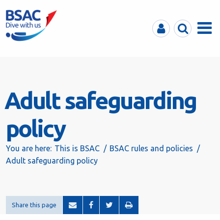
MyBSAC
Search
Menu
Adult safeguarding
policy
You are here:
This is BSAC
BSAC rules and policies
Adult safeguarding policy
Share this page