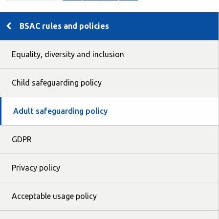
BSAC rules and policies
Equality, diversity and inclusion
Child safeguarding policy
Adult safeguarding policy
GDPR
Privacy policy
Acceptable usage policy