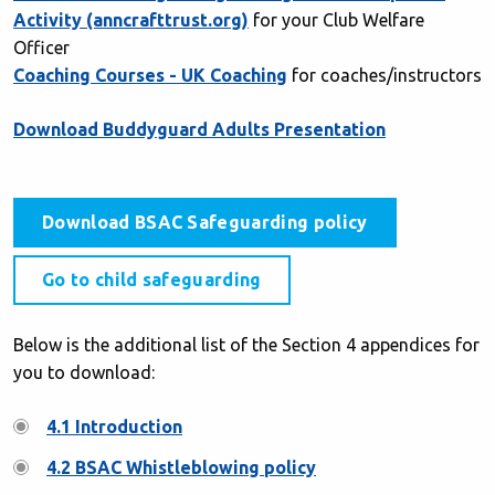
Activity (anncrafttrust.org)
for your Club Welfare
Officer
Coaching Courses - UK Coaching
for coaches/instructors
Download Buddyguard Adults Presentation
Download BSAC Safeguarding policy
Go to child safeguarding
Below is the additional list of the Section 4 appendices for
you to download:
4.1 Introduction
4.2 BSAC Whistleblowing policy