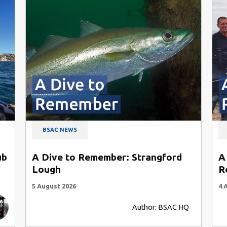
BSAC NEWS
ub
A Dive to Remember: Strangford
A
Lough
R
5 August 2026
4 
Author: BSAC HQ