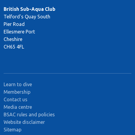
British Sub-Aqua Club
Telford's Quay South
Pier Road
Ellesmere Port
Cheshire
CH65 4FL
Learn to dive
Membership
Contact us
Media centre
BSAC rules and policies
Website disclaimer
Sitemap