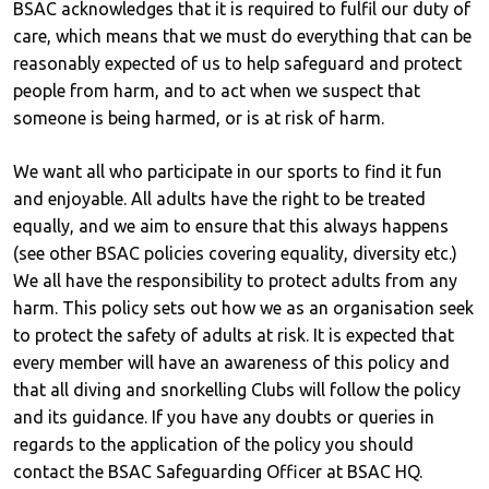
BSAC acknowledges that it is required to fulfil our duty of
care, which means that we must do everything that can be
reasonably expected of us to help safeguard and protect
people from harm, and to act when we suspect that
someone is being harmed, or is at risk of harm.
We want all who participate in our sports to find it fun
and enjoyable. All adults have the right to be treated
equally, and we aim to ensure that this always happens
(see other BSAC policies covering equality, diversity etc.)
We all have the responsibility to protect adults from any
harm. This policy sets out how we as an organisation seek
to protect the safety of adults at risk. It is expected that
every member will have an awareness of this policy and
that all diving and snorkelling Clubs will follow the policy
and its guidance. If you have any doubts or queries in
regards to the application of the policy you should
contact the BSAC Safeguarding Officer at BSAC HQ.