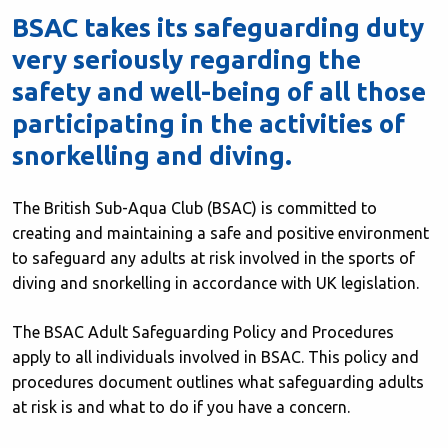
BSAC takes its safeguarding duty
very seriously regarding the
safety and well-being of all those
participating in the activities of
snorkelling and diving.
The British Sub-Aqua Club (BSAC) is committed to
creating and maintaining a safe and positive environment
to safeguard any adults at risk involved in the sports of
diving and snorkelling in accordance with UK legislation.
The BSAC Adult Safeguarding Policy and Procedures
apply to all individuals involved in BSAC. This policy and
procedures document outlines what safeguarding adults
at risk is and what to do if you have a concern.