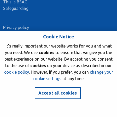
This is BSAC
Safeguarding
Privacy policy
Book a course
Cookie Notice
Medical matters and medical forms
It’s really important our website works for you and what
Member insurance
you need. We use
cookies
to ensure that we give you the
best experience on our website. By accepting you consent
to the use of
cookies
on your device as described in our
Stay Connected
cookie policy
. However, if you prefer, you can
change your
cookie settings
at any time.
facebook
twitter
instagram
youtube
Accept all cookies
Join now