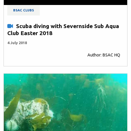
BSAC CLUBS
Scuba diving with Severnside Sub Aqua
Club Easter 2018
4 July 2018
Author: BSAC HQ