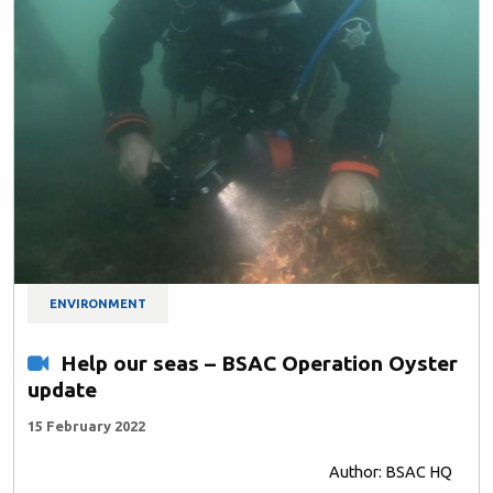
ENVIRONMENT
Help our seas – BSAC Operation Oyster
update
15 February 2022
Author: BSAC HQ