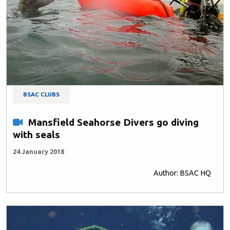
BSAC CLUBS
Mansfield Seahorse Divers go diving
with seals
24 January 2018
Author: BSAC HQ