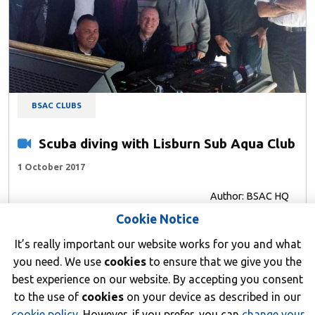
BSAC CLUBS
Scuba diving with Lisburn Sub Aqua Club
1 October 2017
Author: BSAC HQ
Cookie Notice
It’s really important our website works for you and what
you need. We use
cookies
to ensure that we give you the
best experience on our website. By accepting you consent
to the use of
cookies
on your device as described in our
cookie policy
. However, if you prefer, you can
change your