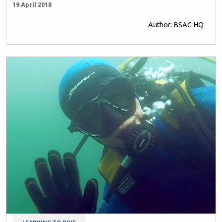
19 April 2018
Author: BSAC HQ