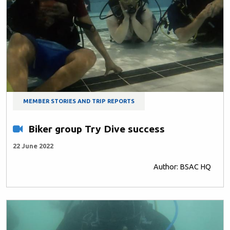
MEMBER STORIES AND TRIP REPORTS
Biker group Try Dive success
22 June 2022
Author: BSAC HQ