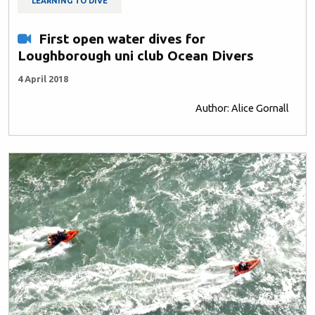
LEARNING TO DIVE
First open water dives for
Loughborough uni club Ocean Divers
4 April 2018
Author: Alice Gornall