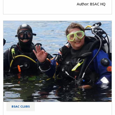
Author: BSAC HQ
BSAC CLUBS