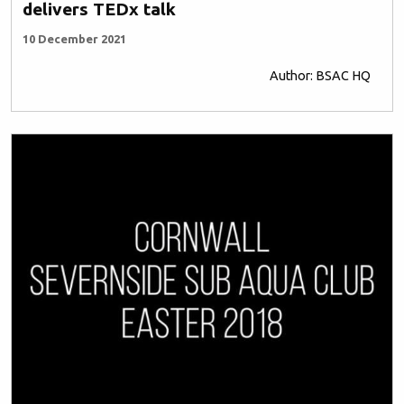
delivers TEDx talk
10 December 2021
Author: BSAC HQ