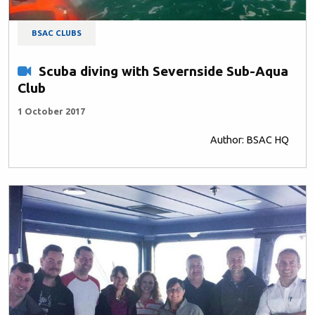
BSAC CLUBS
Scuba diving with Severnside Sub-Aqua
Club
1 October 2017
Author: BSAC HQ