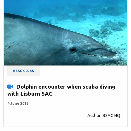
BSAC CLUBS
Dolphin encounter when scuba diving
with Lisburn SAC
4 June 2018
Author: BSAC HQ