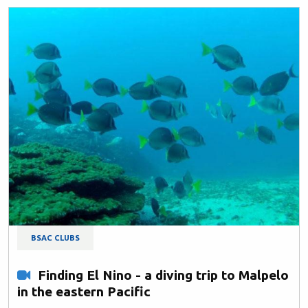
BSAC CLUBS
Finding El Nino - a diving trip to Malpelo
in the eastern Pacific