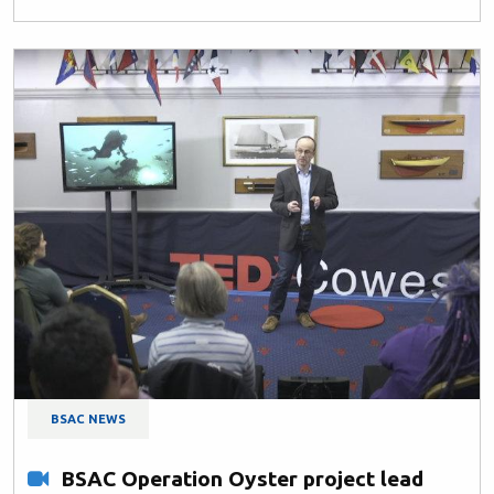
BSAC NEWS
BSAC Operation Oyster project lead