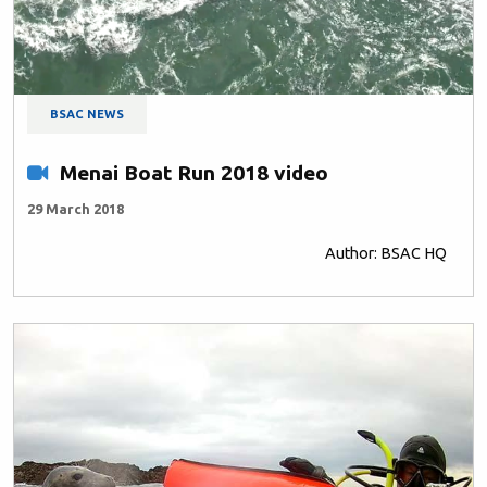
BSAC NEWS
Menai Boat Run 2018 video
29 March 2018
Author: BSAC HQ