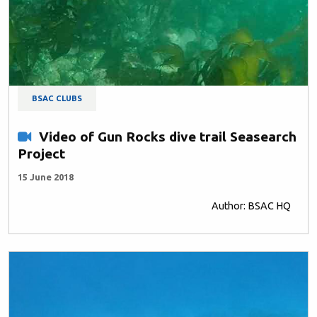
BSAC CLUBS
Video of Gun Rocks dive trail Seasearch
Project
15 June 2018
Author: BSAC HQ