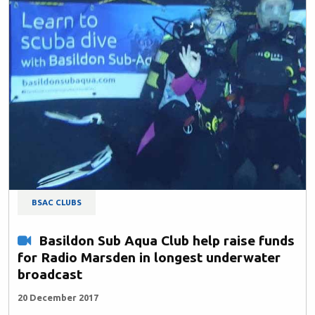
BSAC CLUBS
Basildon Sub Aqua Club help raise funds
for Radio Marsden in longest underwater
broadcast
20 December 2017