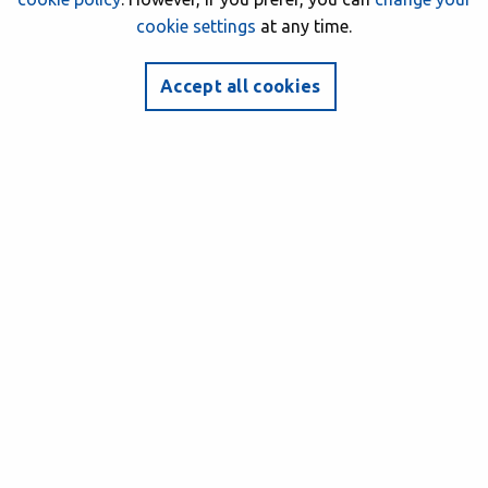
cookie settings
at any time.
Accept all cookies
BSAC CLUBS
Scuba diving with Barnsley BSAC Divers
Farne Islands
1 October 2017
Author: BSAC HQ