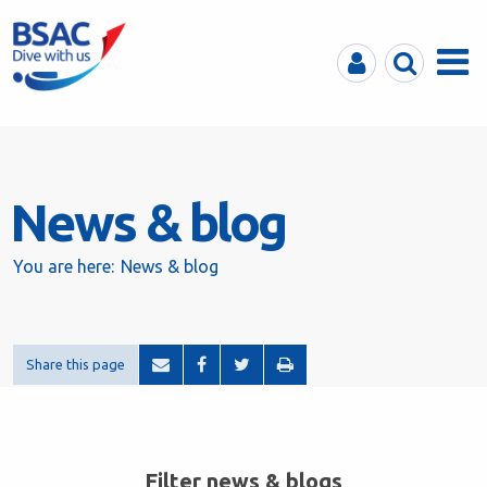
MyBSAC
Search
Menu
News & blog
You are here:
News & blog
Share this page
Filter news & blogs