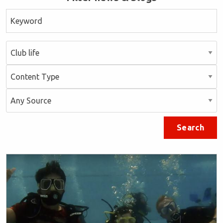
Search