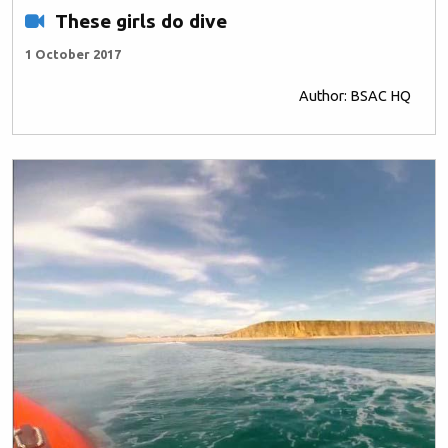
These girls do dive
1 October 2017
Author: BSAC HQ