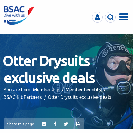
MyBSAC
Search
Menu
Otter Drysuits
exclusive deals
You are here:
Membership
Member benefits
BSAC Kit Partners
Otter Drysuits exclusive deals
Share this page