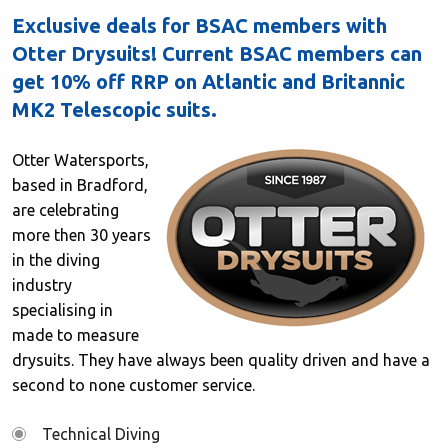
Exclusive deals for BSAC members with
Otter Drysuits! Current BSAC members can
get 10% off RRP on Atlantic and Britannic
MK2 Telescopic suits.
Otter Watersports,
based in Bradford,
are celebrating
more then 30 years
in the diving
industry
specialising in
made to measure
drysuits. They have always been quality driven and have a
second to none customer service.
Technical Diving