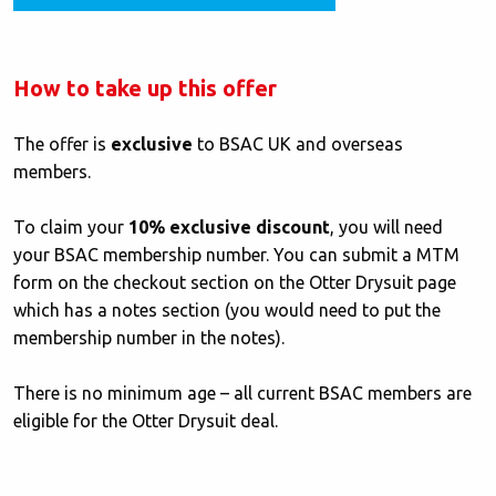
How to take up this offer
The offer is
exclusive
to BSAC UK and overseas
members.
To claim your
10% exclusive discount
, you will need
your BSAC membership number. You can submit a MTM
form on the checkout section on the Otter Drysuit page
which has a notes section (you would need to put the
membership number in the notes).
There is no minimum age – all current BSAC members are
eligible for the Otter Drysuit deal.