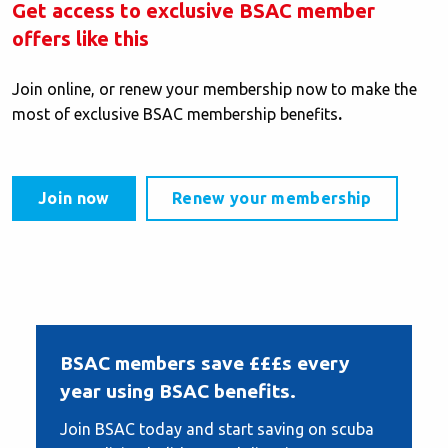
Get access to exclusive BSAC member
offers like this
Join online, or renew your membership now to make the
most of exclusive BSAC membership benefits
.
Join now
Renew your membership
BSAC members save £££s every
year using BSAC benefits.
Join BSAC today and start saving on scuba