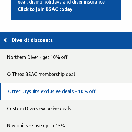
gear, diving holidays and diver insurance.
Click to join BSAC today
.
Dive kit discounts
Northern Diver - get 10% off
O’Three BSAC membership deal
Otter Drysuits exclusive deals - 10% off
Custom Divers exclusive deals
Navionics - save up to 15%