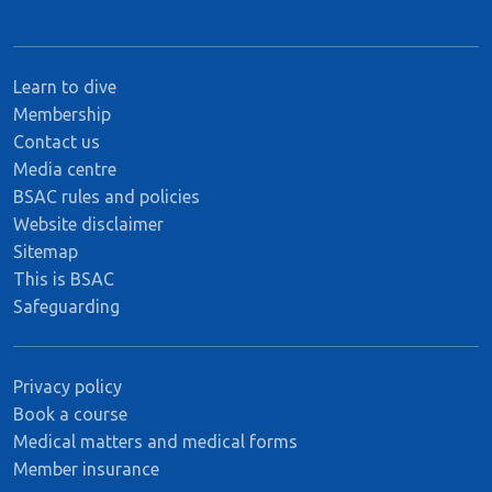
Learn to dive
Membership
Contact us
Media centre
BSAC rules and policies
Website disclaimer
Sitemap
This is BSAC
Safeguarding
Privacy policy
Book a course
Medical matters and medical forms
Member insurance