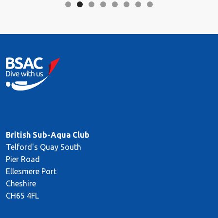
British Sub-Aqua Club
Telford's Quay South
Pier Road
Ellesmere Port
Cheshire
CH65 4FL