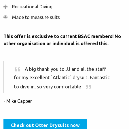
Recreational Diving
Made to measure suits
This offer is exclusive to current BSAC members! No
other organisation or individual is offered this.
A big thank you to JJ and all the staff
for my excellent `Atlantic` drysuit. Fantastic
to dive in, so very comfortable
- Mike Capper
Check out Otter Drysuits now