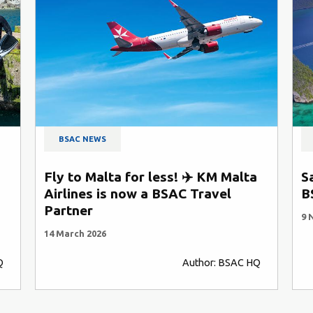
BSAC NEWS
Fly to Malta for less! ✈️ KM Malta
S
Airlines is now a BSAC Travel
B
Partner
9 
14 March 2026
Q
Author: BSAC HQ