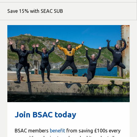
Save 15% with SEAC SUB
Join BSAC today
BSAC members
benefit
from saving £100s every