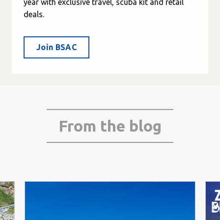
year with exclusive travel, scuba kit and retail
deals.
Join BSAC
From the blog