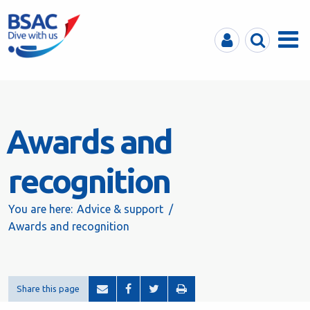
MyBSAC
Search
Menu
Awards and
recognition
You are here:
Advice & support
Awards and recognition
Share this page