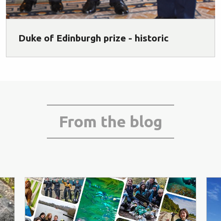
Duke of Edinburgh prize - historic
From the blog