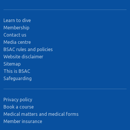
Learn to dive
Membership
Contact us
Media centre
BSAC rules and policies
Website disclaimer
Sitemap
This is BSAC
Safeguarding
Privacy policy
Book a course
Medical matters and medical forms
Member insurance