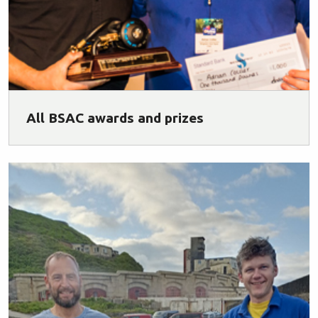
All BSAC awards and prizes