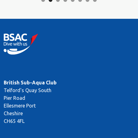
British Sub-Aqua Club
Telford's Quay South
Pier Road
Ellesmere Port
Cheshire
CH65 4FL