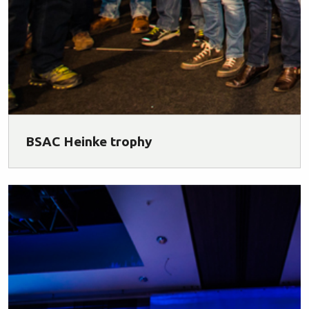
BSAC Heinke trophy