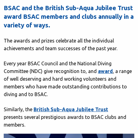
BSAC and the British Sub-Aqua Jubilee Trust
award BSAC members and clubs annually in a
variety of ways.
The awards and prizes celebrate all the individual
achievements and team successes of the past year.
Every year BSAC Council and the National Diving
Committee (NDC) give recognition to, and
award
, a range
of well deserving and hard working volunteers and
members who have made outstanding contributions to
diving and to BSAC.
Similarly, the
British Sub-Aqua Jubilee Trust
presents several prestigious awards to BSAC clubs and
members.