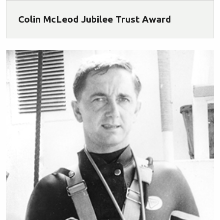
Colin McLeod Jubilee Trust Award