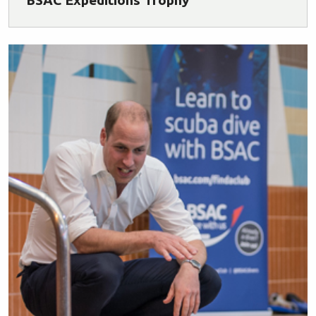
BSAC Expeditions Trophy