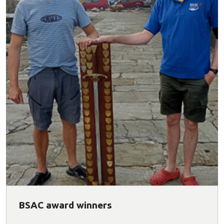
BSAC award winners