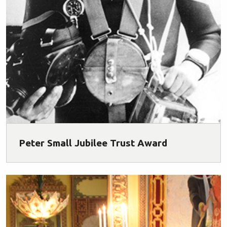
Peter Small Jubilee Trust Award