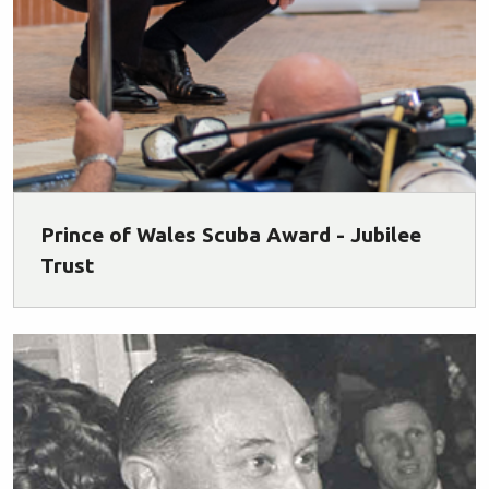
Prince of Wales Scuba Award - Jubilee
Trust