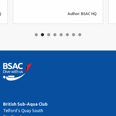
Q
Author: BSAC HQ
British Sub-Aqua Club
Telford's Quay South