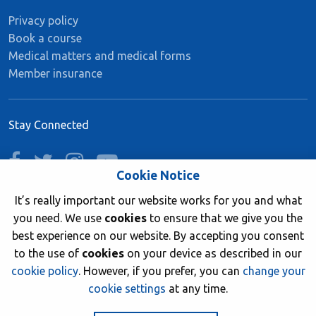
Privacy policy
Book a course
Medical matters and medical forms
Member insurance
Stay Connected
facebook
twitter
instagram
youtube
Cookie Notice
It’s really important our website works for you and what
you need. We use
cookies
to ensure that we give you the
Join now
best experience on our website. By accepting you consent
to the use of
cookies
on your device as described in our
cookie policy
. However, if you prefer, you can
change your
cookie settings
at any time.
© 2026 British Sub-Aqua Club. Registered in England &
Wales 01417376.