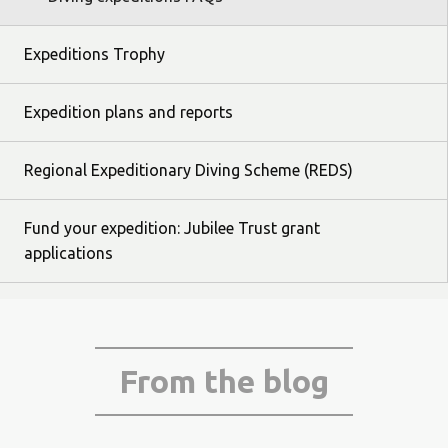
Expeditions Trophy
Expedition plans and reports
Regional Expeditionary Diving Scheme (REDS)
Fund your expedition: Jubilee Trust grant
applications
From the blog