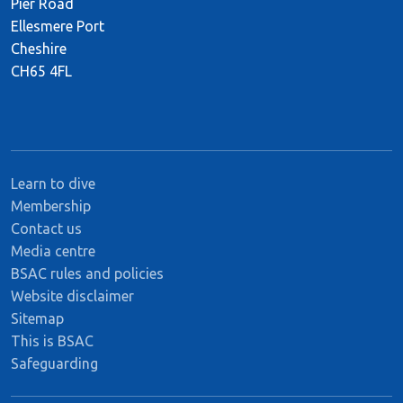
Pier Road
Ellesmere Port
Cheshire
CH65 4FL
Learn to dive
Membership
Contact us
Media centre
BSAC rules and policies
Website disclaimer
Sitemap
This is BSAC
Safeguarding