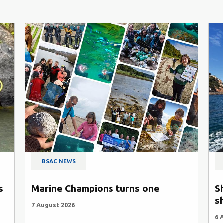
BSAC NEWS
s
Marine Champions turns one
S
s
7 August 2026
6 