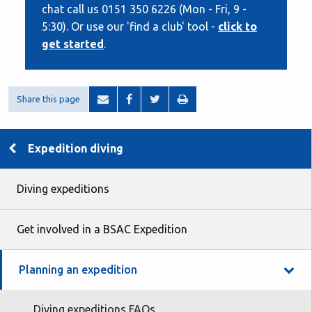
chat call us 0151 350 6226 (Mon - Fri, 9 -
5:30). Or use our 'find a club' tool -
click to
get started
.
Share this page
Expedition diving
Diving expeditions
Get involved in a BSAC Expedition
Planning an expedition
Diving expeditions FAQs