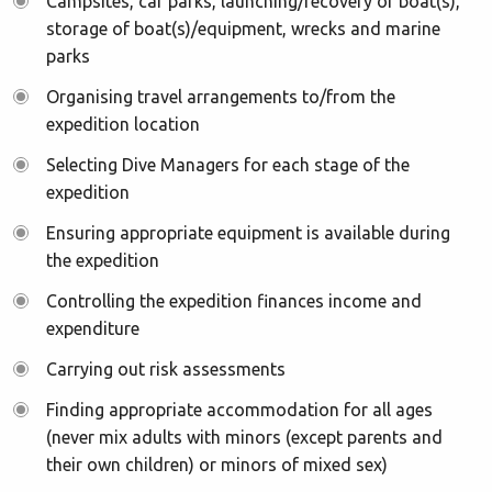
Campsites, car parks, launching/recovery of boat(s),
storage of boat(s)/equipment, wrecks and marine
parks
Organising travel arrangements to/from the
expedition location
Selecting Dive Managers for each stage of the
expedition
Ensuring appropriate equipment is available during
the expedition
Controlling the expedition finances income and
expenditure
Carrying out risk assessments
Finding appropriate accommodation for all ages
(never mix adults with minors (except parents and
their own children) or minors of mixed sex)