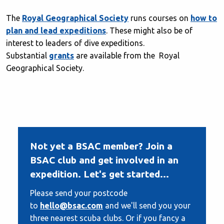
The
Royal Geographical Society
runs courses on
how to
plan and lead expeditions
. These might also be of
interest to leaders of dive expeditions.
Substantial
grants
are available from the Royal
Geographical Society.
Not yet a BSAC member? Join a
BSAC club and get involved in an
expedition. Let's get started...
Please send your postcode
to
hello@bsac.com
and we'll send you your
three nearest scuba clubs. Or if you fancy a