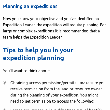
Planning
an expedition?
Now you know your objective and you've identified an
Expedition Leader, the expedition will require planning. For
large or complex expeditions it is recommended that a
team helps the Expedition Leader.
Tips to help you in your
expedition planning
You’ll want to think about:
Obtaining access permission/permits - make sure you
receive permission from the land or resource owner
during the planning of your expedition. You might
need to get permission to access the following;