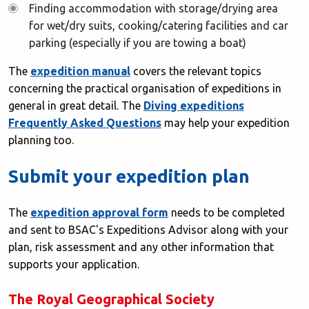
Finding accommodation with storage/drying area
for wet/dry suits, cooking/catering facilities and car
parking (especially if you are towing a boat)
The
expedition manual
covers the relevant topics
concerning the practical organisation of expeditions in
general in great detail. The
Diving expeditions
Frequently Asked Questions
may help your expedition
planning too.
Submit your expedition plan
The
expedition approval form
needs to be completed
and sent to BSAC's Expeditions Advisor along with your
plan, risk assessment and any other information that
supports your application.
The Royal Geographical Society