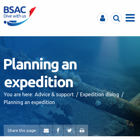
MyBSAC
Search
Menu
Planning an
expedition
You are here:
Advice & support
Expedition diving
Planning an expedition
Share this page