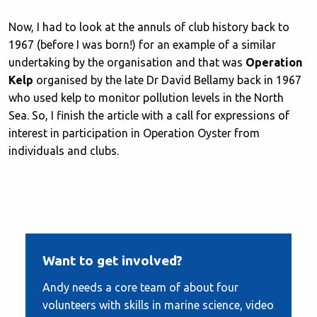
Now, I had to look at the annuls of club history back to
1967 (before I was born!) for an example of a similar
undertaking by the organisation and that was
Operation
Kelp
organised by the late Dr David Bellamy back in 1967
who used kelp to monitor pollution levels in the North
Sea. So, I finish the article with a call for expressions of
interest in participation in Operation Oyster from
individuals and clubs.
Want to get involved?
Andy needs a core team of about four
volunteers with skills in marine science, video