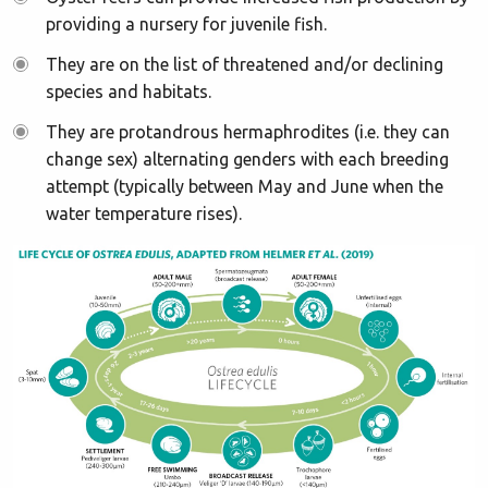
providing a nursery for juvenile fish.
They are on the list of threatened and/or declining
species and habitats.
They are protandrous hermaphrodites (i.e. they can
change sex) alternating genders with each breeding
attempt (typically between May and June when the
water temperature rises).