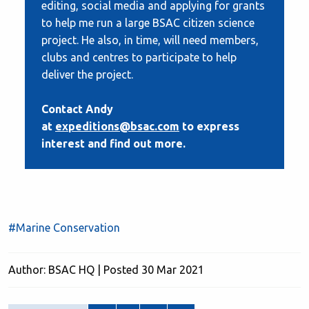
editing, social media and applying for grants
to help me run a large BSAC citizen science
project. He also, in time, will need members,
clubs and centres to participate to help
deliver the project.
Contact Andy
at
expeditions@bsac.com
to express
interest and find out more.
#Marine Conservation
Author: BSAC HQ | Posted 30 Mar 2021