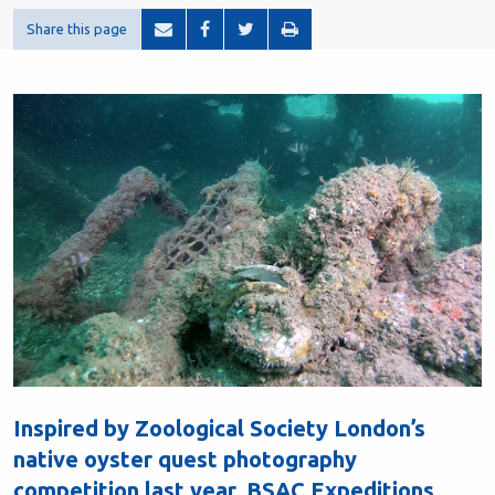
Share this page
Inspired by Zoological Society London’s
native oyster quest photography
competition last year, BSAC Expeditions