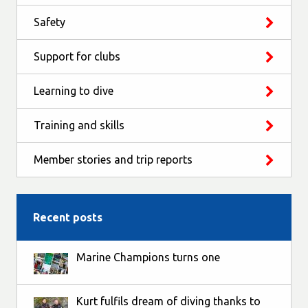
Safety
Support for clubs
Learning to dive
Training and skills
Member stories and trip reports
Recent posts
Marine Champions turns one
Kurt fulfils dream of diving thanks to