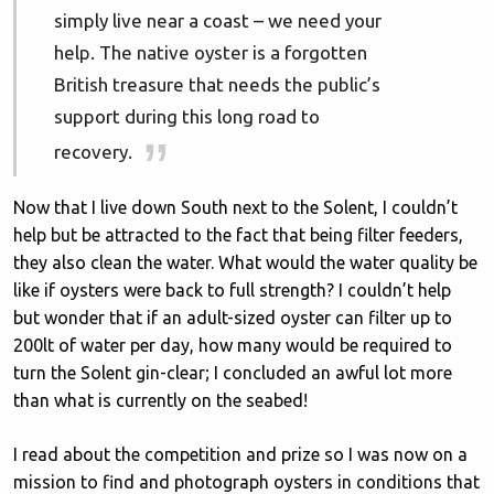
simply live near a coast – we need your
help. The native oyster is a forgotten
British treasure that needs the public’s
support during this long road to
recovery.
Now that I live down South next to the Solent, I couldn’t
help but be attracted to the fact that being filter feeders,
they also clean the water. What would the water quality be
like if oysters were back to full strength? I couldn’t help
but wonder that if an adult-sized oyster can filter up to
200lt of water per day, how many would be required to
turn the Solent gin-clear; I concluded an awful lot more
than what is currently on the seabed!
I read about the competition and prize so I was now on a
mission to find and photograph oysters in conditions that