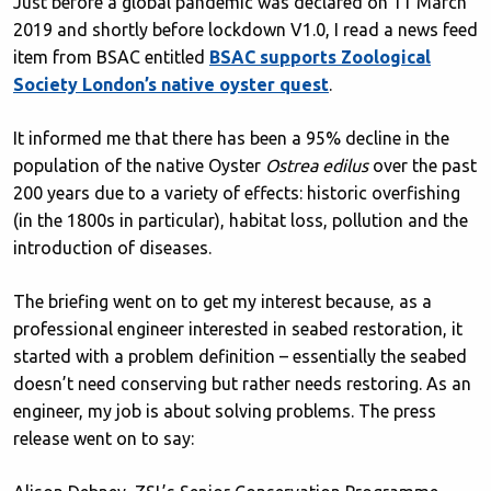
Just before a global pandemic was declared on 11 March
2019 and shortly before lockdown V1.0, I read a news feed
item from BSAC entitled
BSAC supports Zoological
Society London’s native oyster quest
.
It informed me that there has been a 95% decline in the
population of the native Oyster
Ostrea edilus
over the past
200 years due to a variety of effects: historic overfishing
(in the 1800s in particular), habitat loss, pollution and the
introduction of diseases.
The briefing went on to get my interest because, as a
professional engineer interested in seabed restoration, it
started with a problem definition – essentially the seabed
doesn’t need conserving but rather needs restoring. As an
engineer, my job is about solving problems. The press
release went on to say: