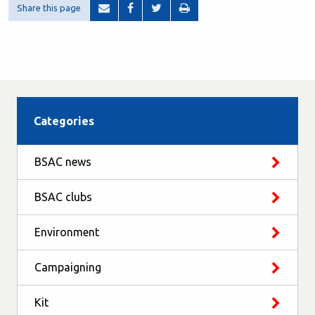
Share this page
Categories
BSAC news
BSAC clubs
Environment
Campaigning
Kit