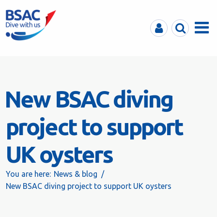
MyBSAC
Search
Menu
New BSAC diving
project to support
UK oysters
You are here:
News & blog
New BSAC diving project to support UK oysters