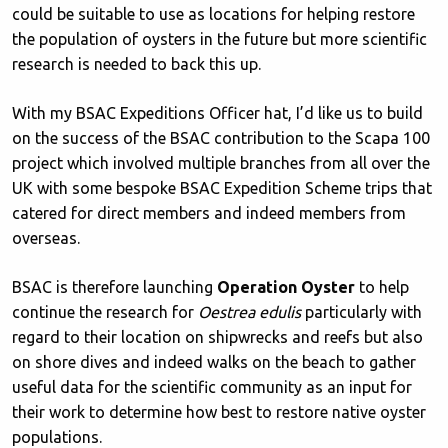
could be suitable to use as locations for helping restore
the population of oysters in the future but more scientific
research is needed to back this up.
With my BSAC Expeditions Officer hat, I’d like us to build
on the success of the BSAC contribution to the Scapa 100
project which involved multiple branches from all over the
UK with some bespoke BSAC Expedition Scheme trips that
catered for direct members and indeed members from
overseas.
BSAC is therefore launching
Operation Oyster
to help
continue the research for
Oestrea edulis
particularly with
regard to their location on shipwrecks and reefs but also
on shore dives and indeed walks on the beach to gather
useful data for the scientific community as an input for
their work to determine how best to restore native oyster
populations.