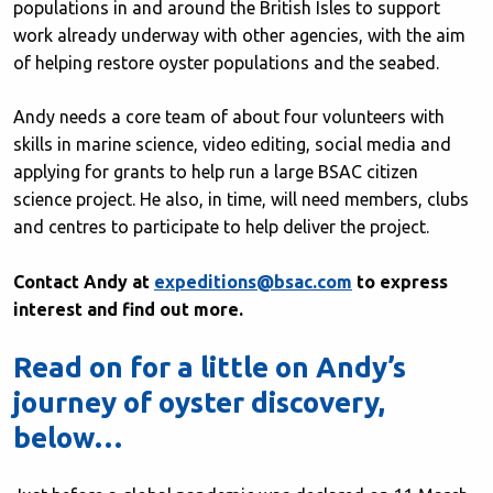
populations in and around the British Isles to support
work already underway with other agencies, with the aim
of helping restore oyster populations and the seabed.
Andy needs a core team of about four volunteers with
skills in marine science, video editing, social media and
applying for grants to help run a large BSAC citizen
science project. He also, in time, will need members, clubs
and centres to participate to help deliver the project.
Contact Andy at
expeditions@bsac.com
to express
interest and find out more.
Read on for a little on Andy’s
journey of oyster discovery,
below…