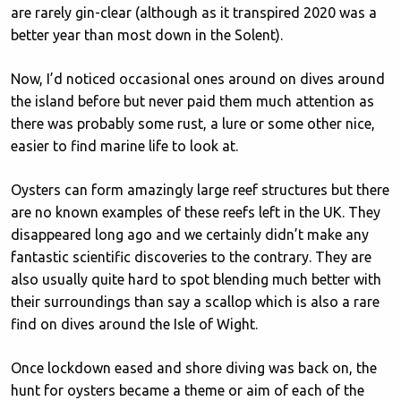
are rarely gin-clear (although as it transpired 2020 was a
better year than most down in the Solent).
Now, I’d noticed occasional ones around on dives around
the island before but never paid them much attention as
there was probably some rust, a lure or some other nice,
easier to find marine life to look at.
Oysters can form amazingly large reef structures but there
are no known examples of these reefs left in the UK. They
disappeared long ago and we certainly didn’t make any
fantastic scientific discoveries to the contrary. They are
also usually quite hard to spot blending much better with
their surroundings than say a scallop which is also a rare
find on dives around the Isle of Wight.
Once lockdown eased and shore diving was back on, the
hunt for oysters became a theme or aim of each of the