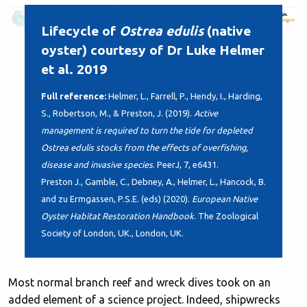
Lifecycle of
Ostrea edulis
(native
oyster) courtesy of Dr Luke Helmer
et al. 2019
Full reference:
Helmer, L., Farrell, P., Hendy, I., Harding,
S., Robertson, M., & Preston, J. (2019).
Active
management is required to turn the tide for depleted
Ostrea edulis stocks from the effects of overfishing,
disease and invasive species
. PeerJ, 7, e6431.
Preston J., Gamble, C., Debney, A., Helmer, L., Hancock, B.
and zu Ermgassen, P.S.E. (eds) (2020).
European Native
Oyster Habitat Restoration Handbook
. The Zoological
Society of London, UK., London, UK.
Most normal branch reef and wreck dives took on an
added element of a science project. Indeed, shipwrecks