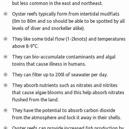
but less common in the east and northeast.
Oyster reefs typically form from intertidal mudflats
(0m to 80m and so should be able to be spotted by all
levels of diver and snorkeller alike).
They like some tidal flow (1-2knots) and temperatures
above 8-9°C.
They can bio-accumulate contaminants and algal
toxins that cause illness in humans.
They can filter up to 200l of seawater per day.
They absorb nutrients such as nitrates and nitrites
that cause algae blooms and this help absorb nitrates
flushed from the land.
They have the potential to absorb carbon dioxide
from the atmosphere and lock it away in their shells.
Oyster reefs can provide increased fish production by