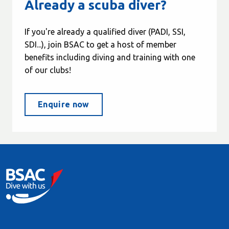
Already a scuba diver?
If you're already a qualified diver (PADI, SSI,
SDI...), join BSAC to get a host of member
benefits including diving and training with one
of our clubs!
Enquire now