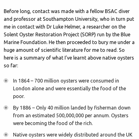
Before long, contact was made with a fellow BSAC diver
and professor at Southampton University, who in turn put
me in contact with Dr Luke Helmer, a researcher on the
Solent Oyster Restoration Project (SORP) run by the Blue
Marine Foundation. He then proceeded to bury me under a
huge amount of scientific literature for me to read. So
here is a summary of what I’ve learnt above native oysters
so far:
In 1864 – 700 million oysters were consumed in
London alone and were essentially the food of the
poor.
By 1886 – Only 40 million landed by fisherman down
from an estimated 500,000,000 per annum. Oysters
were becoming the food of the rich.
Native oysters were widely distributed around the UK