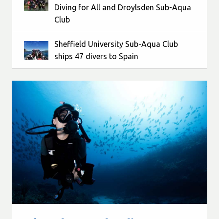
Diving for All and Droylsden Sub-Aqua
Club
Sheffield University Sub-Aqua Club
ships 47 divers to Spain