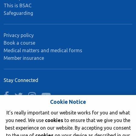
This is BSAC
Safeguarding
Privacy policy
Book a course
Medical matters and medical forms
Member insurance
Stay Connected
facebook
twitter
instagram
youtube
Cookie Notice
It’s really important our website works for you and what
you need. We use
cookies
to ensure that we give you the
Join now
best experience on our website. By accepting you consent
to the use of
cookies
on your device as described in our