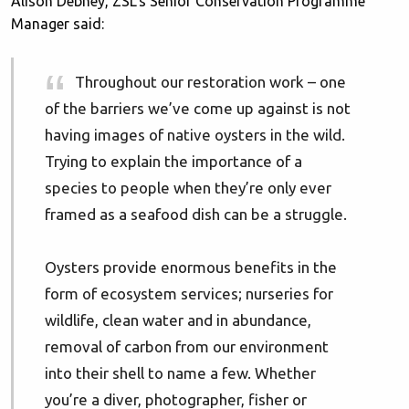
Alison Debney, ZSL’s Senior Conservation Programme
Manager said:
Throughout our restoration work – one
of the barriers we’ve come up against is not
having images of native oysters in the wild.
Trying to explain the importance of a
species to people when they’re only ever
framed as a seafood dish can be a struggle.
Oysters provide enormous benefits in the
form of ecosystem services; nurseries for
wildlife, clean water and in abundance,
removal of carbon from our environment
into their shell to name a few. Whether
you’re a diver, photographer, fisher or