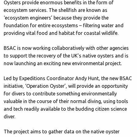
Oysters provide enormous benefits in the form of
ecosystem services. The shellfish are known as
‘ecosystem engineers’ because they provide the
foundation for entire ecosystems – filtering water and
providing vital food and habitat for coastal wildlife.
BSAC is now working collaboratively with other agencies
to support the recovery of the UK’s native oysters and is
now launching an exciting new environmental project.
Led by Expeditions Coordinator Andy Hunt, the new BSAC
initiative, ‘Operation Oyster’, will provide an opportunity
for divers to contribute something environmentally
valuable in the course of their normal diving, using tools
and tech readily available to the budding citizen science
diver.
The project aims to gather data on the native oyster