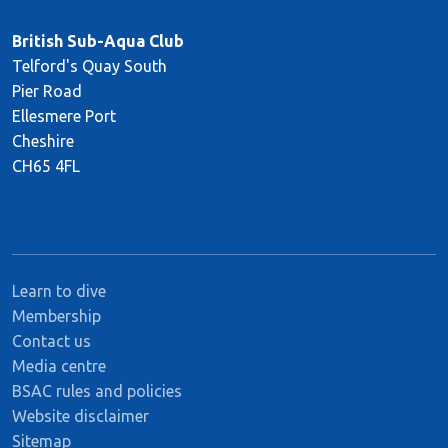
British Sub-Aqua Club
Telford's Quay South
Pier Road
Ellesmere Port
Cheshire
CH65 4FL
Learn to dive
Membership
Contact us
Media centre
BSAC rules and policies
Website disclaimer
Sitemap