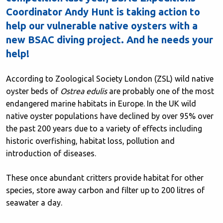
Coordinator Andy Hunt is taking action to
help our vulnerable native oysters with a
new BSAC diving project. And he needs your
help!
According to Zoological Society London (ZSL) wild native
oyster beds of
Ostrea edulis
are probably one of the most
endangered marine habitats in Europe. In the UK wild
native oyster populations have declined by over 95% over
the past 200 years due to a variety of effects including
historic overfishing, habitat loss, pollution and
introduction of diseases.
These once abundant critters provide habitat for other
species, store away carbon and filter up to 200 litres of
seawater a day.