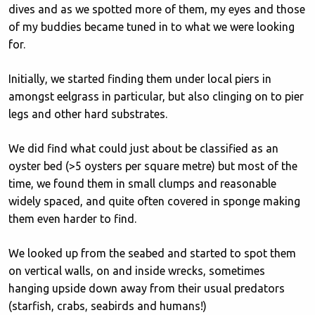
dives and as we spotted more of them, my eyes and those
of my buddies became tuned in to what we were looking
for.
Initially, we started finding them under local piers in
amongst eelgrass in particular, but also clinging on to pier
legs and other hard substrates.
We did find what could just about be classified as an
oyster bed (>5 oysters per square metre) but most of the
time, we found them in small clumps and reasonable
widely spaced, and quite often covered in sponge making
them even harder to find.
We looked up from the seabed and started to spot them
on vertical walls, on and inside wrecks, sometimes
hanging upside down away from their usual predators
(starfish, crabs, seabirds and humans!)