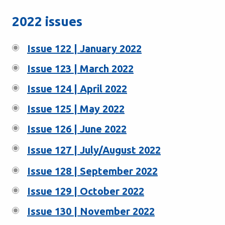
2022 issues
Issue 122 | January 2022
Issue 123 | March 2022
Issue 124 | April 2022
Issue 125 | May 2022
Issue 126 | June 2022
Issue 127 | July/August 2022
Issue 128 | September 2022
Issue 129 | October 2022
Issue 130 | November 2022