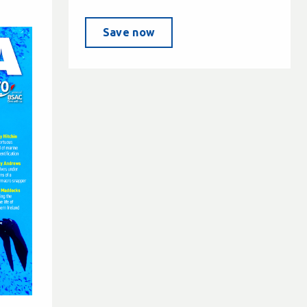
Save now