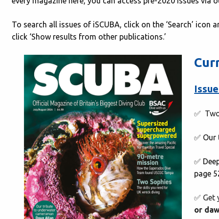
every magazine here, you can access pre-2020 issues via 
To search all issues of iSCUBA, click on the ‘Search’ icon a
click ‘Show results from other publications.’
Cur
Issue
✅ Two
✅ Our
✅ Deep
page 5
✅ Get 
or da