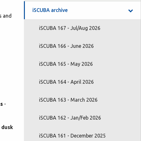
iSCUBA archive
gs and
iSCUBA 167 - Jul/Aug 2026
iSCUBA 166 - June 2026
iSCUBA 165 - May 2026
iSCUBA 164 - April 2026
iSCUBA 163 - March 2026
ss
-
iSCUBA 162 - Jan/Feb 2026
t dusk
iSCUBA 161 - December 2025