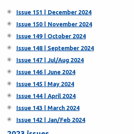
Issue 151 | December 2024
Issue 150 | November 2024
Issue 149 | October 2024
Issue 148 | September 2024
Issue 147 | Jul/Aug 2024
Issue 146 | June 2024
Issue 145 | May 2024
Issue 144 | April 2024
Issue 143 | March 2024
Issue 142 | Jan/Feb 2024
2023 issues