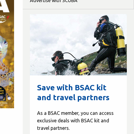
Advertise with SCUBA
Save with BSAC kit
and travel partners
As a BSAC member, you can access
exclusive deals with BSAC kit and
travel partners.