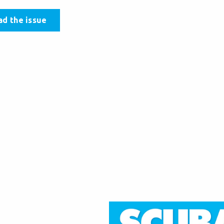
ad the issue