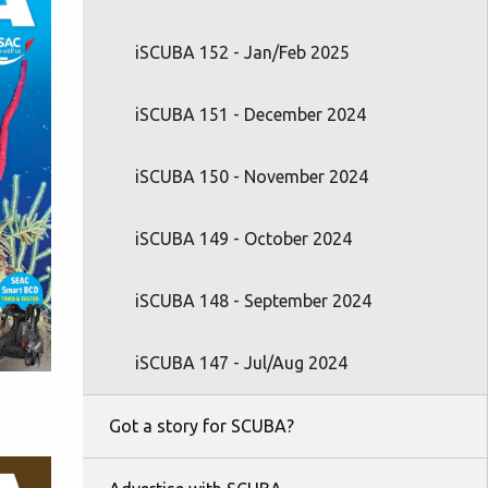
iSCUBA 152 - Jan/Feb 2025
iSCUBA 151 - December 2024
iSCUBA 150 - November 2024
iSCUBA 149 - October 2024
iSCUBA 148 - September 2024
iSCUBA 147 - Jul/Aug 2024
Got a story for SCUBA?