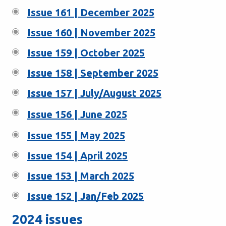
Issue 161 | December 2025
Issue 160 | November 2025
Issue 159 | October 2025
Issue 158 | September 2025
Issue 157 | July/August 2025
Issue 156 | June 2025
Issue 155 | May 2025
Issue 154 | April 2025
Issue 153 | March 2025
Issue 152 | Jan/Feb 2025
2024 issues