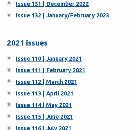
Issue 131 | December 2022
Issue 132 | January/February 2023
2021 issues
Issue 110 | January 2021
Issue 111 | February 2021
Issue 112 | March 2021
Issue 113 | April 2021
Issue 114 | May 2021
Issue 115 | June 2021
Issue 116 | July 2021