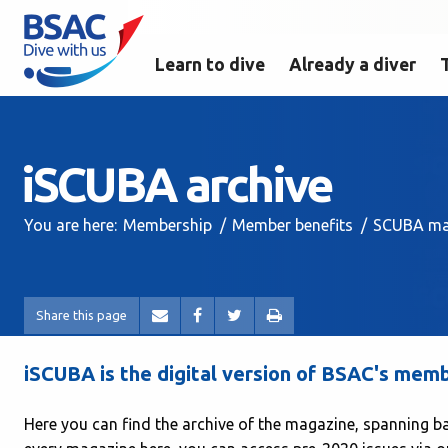
Learn to dive
Already a diver
iSCUBA archive
You are here:
Membership
Member benefits
SCUBA ma
Share this page
iSCUBA is the digital version of BSAC's me
Here you can find the archive of the magazine, spanning b