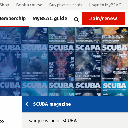
Shop
Book a course
Buy physical cards
Login to MyBSAC
embership
MyBSAC guide
Join/renew
Search
SCUBA magazine
Sample issue of SCUBA
to