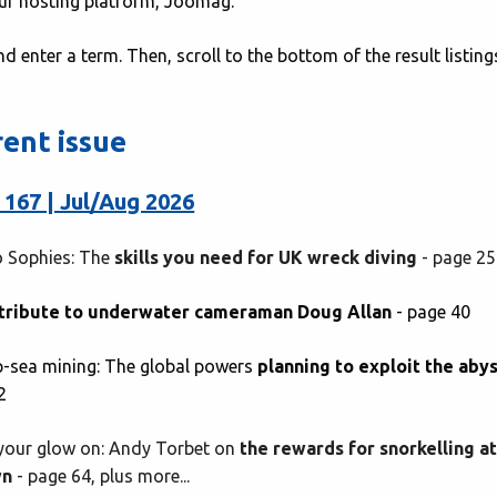
our hosting platform, Joomag.
nd enter a term. Then, scroll to the bottom of the result listin
rent issue
 167 | Jul/Aug 2026
 Sophies: The
skills you need for UK wreck diving
- page 25
tribute to underwater cameraman Doug Allan
- page 40
-sea mining: The global powers
planning to exploit the aby
2
your glow on: Andy Torbet on
the rewards for snorkelling a
wn
- page 64, plus more...