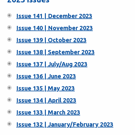
Issue 141 | December 2023
Issue 140 | November 2023
Issue 139 | October 2023
Issue 138 | September 2023
Issue 137 | July/Aug 2023
Issue 136 | June 2023
Issue 135 | May 2023
Issue 134 | April 2023
Issue 133 | March 2023
Issue 132 | January/February 2023