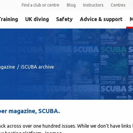
Find a club or centre
Blog
Instructors
Centres
Training
UK diving
Safety
Advice & support
M
gazine
iSCUBA archive
mber magazine, SCUBA.
ack across over one hundred issues. While we don't have links 