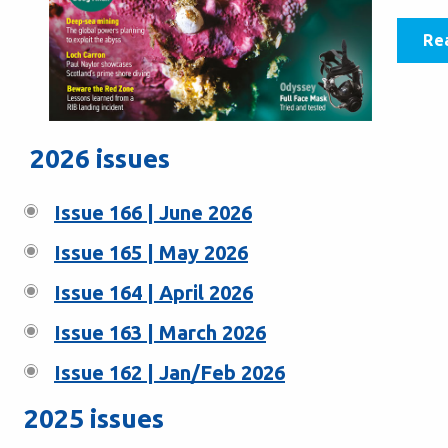
Re
2026 issues
Issue 166 | June 2026
Issue 165 | May 2026
Issue 164 | April 2026
Issue 163 | March 2026
Issue 162 | Jan/Feb 2026
2025 issues