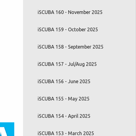
iSCUBA 160 - November 2025
iSCUBA 159 - October 2025
iSCUBA 158 - September 2025
iSCUBA 157 - Jul/Aug 2025
iSCUBA 156 - June 2025
iSCUBA 155 - May 2025
iSCUBA 154 - April 2025
iSCUBA 153 - March 2025