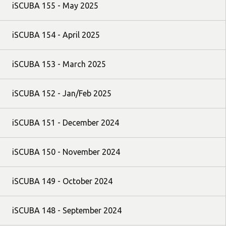
iSCUBA 155 - May 2025
iSCUBA 154 - April 2025
iSCUBA 153 - March 2025
iSCUBA 152 - Jan/Feb 2025
iSCUBA 151 - December 2024
iSCUBA 150 - November 2024
iSCUBA 149 - October 2024
iSCUBA 148 - September 2024