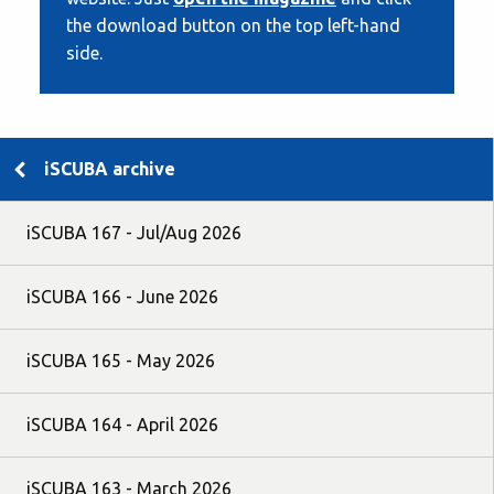
the download button on the top left-hand
side.
iSCUBA archive
iSCUBA 167 - Jul/Aug 2026
iSCUBA 166 - June 2026
iSCUBA 165 - May 2026
iSCUBA 164 - April 2026
iSCUBA 163 - March 2026