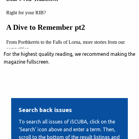
For the highest quality reading, we recommend making the
magazine fullscreen.
Search back issues
To search all issues of iSCUBA, click on the
‘Search’ icon above and enter a term. Then,
scroll to the bottom of the result listings and