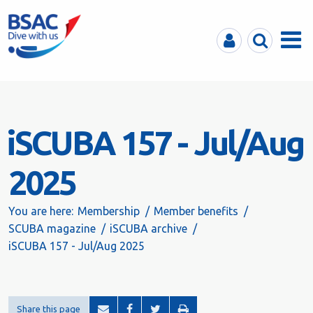
MyBSAC
Search
Menu
iSCUBA 157 - Jul/Aug
2025
You are here:
Membership
Member benefits
SCUBA magazine
iSCUBA archive
iSCUBA 157 - Jul/Aug 2025
Share this page