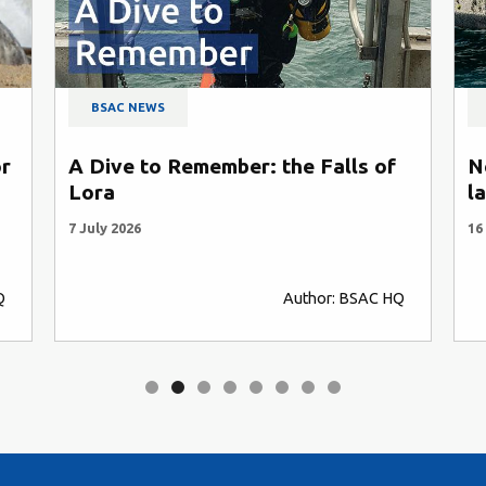
BSAC NEWS
or
A Dive to Remember: the Falls of
N
Lora
l
7 July 2026
16
Q
Author: BSAC HQ