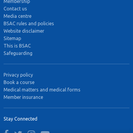
Membership
Contact us
Media centre
BSAC rules and policies
Website disclaimer
Sitemap
This is BSAC
Safeguarding
Privacy policy
Book a course
Medical matters and medical forms
Member insurance
Stay Connected