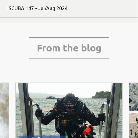
iSCUBA 147 - Jul/Aug 2024
From the blog