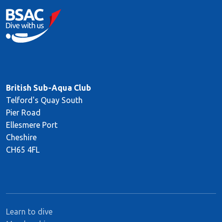
British Sub-Aqua Club
Telford's Quay South
Pier Road
Ellesmere Port
Cheshire
CH65 4FL
Learn to dive