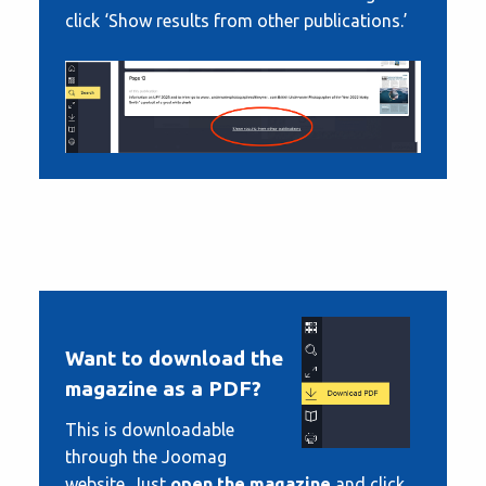
click ‘Show results from other publications.’
Want to download the
magazine as a PDF?
This is downloadable
through the Joomag
website. Just
open the magazine
and click