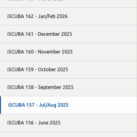
iSCUBA 162 - Jan/Feb 2026
iSCUBA 161 - December 2025
iSCUBA 160 - November 2025
iSCUBA 159 - October 2025
iSCUBA 158 - September 2025
iSCUBA 157 - Jul/Aug 2025
iSCUBA 156 - June 2025